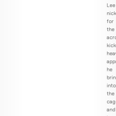
Lee
nic
for
the
acro
kick
hea
app
he
bri
into
the
cag
and