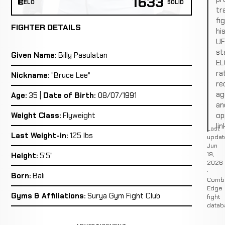
1633
ELO
SOLID
tr
fi
FIGHTER DETAILS
hi
U
st
Given Name:
Billy Pasulatan
EL
ra
Nickname:
"Bruce Lee"
re
ag
Age:
35 |
Date of Birth:
08/07/1991
an
op
Weight Class:
Flyweight
lin
Last
Last Weight-in:
125 lbs
updat
Jun
19,
Height:
5'5"
2026
·
Born:
Bali
Comb
Edge
Gyms & Affiliations:
Surya Gym Fight Club
fight
datab