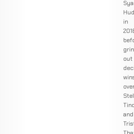
Sya
Hu
in
201
bef
gri
out
dec
win
ove
Ste
Tin
and
Tris
Tha