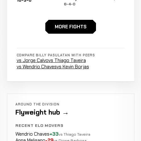
10-3-0
6-4-0
MORE FIGHTS
Ground
Jiniushiyue
LOSS
&
3:04
10-2-0
11-2-0
Pound
COMPARE BILLY PASULATAN WITH PEERS
vs Jorge Calvo
vs Thiago Taveira
Jumping
vs Wendrio Chaves
vs Kevin Borjas
Gideon
Knee to
WIN
1:35
Manurung
9-2-0
the
6-1-0
Liver
AROUND THE DIVISION
Flyweight hub →
Rear
Rustam
WIN
Naked
3:47
R5
Hutajulu
8-2-0
RECENT ELO MOVERS
Choke
5-3-0
Wendrio Chaves
+33
vs Thiago Taveira
Anna Melisano
-29
vs Dione Barbosa