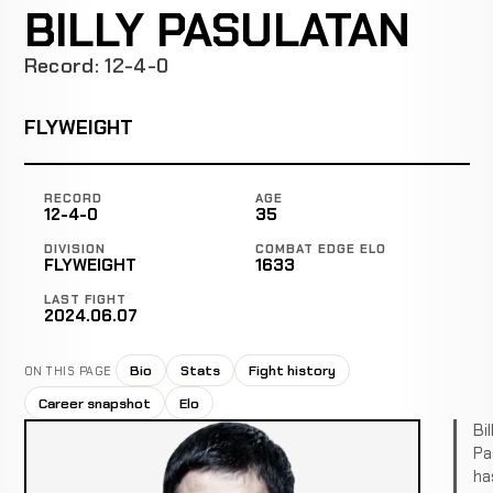
BILLY PASULATAN
Record: 12-4-0
FLYWEIGHT
RECORD
AGE
12-4-0
35
DIVISION
COMBAT EDGE ELO
FLYWEIGHT
1633
LAST FIGHT
2024.06.07
Bio
Stats
Fight history
ON THIS PAGE
Career snapshot
Elo
Bil
Pa
ha