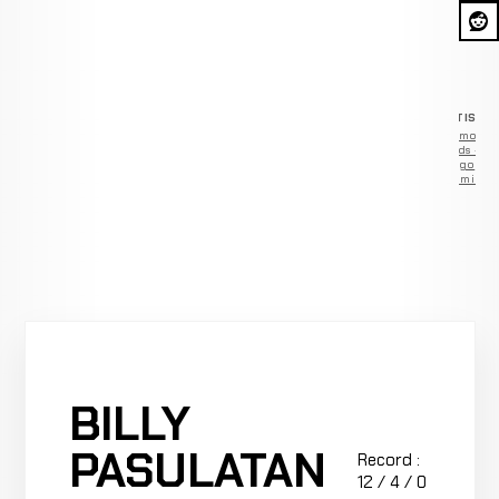
ADVERTISEM
Remove
ads —
go
Premium
BILLY
PASULATAN
Record :
12 / 4 / 0