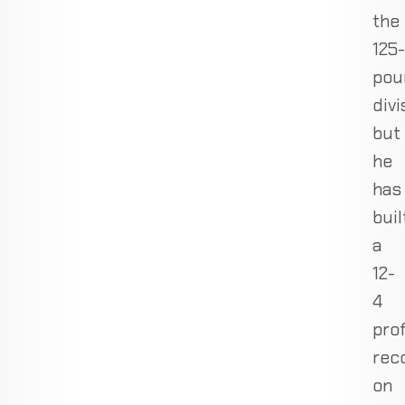
the
125-
pou
divi
but
he
has
buil
a
12-
4
pro
rec
on