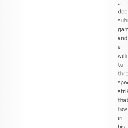
a
dee
sub
ga
and
a
will
to
thr
spe
stri
tha
few
in
his