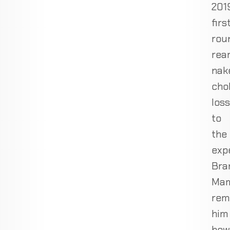
201
firs
rou
rea
nak
cho
loss
to
the
exp
Bra
Ma
rem
him
how