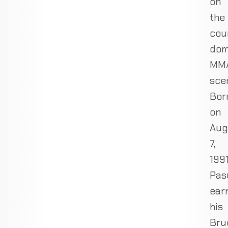
on
the
cou
dom
MM
sce
Bor
on
Aug
7,
1991
Pas
ear
his
Bru