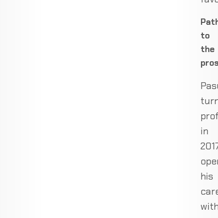
Pat
to
the
pro
Pas
tur
pro
in
2017
ope
his
car
wit