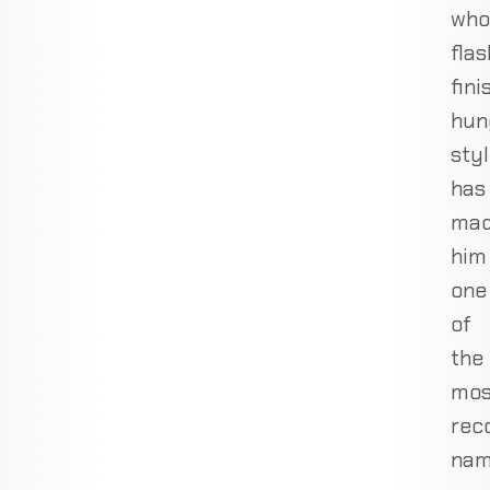
who
flas
fini
hun
sty
has
ma
him
one
of
the
mos
rec
nam