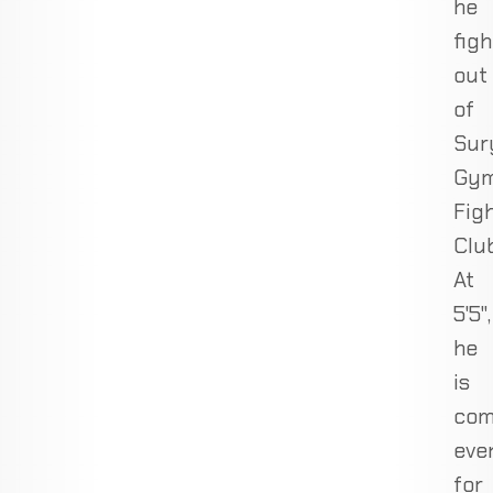
he
figh
out
of
Sur
Gy
Fig
Club
At
5'5",
he
is
com
eve
for