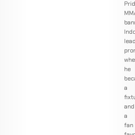
Pri
MM
ban
Indo
lea
pro
whe
he
bec
a
fixt
and
a
fan
favo