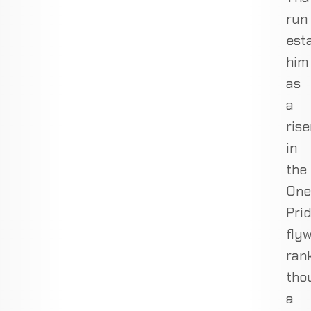
run
est
him
as
a
rise
in
the
One
Pri
fly
rank
tho
a