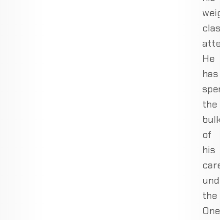
wei
cla
att
He
has
spe
the
bul
of
his
car
und
the
One