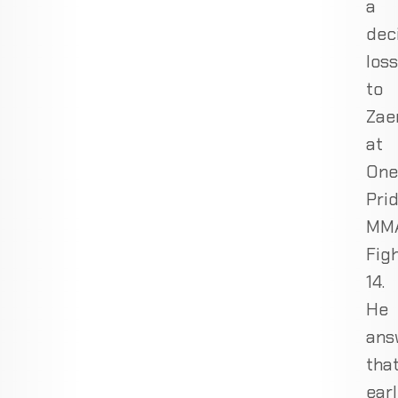
a
dec
loss
to
Zae
at
One
Pri
MM
Fig
14.
He
ans
tha
ear