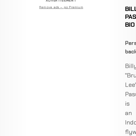
ADVERTISEMENT
BIL
Remove ads — go Premium
PA
BIO
Pers
bac
Bill
"Br
Lee
Pas
is
an
Ind
fly