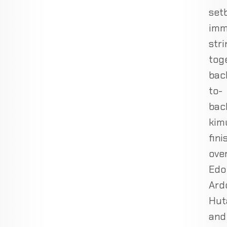
set
imm
stri
tog
bac
to-
bac
kim
fini
ove
Edo
Ard
Hut
and