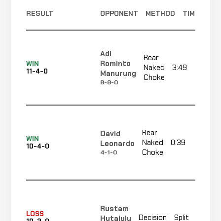
RESULT
OPPONENT
METHOD
TIME
Adi
Rear
Rominto
WIN
Naked
3:49
R
11-4-0
Manurung
Choke
8-8-0
Rear
David
WIN
Naked
0:39
R
Leonardo
10-4-0
Choke
4-1-0
Rustam
LOSS
Decision
Split
Hutajulu