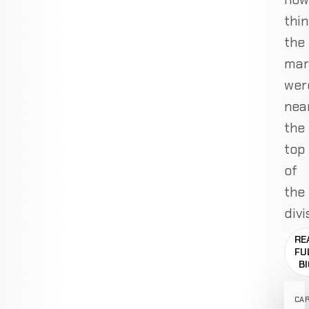
thin
the
mar
wer
nea
the
top
of
the
divi
RE
FU
B
CA