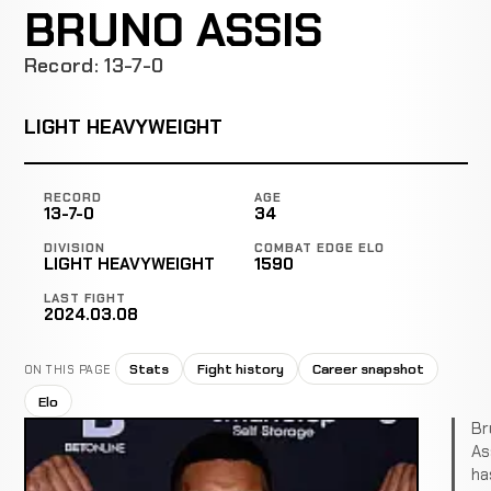
BRUNO ASSIS
Record: 13-7-0
LIGHT HEAVYWEIGHT
RECORD
AGE
13-7-0
34
DIVISION
COMBAT EDGE ELO
LIGHT HEAVYWEIGHT
1590
LAST FIGHT
2024.03.08
Stats
Fight history
Career snapshot
ON THIS PAGE
Elo
Br
As
ha