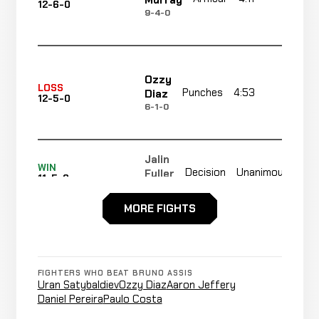
Murray
12-6-0
9-4-0
Ozzy
LOSS
Punches
4:53
R1
Diaz
12-5-0
6-1-0
Jalin
Not
WIN
Decision
Unanimous
Fuller
11-5-0
rec
5-0-0
MORE FIGHTS
Shane
Triangle
WIN
2:22
R1
O'Shea
10-5-0
Choke
4-1-0
FIGHTERS WHO BEAT BRUNO ASSIS
Uran Satybaldiev
Ozzy Diaz
Aaron Jeffery
Jeremie
Daniel Pereira
Paulo Costa
WIN
Armbar
1:53
R
Holloway
9-5-0
10-4-0