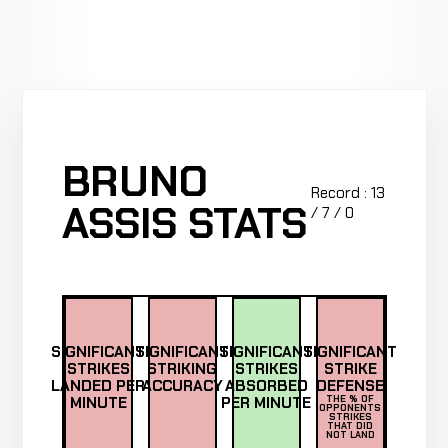
BRUNO
Record : 13
ASSIS STATS
/ 7 / 0
SIGNIFICANT
SIGNIFICANT
SIGNIFICANT
SIGNIFICANT
STRIKES
STRIKING
STRIKES
STRIKE
LANDED PER
ACCURACY
ABSORBED
DEFENSE
MINUTE
PER MINUTE
THE % OF
OPPONENTS
STRIKES
THAT DID
NOT LAND