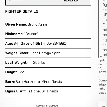
fi
hi
FIGHTER DETAILS
U
st
Given Name:
Bruno Assis
EL
ra
Nickname:
"Brunao"
re
ag
Age:
34 |
Date of Birth:
05/23/1992
an
op
Weight Class:
Light Heavyweight
lin
Last
updat
Last Weight-in:
205 lbs
Jul
16,
Height:
6'2"
2025
·
Comb
Born:
Belo Horizonte, Minas Gerais
Edge
fight
Gyms & Affiliations:
BH Rhinos
datab
ADVERTISEMENT