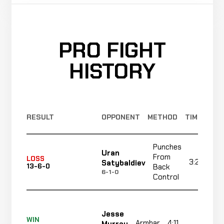
PRO FIGHT
HISTORY
RESULT
OPPONENT
METHOD
TIME
Punches
Uran
From
LOSS
3:27
Satybaldiev
13-6-0
Back
6-1-0
Control
Jesse
WIN
Armbar
4:11
R1