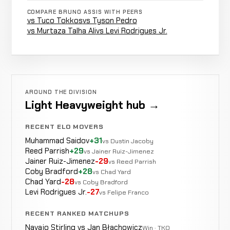
COMPARE BRUNO ASSIS WITH PEERS
vs Tuco Tokkos
vs Tyson Pedro
Aaron
vs Murtaza Talha Ali
vs Levi Rodrigues Jr.
LOSS
Punches
1:26
R
Jeffery
9-4-0
7-2-0
Daniel
LOSS
KO/TKO
2:50
R1
Pereira
9-3-0
AROUND THE DIVISION
7-2-0
Light Heavyweight hub →
Rustam
Triangle
N
WIN
RECENT ELO MOVERS
R2
Chsiev
8-3-0
Choke
r
Muhammad Saidov
+31
2-1-0
vs Dustin Jacoby
Reed Parrish
+29
vs Jainer Ruiz-Jimenez
Jainer Ruiz-Jimenez
-29
vs Reed Parrish
Coby Bradford
+28
Andr├⌐
vs Chad Yard
N
LOSS
Decision
Unanimous
Chad Yard
-28
Muniz
vs Coby Bradford
8-2-0
r
Levi Rodrigues Jr.
-27
16-4-0
vs Felipe Franco
RECENT RANKED MATCHUPS
Andr├⌐
Navajo Stirling vs Jan Błachowicz
Win · TKO