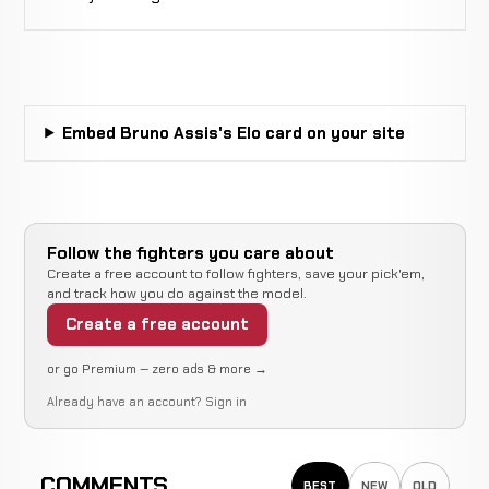
Not
Not
Muniz
CANCELLED
13-7-0
recorded
recorded
RECORD
TBD
Douglas
WIN
Armbar
2:04
R
Carvalho
7-2-0
Embed Bruno Assis's Elo card on your site
3-3-1
Michiel
Not
Not
Opperman
CANCELLED
13-7-0
recorded
recorded
RECORD
Follow the fighters you care about
TBD
Create a free account to follow fighters, save your pick'em,
and track how you do against the model.
Jailton
N
WIN
Create a free account
Decision
Unanimous
Almeida
6-2-0
r
5-1-0
or go Premium — zero ads & more →
Already have an account?
Sign in
Cemey
dos
WIN
Submission
1:39
5-2-0
Santos
2-1-0
COMMENTS
BEST
NEW
OLD