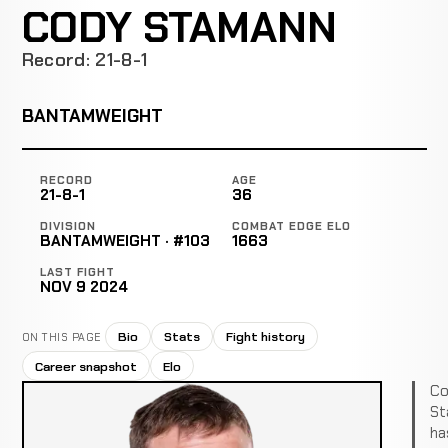
CODY STAMANN
Record: 21-8-1
BANTAMWEIGHT
RECORD
AGE
21-8-1
36
DIVISION
COMBAT EDGE ELO
BANTAMWEIGHT · #103
1663
LAST FIGHT
NOV 9 2024
Bio
Stats
Fight history
ON THIS PAGE
Career snapshot
Elo
Co
St
ha