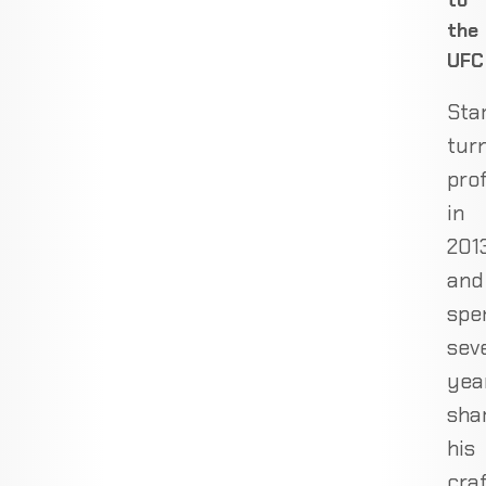
to
the
UFC
Sta
tur
pro
in
201
and
spe
sev
yea
sha
his
cra