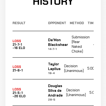
HISTORY
RESULT
OPPONENT
METHOD
TIME
Submission
Da'Mon
LOSS
(Rear
4:19
Blackshear
21-7-1
Naked
-16 ELO
14-7-1
Choke)
Taylor
Decision
LOSS
5:00
Lapilus
21-6-1
(Unanimous)
19-4
Douglas
LOSS
Decision
Silva de
5:00
21-5-1
(Unanimous)
Andrade
-20 ELO
28-5