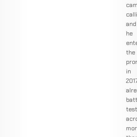
ca
call
and
he
ent
the
pro
in
201
alr
batt
tes
acr
mor