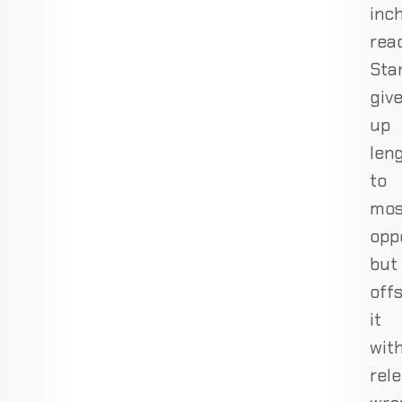
inc
rea
Sta
giv
up
len
to
mos
opp
but
off
it
wit
rele