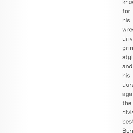
kno
for
his
wre
driv
gri
sty
and
his
dura
aga
the
divi
best
Bor