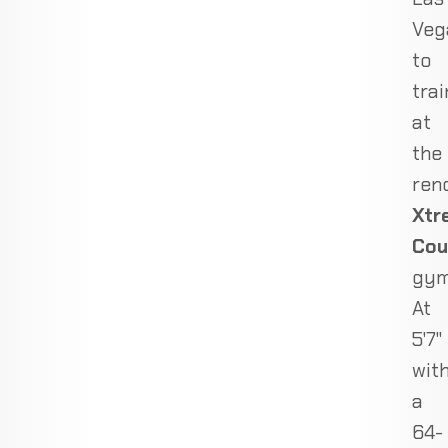
Veg
to
trai
at
the
ren
Xtr
Cou
gym
At
5'7"
wit
a
64-