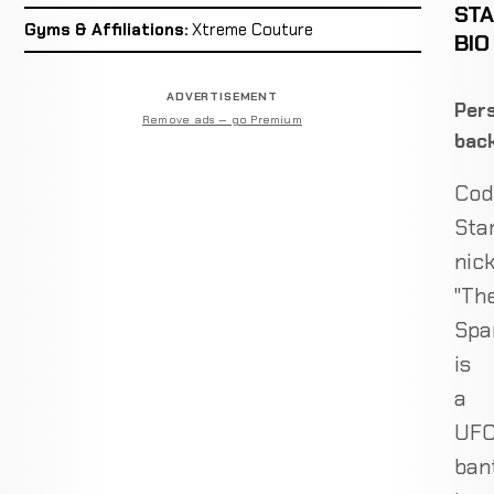
ST
Gyms & Affiliations:
Xtreme Couture
BIO
ADVERTISEMENT
Pers
Remove ads — go Premium
bac
Cod
Sta
nic
"Th
Spar
is
a
UF
ban