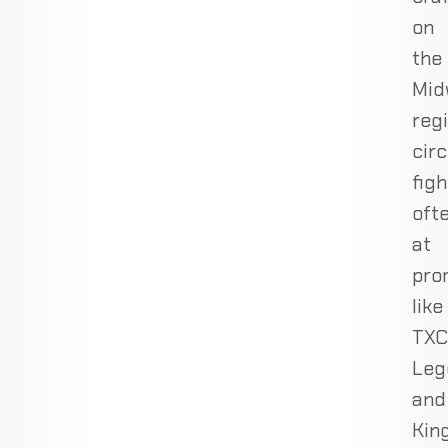
on
the
Mid
reg
circ
figh
oft
at
pro
like
TXC
Leg
and
Kin