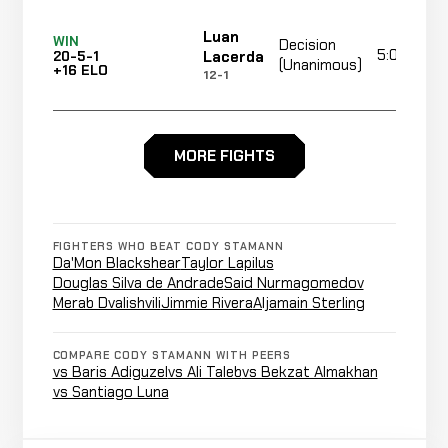
Luan
WIN
Decision
5:00
Lacerda
20-5-1
(Unanimous)
+16 ELO
12-1
Eddie
WIN
TKO
MORE FIGHTS
0:59
Wineland
19-5-1
(punches)
+16 ELO
24-15-1
Submission
Said
LOSS
FIGHTERS WHO BEAT CODY STAMANN
(Guillotine
0:4
Nurmagomedov
19-4-1
Da'Mon Blackshear
Taylor Lapilus
Choke)
14-2
Douglas Silva de Andrade
Said Nurmagomedov
Merab Dvalishvili
Jimmie Rivera
Aljamain Sterling
Merab
Decision
LOSS
5:00
Dvalishvili
19-3-1
(Unanimous)
COMPARE CODY STAMANN WITH PEERS
12-4
vs Baris Adiguzel
vs Ali Taleb
vs Bekzat Almakhan
vs Santiago Luna
Andre
Cancelled
Not
Ewell
CANCELLED
21-8-1