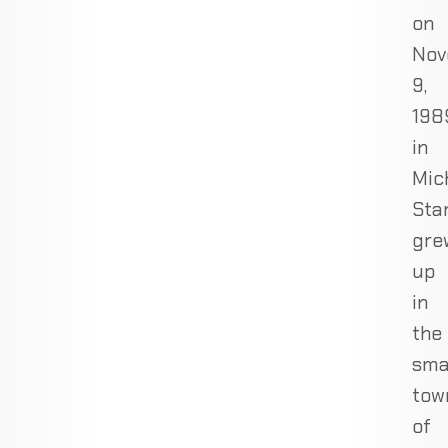
on
Nov
9,
198
in
Mic
Sta
gre
up
in
the
sma
tow
of