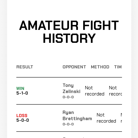
Bout
recorded
RECORD
TBD
AMATEUR FIGHT
Askar
Cancelled
Not
Askar
CANCELLED
21-8-1
Bout
recorded
HISTORY
RECORD
TBD
Merab
Cancelled
Not
Dvalishvili
CANCELLED
21-8-1
Bout
recorded
RECORD
RESULT
OPPONENT
METHOD
TIME
TBD
Tony
Jimmie
Not
Not
Decision
WIN
LOSS
Zelinski
5:00
Rivera
5-1-0
recorded
recorded
19-2-1
(Unanimous)
0-0-0
22-4
Ryan
Not
Not
LOSS
Brettingham
Brian
5-0-0
recorded
recorde
WIN
Decision
0-0-0
5:00
Kelleher
18-2-1
(Unanimous)
+15 ELO
21-10