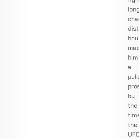
long
cha
dis
bou
ma
him
a
pol
pro
by
the
tim
the
UF