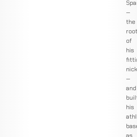
Spa
—
the
roo
of
his
fitt
nic
—
and
buil
his
athl
bas
as