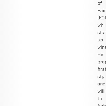
of
Pai
(KO
whi
sta
up
wins
His
gra
firs
sty
and
will
to
figh