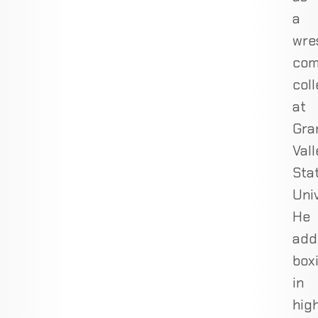
a
wres
com
coll
at
Gra
Val
Sta
Univ
He
add
box
in
hig