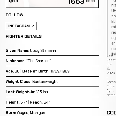
1663
ELO
GOOD
hi
U
FOLLOW
st
EL
INSTAGRAM
ra
re
FIGHTER DETAILS
ag
an
op
Given Name:
Cody Stamann
lin
Last
updat
Nickname:
"The Spartan"
Jun
17,
Age:
36 |
Date of Birth:
11/09/1989
2026
·
Weight Class:
Bantamweight
Comb
Edge
fight
Last Weight-in:
135 lbs
datab
Height:
5'7" |
Reach:
64"
CO
Born:
Wayne, Michigan