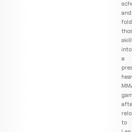
sch
and
fol
tho
skil
into
a
pre
hea
MM
ga
aft
rel
to
Las