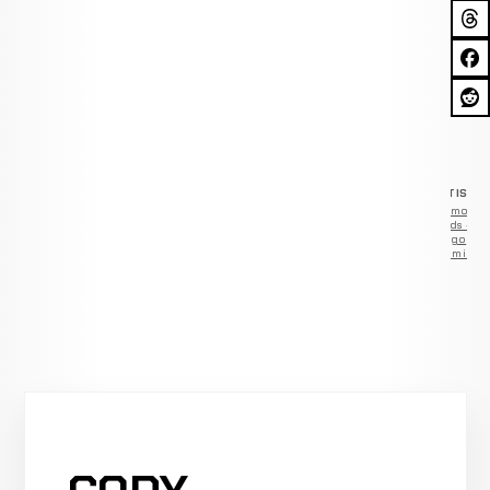
ADVERTISEM
Remove
ads —
go
Premium