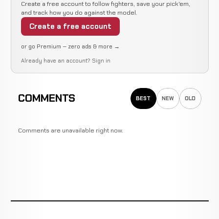
Create a free account to follow fighters, save your pick'em,
and track how you do against the model.
Create a free account
or go Premium — zero ads & more →
Already have an account?
Sign in
COMMENTS
BEST
NEW
OLD
Comments are unavailable right now.