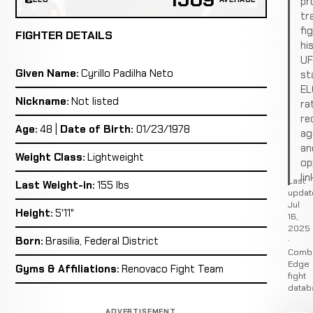
pro
tr
fi
FIGHTER DETAILS
hi
U
Given Name:
Cyrillo Padilha Neto
st
EL
Nickname:
Not listed
ra
re
Age:
48 |
Date of Birth:
01/23/1978
ag
an
Weight Class:
Lightweight
op
lin
Last
Last Weight-in:
155 lbs
updat
Jul
Height:
5'11"
16,
2025
·
Born:
Brasilia, Federal District
Comb
Edge
Gyms & Affiliations:
Renovaco Fight Team
fight
datab
ADVERTISEMENT