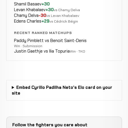
Shamil Basaev
+30
Levan Khabalaev
+30
vs Chamy Delva
Chamy Delva
-30
vs Levan Khabalaev
Edens Charles
+29
vs Cédrick Bégin
RECENT RANKED MATCHUPS
Paddy Pimblett vs Benoit Saint-Denis
Win · Submission
Justin Gaethje vs Ilia Topuria
Win · TKO
Embed Cyrillo Padilha Neto's Elo card on your
site
Follow the fighters you care about