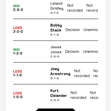
Leland
Not
Not
N
WIN
Gridley
2-3-0
recorded
recorded
r
3-7-0
Bobby
No
LOSS
Decision
Unanimous
Stack
2-2-0
re
5-1-0
Jesse
No
WIN
Decision
Unanimous
Jones
1-2-0
re
2-0-0
Joey
Not
Not
LOSS
Armstrong
1-1-0
recorded
recorded
3-1-0
Kurt
Not
Not
LOSS
Osiander
1-0-0
recorded
recorded
2-0-0