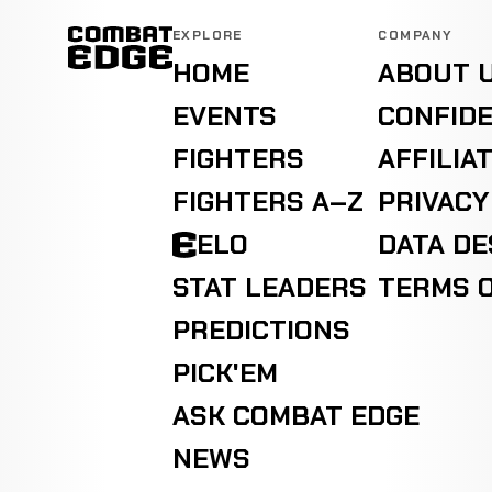
EXPLORE
COMPANY
HOME
ABOUT 
EVENTS
CONFIDE
FIGHTERS
AFFILIA
FIGHTERS A–Z
PRIVACY
ELO
DATA D
STAT LEADERS
TERMS O
PREDICTIONS
PICK'EM
ASK COMBAT EDGE
NEWS