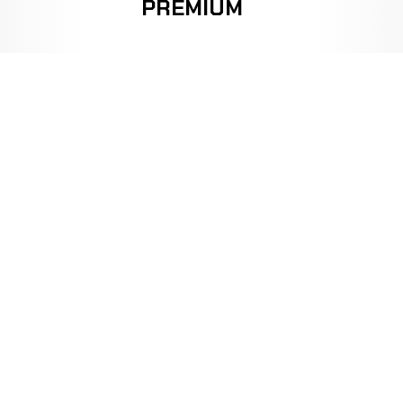
PREMIUM