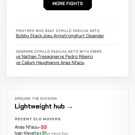
Milton
MORE FIGHTS
Not
Not
N
WIN
Vieira
0-0-0
recorded
recorded
re
0-0-0
FIGHTERS WHO BEAT CYRILLO PADILHA NETO
Bobby Stack
Joey Armstrong
Kurt Osiander
COMPARE CYRILLO PADILHA NETO WITH PEERS
vs Nathan Trepagnier
vs Pedro Ribeiro
vs Callum Haughian
vs Anas Nfaou
AROUND THE DIVISION
Lightweight hub →
RECENT ELO MOVERS
Anas Nfaou
-33
Ivan Klevets
+31
vs Kevin Enz