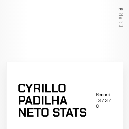
ADVERTISEM
Remove
ads —
go
Premium
CYRILLO
Record
PADILHA
: 3 / 3 /
0
NETO STATS