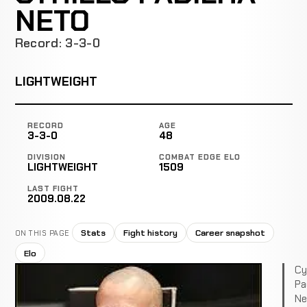
NETO
Record: 3-3-0
LIGHTWEIGHT
RECORD
AGE
3-3-0
48
DIVISION
COMBAT EDGE ELO
LIGHTWEIGHT
1509
LAST FIGHT
2009.08.22
Stats
Fight history
Career snapshot
ON THIS PAGE
Elo
Cyr
Pa
Ne