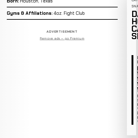
Born:
Houston, Texas
CA
SN
D
Gyms & Affiliations:
4oz. Fight Club
H
C
ADVERTISEMENT
S
Remove ads — go Premium