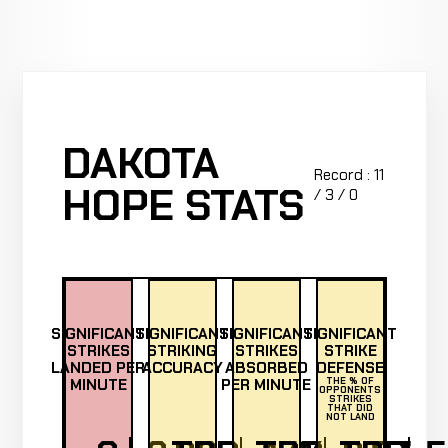
DAKOTA
Record : 11
HOPE STATS
/ 3 / 0
SIGNIFICANT
SIGNIFICANT
SIGNIFICANT
SIGNIFICANT
STRIKES
STRIKING
STRIKES
STRIKE
LANDED PER
ACCURACY
ABSORBED
DEFENSE
MINUTE
PER MINUTE
THE % OF
OPPONENTS
STRIKES
THAT DID
NOT LAND