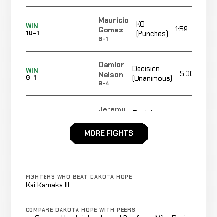
Mauricio
KO
WIN
1:59
Gomez
10-1
(Punches)
6-1
Damion
Decision
WIN
5:00
Nelson
9-1
(Unanimous)
9-4
Jeremy
Decision
WIN
5:00
Henry
8-1
(Unanimous)
8-5
MORE FIGHTS
Yongqiang
TKO
WIN
1:37
Liu
7-1
(Elbows)
FIGHTERS WHO BEAT DAKOTA HOPE
8-3
Kai Kamaka III
Milko
COMPARE DAKOTA HOPE WITH PEERS
Decision
WIN