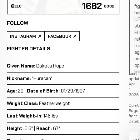
1662
fi
ELO
GOOD
hi
U
FOLLOW
st
EL
INSTAGRAM
FACEBOOK
ra
re
FIGHTER DETAILS
ag
an
op
Given Name:
Dakota Hope
lin
Last
Nickname:
"Huracan"
updat
Apr
4,
Age:
29 |
Date of Birth:
01/29/1997
2026
·
Weight Class:
Featherweight
Comb
Edge
Last Weight-in:
146 lbs
fight
datab
Height:
5'6" |
Reach:
67"