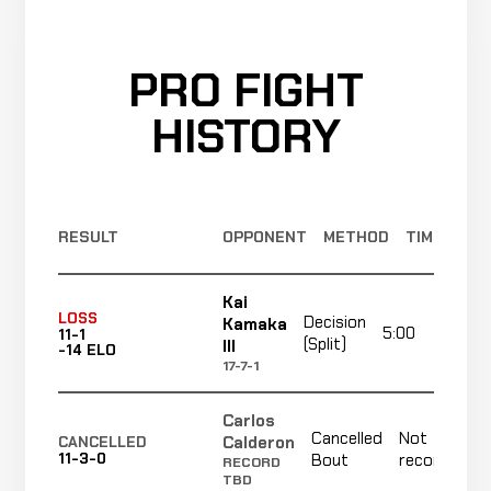
PRO FIGHT
HISTORY
RESULT
OPPONENT
METHOD
TIME
Kai
LOSS
Decision
Kamaka
5:00
R
11-1
(Split)
III
-14 ELO
17-7-1
Carlos
Cancelled
Not
Calderon
CANCELLED
11-3-0
Bout
recorded
RECORD
TBD