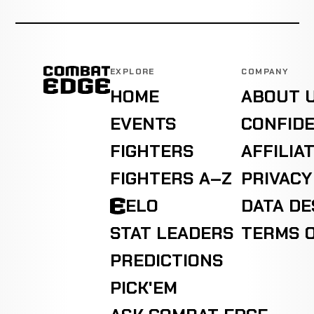
EXPLORE
COMPANY
HOME
ABOUT 
EVENTS
CONFIDE
FIGHTERS
AFFILIA
FIGHTERS A–Z
PRIVACY
ELO
DATA D
STAT LEADERS
TERMS O
PREDICTIONS
PICK'EM