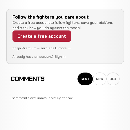
Follow the fighters you care about
Create a free account to follow fighters, save your pick'em,
and track how you do against the model.
Create a free account
or go Premium — zero ads & more →
Already have an account?
Sign in
COMMENTS
BEST
NEW
OLD
Comments are unavailable right now.