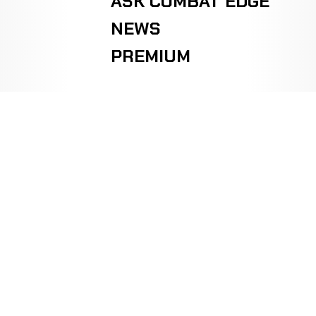
ASK COMBAT EDGE
NEWS
PREMIUM