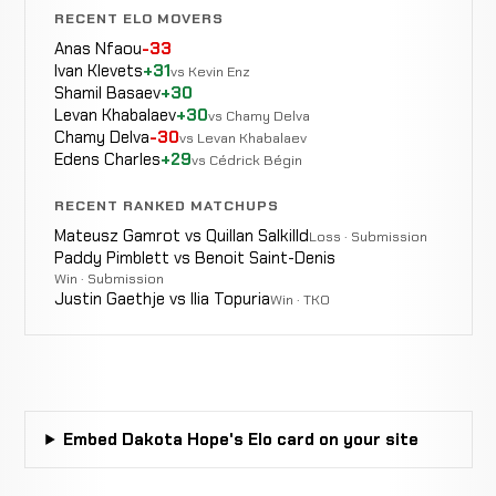
4-7
RECENT ELO MOVERS
Anas Nfaou
-33
Jhonmar
Ivan Klevets
+31
TKO
vs Kevin Enz
WIN
0:55
Sopranes
Shamil Basaev
+30
0-0
(Punches)
0-1
Levan Khabalaev
+30
vs Chamy Delva
Chamy Delva
-30
vs Levan Khabalaev
Edens Charles
+29
vs Cédrick Bégin
RECENT RANKED MATCHUPS
Mateusz Gamrot vs Quillan Salkilld
Loss · Submission
Paddy Pimblett vs Benoit Saint-Denis
Win · Submission
Justin Gaethje vs Ilia Topuria
Win · TKO
Embed Dakota Hope's Elo card on your site