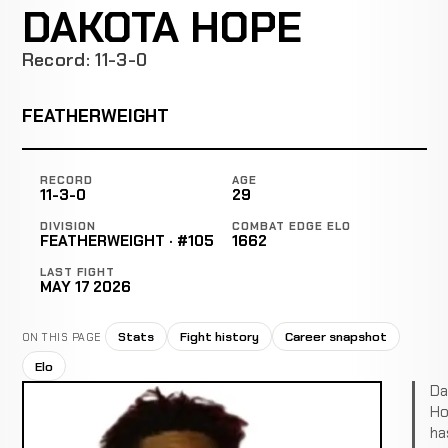
DAKOTA HOPE
Record: 11-3-0
FEATHERWEIGHT
RECORD
AGE
11-3-0
29
DIVISION
COMBAT EDGE ELO
FEATHERWEIGHT · #105
1662
LAST FIGHT
MAY 17 2026
Stats
Fight history
Career snapshot
ON THIS PAGE
Elo
Da
Ho
ha