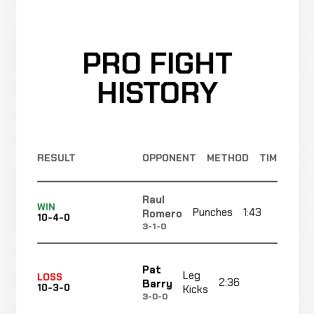
PRO FIGHT
HISTORY
RESULT
OPPONENT
METHOD
TIME
Raul
WIN
Punches
1:43
R
Romero
10-4-0
3-1-0
Pat
Leg
LOSS
2:36
R1
Barry
10-3-0
Kicks
3-0-0