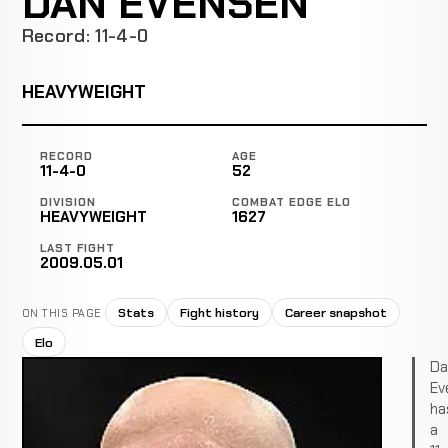
DAN EVENSEN
Record: 11-4-0
HEAVYWEIGHT
RECORD
AGE
11-4-0
52
DIVISION
COMBAT EDGE ELO
HEAVYWEIGHT
1627
LAST FIGHT
2009.05.01
Stats
Fight history
Career snapshot
ON THIS PAGE
Elo
Da
Ev
ha
a