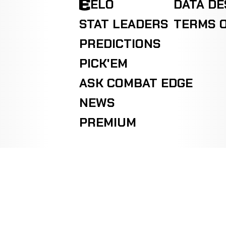
ELO
DATA D
STAT LEADERS
TERMS O
PREDICTIONS
PICK'EM
ASK COMBAT EDGE
NEWS
PREMIUM