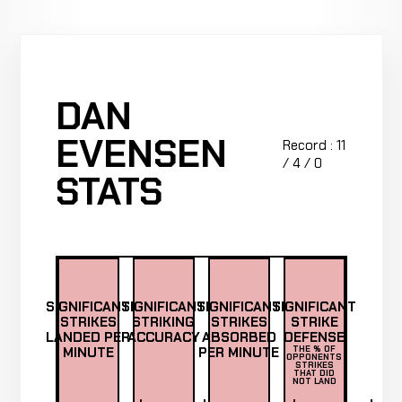
DAN
EVENSEN
Record : 11
/ 4 / 0
STATS
SIGNIFICANT
SIGNIFICANT
SIGNIFICANT
SIGNIFICANT
STRIKES
STRIKING
STRIKES
STRIKE
LANDED PER
ACCURACY
ABSORBED
DEFENSE
MINUTE
PER MINUTE
THE % OF
OPPONENTS
STRIKES
THAT DID
NOT LAND