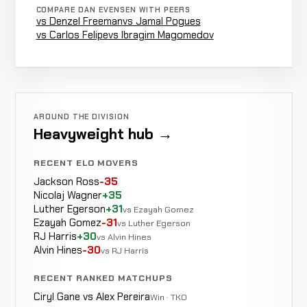
4-1-0
COMPARE DAN EVENSEN WITH PEERS
vs Denzel Freeman
vs Jamal Pogues
vs Carlos Felipe
vs Ibragim Magomedov
Dan
Not
Not
N
LOSS
Bobish
6-1-0
recorded
recorded
r
14-8-0
Christian
LOSS
Retirement
5:00
Wellisch
AROUND THE DIVISION
6-0-0
Heavyweight hub →
5-2-0
RECENT ELO MOVERS
Rob
Not
Not
No
Jackson Ross
-35
WIN
Wince
5-0-0
recorded
recorded
re
Nicolaj Wagner
+35
10-2-0
Luther Egerson
+31
vs Ezayah Gomez
Ezayah Gomez
-31
vs Luther Egerson
RJ Harris
+30
vs Alvin Hines
Steve
Alvin Hines
-30
vs RJ Harris
Decision
Steinbeiss
LOSS
Unani
11-4-0
KICKBOXING
RECORD
RECENT RANKED MATCHUPS
TBD
Ciryl Gane vs Alex Pereira
Win · TKO