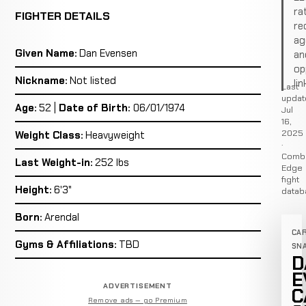
ra
FIGHTER DETAILS
re
ag
Given Name:
Dan Evensen
an
op
Nickname:
Not listed
lin
Last
updat
Age:
52 |
Date of Birth:
06/01/1974
Jul
16,
2025
Weight Class:
Heavyweight
·
Comb
Last Weight-in:
252 lbs
Edge
fight
Height:
6'3"
datab
Born:
Arendal
CA
Gyms & Affiliations:
TBD
SN
D
E
ADVERTISEMENT
C
Remove ads — go Premium