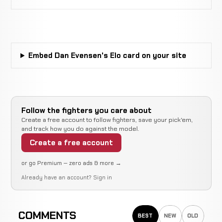
Ruben
Not
Not
WIN
Villareal
4-0-0
recorded
recorded
6-3-0
Embed Dan Evensen's Elo card on your site
Mike
Not
Not
WIN
Wolmack
2-0-0
recorded
recorded
1-1-0
Julius
Not
Not
N
WIN
Follow the fighters you care about
Askew
2-0-0
recorded
recorded
r
Create a free account to follow fighters, save your pick'em,
1-0-0
and track how you do against the model.
Create a free account
Jonah
Not
Not
No
WIN
Broad
1-0-0
recorded
recorded
re
or go Premium — zero ads & more →
2-2-0
Already have an account?
Sign in
Opponent
Not
Not
WIN
TBD
0-0-0
recorded
recorded
N/A
COMMENTS
BEST
NEW
OLD