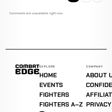
Comments are unavailable right now.
EXPLORE
COMPANY
HOME
ABOUT 
EVENTS
CONFIDE
FIGHTERS
AFFILIA
FIGHTERS A–Z
PRIVACY