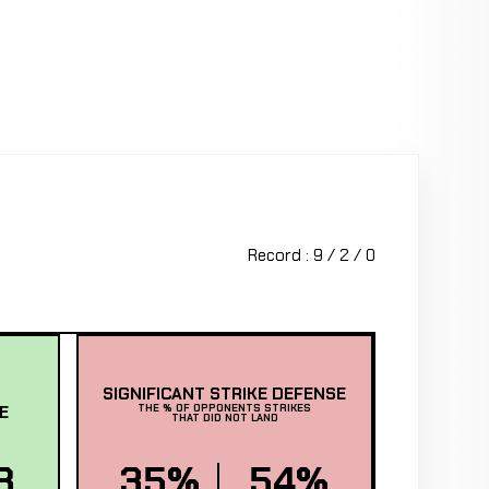
Record : 9 / 2 / 0
SIGNIFICANT STRIKE DEFENSE
E
THE % OF OPPONENTS STRIKES
THAT DID NOT LAND
8
35%
54%