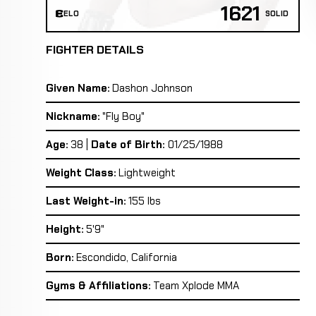
1621
ELO
SOLID
FIGHTER DETAILS
Given Name:
Dashon Johnson
Nickname:
"Fly Boy"
Age:
38 |
Date of Birth:
01/25/1988
Weight Class:
Lightweight
Last Weight-in:
155 lbs
Height:
5'9"
Born:
Escondido, California
Gyms & Affiliations:
Team Xplode MMA