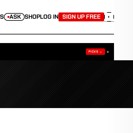
TS
ASK
SHOP
LOG IN
SIGN UP FREE
◐
×
PICKS →