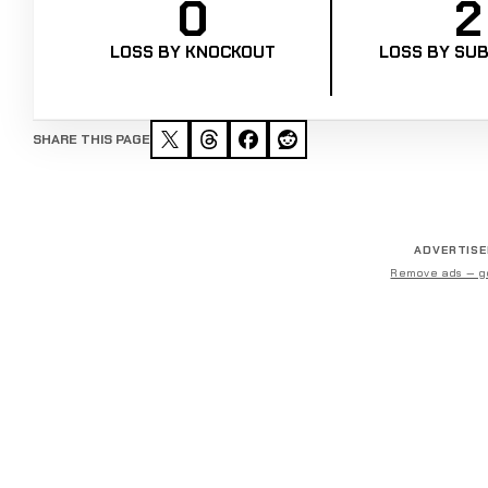
0
2
LOSS BY KNOCKOUT
LOSS BY SUB
SHARE THIS PAGE
ADVERTIS
Remove ads — g