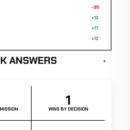
-35
+12
+17
+12
CK ANSWERS
1
MISSION
WINS BY DECISION