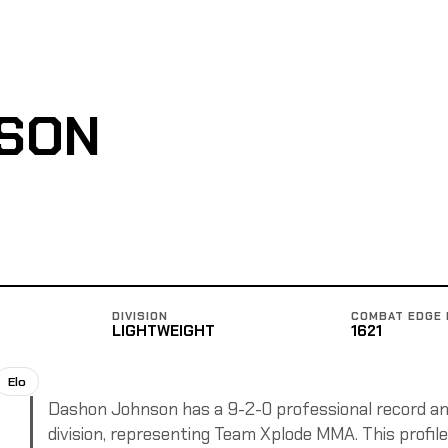
SON
DIVISION
COMBAT EDGE 
LIGHTWEIGHT
1621
Elo
Dashon Johnson has a 9-2-0 professional record and
division, representing Team Xplode MMA. This profile