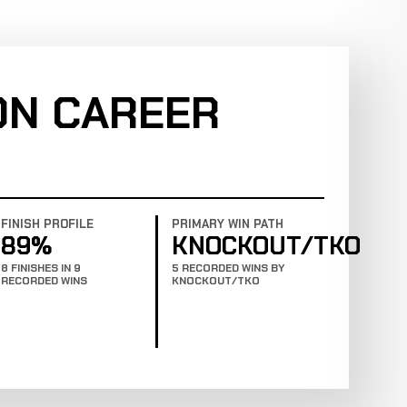
ON CAREER
FINISH PROFILE
PRIMARY WIN PATH
89%
KNOCKOUT/TKO
8 FINISHES IN 9
5 RECORDED WINS BY
RECORDED WINS
KNOCKOUT/TKO