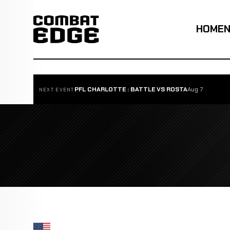
HOME
PFL CHARLOTTE : BATTLE VS ROSTA
Aug 7
NEXT EVENT