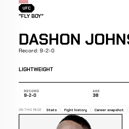
UFC
"FLY BOY"
DASHON JOHN
Record: 9-2-0
LIGHTWEIGHT
RECORD
AGE
9-2-0
38
Stats
Fight history
Career snapshot
ON THIS PAGE