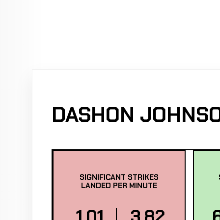
DASHON JOHNSO
SIGNIFICANT STRIKES
LANDED PER MINUTE
1.01
3.82