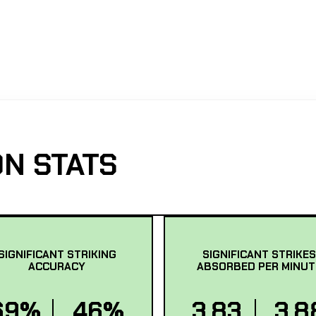
N STATS
SIGNIFICANT STRIKING
SIGNIFICANT STRIKES
ACCURACY
ABSORBED PER MINUT
69%
46%
3.83
3.8