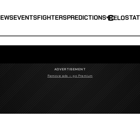
NEWS
EVENTS
FIGHTERS
PREDICTIONS
STA
ELO
▾
ADVERTISEMENT
Remove ads — go Premium