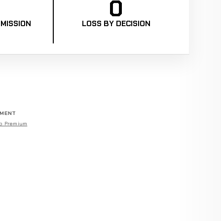
0
MISSION
LOSS BY DECISION
EMENT
o Premium