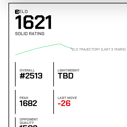
ELO
1621
Combat Edge Elo
SOLID RATING
ELO TRAJECTORY (LAST 3 YEARS)
OVERALL
LIGHTWEIGHT
#2513
TBD
PEAK
LAST MOVE
1682
-26
OPPONENT
QUALITY