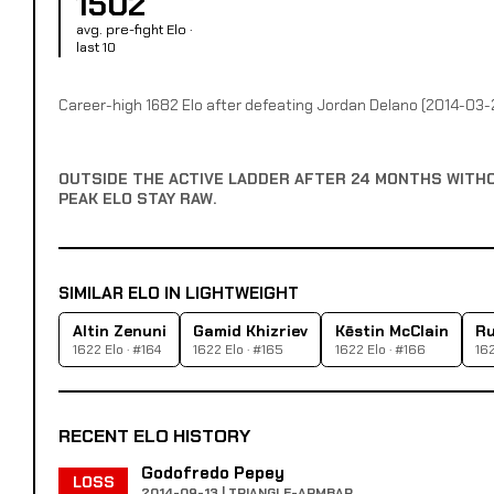
1502
avg. pre-fight Elo ·
last 10
Career-high 1682 Elo after defeating Jordan Delano (2014-03-
OUTSIDE THE ACTIVE LADDER AFTER 24 MONTHS WITH
PEAK ELO STAY RAW.
SIMILAR ELO IN LIGHTWEIGHT
Altin Zenuni
Gamid Khizriev
Kēstin McClain
Ru
1622 Elo · #164
1622 Elo · #165
1622 Elo · #166
162
RECENT ELO HISTORY
Godofredo Pepey
LOSS
2014-09-13 | TRIANGLE-ARMBAR