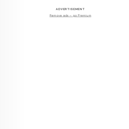
ADVERTISEMENT
Remove ads — go Premium