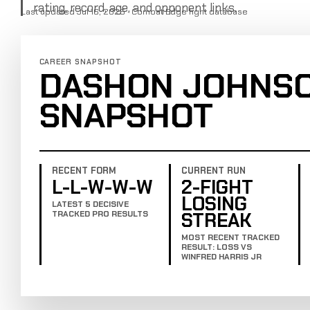
rating, record, age, and opponent links.
Last updated Jul 16, 2025 · Combat Edge fight database
CAREER SNAPSHOT
DASHON JOHNS
SNAPSHOT
RECENT FORM
CURRENT RUN
L-L-W-W-W
2-FIGHT
LOSING
LATEST 5 DECISIVE
STREAK
TRACKED PRO RESULTS
MOST RECENT TRACKED
RESULT: LOSS VS
WINFRED HARRIS JR