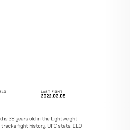
ELO
LAST FIGHT
2022.03.05
 is 38 years old in the Lightweight
 tracks fight history, UFC stats, ELO