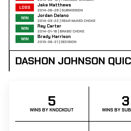
Jake Matthews
LOSS
2014-06-28 | SUBMISSION
Jordan Delano
WIN
2014-03-22 | REAR NAKED CHOKE
Ray Carter
WIN
2014-01-18 | BRABO CHOKE
Brady Harrison
WIN
2013-09-21 | DECISION
DASHON JOHNSON QUI
5
3
WINS BY KNOCKOUT
WINS BY SUB