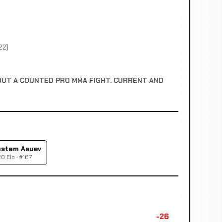
22)
OUT A COUNTED PRO MMA FIGHT. CURRENT AND
stam Asuev
0 Elo · #167
-26