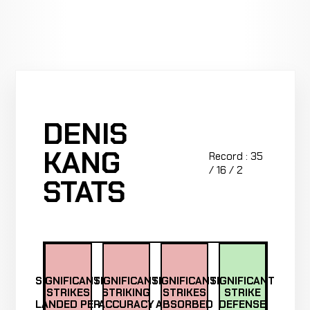
DENIS
KANG
Record : 35
/ 16 / 2
STATS
SIGNIFICANT
SIGNIFICANT
SIGNIFICANT
SIGNIFICANT
STRIKES
STRIKING
STRIKES
STRIKE
LANDED PER
ACCURACY
ABSORBED
DEFENSE