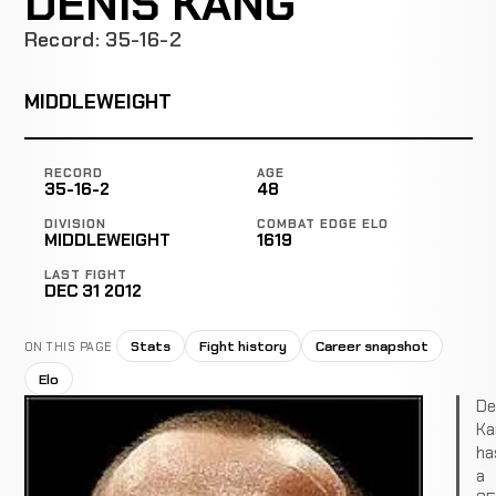
DENIS KANG
Record: 35-16-2
MIDDLEWEIGHT
RECORD
AGE
35-16-2
48
DIVISION
COMBAT EDGE ELO
MIDDLEWEIGHT
1619
LAST FIGHT
DEC 31 2012
Stats
Fight history
Career snapshot
ON THIS PAGE
Elo
De
Ka
ha
a