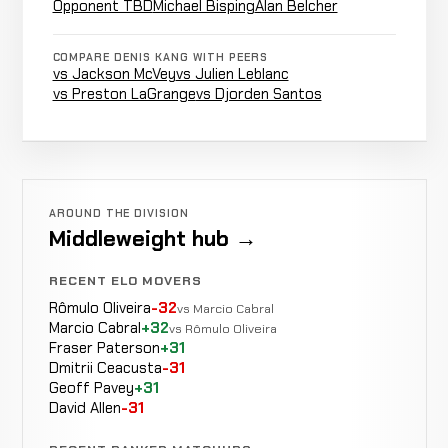
33-12-2
(Unanimous)
Opponent TBD
Michael Bisping
Alan Belcher
13-3
COMPARE DENIS KANG WITH PEERS
Draw ·
Opponent
vs Jackson McVey
vs Julien Leblanc
DRAW
Decision
15:00 Total
TBD
33-12-1
vs Preston LaGrange
vs Djorden Santos
· Split
20-1
Michael
LOSS
Punches
4:24
R
Bisping
32-11-1
-21 ELO
17-2
AROUND THE DIVISION
Middleweight hub →
Opponent
Decision
WIN
RECENT ELO MOVERS
15:00 To
TBD
30-11-1
(Unanimous)
Rômulo Oliveira
-32
20-9
vs Marcio Cabral
Marcio Cabral
+32
vs Rômulo Oliveira
Fraser Paterson
+31
Alan
LOSS
Guillotine
Dmitrii Ceacusta
-31
4:36
Belcher
30-10-1
Choke
Geoff Pavey
+31
-21 ELO
13-5
David Allen
-31