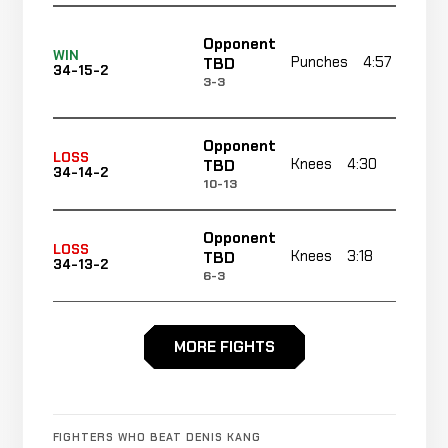
Opponent
WIN
Punches
4:57
TBD
34-15-2
3-3
Opponent
LOSS
Knees
4:30
R
TBD
34-14-2
10-13
Opponent
LOSS
Knees
3:18
R
TBD
34-13-2
6-3
Rear
Opponent
LOSS
MORE FIGHTS
Naked
1:57
R
TBD
34-12-2
Choke
18-6
Opponent
Decision
WIN
FIGHTERS WHO BEAT DENIS KANG
15:00 To
TBD