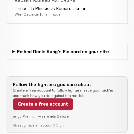
Opponent
RECENT RANKED MATCHUPS
WIN
Punches
2:13
TBD
Dricus Du Plessis vs Kamaru Usman
29-10-1
10-5
Win · Decision (unanimous)
Opponent
Triangle
LOSS
3:10
TBD
28-9-1
Choke
20-2-1
Embed Denis Kang's Elo card on your site
Opponent
LOSS
Punch
4:45
R
TBD
28-8-1
9-1
Follow the fighters you care about
Create a free account to follow fighters, save your pick'em,
and track how you do against the model.
Opponent
Decision
WIN
Create a free account
15:00 To
TBD
27-8-1
(Unanimous)
8-2
or go Premium — zero ads & more →
Already have an account?
Sign in
Opponent
Decision
LOSS
15:00 Total
TBD