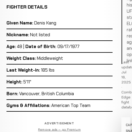
hi
FIGHTER DETAILS
U
st
Given Name:
Denis Kang
EL
ra
Nickname:
Not listed
re
ag
Age:
48 |
Date of Birth:
09/17/1977
an
op
Weight Class:
Middleweight
lin
Last
updat
Last Weight-in:
185 lbs
Jul
16,
Height:
5'11"
2025
·
Comb
Born:
Vancouver, British Columbia
Edge
fight
Gyms & Affiliations:
American Top Team
datab
ADVERTISEMENT
CA
Remove ads — go Premium
SN