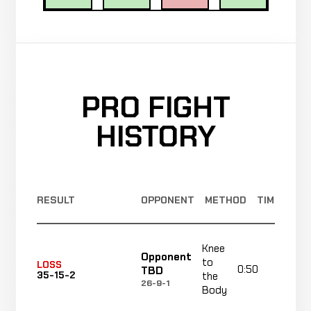
PRO FIGHT
HISTORY
RESULT
OPPONENT
METHOD
TIME
Knee
Opponent
to
LOSS
0:50
R1
TBD
35-15-2
the
26-9-1
Body