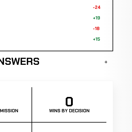
-24
+19
-18
+15
ANSWERS
0
MISSION
WINS BY DECISION