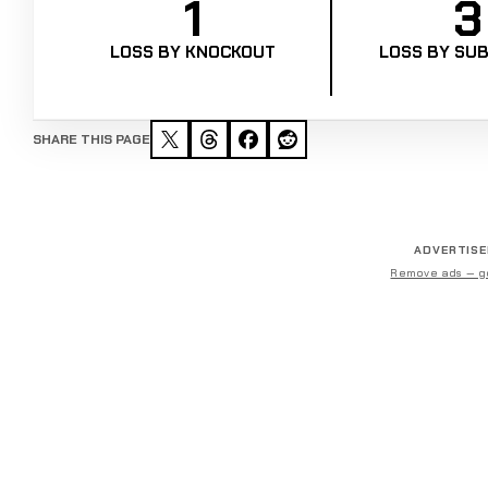
1
3
LOSS BY KNOCKOUT
LOSS BY SUB
SHARE THIS PAGE
ADVERTIS
Remove ads — g