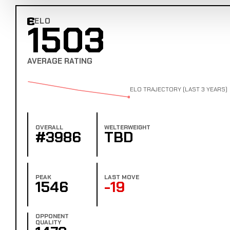
ELO
1503
Combat Edge Elo
AVERAGE RATING
ELO TRAJECTORY (LAST 3 YEARS)
OVERALL
WELTERWEIGHT
#3986
TBD
PEAK
LAST MOVE
1546
-19
OPPONENT
QUALITY