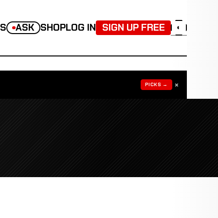
TS
ASK
SHOP
LOG IN
SIGN UP FREE
◐
×
PICKS →