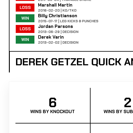
Marshall Martin
LOSS
2016-02-20 | KO/TKO
Billy Christianson
WIN
2015-07-17 | LEG KICKS & PUNCHES
Jordan Parsons
LOSS
2013-06-29 | DECISION
Derek Varin
WIN
2013-02-02 | DECISION
DEREK GETZEL QUICK 
6
2
WINS BY KNOCKOUT
WINS BY SUB