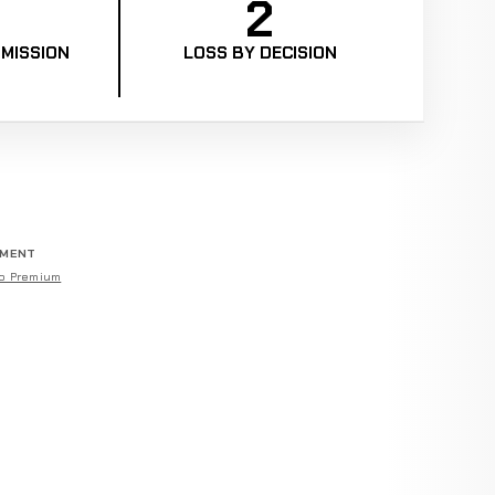
2
MISSION
LOSS BY DECISION
EMENT
o Premium