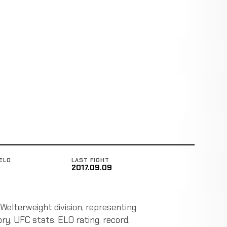
ELO
LAST FIGHT
2017.09.09
 Welterweight division, representing
ory, UFC stats, ELO rating, record,