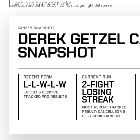
age, and opponent links.
Last updated Jul 16, 2025 · Combat Edge fight database
CAREER SNAPSHOT
DEREK GETZEL 
SNAPSHOT
RECENT FORM
CURRENT RUN
L-L-W-L-W
2-FIGHT
LOSING
LATEST 5 DECISIVE
STREAK
TRACKED PRO RESULTS
MOST RECENT TRACKED
RESULT: CANCELLED VS
BILLY CHRISTIANSON