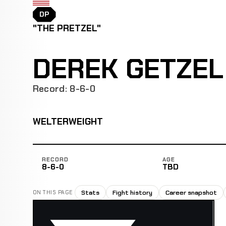
DP
"THE PRETZEL"
DEREK GETZEL
Record: 8-6-0
WELTERWEIGHT
RECORD
AGE
8-6-0
TBD
Stats
Fight history
Career snapshot
ON THIS PAGE