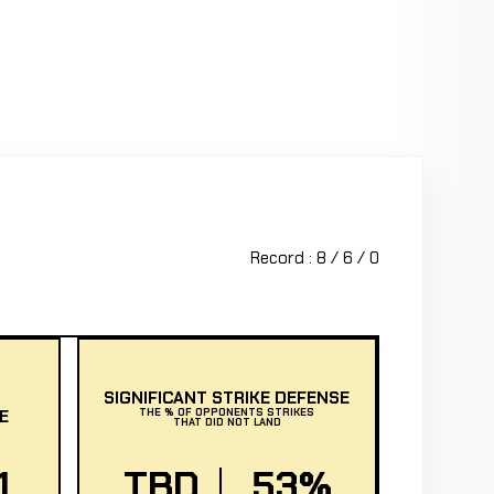
Record : 8 / 6 / 0
SIGNIFICANT STRIKE DEFENSE
E
THE % OF OPPONENTS STRIKES
THAT DID NOT LAND
1
TBD
53%