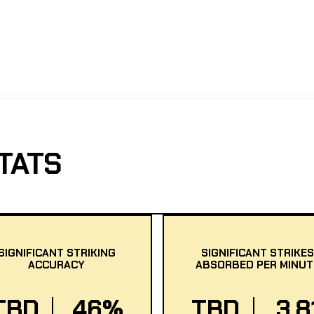
TATS
SIGNIFICANT STRIKING
SIGNIFICANT STRIKES
ACCURACY
ABSORBED PER MINUT
TBD
46%
TBD
3.8