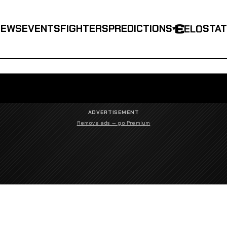
NEWS
EVENTS
FIGHTERS
PREDICTIONS
STA
ELO
▾
ADVERTISEMENT
Remove ads — go Premium