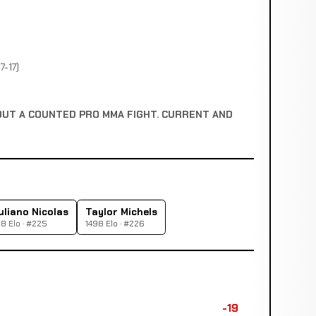
7-17)
OUT A COUNTED PRO MMA FIGHT. CURRENT AND
uliano Nicolas
Taylor Michels
8 Elo · #225
1498 Elo · #226
-19