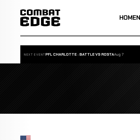
HOME
PFL CHARLOTTE : BATTLE VS ROSTA
Aug 7
NEXT EVENT