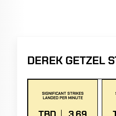
DEREK GETZEL S
SIGNIFICANT STRIKES
LANDED PER MINUTE
TBD
3.69