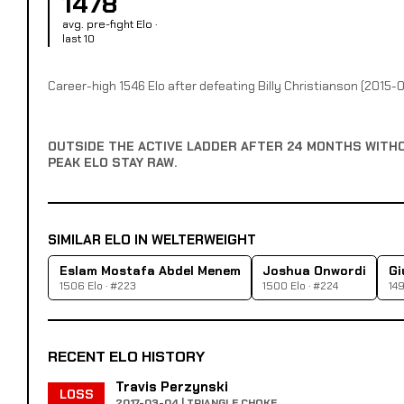
1478
avg. pre-fight Elo ·
last 10
Career-high 1546 Elo after defeating Billy Christianson (2015-0
OUTSIDE THE ACTIVE LADDER AFTER 24 MONTHS WITH
PEAK ELO STAY RAW.
SIMILAR ELO IN WELTERWEIGHT
Eslam Mostafa Abdel Menem
Joshua Onwordi
Gi
1506 Elo · #223
1500 Elo · #224
149
RECENT ELO HISTORY
Travis Perzynski
LOSS
2017-03-04 | TRIANGLE CHOKE