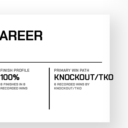
CAREER
FINISH PROFILE
PRIMARY WIN PATH
100%
KNOCKOUT/TKO
8 FINISHES IN 8
6 RECORDED WINS BY
RECORDED WINS
KNOCKOUT/TKO