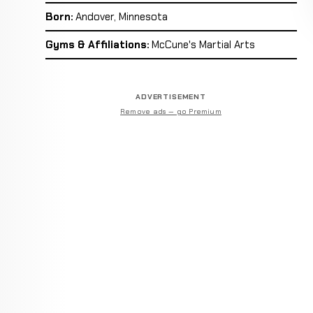
Born:
Andover, Minnesota
Gyms & Affiliations:
McCune's Martial Arts
ADVERTISEMENT
Remove ads — go Premium