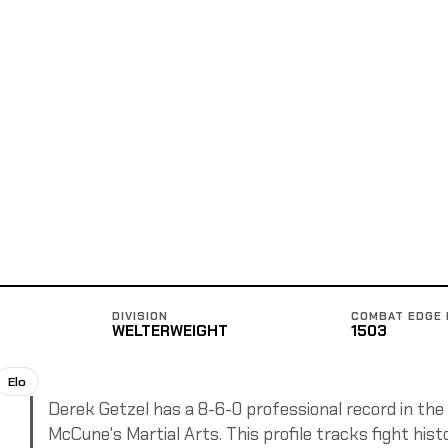
DIVISION
COMBAT EDGE 
WELTERWEIGHT
1503
Elo
Derek Getzel has a 8-6-0 professional record in the
McCune's Martial Arts. This profile tracks fight hist