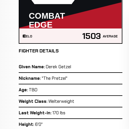
1503
ELO
AVERAGE
FIGHTER DETAILS
Given Name:
Derek Getzel
Nickname:
"The Pretzel"
Age:
TBD
Weight Class:
Welterweight
Last Weight-in:
170 lbs
Height:
6'0"