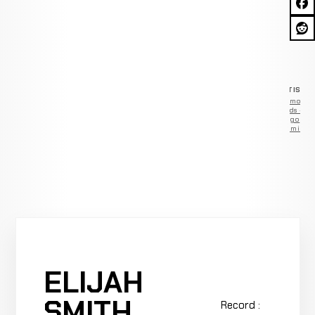
ADVERTISEM
Remove
ads —
go
Premium
ELIJAH
SMITH
Record :