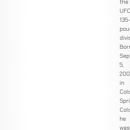
the
UFC
135
pou
divi
Bor
Sep
5,
200
in
Col
Spri
Col
he
was