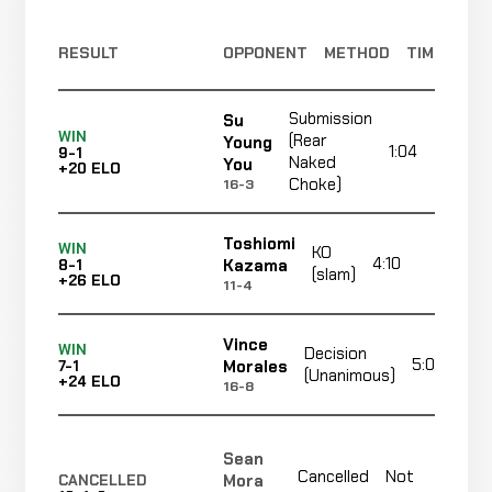
RESULT
OPPONENT
METHOD
TIME
Submission
Su
WIN
(Rear
Young
1:04
9-1
Naked
You
+20 ELO
Choke)
16-3
Toshiomi
WIN
KO
4:10
R1
Kazama
8-1
(slam)
+26 ELO
11-4
Vince
WIN
Decision
5:00
Morales
7-1
(Unanimous)
+24 ELO
16-8
Sean
Cancelled
Not
Mora
CANCELLED