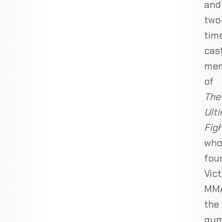
and
two
tim
cas
me
of
The
Ult
Fig
who
fou
Vic
MMA
the
gy