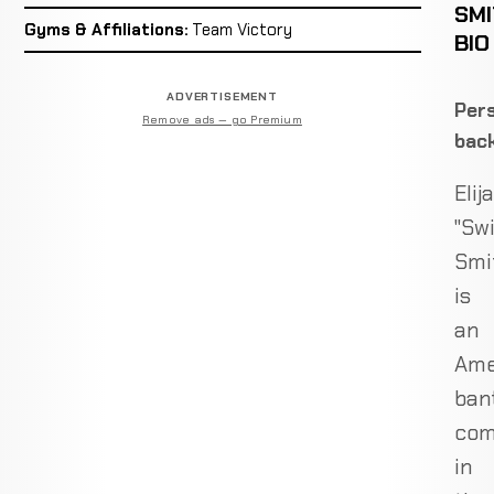
SM
Gyms & Affiliations:
Team Victory
BIO
ADVERTISEMENT
Pers
Remove ads — go Premium
bac
Elij
"Swi
Smi
is
an
Ame
ban
com
in