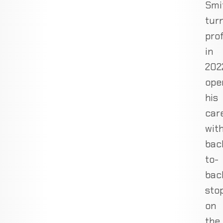
Smi
tur
pro
in
202
ope
his
car
wit
bac
to-
bac
sto
on
the