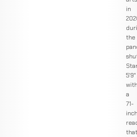
in
202
dur
the
pan
shu
Sta
5'9"
wit
a
71-
inc
rea
tha