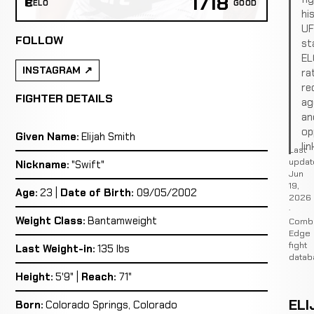
1718
ELO
GOOD
hi
U
FOLLOW
st
EL
INSTAGRAM
ra
re
FIGHTER DETAILS
ag
an
op
Given Name:
Elijah Smith
lin
Last
updat
Nickname:
"Swift"
Jun
19,
Age:
23 |
Date of Birth:
09/05/2002
2026
·
Weight Class:
Bantamweight
Comb
Edge
fight
Last Weight-in:
135 lbs
datab
Height:
5'9" |
Reach:
71"
ELI
Born:
Colorado Springs, Colorado