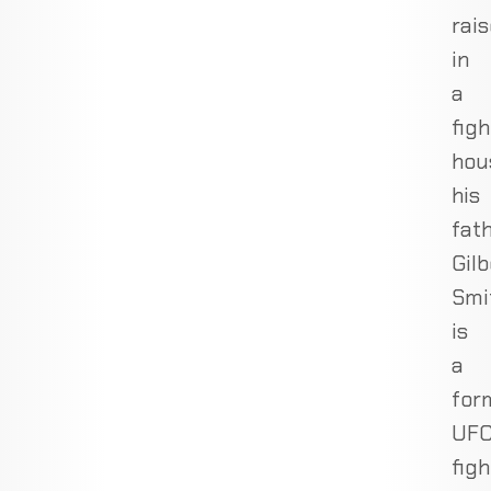
rai
in
a
figh
hou
his
fath
Gilb
Smi
is
a
for
UF
figh