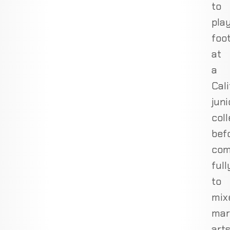
to
pla
foot
at
a
Cali
juni
col
bef
com
full
to
mix
mar
art