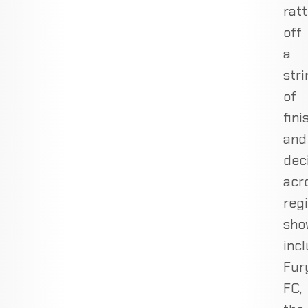
ratt
off
a
stri
of
fini
and
dec
acr
reg
sho
inc
Fur
FC,