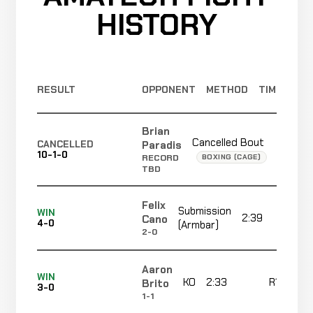
HISTORY
Submission
Dimas
(Rear
WIN
2:09
Chapa
2-1
Naked
2-1
Choke)
RESULT
OPPONENT
METHOD
TIME
Reyes
KO
LOSS
2:17
R3
Cortez
Brian
2-0
(Punch)
6-2
Cancelled Bout
Not
Paradis
CANCELLED
10-1-0
record
BOXING (CAGE)
RECORD
TBD
Christian
TKO
Felix
WIN
Submission
1:18
Strong
WIN
1-0
2:39
R
(Punches)
Cano
4-0
(Armbar)
2-0
2-0
Aaron
TKO
Roger
WIN
KO
2:33
R1
Brito
WIN
3-0
(Corner
0:10
R
Smith
0-0
1-1
Stoppage)
0-0