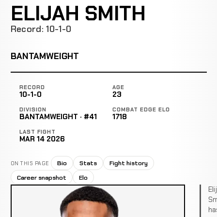
ELIJAH SMITH
Record: 10-1-0
BANTAMWEIGHT
RECORD
AGE
10-1-0
23
DIVISION
COMBAT EDGE ELO
BANTAMWEIGHT · #41
1718
LAST FIGHT
MAR 14 2026
Bio
Stats
Fight history
ON THIS PAGE
Career snapshot
Elo
Eli
Sm
ha