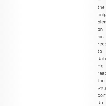
the
onl
ble
on
his
rec
to
date
He
res
the
wa
con
do,