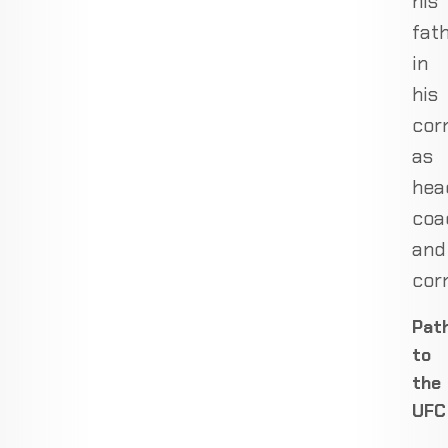
his
fat
in
his
cor
as
hea
coa
and
cor
Pat
to
the
UFC