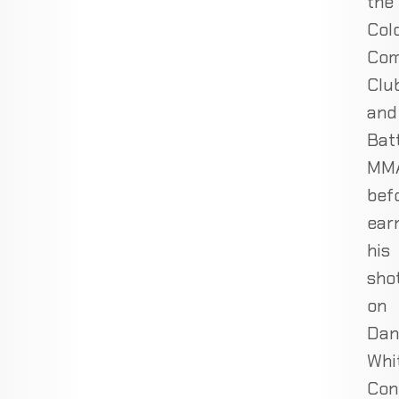
the
Col
Com
Clu
and
Bat
MMA
bef
ear
his
sho
on
Dan
Whi
Con