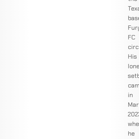
Tex
bas
Fur
FC
circ
His
lon
set
ca
in
Mar
202
whe
he