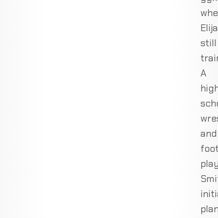
whe
Elij
still
trai
A
hig
sch
wre
and
foot
play
Smi
init
pla