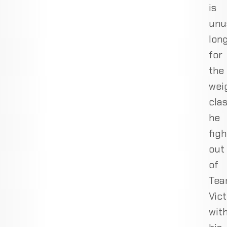
is
unu
lon
for
the
wei
clas
he
figh
out
of
Te
Vic
wit