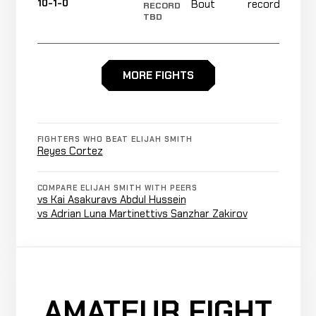
10-1-0
Bout
recorded
RECORD
TBD
Aaron
Decision
WIN
MORE FIGHTS
5:00
Tau
6-1
(Unanimous)
8-0
TKO
Josh
FIGHTERS WHO BEAT ELIJAH SMITH
(Punches
WIN
1:44
R1
Walker
Reyes Cortez
5-1
and
8-1
Elbows)
COMPARE ELIJAH SMITH WITH PEERS
vs Kai Asakura
vs Abdul Hussein
Jacob
TKO
vs Adrian Luna Martinetti
vs Sanzhar Zakirov
WIN
0:37
R
Kreitel
4-1
(Punches)
1-2
Robert
Decision
WIN
5:00
Trujillo
3-1
(Unanimous)
AMATEUR FIGHT
5-0