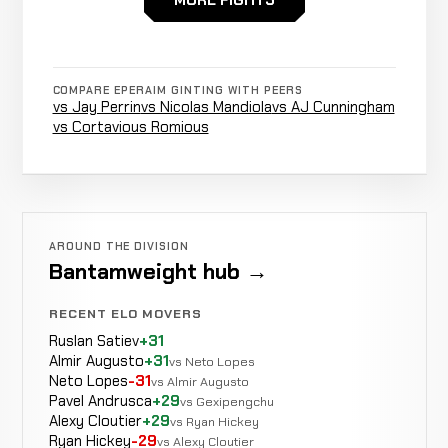
MORE FIGHTS
Martin
Stoppage
WIN
3:42
Sulaiman
4-0-0
(towel
3-0-0
Thrown)
COMPARE EPERAIM GINTING WITH PEERS
vs Jay Perrin
vs Nicolas Mandiola
vs AJ Cunningham
vs Cortavious Romious
Rear
Yordan
WIN
Naked
4:55
R2
Hilapok
3-0-0
Choke
3-3-0
AROUND THE DIVISION
Bantamweight hub →
Rear
Edo
RECENT ELO MOVERS
WIN
Naked
3:30
R1
Wibowo
Ruslan Satiev
+31
2-0-0
Choke
0-0-0
Almir Augusto
+31
vs Neto Lopes
Neto Lopes
-31
vs Almir Augusto
Pavel Andrusca
+29
vs Gexipengchu
Alexy Cloutier
+29
vs Ryan Hickey
Ryan Hickey
-29
vs Alexy Cloutier