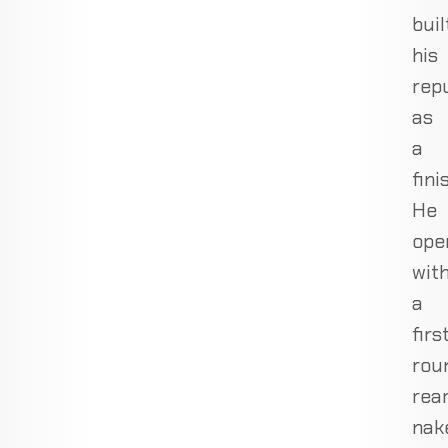
buil
his
rep
as
a
fini
He
ope
wit
a
firs
rou
rea
nak