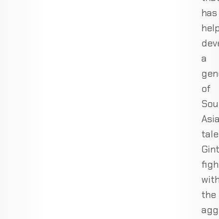
has
hel
dev
a
gen
of
Sou
Asi
tale
Gin
figh
wit
the
agg