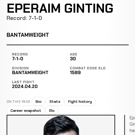
EPERAIM GINTING
Record: 7-1-0
BANTAMWEIGHT
RECORD
AGE
7-1-0
30
DIVISION
COMBAT EDGE ELO
BANTAMWEIGHT
1589
LAST FIGHT
2024.04.20
Bio
Stats
Fight history
ON THIS PAGE
Career snapshot
Elo
Ep
Gi
ha