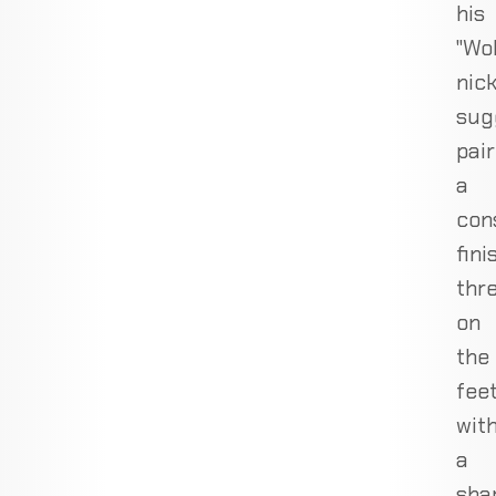
his
"Wo
nic
sug
pair
a
con
fini
thr
on
the
fee
wit
a
sha