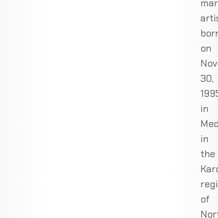
mar
arti
bor
on
Nov
30,
1995
in
Med
in
the
Kar
reg
of
Nor