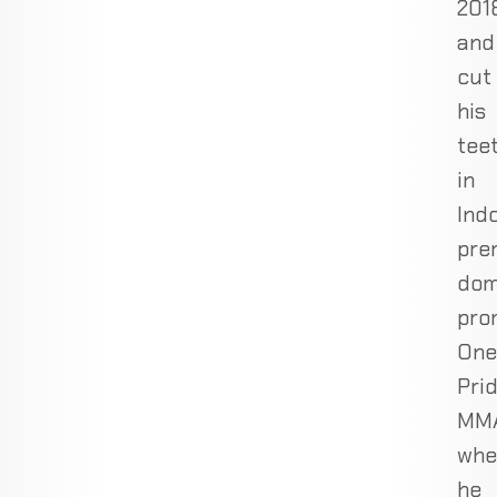
201
and
cut
his
tee
in
Indo
pre
dom
pro
One
Pri
MMA
whe
he