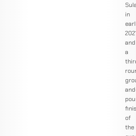
Sul
in
ear
202
and
a
thir
rou
gro
and
pou
fini
of
the