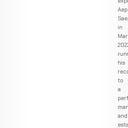
exp
Aep
Sae
in
Mar
202
run
his
rec
to
a
per
mar
and
est