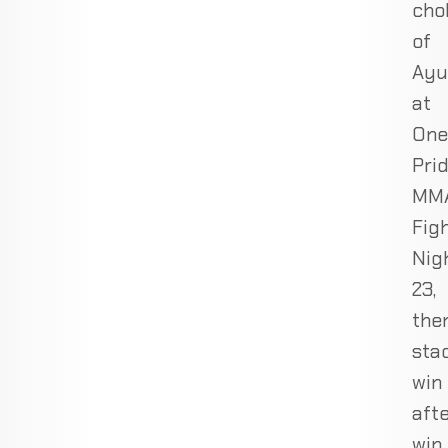
cho
of
Ayu
at
One
Pri
MM
Fig
Nig
23,
the
sta
win
aft
win