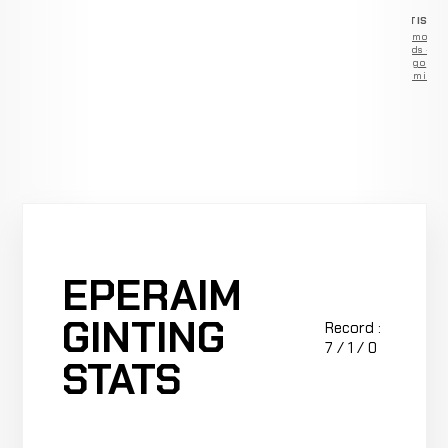
ADVERTISEM
Remove
ads —
go
Premium
EPERAIM
GINTING
Record :
7 / 1 / 0
STATS