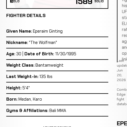
1589
ELO
SOLID
hi
U
FIGHTER DETAILS
st
EL
ra
Given Name:
Eperaim Ginting
re
ag
Nickname:
"The Wolfman"
an
op
Age:
30 |
Date of Birth:
11/30/1995
lin
Last
Weight Class:
Bantamweight
updat
Jun
20,
Last Weight-in:
135 lbs
2026
·
Height:
5'4"
Comb
Edge
Born:
Medan, Karo
fight
datab
Gyms & Affiliations:
Bali MMA
EPE