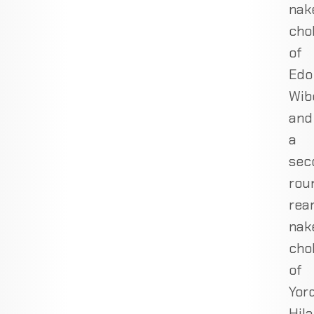
nak
cho
of
Edo
Wib
and
a
sec
rou
rea
nak
cho
of
Yor
Hil