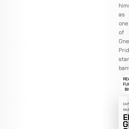
him
as
one
of
One
Prid
sta
ban
RE
FU
B
CA
SN
E
G