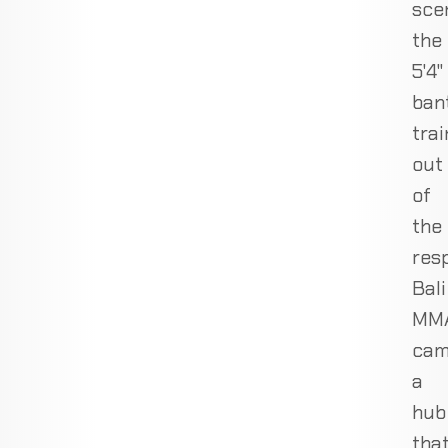
sce
the
5'4"
ban
trai
out
of
the
res
Bali
MM
cam
a
hub
tha