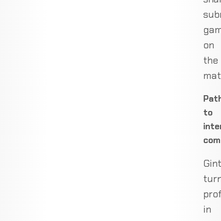
sub
ga
on
the
mat
Pat
to
inte
com
Gin
tur
pro
in