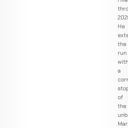
thr
202
He
ext
the
run
wit
a
cor
sto
of
the
unb
Mar