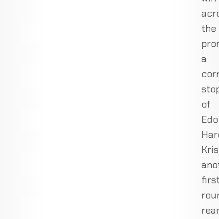
acr
the
pro
a
cor
sto
of
Edo
Har
Kris
ano
firs
rou
rea