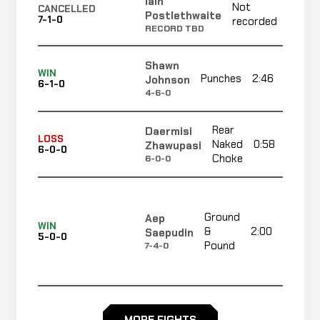
Iain
Not
Not
CANCELLED
Postlethwaite
7-1-0
recorded
recor
RECORD TBD
Shawn
WIN
Punches
2:46
Johnson
6-1-0
4-6-0
Rear
Daermisi
LOSS
Naked
0:58
Zhawupasi
6-0-0
Choke
6-0-0
Ground
Aep
WIN
&
2:00
Saepudin
5-0-0
Pound
7-4-0
Corner