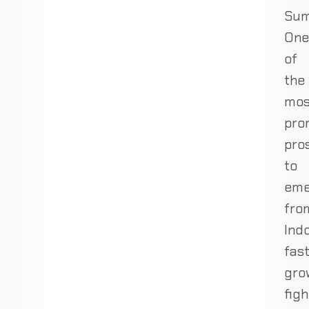
Sum
One
of
the
mos
pro
pro
to
eme
fro
Indo
fast
gro
figh