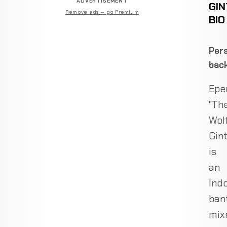
ADVERTISEMENT
GIN
Remove ads — go Premium
BIO
Pers
bac
Epe
"Th
Wol
Gin
is
an
Ind
ban
mix