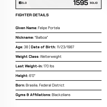
1595
ELO
SOLID
FIGHTER DETAILS
Given Name:
Felipe Portela
Nickname:
"Balboa"
Age:
38 |
Date of Birth:
11/23/1987
Weight Class:
Welterweight
Last Weight-in:
170 lbs
Height:
6'0"
Born:
Brasilia, Federal District
Gyms & Affiliations:
Blackzilians