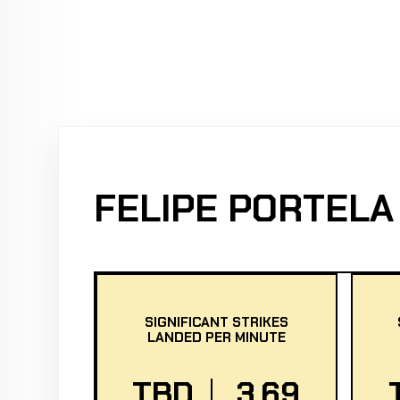
FELIPE PORTELA
SIGNIFICANT STRIKES
LANDED PER MINUTE
TBD
3.69