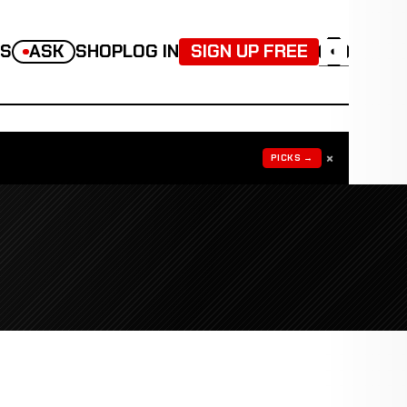
TS
ASK
SHOP
LOG IN
SIGN UP FREE
◐
×
PICKS →