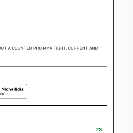
OUT A COUNTED PRO MMA FIGHT. CURRENT AND
Michailidis
 #166
+23