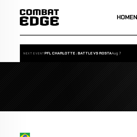
HOME
PFL CHARLOTTE : BATTLE VS ROSTA
Aug 7
NEXT EVENT