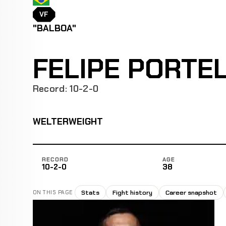
VF
"BALBOA"
FELIPE PORTE
Record: 10-2-0
WELTERWEIGHT
RECORD
AGE
10-2-0
38
Stats
Fight history
Career snapshot
ON THIS PAGE