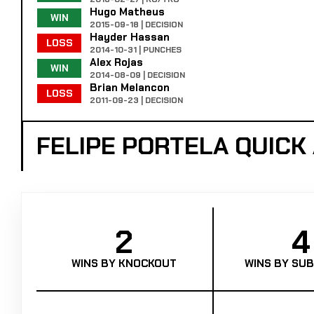
Hugo Matheus
WIN
2015-09-18 | DECISION
Hayder Hassan
LOSS
2014-10-31 | PUNCHES
Alex Rojas
WIN
2014-08-09 | DECISION
Brian Melancon
LOSS
2011-09-23 | DECISION
FELIPE PORTELA QUIC
2
4
WINS BY KNOCKOUT
WINS BY SUB