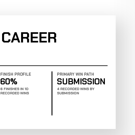
 CAREER
FINISH PROFILE
PRIMARY WIN PATH
60%
SUBMISSION
6 FINISHES IN 10
4 RECORDED WINS BY
RECORDED WINS
SUBMISSION