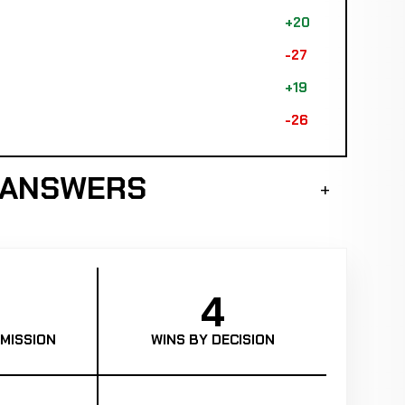
+20
-27
+19
-26
K ANSWERS
4
MISSION
WINS BY DECISION