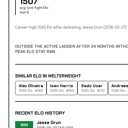
1507
avg. pre-fight Elo ·
last 9
Career-high 1595 Elo after defeating Jesse Grun (2016-02-27)
OUTSIDE THE ACTIVE LADDER AFTER 24 MONTHS WITH
PEAK ELO STAY RAW.
SIMILAR ELO IN WELTERWEIGHT
Alex Oliveira
Ioan Harris
Sado Ucar
Andreas 
1595 Elo · #168
1595 Elo · #169
1595 Elo · #170
1596 Elo ·
RECENT ELO HISTORY
Jesse Grun
WIN
2016-02-27 | KO/TKO