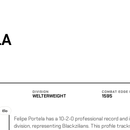
LA
DIVISION
COMBAT EDGE 
WELTERWEIGHT
1595
Elo
Felipe Portela has a 10-2-0 professional record and 
division, representing Blackzilians. This profile trac