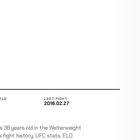
ELO
LAST FIGHT
2016.02.27
is 38 years old in the Welterweight
ks fight history, UFC stats, ELO