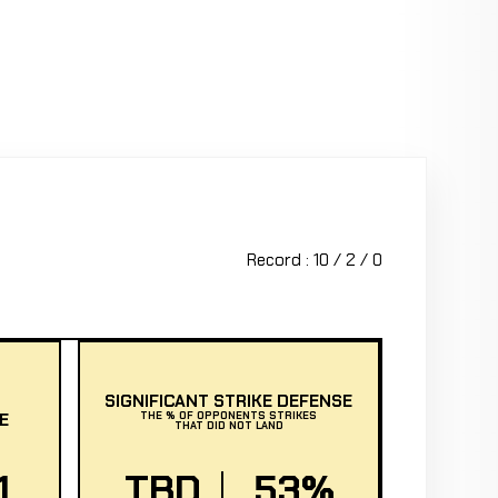
Record : 10 / 2 / 0
SIGNIFICANT STRIKE DEFENSE
E
THE % OF OPPONENTS STRIKES
THAT DID NOT LAND
1
TBD
53%