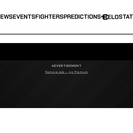
NEWS
EVENTS
FIGHTERS
PREDICTIONS
STA
ELO
▾
ADVERTISEMENT
Remove ads — go Premium