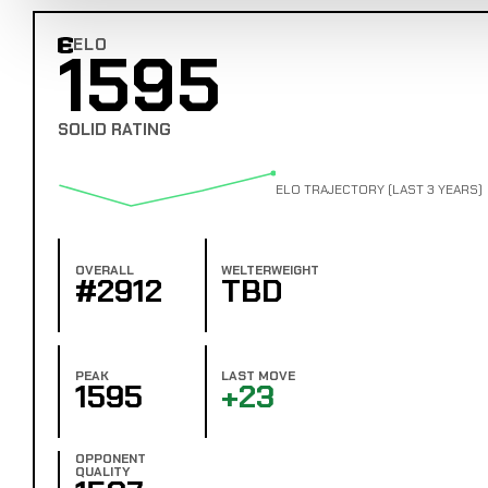
ELO
1595
Combat Edge Elo
SOLID RATING
ELO TRAJECTORY (LAST 3 YEARS)
OVERALL
WELTERWEIGHT
#2912
TBD
PEAK
LAST MOVE
1595
+23
OPPONENT
QUALITY