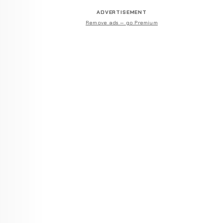
ADVERTISEMENT
Remove ads — go Premium