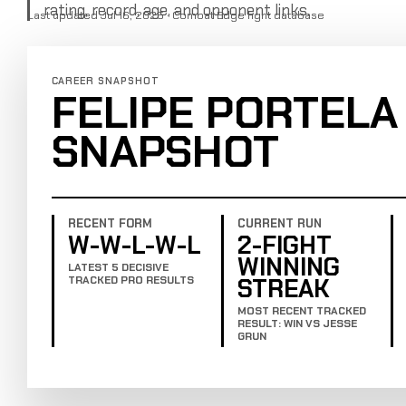
rating, record, age, and opponent links.
Last updated Jul 16, 2025 · Combat Edge fight database
CAREER SNAPSHOT
FELIPE PORTELA
SNAPSHOT
RECENT FORM
CURRENT RUN
W-W-L-W-L
2-FIGHT
WINNING
LATEST 5 DECISIVE
STREAK
TRACKED PRO RESULTS
MOST RECENT TRACKED
RESULT: WIN VS JESSE
GRUN