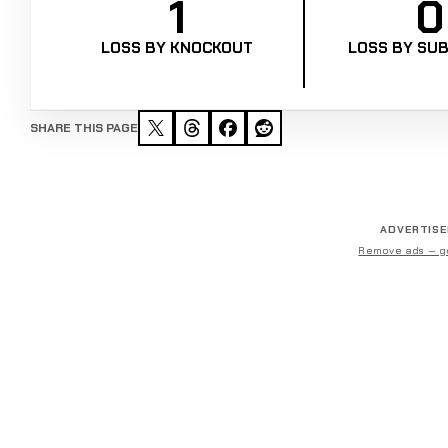
1
0
LOSS BY KNOCKOUT
LOSS BY SUB
SHARE THIS PAGE
ADVERTIS
Remove ads — g