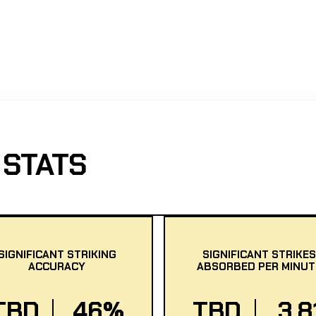
 STATS
SIGNIFICANT STRIKING
SIGNIFICANT STRIKES
ACCURACY
ABSORBED PER MINUT
TBD
46%
TBD
3.8