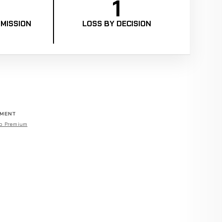
1
MISSION
LOSS BY DECISION
EMENT
o Premium