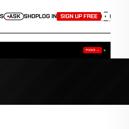
TS
ASK
SHOP
LOG IN
SIGN UP FREE
◐
×
PICKS →