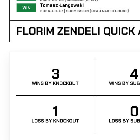
Tomasz Łangowski
WIN
2024-03-07 | SUBMISSION (REAR NAKED CHOKE)
FLORIM ZENDELI QUICK
3
4
WINS BY KNOCKOUT
WINS BY SUB
1
0
LOSS BY KNOCKOUT
LOSS BY SUB