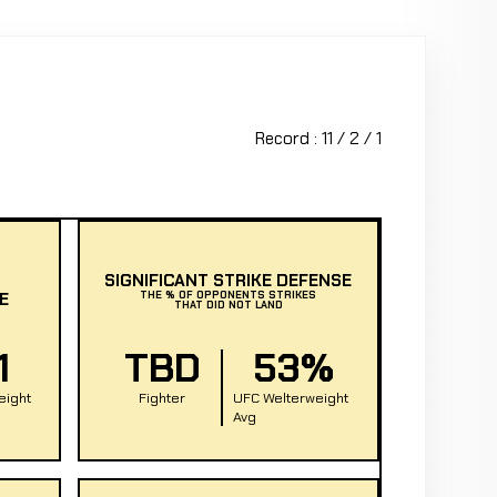
Record : 11 / 2 / 1
SIGNIFICANT STRIKE DEFENSE
E
THE % OF OPPONENTS STRIKES
THAT DID NOT LAND
1
TBD
53%
eight
Fighter
UFC Welterweight
Avg