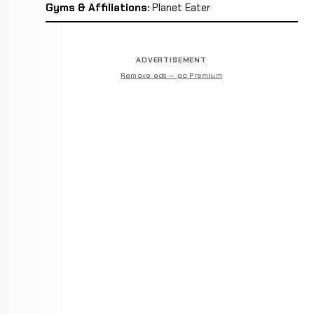
Gyms & Affiliations:
Planet Eater
ADVERTISEMENT
Remove ads — go Premium