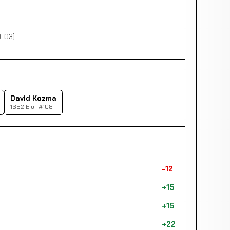
0-03)
David Kozma
1652 Elo · #108
-12
+15
+15
+22