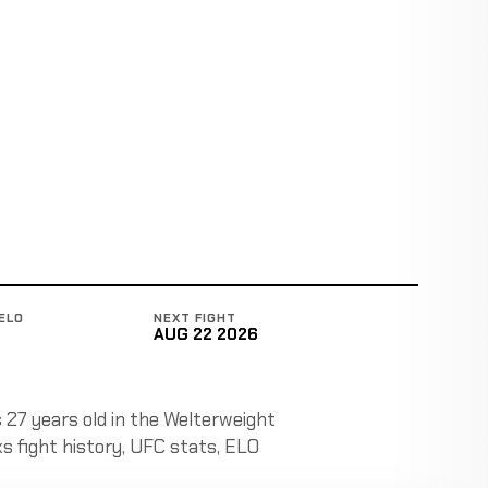
ELO
NEXT FIGHT
AUG 22 2026
s 27 years old in the Welterweight
cks fight history, UFC stats, ELO