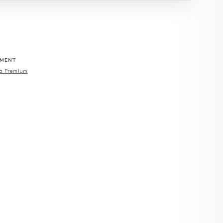
EMENT
o Premium