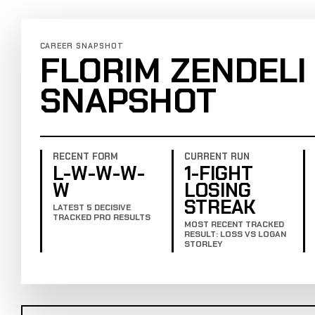
CAREER SNAPSHOT
FLORIM ZENDELI
SNAPSHOT
RECENT FORM
CURRENT RUN
L-W-W-W-
1-FIGHT
W
LOSING
STREAK
LATEST 5 DECISIVE
TRACKED PRO RESULTS
MOST RECENT TRACKED
RESULT: LOSS VS LOGAN
STORLEY