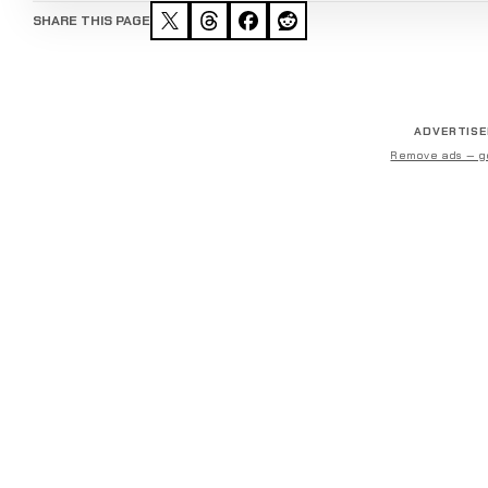
SHARE THIS PAGE
ADVERTIS
Remove ads — g