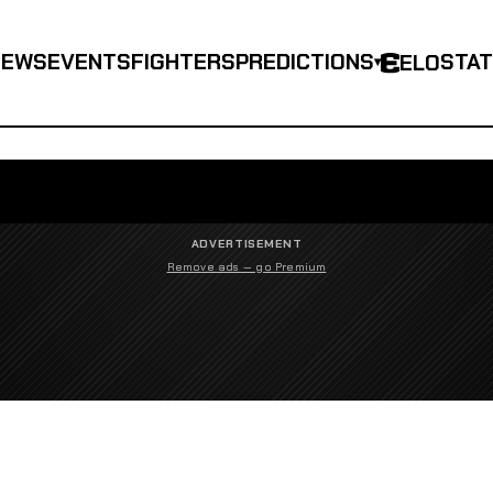
NEWS
EVENTS
FIGHTERS
PREDICTIONS
STA
ELO
▾
ADVERTISEMENT
Remove ads — go Premium