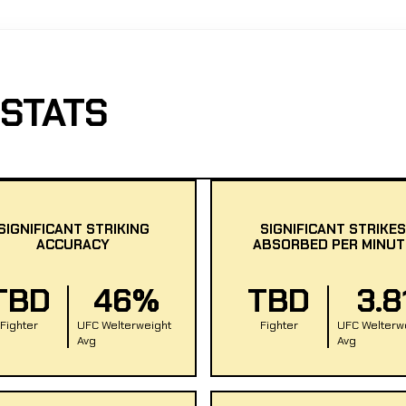
 STATS
SIGNIFICANT STRIKING
SIGNIFICANT STRIKES
ACCURACY
ABSORBED PER MINUT
TBD
46%
TBD
3.8
Fighter
UFC Welterweight
Fighter
UFC Welterw
Avg
Avg