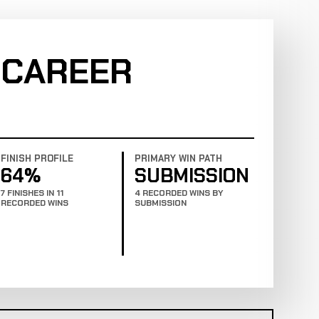
 CAREER
FINISH PROFILE
PRIMARY WIN PATH
64%
SUBMISSION
7 FINISHES IN 11
4 RECORDED WINS BY
RECORDED WINS
SUBMISSION