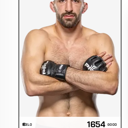
1654
ELO
GOOD