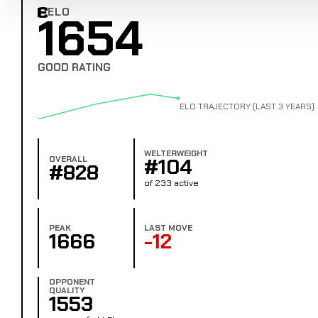
ELO
1654
Combat Edge Elo
GOOD RATING
ELO TRAJECTORY (LAST 3 YEARS)
WELTERWEIGHT
OVERALL
#104
#828
of 233 active
PEAK
LAST MOVE
1666
-12
OPPONENT
QUALITY
1553