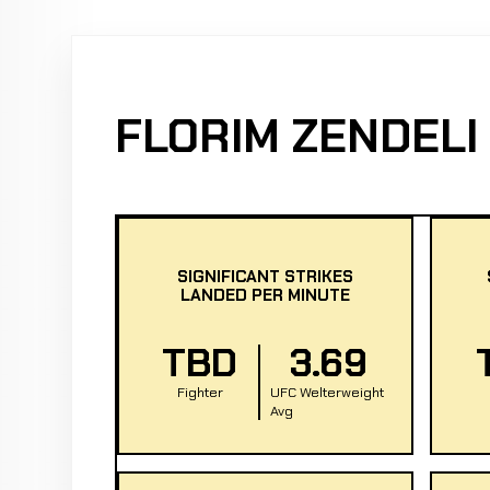
FLORIM ZENDELI
SIGNIFICANT STRIKES
LANDED PER MINUTE
TBD
3.69
Fighter
UFC Welterweight
Avg