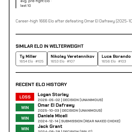
avg. pre-fight Elo ·
last 10
Career-high 1666 Elo after defeating Omar El Dafrawy (2025-1
SIMILAR ELO IN WELTERWEIGHT
Ty Miller
Nikolay Veretennikov
Luca Borando
1654 Elo · #105
1653 Elo · #107
1656 Elo · #103
RECENT ELO HISTORY
Logan Storley
LOSS
2026-05-02 | DECISION (UNANIMOUS)
Omar El Dafrawy
WIN
2025-10-03 | DECISION (UNANIMOUS)
Daniele Miceli
WIN
2024-12-14 | SUBMISSION (REAR NAKED CHOKE)
Jack Grant
WIN
2024-09-28 | DECISION (SPLIT)