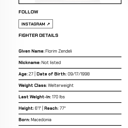
FOLLOW
INSTAGRAM
FIGHTER DETAILS
Given Name:
Florim Zendeli
Nickname:
Not listed
Age:
27 |
Date of Birth:
09/17/1998
Weight Class:
Welterweight
Last Weight-in:
170 lbs
Height:
6'1" |
Reach:
77"
Born:
Macedonia