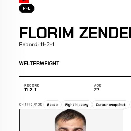
PFL
FLORIM ZENDE
Record: 11-2-1
WELTERWEIGHT
RECORD
AGE
11-2-1
27
Stats
Fight history
Career snapshot
ON THIS PAGE