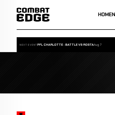
HOME
PFL CHARLOTTE : BATTLE VS ROSTA
Aug 7
NEXT EVENT