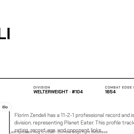
LI
DIVISION
COMBAT EDGE 
WELTERWEIGHT · #104
1654
Elo
Florim Zendeli has a 11-2-1 professional record and i
division, representing Planet Eater. This profile tra
rating, record, age, and opponent links.
Last updated Aug 5, 2026 · Combat Edge fight database