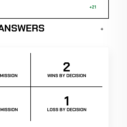
+21
 ANSWERS
2
MISSION
WINS BY DECISION
1
MISSION
LOSS BY DECISION