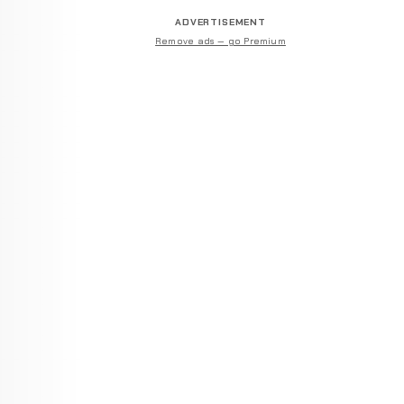
ADVERTISEMENT
Remove ads — go Premium