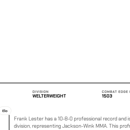
DIVISION
COMBAT EDGE 
WELTERWEIGHT
1503
Elo
Frank Lester has a 10-8-0 professional record and i
division, representing Jackson-Wink MMA. This profil