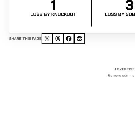
1
3
LOSS BY KNOCKOUT
LOSS BY SUB
SHARE THIS PAGE
ADVERTIS
Remove ads — g