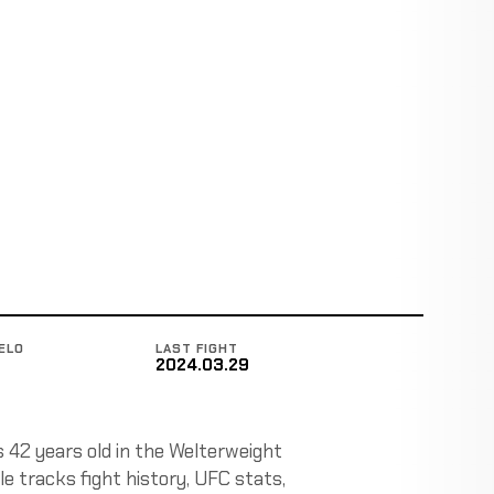
ELO
LAST FIGHT
2024.03.29
s 42 years old in the Welterweight
e tracks fight history, UFC stats,