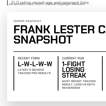
ELO rating, record, age, and opponent links.
Last updated Jul 16, 2025 · Combat Edge fight database
CAREER SNAPSHOT
FRANK LESTER 
SNAPSHOT
RECENT FORM
CURRENT RUN
L-W-L-W-W
1-FIGHT
LOSING
LATEST 5 DECISIVE
STREAK
TRACKED PRO RESULTS
MOST RECENT TRACKED
RESULT: LOSS VS KEITH
RICHARDSON