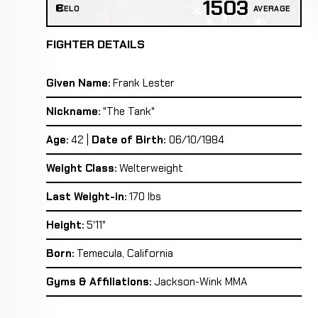
1503
ELO
AVERAGE
FIGHTER DETAILS
Given Name:
Frank Lester
Nickname:
"The Tank"
Age:
42 |
Date of Birth:
06/10/1984
Weight Class:
Welterweight
Last Weight-in:
170 lbs
Height:
5'11"
Born:
Temecula, California
Gyms & Affiliations:
Jackson-Wink MMA