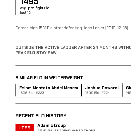
1495
avg. pre-fight Elo ·
last 10
Career-high 1531 Elo after defeating Josh Lanier (2010-12-18)
OUTSIDE THE ACTIVE LADDER AFTER 24 MONTHS WITH
PEAK ELO STAY RAW.
SIMILAR ELO IN WELTERWEIGHT
Eslam Mostafa Abdel Menem
Joshua Onwordi
Gi
1506 Elo · #223
1500 Elo · #224
149
RECENT ELO HISTORY
Adam Stroup
LOSS
2015-04-25 | REAR NAKED CHOKE