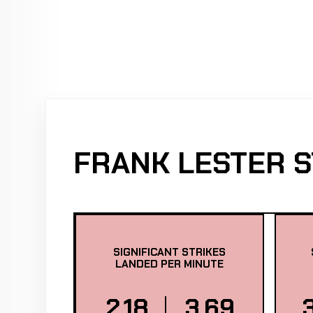
FRANK LESTER S
SIGNIFICANT STRIKES
LANDED PER MINUTE
2.18
3.69