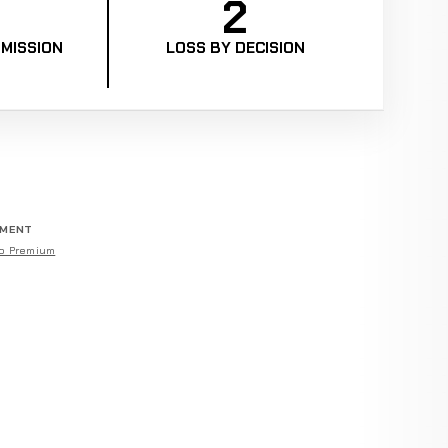
2
MISSION
LOSS BY DECISION
EMENT
o Premium