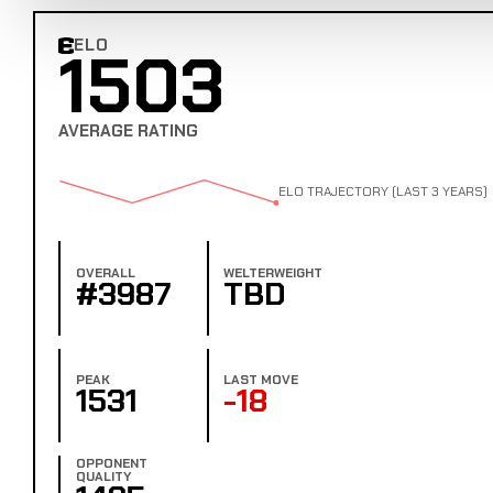
ELO
1503
Combat Edge Elo
AVERAGE RATING
ELO TRAJECTORY (LAST 3 YEARS)
OVERALL
WELTERWEIGHT
#3987
TBD
PEAK
LAST MOVE
1531
-18
OPPONENT
QUALITY