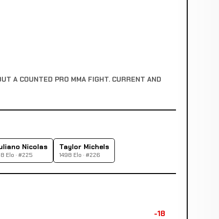
OUT A COUNTED PRO MMA FIGHT. CURRENT AND
uliano Nicolas
Taylor Michels
8 Elo · #225
1498 Elo · #226
-18