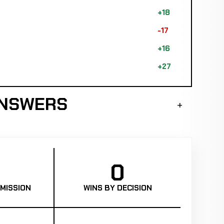
+18
-17
+16
+27
ANSWERS
0
MISSION
WINS BY DECISION