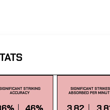
TATS
SIGNIFICANT STRIKING
SIGNIFICANT STRIKES
ACCURACY
ABSORBED PER MINUT
36%
46%
3.82
3.8