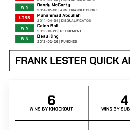
Randy McCarty
WIN
2014-12-06 | ARM TRIANGLE CHOKE
Muhammad Abdullah
LOSS
2014-04-04 | DISQUALIFICATON
Caleb Ball
WIN
2012-10-20 | RETIREMENT
Beau King
WIN
2012-02-26 | PUNCHES
FRANK LESTER QUICK 
6
4
WINS BY KNOCKOUT
WINS BY SUB