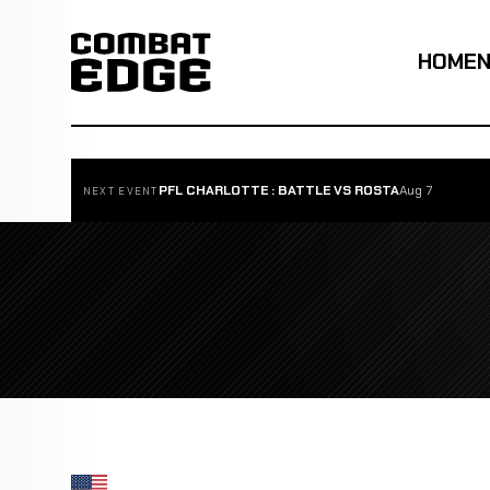
HOME
PFL CHARLOTTE : BATTLE VS ROSTA
Aug 7
NEXT EVENT