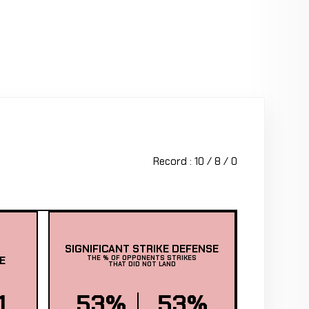
Record : 10 / 8 / 0
SIGNIFICANT STRIKE DEFENSE
E
THE % OF OPPONENTS STRIKES
THAT DID NOT LAND
1
53%
53%