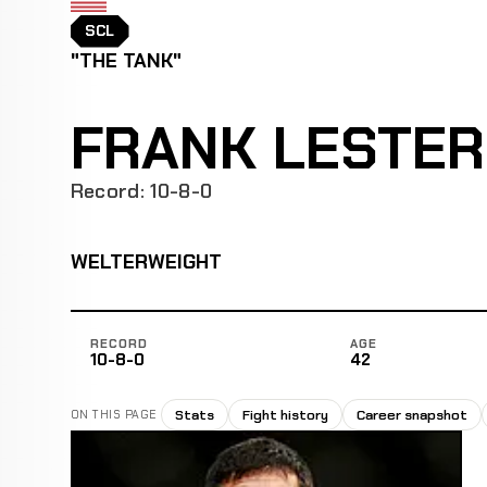
SCL
"THE TANK"
FRANK LESTER
Record: 10-8-0
WELTERWEIGHT
RECORD
AGE
10-8-0
42
Stats
Fight history
Career snapshot
ON THIS PAGE