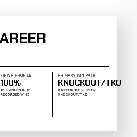
CAREER
FINISH PROFILE
PRIMARY WIN PATH
100%
KNOCKOUT/TKO
10 FINISHES IN 10
6 RECORDED WINS BY
RECORDED WINS
KNOCKOUT/TKO