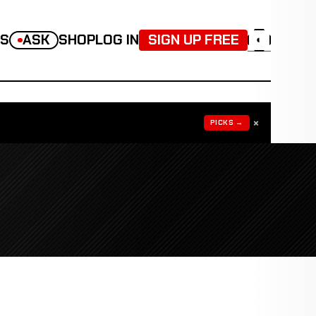
TS
ASK
SHOP
LOG IN
SIGN UP FREE
◐
×
PICKS →