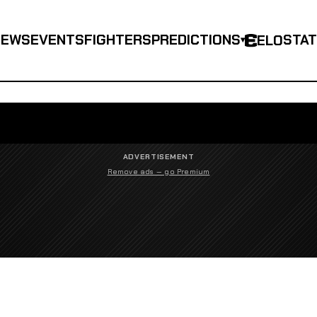
NEWS
EVENTS
FIGHTERS
PREDICTIONS
STA
ELO
▾
ADVERTISEMENT
Remove ads — go Premium