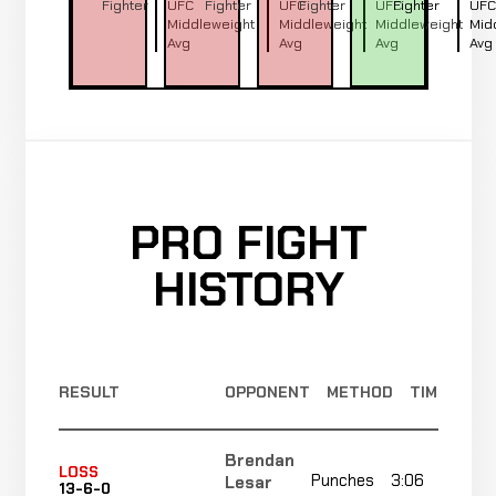
Fighter
UFC
Fighter
UFC
Fighter
UFC
Fighter
UFC
Middleweight
Middleweight
Middleweight
Mid
Avg
Avg
Avg
Avg
PRO FIGHT
HISTORY
RESULT
OPPONENT
METHOD
TIME
Brendan
LOSS
Punches
3:06
Lesar
13-6-0