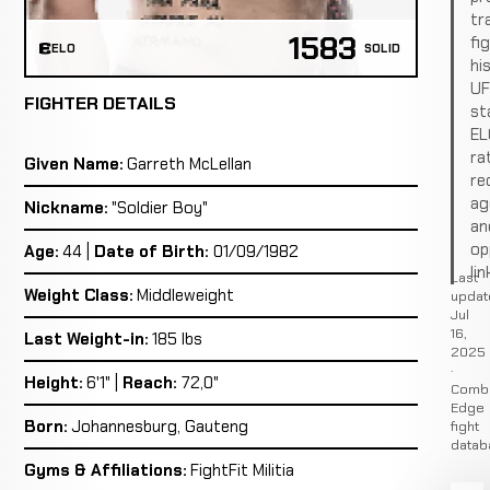
tr
1583
fi
ELO
SOLID
hi
U
FIGHTER DETAILS
st
EL
ra
Given Name:
Garreth McLellan
re
ag
Nickname:
"Soldier Boy"
an
op
Age:
44 |
Date of Birth:
01/09/1982
lin
Last
Weight Class:
Middleweight
updat
Jul
16,
Last Weight-in:
185 lbs
2025
·
Height:
6'1" |
Reach:
72,0"
Comb
Edge
Born:
Johannesburg, Gauteng
fight
datab
Gyms & Affiliations:
FightFit Militia