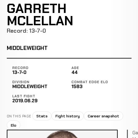
GARRETH
MCLELLAN
Record: 13-7-0
MIDDLEWEIGHT
RECORD
AGE
13-7-0
44
DIVISION
COMBAT EDGE ELO
MIDDLEWEIGHT
1583
LAST FIGHT
2019.06.29
Stats
Fight history
Career snapshot
ON THIS PAGE
Elo
Ga