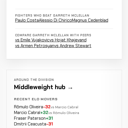
FIGHTERS WHO BEAT GARRETH MCLELLAN
Ground
Bubba
WIN
Paulo Costa
Alessio Di Chirico
Magnus Cedenblad
&
4:58
R3
Bush
12-3-0
+18 ELO
Pound
8-2-0
COMPARE GARRETH MCLELLAN WITH PEERS
vs Emile Vujakovic
vs Hojat Khajevand
vs Armen Petrosyan
vs Andrew Stewart
Bartosz
LOSS
Decision
Unanimous
Fabiński
12-2-0
11-2-0
Krzysztof
AROUND THE DIVISION
Not
Not
Jotko
CANCELLED
Middleweight hub →
13-7-0
recorded
recorded
RECORD
TBD
RECENT ELO MOVERS
Rômulo Oliveira
-32
vs Marcio Cabral
Dricus
Marcio Cabral
+32
vs Rômulo Oliveira
Guillotine
Du
WIN
2:12
R
Fraser Paterson
+31
11-2-0
Choke
Plessis
Dmitrii Ceacusta
-31
4-0-0