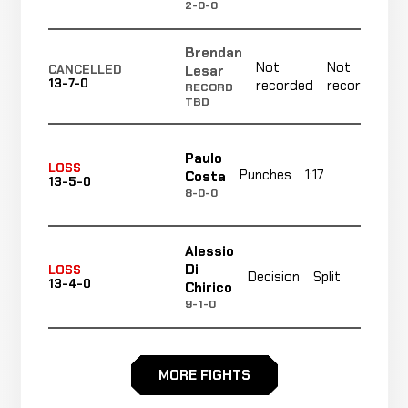
2-0-0
Brendan
Not
Not
Lesar
CANCELLED
13-7-0
recorded
recorded
RECORD
TBD
Paulo
LOSS
Punches
1:17
R1
Costa
13-5-0
8-0-0
Alessio
N
Di
LOSS
Decision
Split
13-4-0
r
Chirico
9-1-0
Head
Magnus
LOSS
MORE FIGHTS
Kick &
0:47
Cedenblad
13-3-0
-21 ELO
Punches
13-4-0