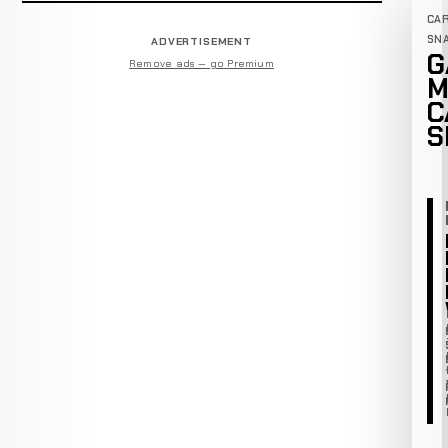
CA
SN
ADVERTISEMENT
G
Remove ads — go Premium
M
C
S