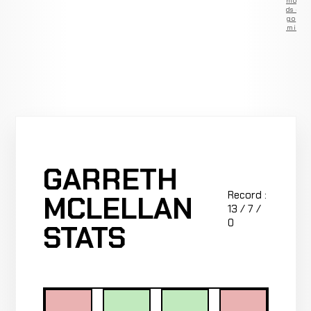
Remove
ads —
go
Premium
GARRETH
Record :
MCLELLAN
13 / 7 /
0
STATS