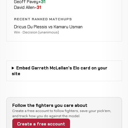
Geoff Pavey
+31
David Allen
-31
Rear
JP
WIN
Naked
3:05
R1
Kruger
10-2-0
RECENT RANKED MATCHUPS
Choke
5-1-0
Dricus Du Plessis vs Kamaru Usman
Win · Decision (unanimous)
Rear
Jeremy
WIN
Naked
4:38
R1
Smith
9-2-0
Choke
9-0-0
Tumelo
WIN
Embed Garreth McLellan's Elo card on your
Decision
Split
Maphutha
8-2-0
site
3-4-1
Liam
Not
Not
Cleland
CANCELLED
13-7-0
recorded
recorded
r
RECORD
Follow the fighters you care about
TBD
Create a free account to follow fighters, save your pick'em,
and track how you do against the model.
Armand
Rear
Create a free account
de
WIN
Naked
1:22
R1