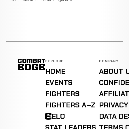
EXPLORE
COMPANY
HOME
ABOUT 
EVENTS
CONFIDE
FIGHTERS
AFFILIA
FIGHTERS A–Z
PRIVACY
ELO
DATA D
STAT LEADERS
TERMS O