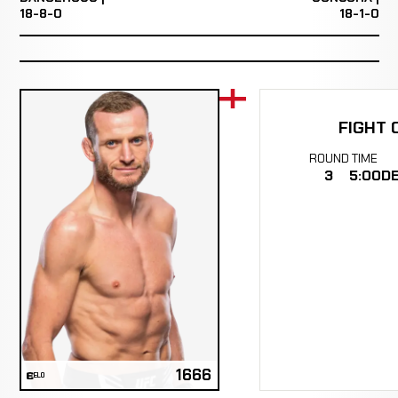
18-8-0
18-1-0
FIGHT 
ROUND
TIME
3
5:00
DE
1666
ELO