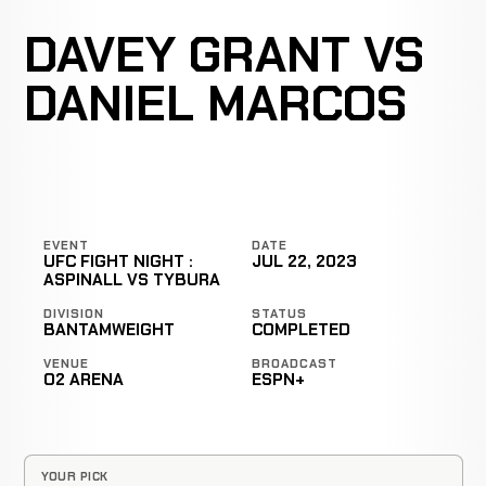
DAVEY GRANT VS
DANIEL MARCOS
EVENT
DATE
UFC FIGHT NIGHT :
JUL 22, 2023
ASPINALL VS TYBURA
DIVISION
STATUS
BANTAMWEIGHT
COMPLETED
VENUE
BROADCAST
O2 ARENA
ESPN+
YOUR PICK