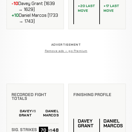
-10
Davey Grant (1639
+20 LAST
+17 LAST
→ 1629)
MOVE
MOVE
+10
Daniel Marcos (1733
→ 1743)
ADVERTISEMENT
Remove ads — go Premium
RECORDED FIGHT
FINISHING PROFILE
TOTALS
DAVEY
DANIEL
VS
GRANT
MARCOS
DAVEY
DANIEL
GRANT
MARCOS
70
48
vs
SIG. STRIKES