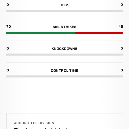
0
0
REV.
70
48
SIG. STRIKES
0
0
KNOCKDOWNS
0
0
CONTROL TIME
AROUND THE DIVISION