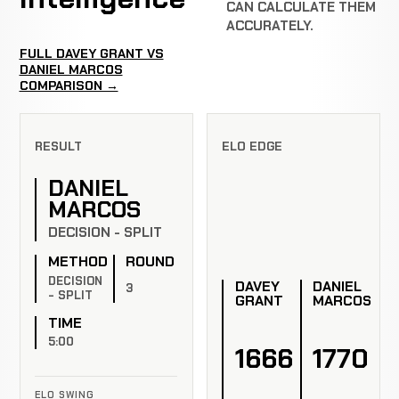
CAN CALCULATE THEM
ACCURATELY.
FULL DAVEY GRANT VS
DANIEL MARCOS
COMPARISON →
RESULT
ELO EDGE
DANIEL
MARCOS
DECISION - SPLIT
METHOD
ROUND
DECISION
DAVEY
DANIEL
3
- SPLIT
GRANT
MARCOS
TIME
5:00
1666
1770
ELO SWING