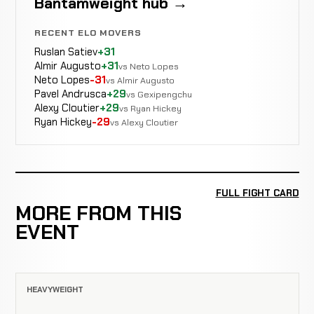
Bantamweight hub →
RECENT ELO MOVERS
Ruslan Satiev
+31
Almir Augusto
+31
vs Neto Lopes
Neto Lopes
-31
vs Almir Augusto
Pavel Andrusca
+29
vs Gexipengchu
Alexy Cloutier
+29
vs Ryan Hickey
Ryan Hickey
-29
vs Alexy Cloutier
FULL FIGHT CARD
MORE FROM THIS
EVENT
HEAVYWEIGHT