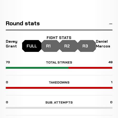
Round stats
FIGHT STATS
Davey
Daniel
FULL
R1
R2
R3
Grant
Marcos
70
49
TOTAL STRIKES
0
1
TAKEDOWNS
0
0
SUB. ATTEMPTS