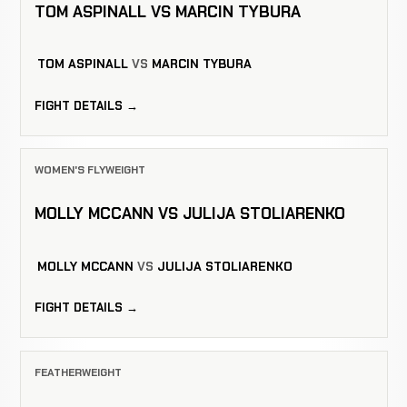
TOM ASPINALL VS MARCIN TYBURA
TOM ASPINALL
VS
MARCIN TYBURA
FIGHT DETAILS →
WOMEN'S FLYWEIGHT
MOLLY MCCANN VS JULIJA STOLIARENKO
MOLLY MCCANN
VS
JULIJA STOLIARENKO
FIGHT DETAILS →
FEATHERWEIGHT