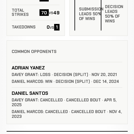
DECISION
SUBMISSION
TOTAL
LEADS
70
49
vs
LEADS 50%
STRIKES
50% OF
OF WINS
WINS
0
1
vs
TAKEDOWNS
COMMON OPPONENTS
ADRIAN YANEZ
DAVEY GRANT: LOSS · DECISION (SPLIT) · NOV 20, 2021
DANIEL MARCOS: WIN · DECISION (SPLIT) · DEC 14, 2024
DANIEL SANTOS
DAVEY GRANT: CANCELLED · CANCELLED BOUT · APR 5,
2025
DANIEL MARCOS: CANCELLED · CANCELLED BOUT · NOV 4,
2023