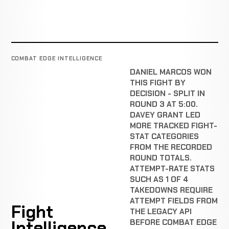
COMBAT EDGE INTELLIGENCE
DANIEL MARCOS WON
THIS FIGHT BY
DECISION - SPLIT IN
ROUND 3 AT 5:00.
DAVEY GRANT LED
MORE TRACKED FIGHT-
STAT CATEGORIES
FROM THE RECORDED
ROUND TOTALS.
ATTEMPT-RATE STATS
SUCH AS 1 OF 4
TAKEDOWNS REQUIRE
ATTEMPT FIELDS FROM
Fight
THE LEGACY API
Intelligence
BEFORE COMBAT EDGE