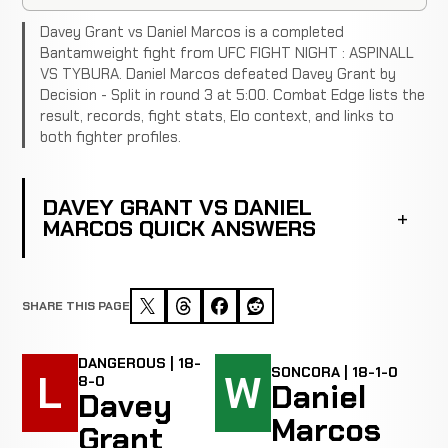
Davey Grant vs Daniel Marcos is a completed
Bantamweight fight from UFC FIGHT NIGHT : ASPINALL
VS TYBURA. Daniel Marcos defeated Davey Grant by
Decision - Split in round 3 at 5:00. Combat Edge lists the
result, records, fight stats, Elo context, and links to
both fighter profiles.
DAVEY GRANT VS DANIEL
MARCOS QUICK ANSWERS
SHARE THIS PAGE
DANGEROUS | 18-
SONCORA | 18-1-0
L
W
8-0
Daniel
Davey
Marcos
Grant