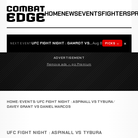
HOME
NEWS
EVENTS
FIGHTERS
P
×
UFC FIGHT NIGHT : GAMROT VS SALKILLD
Aug 8
PICKS →
NEXT EVENT
ADVERTISEMENT
Remove ads — go Premium
HOME
EVENTS
UFC FIGHT NIGHT : ASPINALL VS TYBURA
DAVEY GRANT VS DANIEL MARCOS
UFC FIGHT NIGHT : ASPINALL VS TYBURA