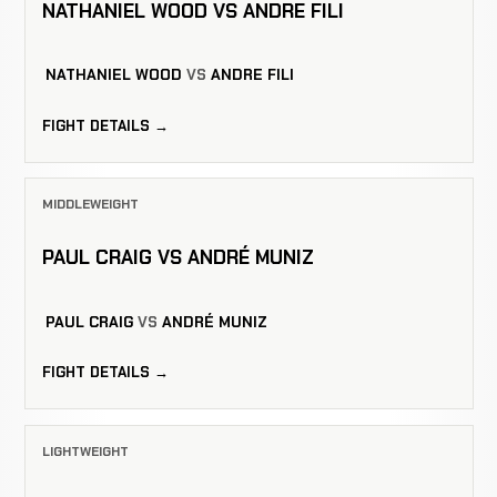
NATHANIEL WOOD VS ANDRE FILI
NATHANIEL WOOD
VS
ANDRE FILI
FIGHT DETAILS →
MIDDLEWEIGHT
PAUL CRAIG VS ANDRÉ MUNIZ
PAUL CRAIG
VS
ANDRÉ MUNIZ
FIGHT DETAILS →
LIGHTWEIGHT