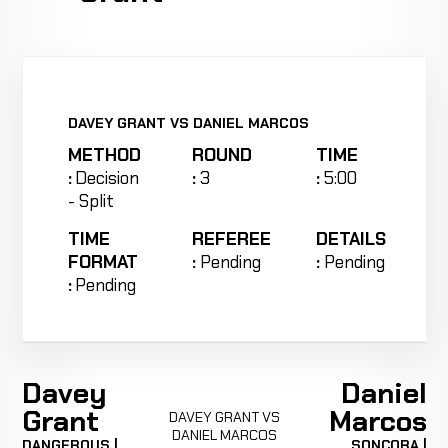
DAVEY GRANT VS DANIEL MARCOS
METHOD
ROUND
TIME
:
Decision
:
3
:
5:00
- Split
TIME
REFEREE
DETAILS
FORMAT
:
Pending
:
Pending
:
Pending
Davey
Daniel
Grant
Marcos
DAVEY GRANT VS
DANIEL MARCOS
DANGEROUS |
SONCORA |