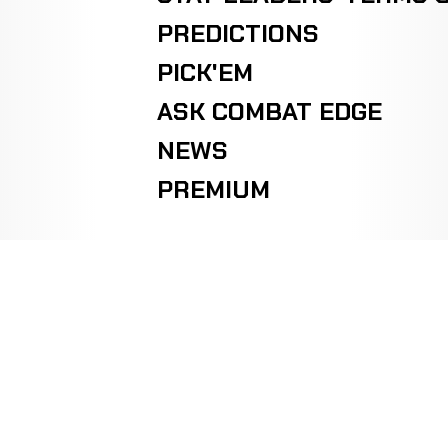
PREDICTIONS
PICK'EM
ASK COMBAT EDGE
NEWS
PREMIUM