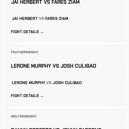
JAI HERBERT VS FARES ZIAM
JAI HERBERT
VS
FARES ZIAM
FIGHT DETAILS →
FEATHERWEIGHT
LERONE MURPHY VS JOSH CULIBAO
LERONE MURPHY
VS
JOSH CULIBAO
FIGHT DETAILS →
WELTERWEIGHT