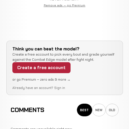
Remove ads — go Premium
Think you can beat the model?
Create a free account to pick every bout and grade yourself
against the Combat Edge model after fight night.
Create a free account
or go Premium — zero ads & more →
Already have an account?
Sign in
COMMENTS
BEST
NEW
OLD
Comments are unavailable right now.