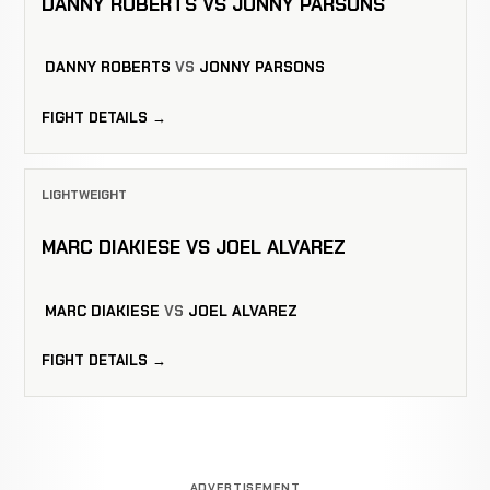
DANNY ROBERTS VS JONNY PARSONS
DANNY ROBERTS
VS
JONNY PARSONS
FIGHT DETAILS →
LIGHTWEIGHT
MARC DIAKIESE VS JOEL ALVAREZ
MARC DIAKIESE
VS
JOEL ALVAREZ
FIGHT DETAILS →
ADVERTISEMENT