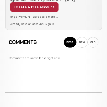
against the Combat Edge model after fight night.
Create a free account
or go Premium — zero ads & more →
Already have an account?
Sign in
COMMENTS
BEST
NEW
OLD
Comments are unavailable right now.