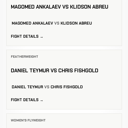
MAGOMED ANKALAEV VS KLIDSON ABREU
MAGOMED ANKALAEV
VS
KLIDSON ABREU
FIGHT DETAILS →
FEATHERWEIGHT
DANIEL TEYMUR VS CHRIS FISHGOLD
DANIEL TEYMUR
VS
CHRIS FISHGOLD
FIGHT DETAILS →
WOMEN'S FLYWEIGHT