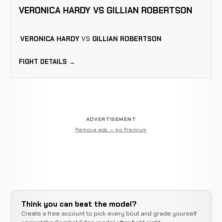
VERONICA HARDY VS GILLIAN ROBERTSON
VERONICA HARDY
VS
GILLIAN ROBERTSON
FIGHT DETAILS →
ADVERTISEMENT
Remove ads — go Premium
Think you can beat the model?
Create a free account to pick every bout and grade yourself