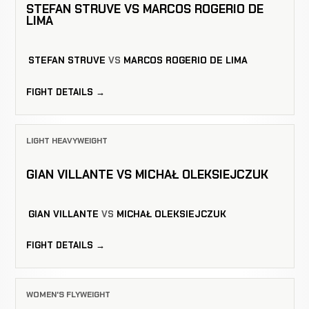
STEFAN STRUVE VS MARCOS ROGERIO DE
LIMA
STEFAN STRUVE
VS
MARCOS ROGERIO DE LIMA
FIGHT DETAILS →
LIGHT HEAVYWEIGHT
GIAN VILLANTE VS MICHAŁ OLEKSIEJCZUK
GIAN VILLANTE
VS
MICHAŁ OLEKSIEJCZUK
FIGHT DETAILS →
WOMEN'S FLYWEIGHT