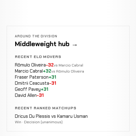
AROUND THE DIVISION
Middleweight hub →
RECENT ELO MOVERS
Rômulo Oliveira
-32
vs Marcio Cabral
Marcio Cabral
+32
vs Rômulo Oliveira
Fraser Paterson
+31
Dmitrii Ceacusta
-31
Geoff Pavey
+31
David Allen
-31
RECENT RANKED MATCHUPS
Dricus Du Plessis vs Kamaru Usman
Win · Decision (unanimous)