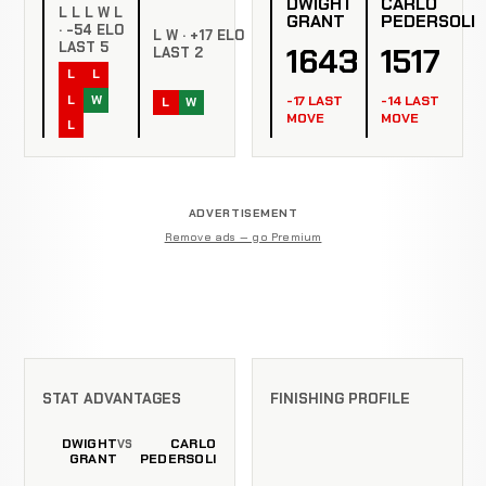
DWIGHT
CARLO
L L L W L
GRANT
PEDERSOLI
· -54 ELO
L W · +17 ELO
LAST 5
1643
1517
LAST 2
L
L
L
W
-17 LAST
-14 LAST
L
W
MOVE
MOVE
L
ADVERTISEMENT
Remove ads — go Premium
STAT ADVANTAGES
FINISHING PROFILE
DWIGHT
CARLO
VS
GRANT
PEDERSOLI