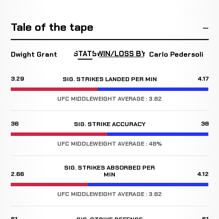
Tale of the tape
STATS
WIN/LOSS BY
Dwight Grant
Carlo Pedersoli
3.29
4.17
SIG. STRIKES LANDED PER MIN
UFC MIDDLEWEIGHT AVERAGE : 3.82
36
38
SIG. STRIKE ACCURACY
UFC MIDDLEWEIGHT AVERAGE : 48%
SIG. STRIKES ABSORBED PER
2.66
4.12
MIN
UFC MIDDLEWEIGHT AVERAGE : 3.82
61
61