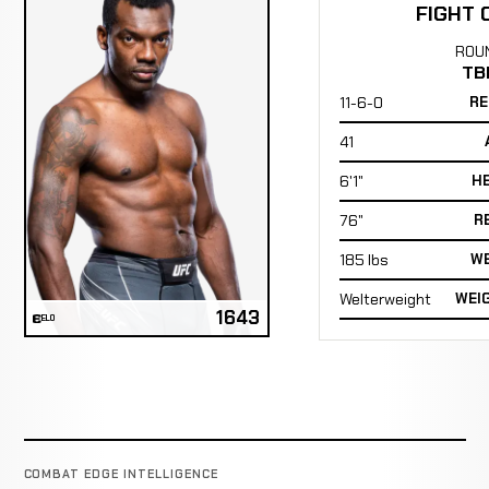
FIGHT 
ROU
TB
11-6-0
RE
41
6'1"
H
76"
R
185 lbs
WE
Welterweight
WEI
1643
ELO
COMBAT EDGE INTELLIGENCE