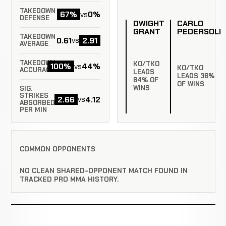
TAKEDOWN
67%
0%
vs
DEFENSE
DWIGHT
CARLO
GRANT
PEDERSOLI
TAKEDOWN
0.61
2.91
vs
AVERAGE
TAKEDOWN
KO/TKO
100%
44%
vs
KO/TKO
ACCURACY
LEADS
LEADS 36%
64% OF
OF WINS
WINS
SIG.
STRIKES
2.66
4.12
vs
ABSORBED
PER MIN
COMMON OPPONENTS
NO CLEAN SHARED-OPPONENT MATCH FOUND IN
TRACKED PRO MMA HISTORY.