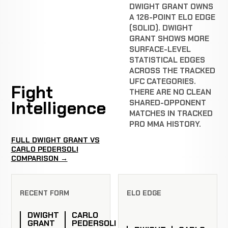
DWIGHT GRANT OWNS
A 126-POINT ELO EDGE
(SOLID). DWIGHT
GRANT SHOWS MORE
SURFACE-LEVEL
STATISTICAL EDGES
ACROSS THE TRACKED
UFC CATEGORIES.
Fight
THERE ARE NO CLEAN
Intelligence
SHARED-OPPONENT
MATCHES IN TRACKED
PRO MMA HISTORY.
FULL DWIGHT GRANT VS
CARLO PEDERSOLI
COMPARISON →
RECENT FORM
ELO EDGE
DWIGHT
CARLO
GRANT
PEDERSOLI