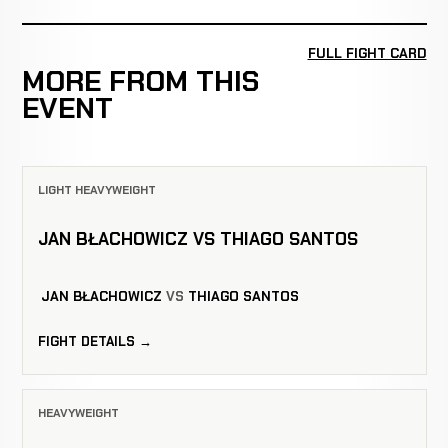
FULL FIGHT CARD
MORE FROM THIS
EVENT
LIGHT HEAVYWEIGHT
JAN BŁACHOWICZ VS THIAGO SANTOS
JAN BŁACHOWICZ
VS
THIAGO SANTOS
FIGHT DETAILS →
HEAVYWEIGHT