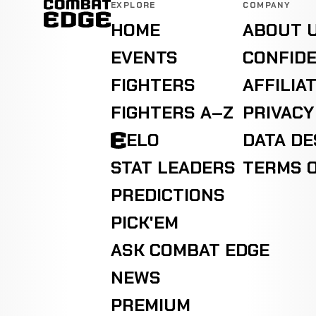
EXPLORE
COMPANY
HOME
ABOUT 
EVENTS
CONFIDE
FIGHTERS
AFFILIA
FIGHTERS A–Z
PRIVACY
ELO
DATA D
STAT LEADERS
TERMS O
PREDICTIONS
PICK'EM
ASK COMBAT EDGE
NEWS
PREMIUM