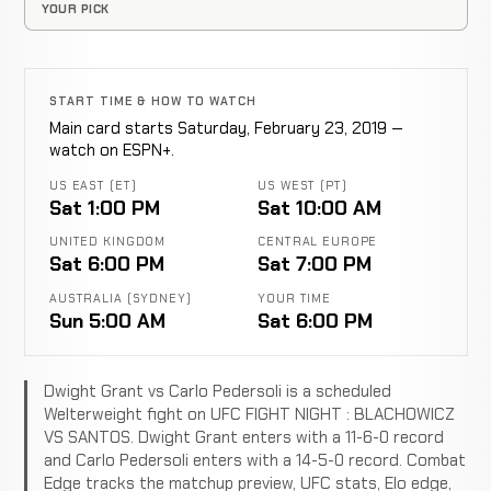
YOUR PICK
START TIME & HOW TO WATCH
Main card starts Saturday, February 23, 2019 —
watch on ESPN+.
US EAST (ET)
US WEST (PT)
Sat 1:00 PM
Sat 10:00 AM
UNITED KINGDOM
CENTRAL EUROPE
Sat 6:00 PM
Sat 7:00 PM
AUSTRALIA (SYDNEY)
YOUR TIME
Sun 5:00 AM
Sat 6:00 PM
Dwight Grant vs Carlo Pedersoli is a scheduled
Welterweight fight on UFC FIGHT NIGHT : BLACHOWICZ
VS SANTOS. Dwight Grant enters with a 11-6-0 record
and Carlo Pedersoli enters with a 14-5-0 record. Combat
Edge tracks the matchup preview, UFC stats, Elo edge,