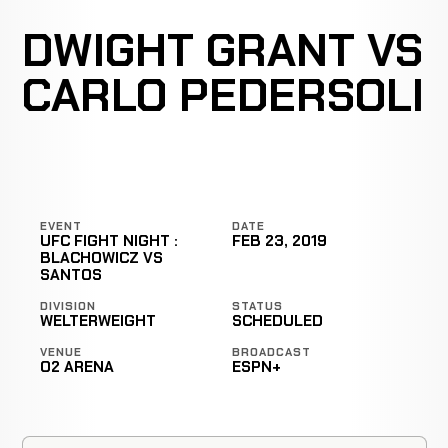
DWIGHT GRANT VS
CARLO PEDERSOLI
EVENT
DATE
UFC FIGHT NIGHT :
FEB 23, 2019
BLACHOWICZ VS
SANTOS
DIVISION
STATUS
WELTERWEIGHT
SCHEDULED
VENUE
BROADCAST
O2 ARENA
ESPN+