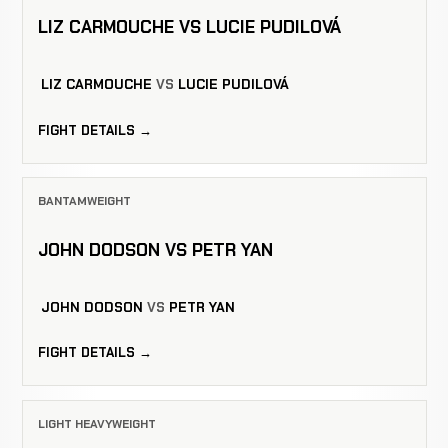
LIZ CARMOUCHE VS LUCIE PUDILOVÁ
LIZ CARMOUCHE
VS
LUCIE PUDILOVÁ
FIGHT DETAILS →
BANTAMWEIGHT
JOHN DODSON VS PETR YAN
JOHN DODSON
VS
PETR YAN
FIGHT DETAILS →
LIGHT HEAVYWEIGHT