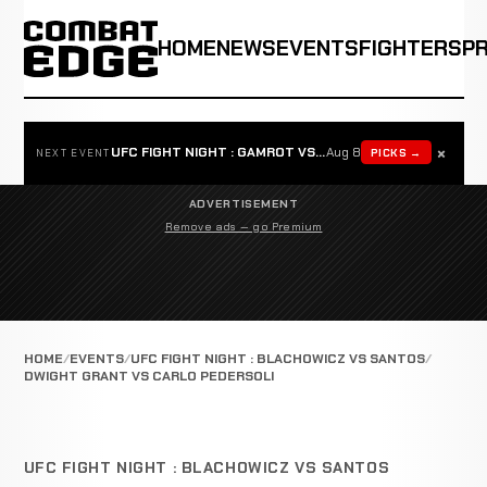
HOME
NEWS
EVENTS
FIGHTERS
P
×
UFC FIGHT NIGHT : GAMROT VS SALKILLD
Aug 8
PICKS →
NEXT EVENT
ADVERTISEMENT
Remove ads — go Premium
HOME
EVENTS
UFC FIGHT NIGHT : BLACHOWICZ VS SANTOS
DWIGHT GRANT VS CARLO PEDERSOLI
UFC FIGHT NIGHT : BLACHOWICZ VS SANTOS