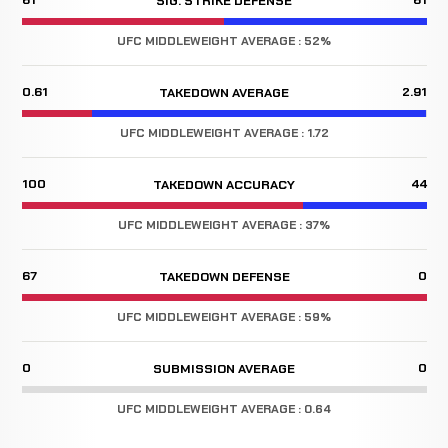
SIG. STRIKE DEFENSE
UFC MIDDLEWEIGHT AVERAGE : 52%
0.61
2.91
TAKEDOWN AVERAGE
UFC MIDDLEWEIGHT AVERAGE : 1.72
100
44
TAKEDOWN ACCURACY
UFC MIDDLEWEIGHT AVERAGE : 37%
67
0
TAKEDOWN DEFENSE
UFC MIDDLEWEIGHT AVERAGE : 59%
0
0
SUBMISSION AVERAGE
UFC MIDDLEWEIGHT AVERAGE : 0.64