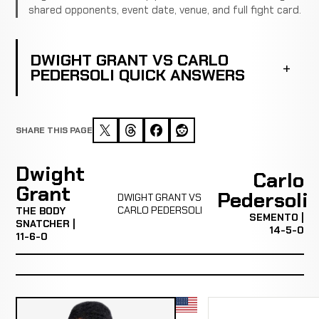
shared opponents, event date, venue, and full fight card.
DWIGHT GRANT VS CARLO
PEDERSOLI QUICK ANSWERS
SHARE THIS PAGE
Dwight
Carlo
Grant
Pedersoli
DWIGHT GRANT VS
CARLO PEDERSOLI
THE BODY
SEMENTO |
SNATCHER |
14-5-0
11-6-0