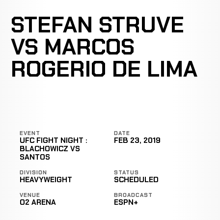
STEFAN STRUVE
VS MARCOS
ROGERIO DE LIMA
EVENT
DATE
UFC FIGHT NIGHT :
FEB 23, 2019
BLACHOWICZ VS
SANTOS
DIVISION
STATUS
HEAVYWEIGHT
SCHEDULED
VENUE
BROADCAST
O2 ARENA
ESPN+