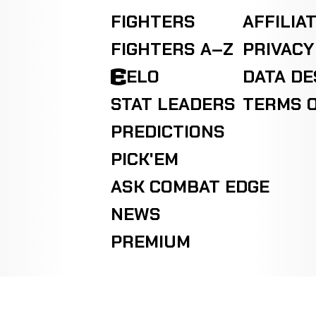
FIGHTERS
AFFILIA
FIGHTERS A–Z
PRIVACY
ELO
DATA D
STAT LEADERS
TERMS O
PREDICTIONS
PICK'EM
ASK COMBAT EDGE
NEWS
PREMIUM