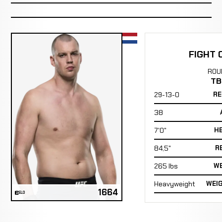
FIGHT 
ROU
TB
29-13-0
RE
38
7'0"
H
84,5"
R
265 lbs
WE
Heavyweight
WEI
1664
ELO