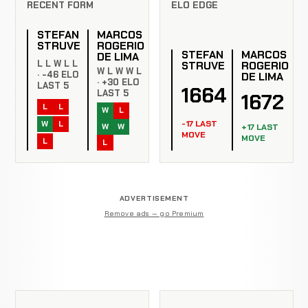
RECENT FORM
ELO EDGE
STEFAN
MARCOS
STRUVE
ROGERIO
STEFAN
MARCOS
DE LIMA
L L W L L
STRUVE
ROGERIO
W L W W L
· -46 ELO
DE LIMA
· +30 ELO
LAST 5
1664
LAST 5
1672
L
L
W
L
-17 LAST
W
L
W
W
+17 LAST
MOVE
MOVE
L
L
ADVERTISEMENT
Remove ads — go Premium