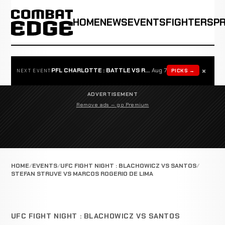
HOME
NEWS
EVENTS
FIGHTERS
P
×
PFL CHARLOTTE : BATTLE VS ROSTA
Aug 7
PICKS →
NEXT EVENT
ADVERTISEMENT
Remove ads — go Premium
HOME
EVENTS
UFC FIGHT NIGHT : BLACHOWICZ VS SANTOS
STEFAN STRUVE VS MARCOS ROGERIO DE LIMA
UFC FIGHT NIGHT : BLACHOWICZ VS SANTOS