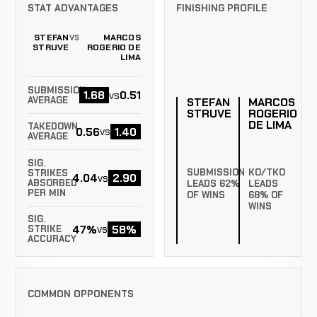
STAT ADVANTAGES
FINISHING PROFILE
STEFAN
MARCOS
VS
STRUVE
ROGERIO DE
LIMA
SUBMISSION
1.68
0.51
vs
AVERAGE
STEFAN
MARCOS
STRUVE
ROGERIO
DE LIMA
TAKEDOWN
0.56
1.40
vs
AVERAGE
SIG.
SUBMISSION
KO/TKO
STRIKES
4.04
2.90
vs
ABSORBED
LEADS 62%
LEADS
PER MIN
OF WINS
68% OF
WINS
SIG.
47%
58%
vs
STRIKE
ACCURACY
COMMON OPPONENTS