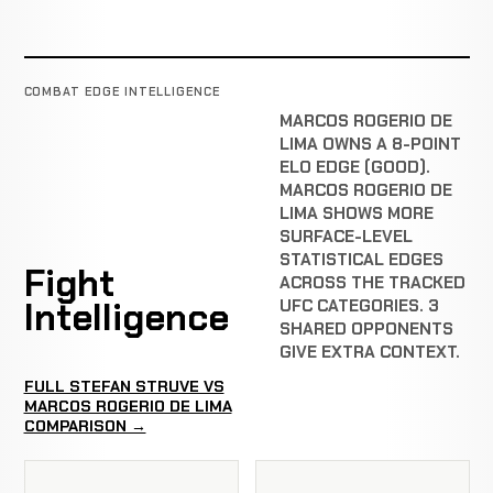
COMBAT EDGE INTELLIGENCE
MARCOS ROGERIO DE
LIMA OWNS A 8-POINT
ELO EDGE (GOOD).
MARCOS ROGERIO DE
LIMA SHOWS MORE
SURFACE-LEVEL
STATISTICAL EDGES
Fight
ACROSS THE TRACKED
Intelligence
UFC CATEGORIES. 3
SHARED OPPONENTS
GIVE EXTRA CONTEXT.
FULL STEFAN STRUVE VS
MARCOS ROGERIO DE LIMA
COMPARISON →