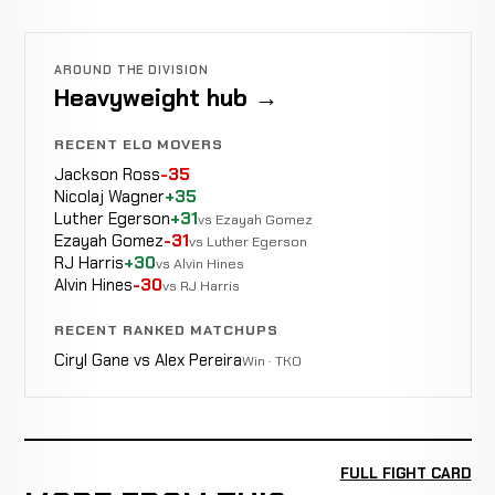
AROUND THE DIVISION
Heavyweight hub →
RECENT ELO MOVERS
Jackson Ross
-35
Nicolaj Wagner
+35
Luther Egerson
+31
vs Ezayah Gomez
Ezayah Gomez
-31
vs Luther Egerson
RJ Harris
+30
vs Alvin Hines
Alvin Hines
-30
vs RJ Harris
RECENT RANKED MATCHUPS
Ciryl Gane vs Alex Pereira
Win · TKO
FULL FIGHT CARD