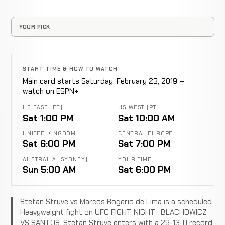
YOUR PICK
START TIME & HOW TO WATCH
Main card starts Saturday, February 23, 2019 —
watch on ESPN+.
US EAST (ET)
US WEST (PT)
Sat 1:00 PM
Sat 10:00 AM
UNITED KINGDOM
CENTRAL EUROPE
Sat 6:00 PM
Sat 7:00 PM
AUSTRALIA (SYDNEY)
YOUR TIME
Sun 5:00 AM
Sat 6:00 PM
Stefan Struve vs Marcos Rogerio de Lima is a scheduled
Heavyweight fight on UFC FIGHT NIGHT : BLACHOWICZ
VS SANTOS. Stefan Struve enters with a 29-13-0 record