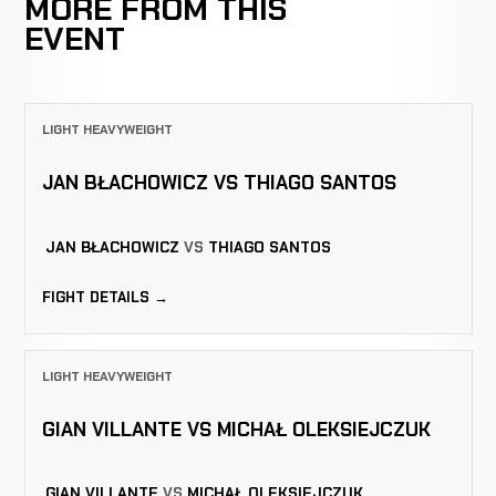
MORE FROM THIS
EVENT
LIGHT HEAVYWEIGHT
JAN BŁACHOWICZ VS THIAGO SANTOS
JAN BŁACHOWICZ
VS
THIAGO SANTOS
FIGHT DETAILS →
LIGHT HEAVYWEIGHT
GIAN VILLANTE VS MICHAŁ OLEKSIEJCZUK
GIAN VILLANTE
VS
MICHAŁ OLEKSIEJCZUK