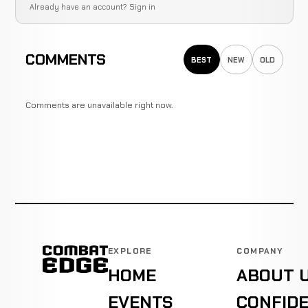
Already have an account?
Sign in
COMMENTS
BEST
NEW
OLD
Comments are unavailable right now.
EXPLORE
COMPANY
HOME
ABOUT 
EVENTS
CONFIDE