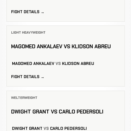
FIGHT DETAILS →
LIGHT HEAVYWEIGHT
MAGOMED ANKALAEV VS KLIDSON ABREU
MAGOMED ANKALAEV
VS
KLIDSON ABREU
FIGHT DETAILS →
WELTERWEIGHT
DWIGHT GRANT VS CARLO PEDERSOLI
DWIGHT GRANT
VS
CARLO PEDERSOLI