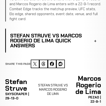
and Marcos Rogerio de Lima enters with a 22-9-1 record.
Combat Edge tracks the matchup preview, UFC stats,
Elo edge, shared opponents, event date, venue, and full
fight card.
STEFAN STRUVE VS MARCOS
ROGERIO DE LIMA QUICK
ANSWERS
SHARE THIS PAGE
Marcos
Stefan
Rogerio
STEFAN STRUVE VS
Struve
MARCOS ROGERIO
de Lima
DE LIMA
SKYSCRAPER |
PEZAO |
29-13-0
22-9-1