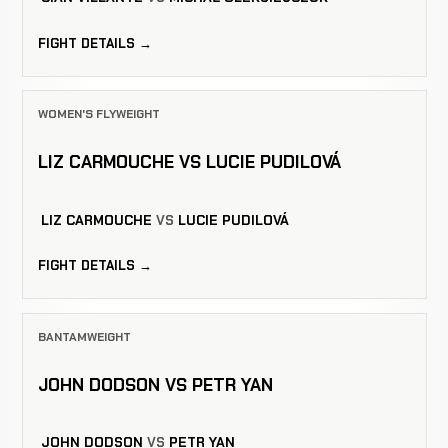
FIGHT DETAILS →
WOMEN'S FLYWEIGHT
LIZ CARMOUCHE VS LUCIE PUDILOVÁ
LIZ CARMOUCHE
VS
LUCIE PUDILOVÁ
FIGHT DETAILS →
BANTAMWEIGHT
JOHN DODSON VS PETR YAN
JOHN DODSON
VS
PETR YAN