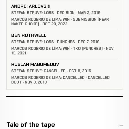
ANDREI ARLOVSKI
STEFAN STRUVE: LOSS · DECISION · MAR 3, 2018
MARCOS ROGERIO DE LIMA: WIN · SUBMISSION (REAR
NAKED CHOKE) · OCT 29, 2022
BEN ROTHWELL
STEFAN STRUVE: LOSS · PUNCHES · DEC 7, 2019
MARCOS ROGERIO DE LIMA: WIN · TKO (PUNCHES) · NOV
13, 2021
RUSLAN MAGOMEDOV
STEFAN STRUVE: CANCELLED · OCT 8, 2016
MARCOS ROGERIO DE LIMA: CANCELLED · CANCELLED
BOUT · NOV 3, 2018
Tale of the tape