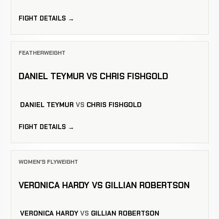
FIGHT DETAILS →
FEATHERWEIGHT
DANIEL TEYMUR VS CHRIS FISHGOLD
DANIEL TEYMUR
VS
CHRIS FISHGOLD
FIGHT DETAILS →
WOMEN'S FLYWEIGHT
VERONICA HARDY VS GILLIAN ROBERTSON
VERONICA HARDY
VS
GILLIAN ROBERTSON