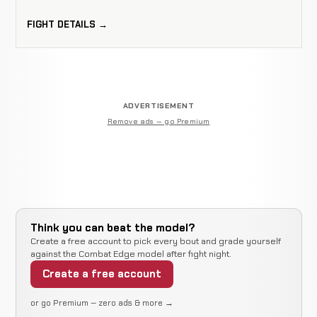
FIGHT DETAILS →
ADVERTISEMENT
Remove ads — go Premium
Think you can beat the model?
Create a free account to pick every bout and grade yourself
against the Combat Edge model after fight night.
Create a free account
or go Premium — zero ads & more →