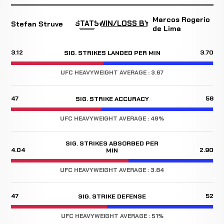
Marcos Rogerio
STATS
WIN/LOSS BY
Stefan Struve
de Lima
3.12
3.70
SIG. STRIKES LANDED PER MIN
UFC HEAVYWEIGHT AVERAGE : 3.67
47
58
SIG. STRIKE ACCURACY
UFC HEAVYWEIGHT AVERAGE : 49%
SIG. STRIKES ABSORBED PER
4.04
2.90
MIN
UFC HEAVYWEIGHT AVERAGE : 3.84
47
52
SIG. STRIKE DEFENSE
UFC HEAVYWEIGHT AVERAGE : 51%