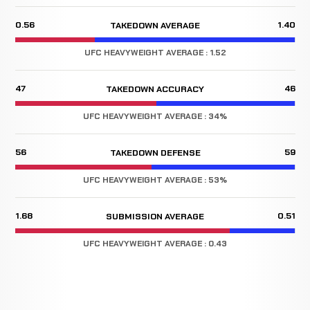
0.56
1.40
TAKEDOWN AVERAGE
UFC HEAVYWEIGHT AVERAGE : 1.52
47
46
TAKEDOWN ACCURACY
UFC HEAVYWEIGHT AVERAGE : 34%
56
59
TAKEDOWN DEFENSE
UFC HEAVYWEIGHT AVERAGE : 53%
1.68
0.51
SUBMISSION AVERAGE
UFC HEAVYWEIGHT AVERAGE : 0.43