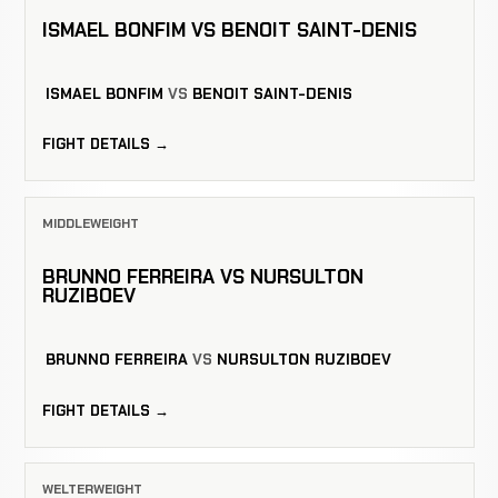
ISMAEL BONFIM VS BENOIT SAINT-DENIS
ISMAEL BONFIM
VS
BENOIT SAINT-DENIS
FIGHT DETAILS →
MIDDLEWEIGHT
BRUNNO FERREIRA VS NURSULTON
RUZIBOEV
BRUNNO FERREIRA
VS
NURSULTON RUZIBOEV
FIGHT DETAILS →
WELTERWEIGHT