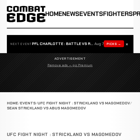
HOME
NEWS
EVENTS
FIGHTERS
P
×
PFL CHARLOTTE : BATTLE VS ROSTA
Aug 7
PICKS →
NEXT EVENT
ADVERTISEMENT
Remove ads — go Premium
HOME
EVENTS
UFC FIGHT NIGHT : STRICKLAND VS MAGOMEDOV
SEAN STRICKLAND VS ABUS MAGOMEDOV
UFC FIGHT NIGHT : STRICKLAND VS MAGOMEDOV