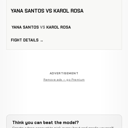
YANA SANTOS VS KAROL ROSA
YANA SANTOS
VS
KAROL ROSA
FIGHT DETAILS →
ADVERTISEMENT
Remove ads — go Premium
Think you can beat the model?
Create a free account to pick every bout and grade yourself