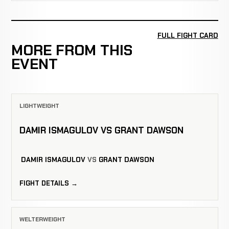
FULL FIGHT CARD
MORE FROM THIS
EVENT
LIGHTWEIGHT
DAMIR ISMAGULOV VS GRANT DAWSON
DAMIR ISMAGULOV
VS
GRANT DAWSON
FIGHT DETAILS →
WELTERWEIGHT