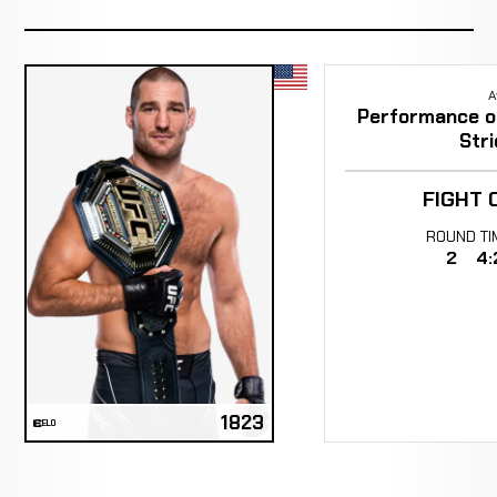
A
Performance of
Stri
FIGHT 
ROUND
TI
2
4:
1823
ELO