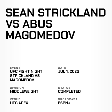
SEAN STRICKLAND
VS ABUS
MAGOMEDOV
EVENT
DATE
UFC FIGHT NIGHT :
JUL 1, 2023
STRICKLAND VS
MAGOMEDOV
DIVISION
STATUS
MIDDLEWEIGHT
COMPLETED
VENUE
BROADCAST
UFC APEX
ESPN+