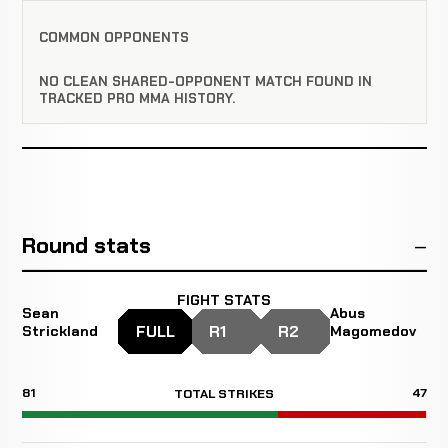
COMMON OPPONENTS
NO CLEAN SHARED-OPPONENT MATCH FOUND IN
TRACKED PRO MMA HISTORY.
Round stats
FIGHT STATS
Sean
Abus
FULL
R1
R2
Strickland
Magomedov
81
47
TOTAL STRIKES