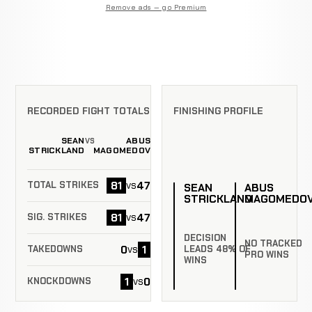
Remove ads — go Premium
RECORDED FIGHT TOTALS
FINISHING PROFILE
SEAN
ABUS
VS
STRICKLAND
MAGOMEDOV
81
47
vs
TOTAL STRIKES
SEAN
ABUS
STRICKLAND
MAGOMEDO
81
47
vs
SIG. STRIKES
DECISION
NO TRACKED
0
1
vs
LEADS 48% OF
TAKEDOWNS
PRO WINS
WINS
1
0
vs
KNOCKDOWNS