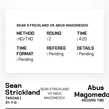
SEAN STRICKLAND VS ABUS MAGOMEDOV
METHOD
ROUND
TIME
:
KO/TKO
:
2
:
4:20
TIME
REFEREE
DETAILS
FORMAT
:
Pending
:
Pending
:
Pending
Sean
Abus
SEAN STRICKLAND
Strickland
Magomed
VS ABUS
MAGOMEDOV
TARZAN |
RECORD TBD
31-7-0