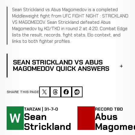
Sean Strickland vs Abus Magomedov is a completed
Middleweight fight from UFC FIGHT NIGHT : STRICKLAND
VS MAGOMEDOV. Sean Strickland defeated Abus
Magomedov by KO/TKO in round 2 at 4:20. Combat Edge
lists the result, records, fight stats, Elo context, and
links to both fighter profiles.
SEAN STRICKLAND VS ABUS
MAGOMEDOV QUICK ANSWERS
SHARE THIS PAGE
TARZAN | 31-7-0
RECORD TBD
W
Sean
Abus
Strickland
Magome