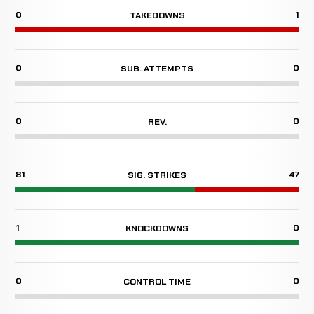
0
1
TAKEDOWNS
0
0
SUB. ATTEMPTS
0
0
REV.
81
47
SIG. STRIKES
1
0
KNOCKDOWNS
0
0
CONTROL TIME