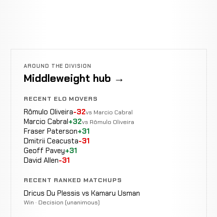
AROUND THE DIVISION
Middleweight hub →
RECENT ELO MOVERS
Rômulo Oliveira
-32
vs Marcio Cabral
Marcio Cabral
+32
vs Rômulo Oliveira
Fraser Paterson
+31
Dmitrii Ceacusta
-31
Geoff Pavey
+31
David Allen
-31
RECENT RANKED MATCHUPS
Dricus Du Plessis vs Kamaru Usman
Win · Decision (unanimous)