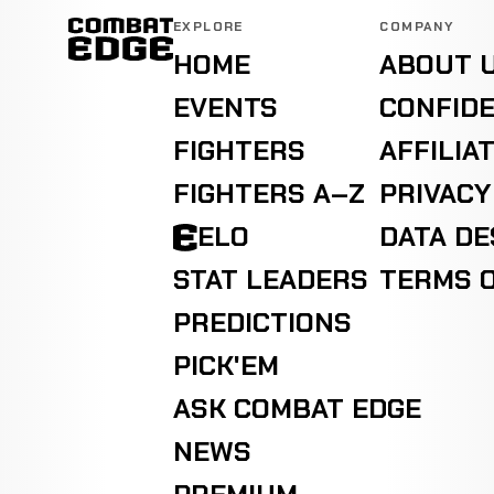
EXPLORE
COMPANY
HOME
ABOUT 
EVENTS
CONFIDE
FIGHTERS
AFFILIA
FIGHTERS A–Z
PRIVACY
ELO
DATA D
STAT LEADERS
TERMS O
PREDICTIONS
PICK'EM
ASK COMBAT EDGE
NEWS