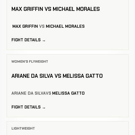
MAX GRIFFIN VS MICHAEL MORALES
MAX GRIFFIN
VS
MICHAEL MORALES
FIGHT DETAILS →
WOMEN'S FLYWEIGHT
ARIANE DA SILVA VS MELISSA GATTO
ARIANE DA SILVA
VS
MELISSA GATTO
FIGHT DETAILS →
LIGHTWEIGHT