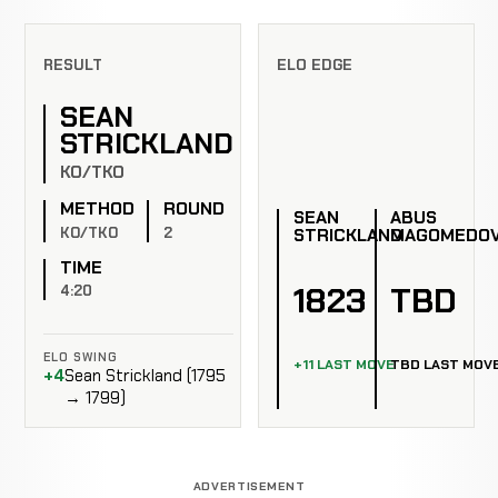
RESULT
ELO EDGE
SEAN
STRICKLAND
KO/TKO
METHOD
ROUND
SEAN
ABUS
KO/TKO
2
STRICKLAND
MAGOMEDO
TIME
1823
TBD
4:20
ELO SWING
+11 LAST MOVE
TBD LAST MOV
+4
Sean Strickland (1795
→ 1799)
ADVERTISEMENT