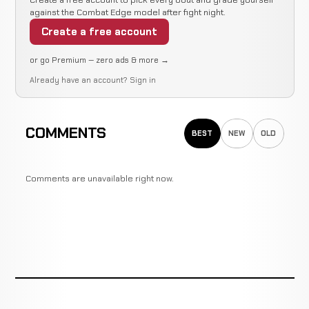
against the Combat Edge model after fight night.
Create a free account
or go Premium — zero ads & more →
Already have an account?
Sign in
COMMENTS
BEST
NEW
OLD
Comments are unavailable right now.