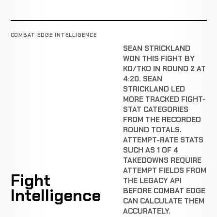
COMBAT EDGE INTELLIGENCE
SEAN STRICKLAND
WON THIS FIGHT BY
KO/TKO IN ROUND 2 AT
4:20. SEAN
STRICKLAND LED
MORE TRACKED FIGHT-
STAT CATEGORIES
FROM THE RECORDED
ROUND TOTALS.
ATTEMPT-RATE STATS
SUCH AS 1 OF 4
TAKEDOWNS REQUIRE
ATTEMPT FIELDS FROM
Fight
THE LEGACY API
Intelligence
BEFORE COMBAT EDGE
CAN CALCULATE THEM
ACCURATELY.