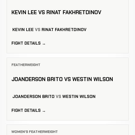
KEVIN LEE VS RINAT FAKHRETDINOV
KEVIN LEE
VS
RINAT FAKHRETDINOV
FIGHT DETAILS →
FEATHERWEIGHT
JOANDERSON BRITO VS WESTIN WILSON
JOANDERSON BRITO
VS
WESTIN WILSON
FIGHT DETAILS →
WOMEN'S FEATHERWEIGHT