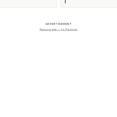
ADVERTISEMENT
Remove ads — go Premium