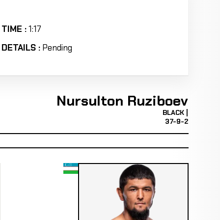
TIME :
1:17
DETAILS :
Pending
Nursulton Ruziboev
BLACK |
37-9-2