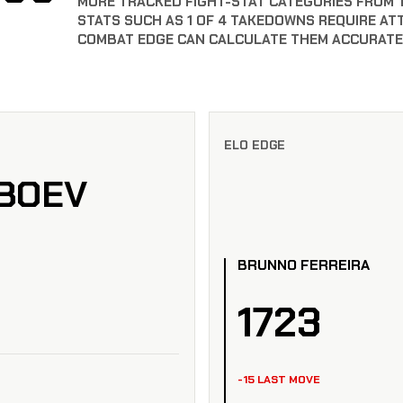
MORE TRACKED FIGHT-STAT CATEGORIES FROM 
STATS SUCH AS 1 OF 4 TAKEDOWNS REQUIRE AT
COMBAT EDGE CAN CALCULATE THEM ACCURATE
ELO EDGE
BOEV
BRUNNO FERREIRA
1723
-15 LAST MOVE