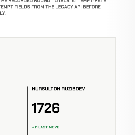
THE RECORDED ROUND TOTALS. ATTEMPT-RATE
TEMPT FIELDS FROM THE LEGACY API BEFORE
LY.
NURSULTON RUZIBOEV
1726
+11 LAST MOVE