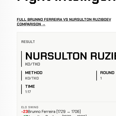
FULL BRUNNO FERREIRA VS NURSULTON RUZIBOEV
COMPARISON →
RESULT
NURSULTON RUZI
KO/TKO
METHOD
ROUND
KO/TKO
1
TIME
1:17
ELO SWING
-23
Brunno Ferreira (1729 → 1706)