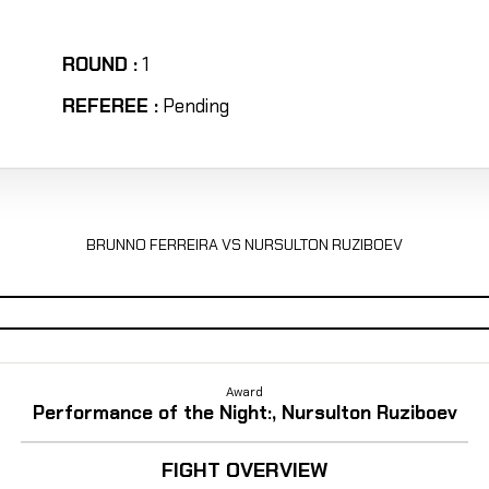
ROUND :
1
REFEREE :
Pending
BRUNNO FERREIRA VS NURSULTON RUZIBOEV
Award
Performance of the Night:, Nursulton Ruziboev
FIGHT OVERVIEW