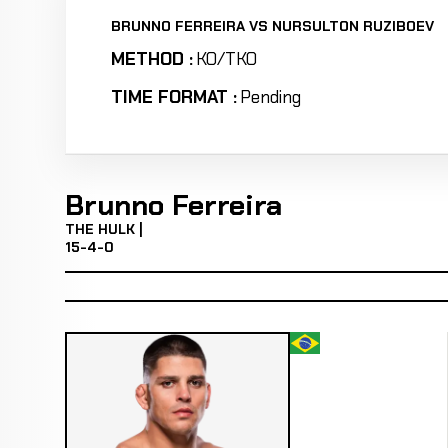
BRUNNO FERREIRA VS NURSULTON RUZIBOEV
METHOD :
KO/TKO
TIME FORMAT :
Pending
Brunno Ferreira
THE HULK |
15-4-0