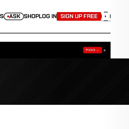
TS
ASK
SHOP
LOG IN
SIGN UP FREE
◐
×
PICKS →