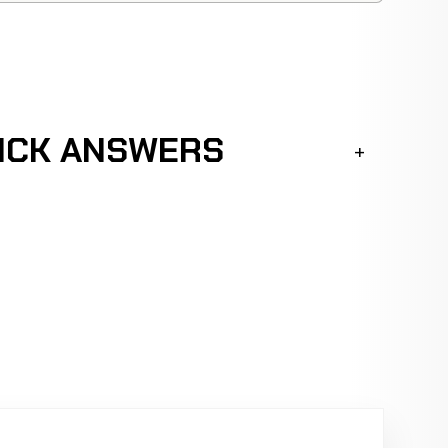
UICK ANSWERS