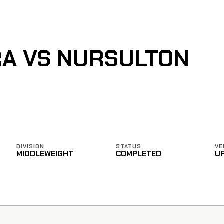
A VS NURSULTON
DIVISION
STATUS
VE
MIDDLEWEIGHT
COMPLETED
U