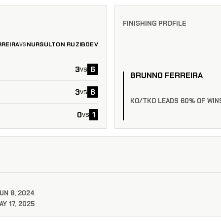
FINISHING PROFILE
REIRA
NURSULTON RUZIBOEV
VS
3
6
vs
BRUNNO FERREIRA
3
6
vs
KO/TKO LEADS 60% OF WIN
0
1
vs
UN 8, 2024
Y 17, 2025