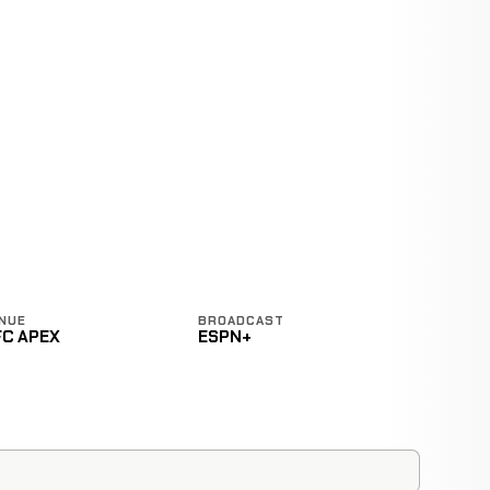
NUE
BROADCAST
FC APEX
ESPN+