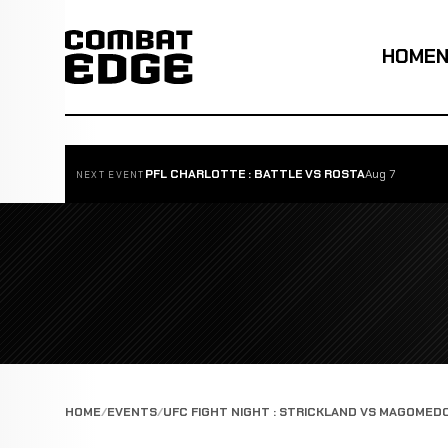
HOME
PFL CHARLOTTE : BATTLE VS ROSTA
Aug 7
NEXT EVENT
HOME
EVENTS
UFC FIGHT NIGHT : STRICKLAND VS MAGOMED