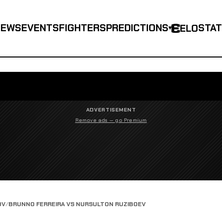
NEWS
EVENTS
FIGHTERS
PREDICTIONS
STA
ELO
▾
ADVERTISEMENT
Remove ads — go Premium
OV
BRUNNO FERREIRA VS NURSULTON RUZIBOEV