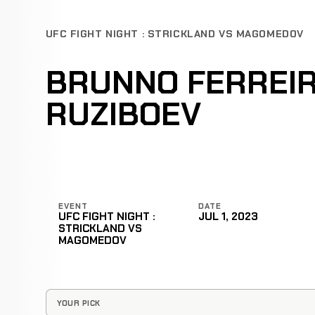
UFC FIGHT NIGHT : STRICKLAND VS MAGOMEDOV
BRUNNO FERREIR
RUZIBOEV
EVENT
DATE
UFC FIGHT NIGHT :
JUL 1, 2023
STRICKLAND VS
MAGOMEDOV
YOUR PICK