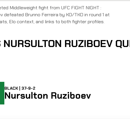
eted Middleweight fight from UFC FIGHT NIGHT :
efeated Brunno Ferreira by KO/TKO in round 1 at
ats, Elo context, and links to both fighter profiles.
S NURSULTON RUZIBOEV Q
BLACK | 37-9-2
Nursulton Ruziboev