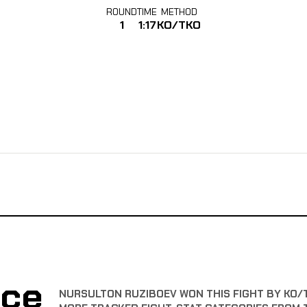
ROUND
TIME
METHOD
1
1:17
KO/TKO
nce
NURSULTON RUZIBOEV WON THIS FIGHT BY KO/TK