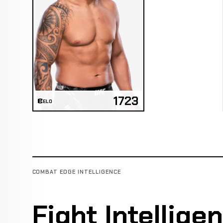
1723
ELO
COMBAT EDGE INTELLIGENCE
Fight Intellige