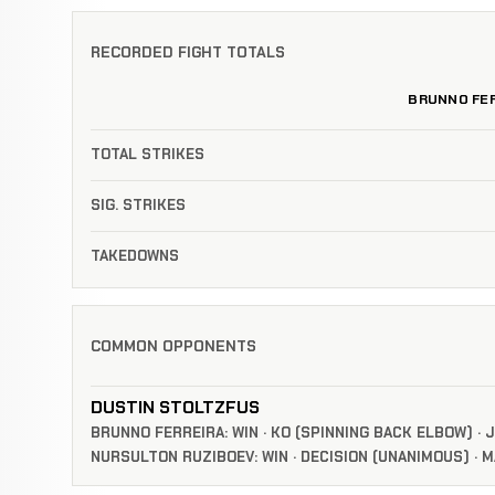
RECORDED FIGHT TOTALS
BRUNNO FER
TOTAL STRIKES
SIG. STRIKES
TAKEDOWNS
COMMON OPPONENTS
DUSTIN STOLTZFUS
BRUNNO FERREIRA: WIN · KO (SPINNING BACK ELBOW) · J
NURSULTON RUZIBOEV: WIN · DECISION (UNANIMOUS) · MA