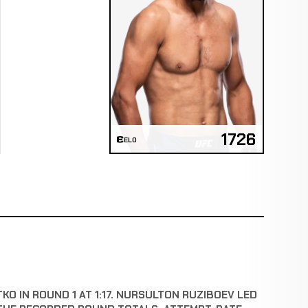
1726
ELO
O IN ROUND 1 AT 1:17. NURSULTON RUZIBOEV LED