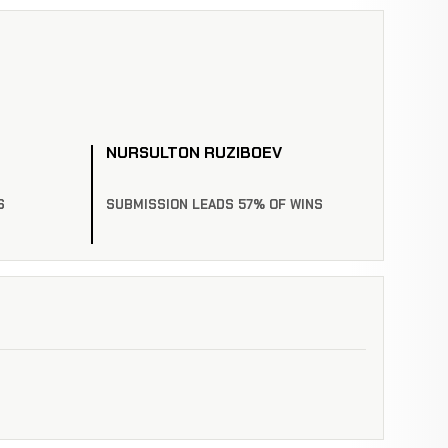
NURSULTON RUZIBOEV
S
SUBMISSION LEADS 57% OF WINS