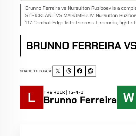
Brunno Ferreira vs Nursulton Ruziboev is a compl
STRICKLAND VS MAGOMEDOV. Nursulton Ruziboev d
1:17. Combat Edge lists the result, records, fight st
BRUNNO FERREIRA V
SHARE THIS PAGE
L
W
THE HULK | 15-4-0
Brunno Ferreira