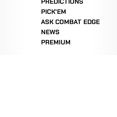
PREDICTIONS
PICK'EM
ASK COMBAT EDGE
NEWS
PREMIUM