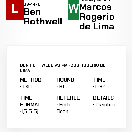
L
W
Marcos
39-14-0
Ben
Rogerio
Rothwell
de Lima
BEN ROTHWELL VS MARCOS ROGERIO DE
LIMA
METHOD
ROUND
TIME
:
TKO
:
R1
:
0:32
TIME
REFEREE
DETAILS
FORMAT
:
Herb
:
Punches
:
(5-5-5)
Dean