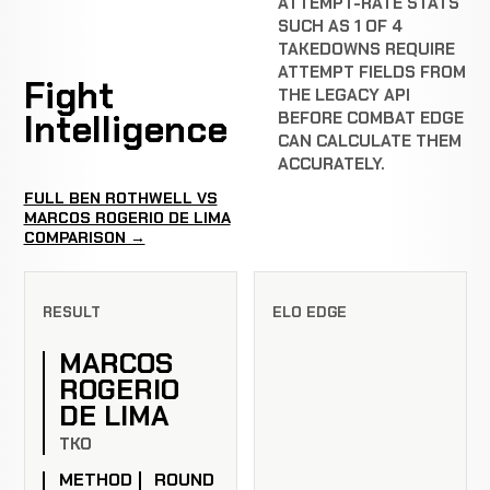
ATTEMPT-RATE STATS
SUCH AS 1 OF 4
TAKEDOWNS REQUIRE
ATTEMPT FIELDS FROM
Fight
THE LEGACY API
Intelligence
BEFORE COMBAT EDGE
CAN CALCULATE THEM
ACCURATELY.
FULL BEN ROTHWELL VS
MARCOS ROGERIO DE LIMA
COMPARISON →
RESULT
ELO EDGE
MARCOS
ROGERIO
DE LIMA
TKO
METHOD
ROUND