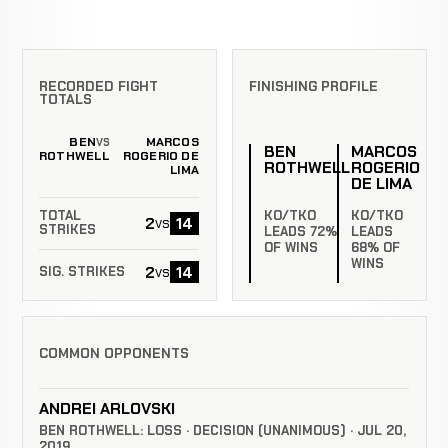
RECORDED FIGHT
FINISHING PROFILE
TOTALS
BEN
MARCOS
VS
BEN
MARCOS
ROTHWELL
ROGERIO DE
ROTHWELL
ROGERIO
LIMA
DE LIMA
KO/TKO
KO/TKO
TOTAL
2
14
vs
STRIKES
LEADS 72%
LEADS
OF WINS
68% OF
WINS
2
14
vs
SIG. STRIKES
COMMON OPPONENTS
ANDREI ARLOVSKI
BEN ROTHWELL: LOSS · DECISION (UNANIMOUS) · JUL 20,
2019