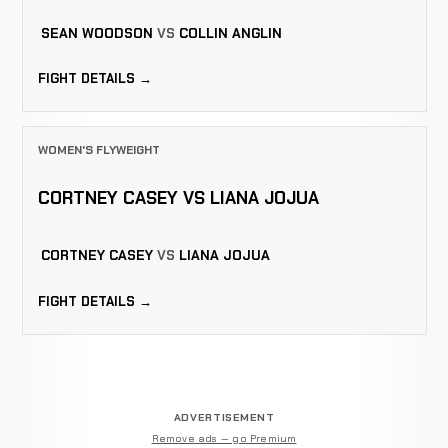
SEAN WOODSON
VS
COLLIN ANGLIN
FIGHT DETAILS →
WOMEN'S FLYWEIGHT
CORTNEY CASEY VS LIANA JOJUA
CORTNEY CASEY
VS
LIANA JOJUA
FIGHT DETAILS →
ADVERTISEMENT
Remove ads — go Premium