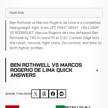
YOUR PICK
Ben Rothwell vs Marcos Rogerio de Lima is a completed
Heavyweight fight from UFC FIGHT NIGHT : HOLLOWAY
VS RODRIGUEZ. Marcos Rogerio de Lima defeated Ben
Rothwell by TKO in round R1 at 0:32. Combat Edge lists
the result, records, fight stats, Elo context, and links to
both fighter profiles.
BEN ROTHWELL VS MARCOS
ROGERIO DE LIMA QUICK
ANSWERS
SHARE THIS PAGE
PEZAO | 22-9-1