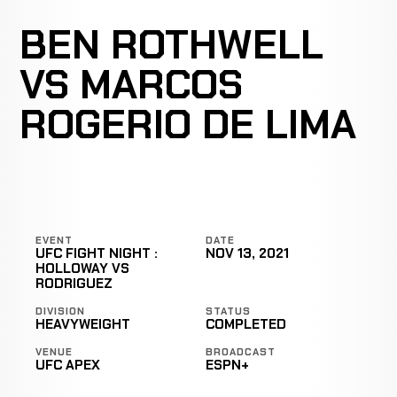
BEN ROTHWELL
VS MARCOS
ROGERIO DE LIMA
EVENT
DATE
UFC FIGHT NIGHT :
NOV 13, 2021
HOLLOWAY VS
RODRIGUEZ
DIVISION
STATUS
HEAVYWEIGHT
COMPLETED
VENUE
BROADCAST
UFC APEX
ESPN+