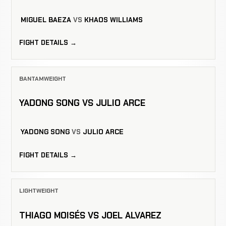
MIGUEL BAEZA
VS
KHAOS WILLIAMS
FIGHT DETAILS →
BANTAMWEIGHT
YADONG SONG VS JULIO ARCE
YADONG SONG
VS
JULIO ARCE
FIGHT DETAILS →
LIGHTWEIGHT
THIAGO MOISÉS VS JOEL ALVAREZ