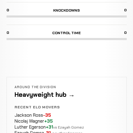
0
0
KNOCKDOWNS
0
0
CONTROL TIME
AROUND THE DIVISION
Heavyweight hub →
RECENT ELO MOVERS
Jackson Ross
-35
Nicolaj Wagner
+35
Luther Egerson
+31
vs Ezayah Gomez