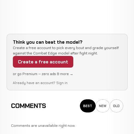
Think you can beat the model?
Create a free account to pick every bout and grade yourself
against the Combat Edge model after fight night.
Create a free account
or go Premium — zero ads & more →
Already have an account?
Sign in
COMMENTS
BEST
NEW
OLD
Comments are unavailable right now.