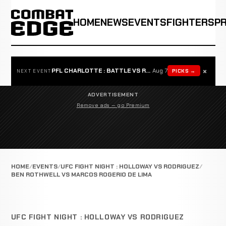
HOME
NEWS
EVENTS
FIGHTERS
P
×
PFL CHARLOTTE : BATTLE VS ROSTA
Aug 7
PICKS →
NEXT EVENT
ADVERTISEMENT
Remove ads — go Premium
HOME
EVENTS
UFC FIGHT NIGHT : HOLLOWAY VS RODRIGUEZ
BEN ROTHWELL VS MARCOS ROGERIO DE LIMA
UFC FIGHT NIGHT : HOLLOWAY VS RODRIGUEZ