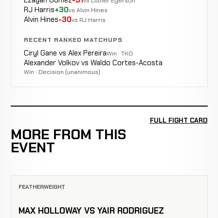
Ezayah Gomez
-31
vs Luther Egerson
RJ Harris
+30
vs Alvin Hines
Alvin Hines
-30
vs RJ Harris
RECENT RANKED MATCHUPS
Ciryl Gane vs Alex Pereira
Win · TKO
Alexander Volkov vs Waldo Cortes-Acosta
Win · Decision (unanimous)
FULL FIGHT CARD
MORE FROM THIS
EVENT
FEATHERWEIGHT
MAX HOLLOWAY VS YAIR RODRIGUEZ