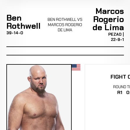
Marcos
Ben
Rogerio
BEN ROTHWELL VS
Rothwell
MARCOS ROGERIO
de Lima
DE LIMA
39-14-0
PEZAO |
22-9-1
FIGHT 
ROUND
T
R1
0