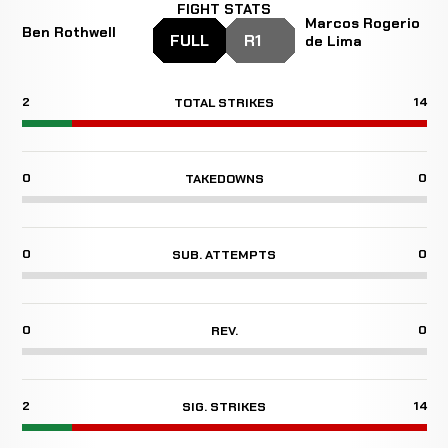
FIGHT STATS
Marcos Rogerio
Ben Rothwell
FULL
R1
de Lima
2
14
TOTAL STRIKES
0
0
TAKEDOWNS
0
0
SUB. ATTEMPTS
0
0
REV.
2
14
SIG. STRIKES