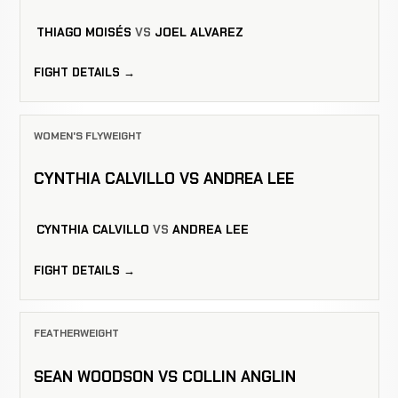
THIAGO MOISÉS
VS
JOEL ALVAREZ
FIGHT DETAILS →
WOMEN'S FLYWEIGHT
CYNTHIA CALVILLO VS ANDREA LEE
CYNTHIA CALVILLO
VS
ANDREA LEE
FIGHT DETAILS →
FEATHERWEIGHT
SEAN WOODSON VS COLLIN ANGLIN