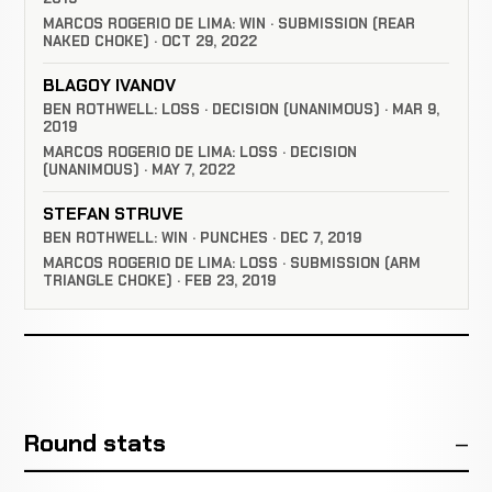
MARCOS ROGERIO DE LIMA: WIN · SUBMISSION (REAR
NAKED CHOKE) · OCT 29, 2022
BLAGOY IVANOV
BEN ROTHWELL: LOSS · DECISION (UNANIMOUS) · MAR 9,
2019
MARCOS ROGERIO DE LIMA: LOSS · DECISION
(UNANIMOUS) · MAY 7, 2022
STEFAN STRUVE
BEN ROTHWELL: WIN · PUNCHES · DEC 7, 2019
MARCOS ROGERIO DE LIMA: LOSS · SUBMISSION (ARM
TRIANGLE CHOKE) · FEB 23, 2019
Round stats