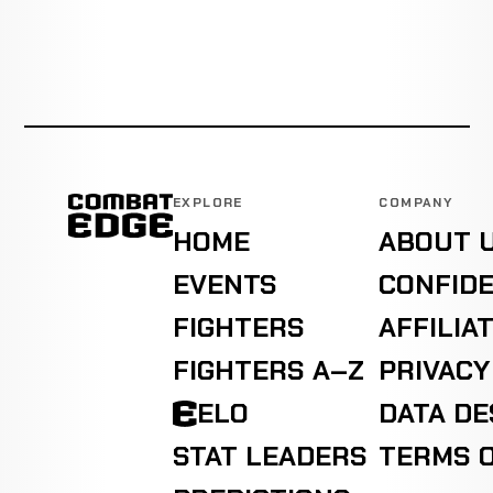
EXPLORE
COMPANY
HOME
ABOUT 
EVENTS
CONFIDE
FIGHTERS
AFFILIA
FIGHTERS A–Z
PRIVACY
ELO
DATA D
STAT LEADERS
TERMS O