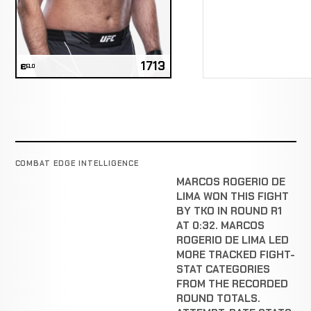
1713
ELO
COMBAT EDGE INTELLIGENCE
MARCOS ROGERIO DE
LIMA WON THIS FIGHT
BY TKO IN ROUND R1
AT 0:32. MARCOS
ROGERIO DE LIMA LED
MORE TRACKED FIGHT-
STAT CATEGORIES
FROM THE RECORDED
ROUND TOTALS.