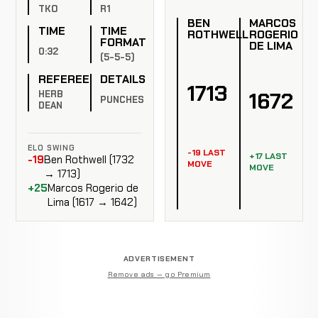
TKO
R1
BEN
MARCOS
TIME
TIME
ROTHWELL
ROGERIO
FORMAT
DE LIMA
0:32
(5-5-5)
REFEREE
DETAILS
1713
1672
HERB
PUNCHES
DEAN
ELO SWING
-19 LAST
+17 LAST
-19
Ben Rothwell (1732
MOVE
MOVE
→ 1713)
+25
Marcos Rogerio de
Lima (1617 → 1642)
ADVERTISEMENT
Remove ads — go Premium