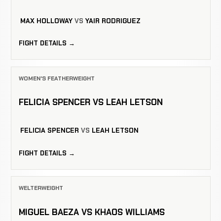
MAX HOLLOWAY
VS
YAIR RODRIGUEZ
FIGHT DETAILS →
WOMEN'S FEATHERWEIGHT
FELICIA SPENCER VS LEAH LETSON
FELICIA SPENCER
VS
LEAH LETSON
FIGHT DETAILS →
WELTERWEIGHT
MIGUEL BAEZA VS KHAOS WILLIAMS