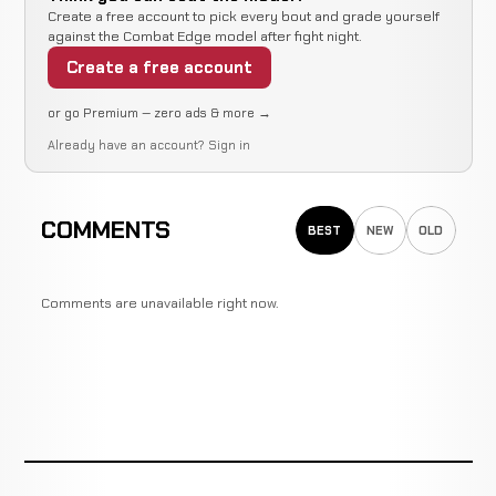
Create a free account to pick every bout and grade yourself
against the Combat Edge model after fight night.
Create a free account
or go Premium — zero ads & more →
Already have an account?
Sign in
COMMENTS
BEST
NEW
OLD
Comments are unavailable right now.