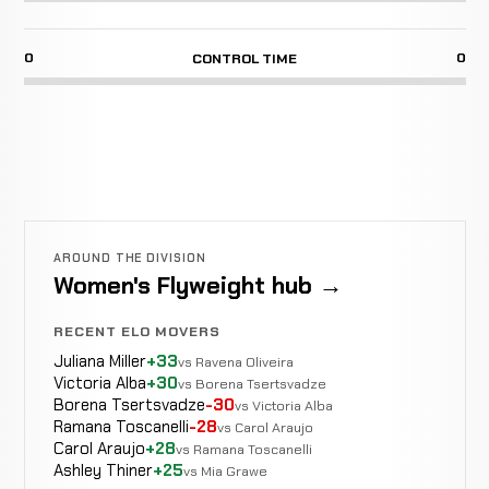
0
0
CONTROL TIME
AROUND THE DIVISION
Women's Flyweight hub →
RECENT ELO MOVERS
Juliana Miller
+33
vs Ravena Oliveira
Victoria Alba
+30
vs Borena Tsertsvadze
Borena Tsertsvadze
-30
vs Victoria Alba
Ramana Toscanelli
-28
vs Carol Araujo
Carol Araujo
+28
vs Ramana Toscanelli
Ashley Thiner
+25
vs Mia Grawe