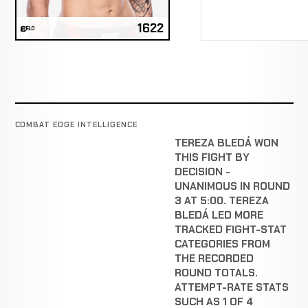
1622
ELO
COMBAT EDGE INTELLIGENCE
TEREZA BLEDÁ WON
THIS FIGHT BY
DECISION -
UNANIMOUS IN ROUND
3 AT 5:00. TEREZA
BLEDÁ LED MORE
TRACKED FIGHT-STAT
CATEGORIES FROM
THE RECORDED
ROUND TOTALS.
ATTEMPT-RATE STATS
SUCH AS 1 OF 4