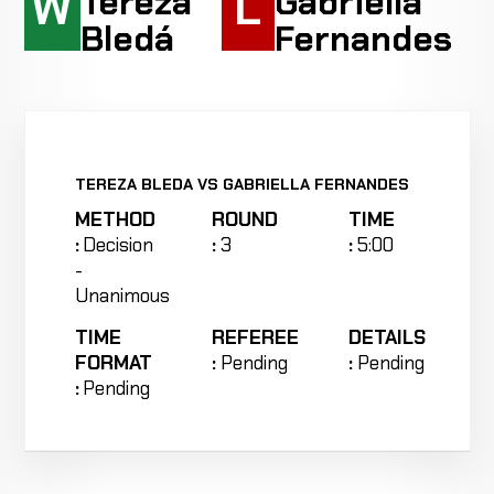
W
L
Tereza
Gabriella
Bledá
Fernandes
TEREZA BLEDA VS GABRIELLA FERNANDES
METHOD
ROUND
TIME
:
Decision
:
3
:
5:00
-
Unanimous
TIME
REFEREE
DETAILS
FORMAT
:
Pending
:
Pending
:
Pending