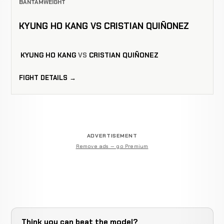
BANTAMWEIGHT
KYUNG HO KANG VS CRISTIAN QUIÑONEZ
KYUNG HO KANG
VS
CRISTIAN QUIÑONEZ
FIGHT DETAILS →
ADVERTISEMENT
Remove ads — go Premium
Think you can beat the model?