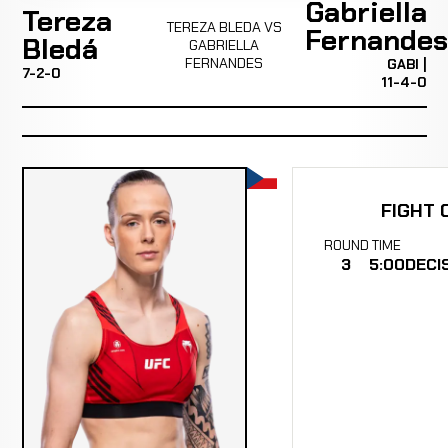
Gabriella
Tereza
TEREZA BLEDA VS
Fernandes
Bledá
GABRIELLA
FERNANDES
GABI |
7-2-0
11-4-0
FIGHT 
ROUND
TIME
3
5:00
DECI