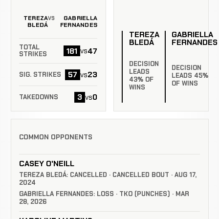
TEREZA
GABRIELLA
VS
BLEDÁ
FERNANDES
TEREZA
GABRIELLA
BLEDÁ
FERNANDES
TOTAL
181
47
vs
STRIKES
DECISION
DECISION
LEADS
57
23
vs
SIG. STRIKES
LEADS 45%
43% OF
OF WINS
WINS
3
0
vs
TAKEDOWNS
COMMON OPPONENTS
CASEY O'NEILL
TEREZA BLEDÁ: CANCELLED · CANCELLED BOUT · AUG 17,
2024
GABRIELLA FERNANDES: LOSS · TKO (PUNCHES) · MAR
28, 2026