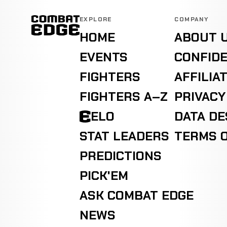
EXPLORE
COMPANY
HOME
ABOUT 
EVENTS
CONFIDE
FIGHTERS
AFFILIA
FIGHTERS A–Z
PRIVACY
ELO
DATA D
STAT LEADERS
TERMS O
PREDICTIONS
PICK'EM
ASK COMBAT EDGE
NEWS