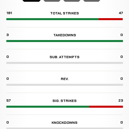
181
47
TOTAL STRIKES
3
0
TAKEDOWNS
0
0
SUB. ATTEMPTS
0
0
REV.
57
23
SIG. STRIKES
0
0
KNOCKDOWNS