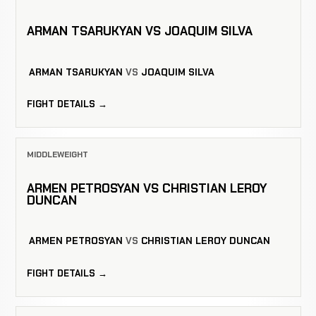
ARMAN TSARUKYAN VS JOAQUIM SILVA
ARMAN TSARUKYAN
VS
JOAQUIM SILVA
FIGHT DETAILS →
MIDDLEWEIGHT
ARMEN PETROSYAN VS CHRISTIAN LEROY
DUNCAN
ARMEN PETROSYAN
VS
CHRISTIAN LEROY DUNCAN
FIGHT DETAILS →