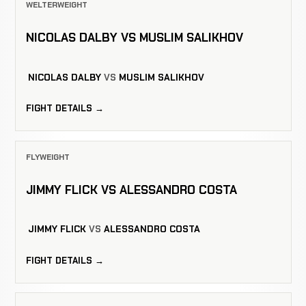
WELTERWEIGHT
NICOLAS DALBY VS MUSLIM SALIKHOV
NICOLAS DALBY
VS
MUSLIM SALIKHOV
FIGHT DETAILS →
FLYWEIGHT
JIMMY FLICK VS ALESSANDRO COSTA
JIMMY FLICK
VS
ALESSANDRO COSTA
FIGHT DETAILS →