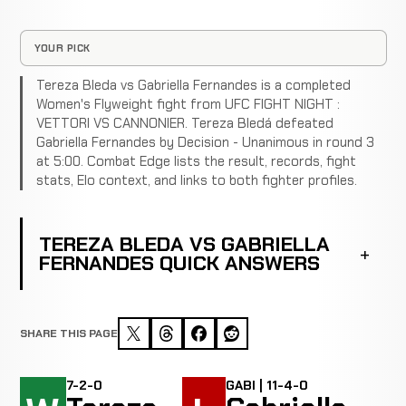
YOUR PICK
Tereza Bleda vs Gabriella Fernandes is a completed
Women's Flyweight fight from UFC FIGHT NIGHT :
VETTORI VS CANNONIER. Tereza Bledá defeated
Gabriella Fernandes by Decision - Unanimous in round 3
at 5:00. Combat Edge lists the result, records, fight
stats, Elo context, and links to both fighter profiles.
TEREZA BLEDA VS GABRIELLA
FERNANDES QUICK ANSWERS
SHARE THIS PAGE
7-2-0
GABI | 11-4-0