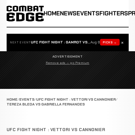
HOME
NEWS
EVENTS
FIGHTERS
P
×
UFC FIGHT NIGHT : GAMROT VS SALKILLD
Aug 8
PICKS →
NEXT EVENT
ADVERTISEMENT
Remove ads — go Premium
HOME
EVENTS
UFC FIGHT NIGHT : VETTORI VS CANNONIER
TEREZA BLEDA VS GABRIELLA FERNANDES
UFC FIGHT NIGHT : VETTORI VS CANNONIER