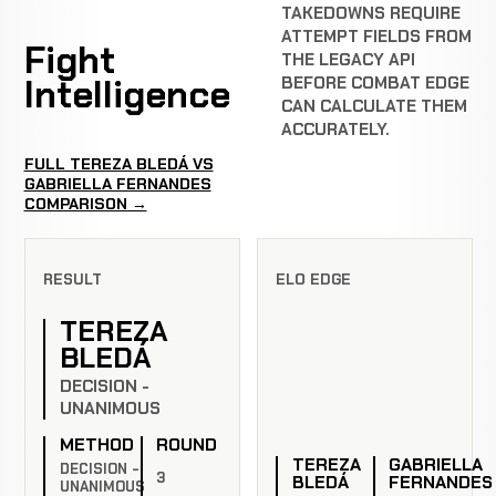
TAKEDOWNS REQUIRE
ATTEMPT FIELDS FROM
Fight
THE LEGACY API
Intelligence
BEFORE COMBAT EDGE
CAN CALCULATE THEM
ACCURATELY.
FULL TEREZA BLEDÁ VS
GABRIELLA FERNANDES
COMPARISON →
RESULT
ELO EDGE
TEREZA
BLEDÁ
DECISION -
UNANIMOUS
METHOD
ROUND
TEREZA
GABRIELLA
DECISION -
3
BLEDÁ
FERNANDES
UNANIMOUS