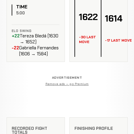
TIME
5:00
1622
1614
ELO SWING
+22
Tereza Bledá (1630
-30 LAST
-17 LAST MOVE
→ 1652)
MOVE
-22
Gabriella Fernandes
(1606 → 1584)
ADVERTISEMENT
Remove ads — go Premium
RECORDED FIGHT
FINISHING PROFILE
TOTALS