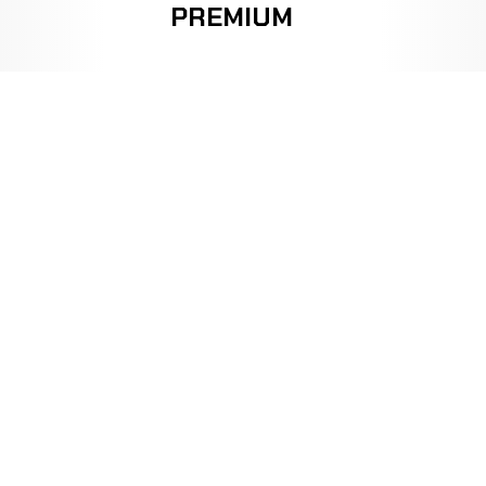
PREMIUM