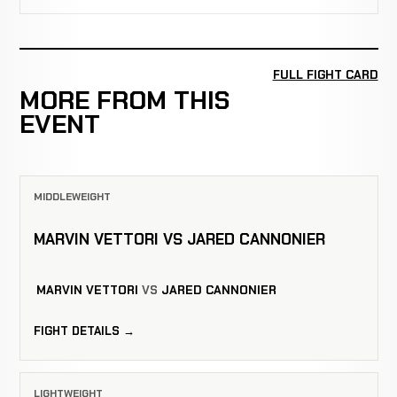
FULL FIGHT CARD
MORE FROM THIS
EVENT
MIDDLEWEIGHT
MARVIN VETTORI VS JARED CANNONIER
MARVIN VETTORI
VS
JARED CANNONIER
FIGHT DETAILS →
LIGHTWEIGHT