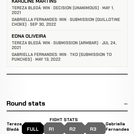
KAROLINE MARTINS
TEREZA BLEDÁ: WIN · DECISION (UNANIMOUS) · MAY 1,
2021
GABRIELLA FERNANDES: WIN · SUBMISSION (GUILLOTINE
CHOKE) · SEP 30, 2022
EDNA OLIVEIRA
TEREZA BLEDÁ: WIN · SUBMISSION (ARMBAR) · JUL 24,
2021
GABRIELLA FERNANDES: WIN · TKO (SUBMISSION TO
PUNCHES) · MAY 13, 2022
Round stats
FIGHT STATS
Tereza
Gabriella
FULL
R1
R2
R3
Bledá
Fernandes