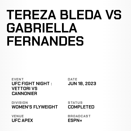
TEREZA BLEDA VS
GABRIELLA
FERNANDES
EVENT
DATE
UFC FIGHT NIGHT :
JUN 18, 2023
VETTORI VS
CANNONIER
DIVISION
STATUS
WOMEN'S FLYWEIGHT
COMPLETED
VENUE
BROADCAST
UFC APEX
ESPN+