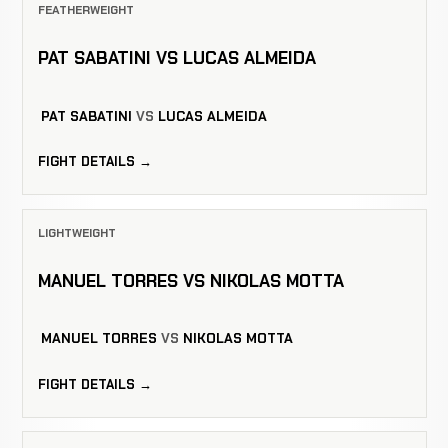
FEATHERWEIGHT
PAT SABATINI VS LUCAS ALMEIDA
PAT SABATINI
VS
LUCAS ALMEIDA
FIGHT DETAILS →
LIGHTWEIGHT
MANUEL TORRES VS NIKOLAS MOTTA
MANUEL TORRES
VS
NIKOLAS MOTTA
FIGHT DETAILS →