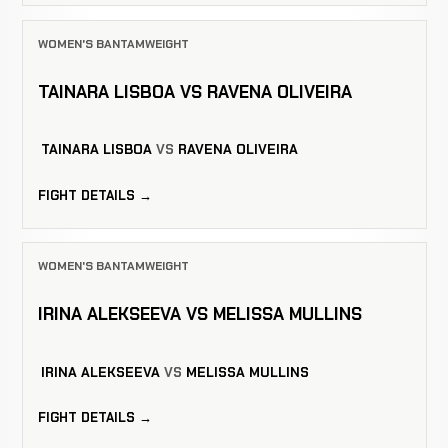
WOMEN'S BANTAMWEIGHT
TAINARA LISBOA VS RAVENA OLIVEIRA
TAINARA LISBOA
VS
RAVENA OLIVEIRA
FIGHT DETAILS →
WOMEN'S BANTAMWEIGHT
IRINA ALEKSEEVA VS MELISSA MULLINS
IRINA ALEKSEEVA
VS
MELISSA MULLINS
FIGHT DETAILS →