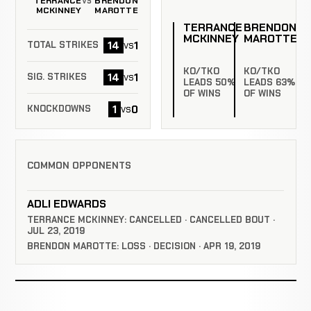
TERRANCE
BRENDON
VS
MCKINNEY
MAROTTE
TERRANCE
BRENDON
MCKINNEY
MAROTTE
14
1
vs
TOTAL STRIKES
KO/TKO
KO/TKO
14
1
vs
SIG. STRIKES
LEADS 50%
LEADS 63%
OF WINS
OF WINS
1
0
vs
KNOCKDOWNS
COMMON OPPONENTS
ADLI EDWARDS
TERRANCE MCKINNEY: CANCELLED · CANCELLED BOUT ·
JUL 23, 2019
BRENDON MAROTTE: LOSS · DECISION · APR 19, 2019