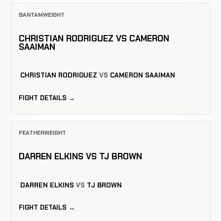
BANTAMWEIGHT
CHRISTIAN RODRIGUEZ VS CAMERON
SAAIMAN
CHRISTIAN RODRIGUEZ
VS
CAMERON SAAIMAN
FIGHT DETAILS →
FEATHERWEIGHT
DARREN ELKINS VS TJ BROWN
DARREN ELKINS
VS
TJ BROWN
FIGHT DETAILS →