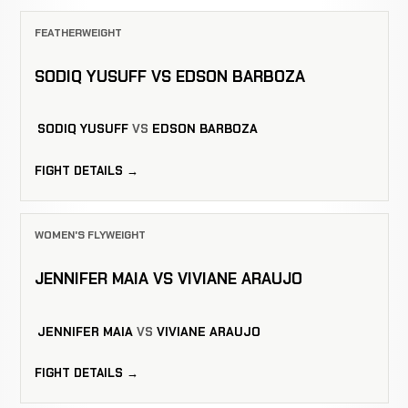
FEATHERWEIGHT
SODIQ YUSUFF VS EDSON BARBOZA
SODIQ YUSUFF
VS
EDSON BARBOZA
FIGHT DETAILS →
WOMEN'S FLYWEIGHT
JENNIFER MAIA VS VIVIANE ARAUJO
JENNIFER MAIA
VS
VIVIANE ARAUJO
FIGHT DETAILS →