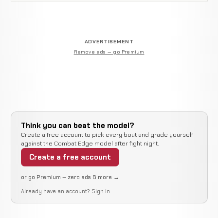
ADVERTISEMENT
Remove ads — go Premium
Think you can beat the model?
Create a free account to pick every bout and grade yourself
against the Combat Edge model after fight night.
Create a free account
or go Premium — zero ads & more →
Already have an account?
Sign in