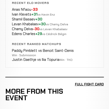
RECENT ELO MOVERS
Anas Nfaou
-33
Ivan Klevets
+31
vs Kevin Enz
Shamil Basaev
+30
Levan Khabalaev
+30
vs Chamy Delva
Chamy Delva
-30
vs Levan Khabalaev
Edens Charles
+29
vs Cédrick Bégin
RECENT RANKED MATCHUPS
Paddy Pimblett vs Benoit Saint-Denis
Win · Submission
Justin Gaethje vs Ilia Topuria
Win · TKO
FULL FIGHT CARD
MORE FROM THIS
EVENT