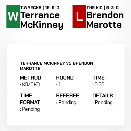
T.WRECKS | 18-9-0
THE KID | 8-3-0
W
L
Terrance
Brendon
McKinney
Marotte
TERRANCE MCKINNEY VS BRENDON
MAROTTE
METHOD
ROUND
TIME
:
KO/TKO
:
1
:
0:20
TIME
REFEREE
DETAILS
FORMAT
:
Pending
:
Pending
:
Pending