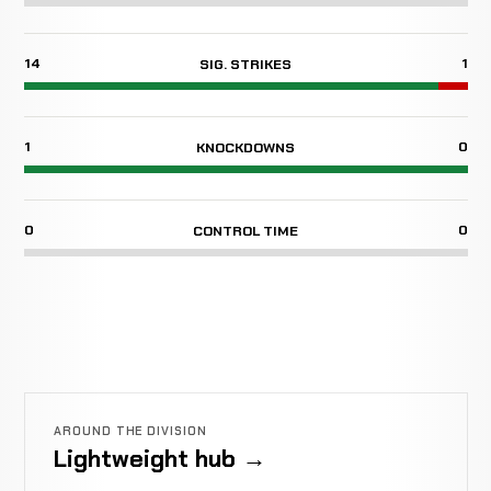
14
1
SIG. STRIKES
1
0
KNOCKDOWNS
0
0
CONTROL TIME
AROUND THE DIVISION
Lightweight hub →