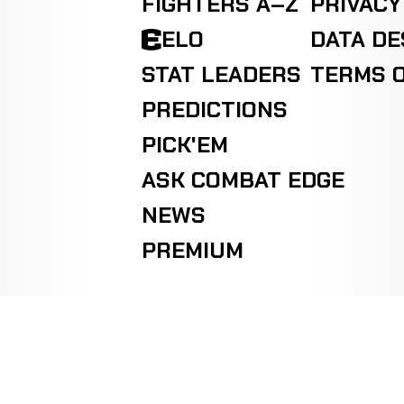
FIGHTERS A–Z
PRIVACY
ELO
DATA D
STAT LEADERS
TERMS O
PREDICTIONS
PICK'EM
ASK COMBAT EDGE
NEWS
PREMIUM