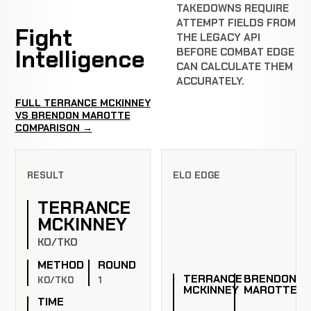
TAKEDOWNS REQUIRE
ATTEMPT FIELDS FROM
Fight
THE LEGACY API
Intelligence
BEFORE COMBAT EDGE
CAN CALCULATE THEM
ACCURATELY.
FULL TERRANCE MCKINNEY
VS BRENDON MAROTTE
COMPARISON →
RESULT
ELO EDGE
TERRANCE
MCKINNEY
KO/TKO
METHOD
ROUND
TERRANCE
BRENDON
KO/TKO
1
MCKINNEY
MAROTTE
TIME