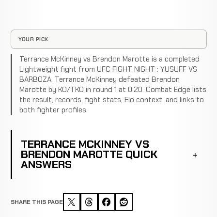
YOUR PICK
Terrance McKinney vs Brendon Marotte is a completed
Lightweight fight from UFC FIGHT NIGHT : YUSUFF VS
BARBOZA. Terrance McKinney defeated Brendon
Marotte by KO/TKO in round 1 at 0:20. Combat Edge lists
the result, records, fight stats, Elo context, and links to
both fighter profiles.
TERRANCE MCKINNEY VS
BRENDON MAROTTE QUICK
ANSWERS
SHARE THIS PAGE