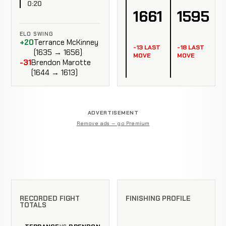
0:20
1661
1595
ELO SWING
+20
Terrance McKinney
-13 LAST
-18 LAST
(1635 → 1656)
MOVE
MOVE
-31
Brendon Marotte
(1644 → 1613)
ADVERTISEMENT
Remove ads — go Premium
RECORDED FIGHT
FINISHING PROFILE
TOTALS