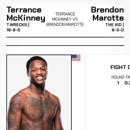
Terrance
Brendon
TERRANCE
McKinney
Marotte
MCKINNEY VS
BRENDON MAROTTE
T.WRECKS |
THE KID |
18-9-0
8-3-0
FIGHT 
ROUND
TI
1
0: