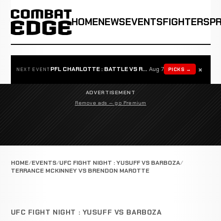
HOME
NEWS
EVENTS
FIGHTERS
P
×
PFL CHARLOTTE : BATTLE VS ROSTA
Aug 7
PICKS →
NEXT EVENT
ADVERTISEMENT
Remove ads — go Premium
HOME
EVENTS
UFC FIGHT NIGHT : YUSUFF VS BARBOZA
TERRANCE MCKINNEY VS BRENDON MAROTTE
UFC FIGHT NIGHT : YUSUFF VS BARBOZA