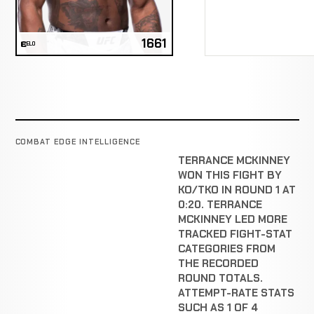
1661
ELO
COMBAT EDGE INTELLIGENCE
TERRANCE MCKINNEY
WON THIS FIGHT BY
KO/TKO IN ROUND 1 AT
0:20. TERRANCE
MCKINNEY LED MORE
TRACKED FIGHT-STAT
CATEGORIES FROM
THE RECORDED
ROUND TOTALS.
ATTEMPT-RATE STATS
SUCH AS 1 OF 4