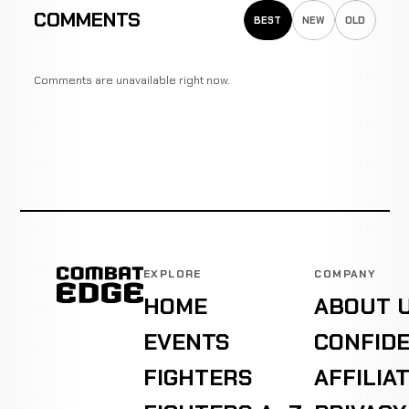
COMMENTS
BEST
NEW
OLD
Comments are unavailable right now.
EXPLORE
COMPANY
HOME
ABOUT 
EVENTS
CONFIDE
FIGHTERS
AFFILIA