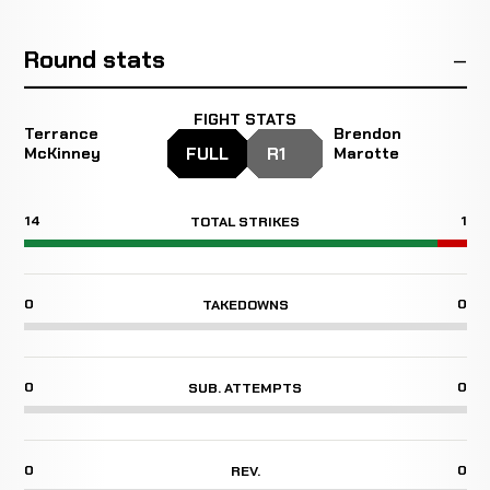
Round stats
FIGHT STATS
Terrance
Brendon
FULL
R1
McKinney
Marotte
14
1
TOTAL STRIKES
0
0
TAKEDOWNS
0
0
SUB. ATTEMPTS
0
0
REV.