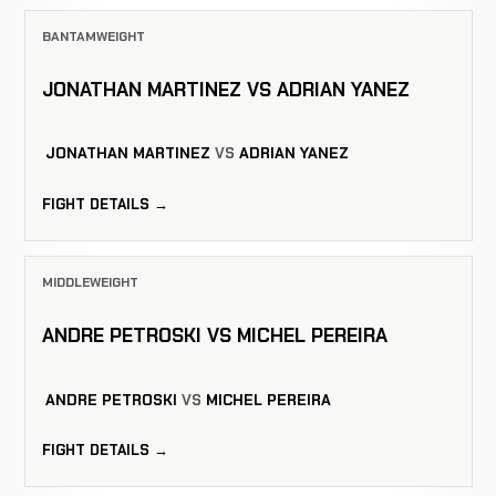
BANTAMWEIGHT
JONATHAN MARTINEZ VS ADRIAN YANEZ
JONATHAN MARTINEZ
VS
ADRIAN YANEZ
FIGHT DETAILS →
MIDDLEWEIGHT
ANDRE PETROSKI VS MICHEL PEREIRA
ANDRE PETROSKI
VS
MICHEL PEREIRA
FIGHT DETAILS →