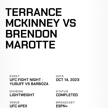
TERRANCE
MCKINNEY VS
BRENDON
MAROTTE
EVENT
DATE
UFC FIGHT NIGHT :
OCT 14, 2023
YUSUFF VS BARBOZA
DIVISION
STATUS
LIGHTWEIGHT
COMPLETED
VENUE
BROADCAST
UFC APEX
ESPN+