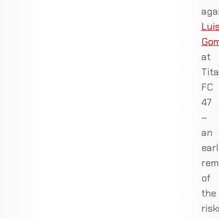
aga
Lui
Go
at
Tit
FC
47
–
an
ear
rem
of
the
risk