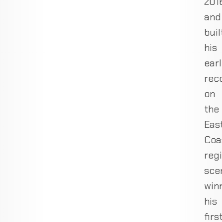
201
and
buil
his
ear
rec
on
the
Eas
Coa
reg
sce
win
his
firs