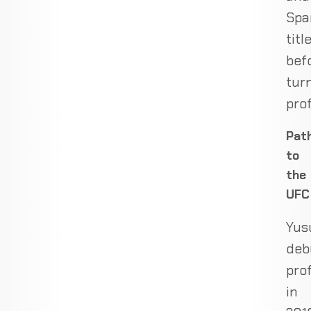
Spa
titl
bef
tur
prof
Pat
to
the
UFC
Yus
deb
pro
in