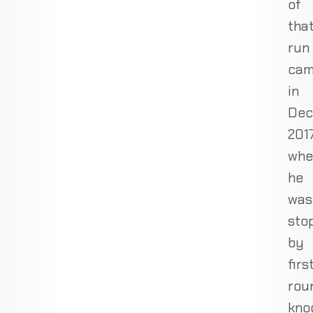
of
tha
run
ca
in
Dec
2017
whe
he
was
sto
by
firs
rou
kno