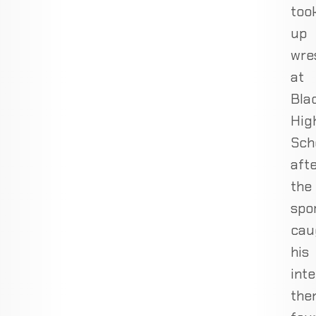
too
up
wre
at
Bla
Hig
Sch
aft
the
spo
cau
his
inte
the