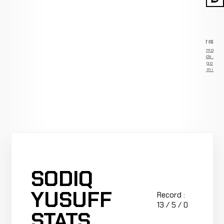
ADVERTISEM
Remove
ads —
go
Premium
SODIQ
YUSUFF
Record :
13 / 5 / 0
STATS