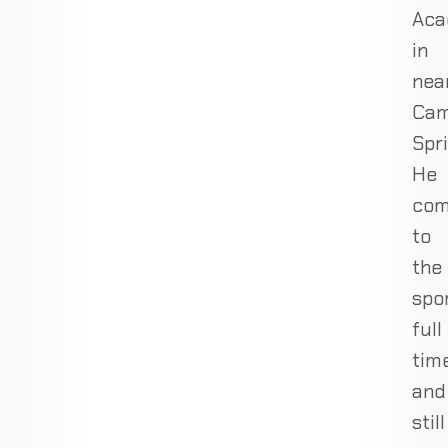
Ac
in
nea
Ca
Spri
He
com
to
the
spo
full
tim
and
still