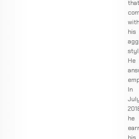
tha
co
wit
his
agg
styl
He
ans
emp
In
Jul
201
he
ear
his