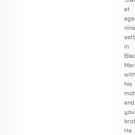
at
age
nine
sett
in
Bla
Mar
wit
his
mot
and
you
brot
He