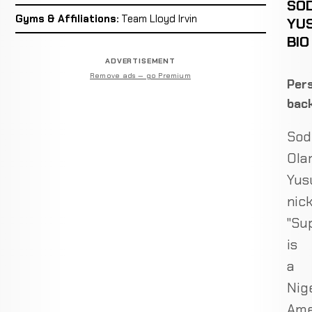
SOD
Gyms & Affiliations:
Team Lloyd Irvin
YU
BIO
ADVERTISEMENT
Remove ads — go Premium
Pers
bac
Sod
Ola
Yusu
nic
"Sup
is
a
Nig
Ame