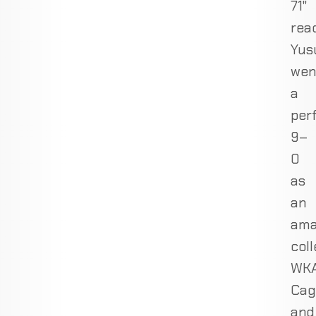
71"
rea
Yus
wen
a
per
9–
0
as
an
ama
coll
WKA
Cag
and