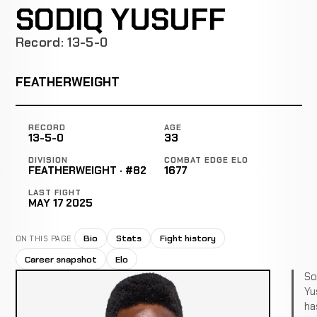
SODIQ YUSUFF
Record: 13-5-0
FEATHERWEIGHT
RECORD
AGE
13-5-0
33
DIVISION
COMBAT EDGE ELO
FEATHERWEIGHT · #82
1677
LAST FIGHT
MAY 17 2025
Bio
Stats
Fight history
ON THIS PAGE
Career snapshot
Elo
So
Yu
ha