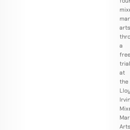
fou
mix
mar
art
thr
a
fre
tria
at
the
Llo
Irvi
Mix
Mar
Art