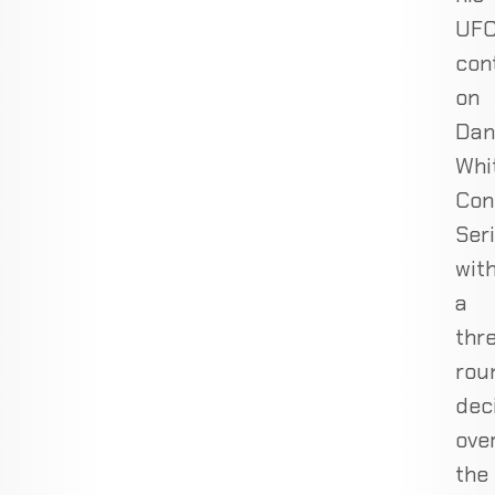
UF
con
on
Dan
Whi
Con
Ser
wit
a
thr
rou
dec
ove
the