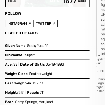
1677
ELO
GOOD
fi
hi
FOLLOW
U
st
INSTAGRAM
TWITTER
EL
ra
FIGHTER DETAILS
re
ag
an
Given Name:
Sodiq Yusuff
op
lin
Nickname:
"Super"
Last
updat
Jun
Age:
33 |
Date of Birth:
05/19/1993
19,
2026
Weight Class:
Featherweight
·
Comb
Edge
Last Weight-in:
145 lbs
fight
datab
Height:
5'9" |
Reach:
71"
Born:
Camp Springs, Maryland