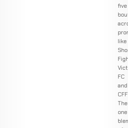
five
bou
acr
pro
like
Sho
Figh
Vic
FC
and
CFF
The
one
ble