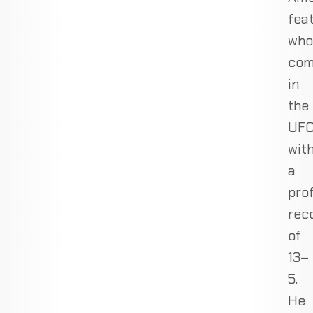
fea
who
com
in
the
UF
wit
a
pro
rec
of
13–
5.
He