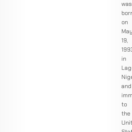
was
bor
on
Ma
19,
1993
in
Lag
Nige
and
imm
to
the
Uni
Sta