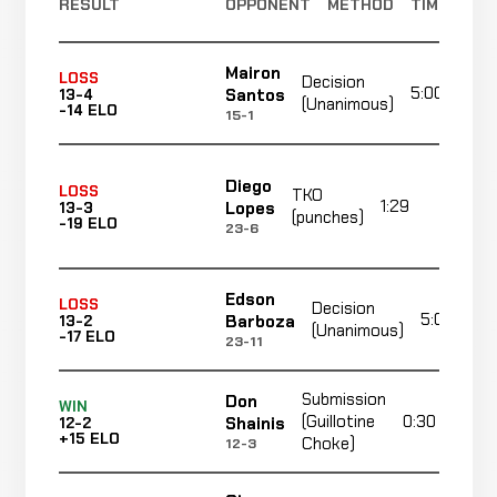
RESULT
OPPONENT
METHOD
TIME
Mairon
LOSS
Decision
5:00
Santos
13-4
(Unanimous)
-14 ELO
15-1
Diego
LOSS
TKO
1:29
R1
Lopes
13-3
(punches)
-19 ELO
23-6
Edson
LOSS
Decision
5:00
Barboza
13-2
(Unanimous)
-17 ELO
23-11
Submission
Don
WIN
(Guillotine
0:30
Shainis
12-2
+15 ELO
Choke)
12-3