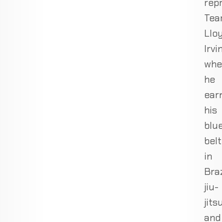
rep
Te
Llo
Irvin
whe
he
ear
his
blu
belt
in
Braz
jiu-
jits
and