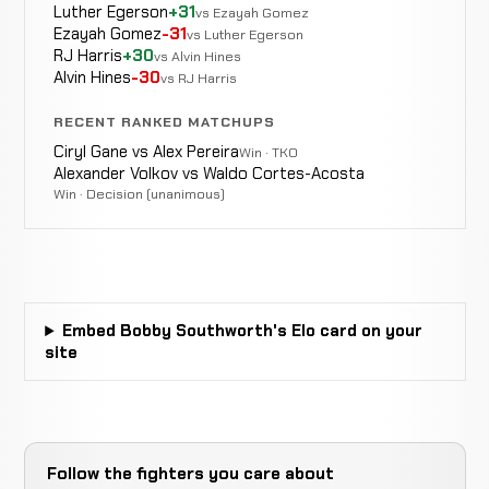
Decision
Bonnar
LOSS
Luther Egerson
+31
Split
vs Ezayah Gomez
10-6-0
EXHIBITION MMA
RECORD
Ezayah Gomez
-31
vs Luther Egerson
TBD
RJ Harris
+30
vs Alvin Hines
Alvin Hines
-30
vs RJ Harris
RECENT RANKED MATCHUPS
Lodune
KO/TKO
Sincaid
WIN
Ciryl Gane vs Alex Pereira
Win · TKO
0:14
10-6-0
EXHIBITION MMA
RECORD
Alexander Volkov vs Waldo Cortes-Acosta
TBD
Win · Decision (unanimous)
Bryan
Not
Not
N
WIN
Pardoe
5-3-0
recorded
recorded
r
6-4-0
Embed Bobby Southworth's Elo card on your
Brian
site
Van
WIN
Armbar
4:28
R1
Der
4-3-0
Walle
5-2-0
Follow the fighters you care about