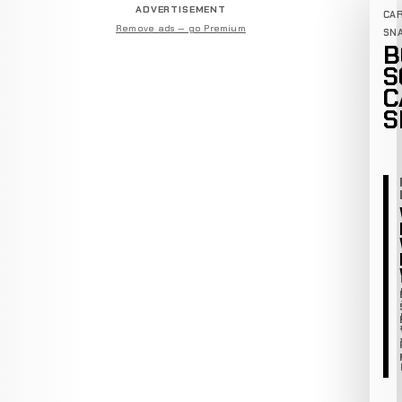
ADVERTISEMENT
CA
Remove ads — go Premium
SN
B
S
C
S