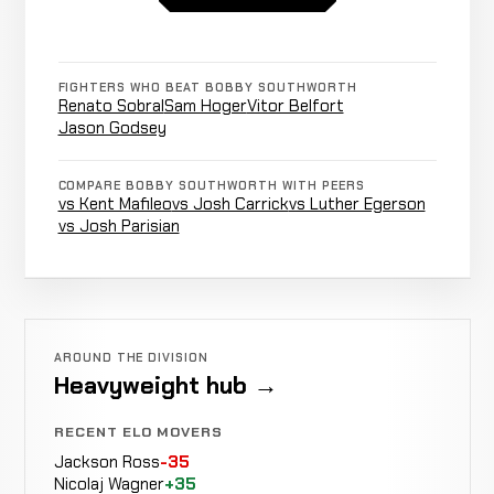
Decision
Unanimous
White
6-4-0
re
24-28-2
Both
FIGHTERS WHO BEAT BOBBY SOUTHWORTH
Fighters
James
Renato Sobral
Sam Hoger
Vitor Belfort
NO CONTEST
Fell
0:17
R1
Irvin
Jason Godsey
6-4-0
From
10-3-0
Cage
COMPARE BOBBY SOUTHWORTH WITH PEERS
vs Kent Mafileo
vs Josh Carrick
vs Luther Egerson
Shane
vs Josh Parisian
Not
Not
Johnson
CANCELLED
10-6-0
recorded
recorded
RECORD
TBD
Sam
No
AROUND THE DIVISION
LOSS
Decision
Unanimous
Hoger
Heavyweight hub →
6-3-0
re
4-0-0
RECENT ELO MOVERS
Jackson Ross
-35
Stephan
Nicolaj Wagner
+35