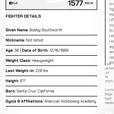
1577
tr
ELO
SOLID
fi
hi
FIGHTER DETAILS
U
st
Given Name:
Bobby Southworth
EL
ra
Nickname:
Not listed
re
ag
Age:
56 |
Date of Birth:
12/16/1969
an
op
Weight Class:
Heavyweight
lin
Last
updat
Last Weight-in:
228 lbs
Jul
16,
Height:
6'1"
2025
·
Comb
Born:
Santa Cruz, California
Edge
fight
Gyms & Affiliations:
American Kickboxing Academy
datab