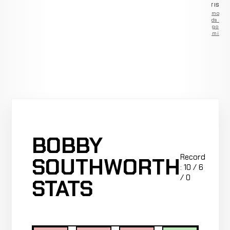
ADVERTISEM
Remove
ads —
go
Premium
BOBBY
Record
SOUTHWORTH
: 10 / 6
/ 0
STATS