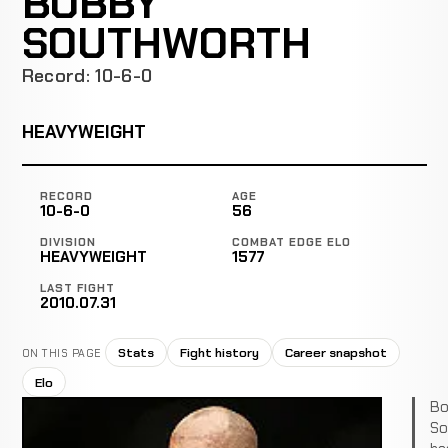
BOBBY
SOUTHWORTH
Record: 10-6-0
HEAVYWEIGHT
RECORD
AGE
10-6-0
56
DIVISION
COMBAT EDGE ELO
HEAVYWEIGHT
1577
LAST FIGHT
2010.07.31
Stats
Fight history
Career snapshot
ON THIS PAGE
Elo
Bo
So