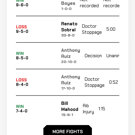
WIN
Boyes
9-6-0
recorded
recorded
r
1-0-0
Renato
Doctor
LOSS
5:00
Sobral
9-5-0
Stoppage
33-8-0
Anthony
WIN
Decision
Unanimous
Ruiz
8-5-0
20-10-0
Anthony
Doctor
LOSS
0:52
Ruiz
8-4-0
Stoppage
17-10-0
Bill
Rib
WIN
1:15
R1
Mahood
7-4-0
Injury
15-6-1
Vernon
MORE FIGHTS
N
WIN