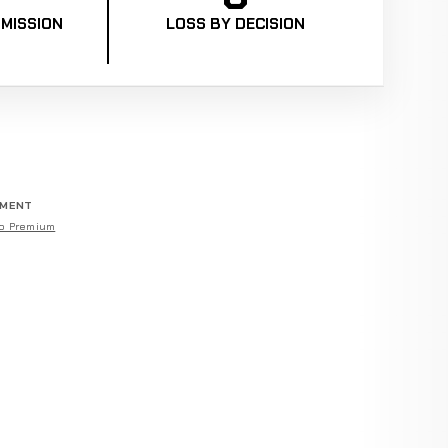
MISSION
LOSS BY DECISION
EMENT
o Premium