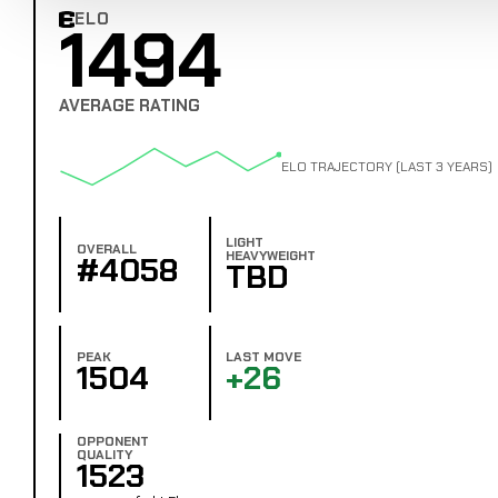
ELO
1494
Combat Edge Elo
AVERAGE RATING
ELO TRAJECTORY (LAST 3 YEARS)
LIGHT
OVERALL
HEAVYWEIGHT
#4058
TBD
PEAK
LAST MOVE
1504
+26
OPPONENT
QUALITY
1523