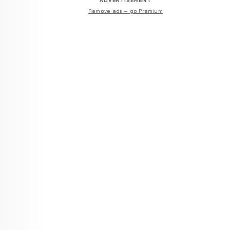
ADVERTISEMENT
Remove ads — go Premium