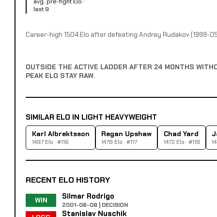
avg. pre-fight Elo ·
last 9
Career-high 1504 Elo after defeating Andrey Rudakov (1999-05
OUTSIDE THE ACTIVE LADDER AFTER 24 MONTHS WITH
PEAK ELO STAY RAW.
SIMILAR ELO IN LIGHT HEAVYWEIGHT
Karl Albrektsson
Regan Upshaw
Chad Yard
J
1497 Elo · #116
1478 Elo · #117
1472 Elo · #118
14
RECENT ELO HISTORY
Silmar Rodrigo
WIN
2001-06-09 | DECISION
Stanislav Nuschik