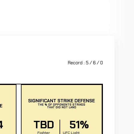
Record : 5 / 6 / 0
SIGNIFICANT STRIKE DEFENSE
E
THE % OF OPPONENTS STRIKES
THAT DID NOT LAND
4
TBD
51%
Fighter
UFC Light