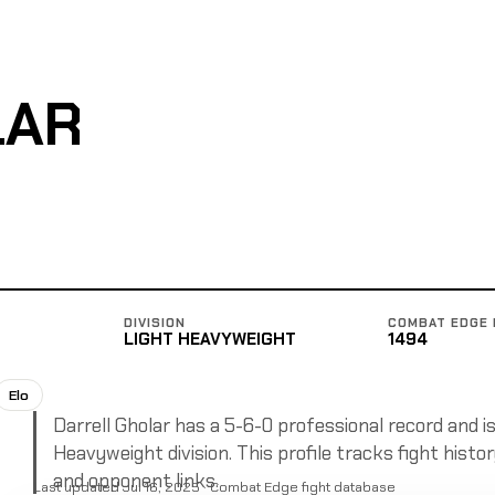
LAR
DIVISION
COMBAT EDGE 
LIGHT HEAVYWEIGHT
1494
Elo
Darrell Gholar has a 5-6-0 professional record and is
Heavyweight division. This profile tracks fight histor
and opponent links.
Last updated Jul 16, 2025 · Combat Edge fight database