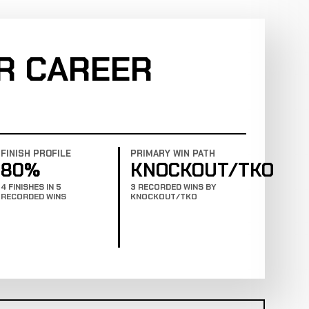
R CAREER
FINISH PROFILE
PRIMARY WIN PATH
80%
KNOCKOUT/TKO
4 FINISHES IN 5
3 RECORDED WINS BY
RECORDED WINS
KNOCKOUT/TKO