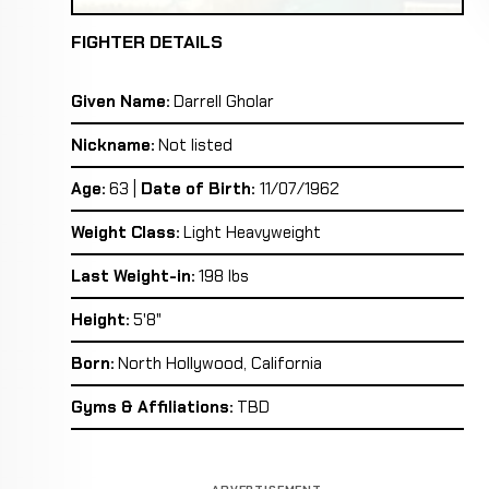
FIGHTER DETAILS
Given Name:
Darrell Gholar
Nickname:
Not listed
Age:
63 |
Date of Birth:
11/07/1962
Weight Class:
Light Heavyweight
Last Weight-in:
198 lbs
Height:
5'8"
Born:
North Hollywood, California
Gyms & Affiliations:
TBD