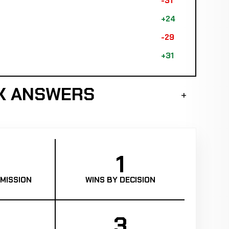
-31
+24
-29
+31
K ANSWERS
1
MISSION
WINS BY DECISION
3