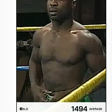
1494
ELO
AVERAGE