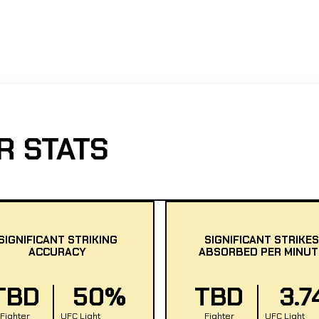
R STATS
SIGNIFICANT STRIKING
SIGNIFICANT STRIKES
ACCURACY
ABSORBED PER MINUT
TBD
50%
TBD
3.7
Fighter
UFC Light
Fighter
UFC Light