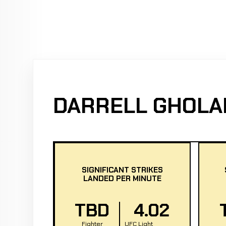
DARRELL GHOLA
SIGNIFICANT STRIKES
LANDED PER MINUTE
TBD
4.02
Fighter
UFC Light