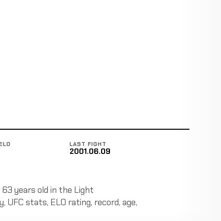
ELO
LAST FIGHT
2001.06.09
 63 years old in the Light
y, UFC stats, ELO rating, record, age,