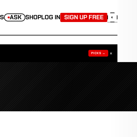
TS
ASK
SHOP
LOG IN
SIGN UP FREE
◐
×
PICKS →