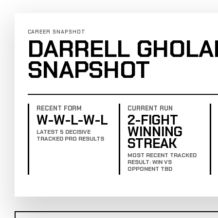
CAREER SNAPSHOT
DARRELL GHOLA
SNAPSHOT
RECENT FORM
CURRENT RUN
W-W-L-W-L
2-FIGHT
WINNING
LATEST 5 DECISIVE
STREAK
TRACKED PRO RESULTS
MOST RECENT TRACKED
RESULT: WIN VS
OPPONENT TBD