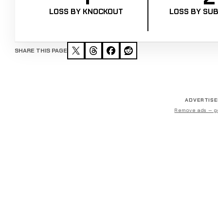
LOSS BY KNOCKOUT
LOSS BY SUB
SHARE THIS PAGE
ADVERTIS
Remove ads — g