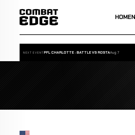
HOME
PFL CHARLOTTE : BATTLE VS ROSTA
Aug 7
NEXT EVENT