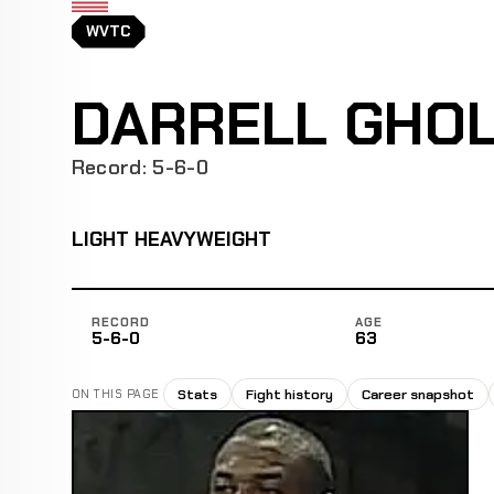
WVTC
DARRELL GHO
Record: 5-6-0
LIGHT HEAVYWEIGHT
RECORD
AGE
5-6-0
63
Stats
Fight history
Career snapshot
ON THIS PAGE