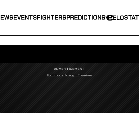
NEWS
EVENTS
FIGHTERS
PREDICTIONS
STA
ELO
▾
ADVERTISEMENT
Remove ads — go Premium