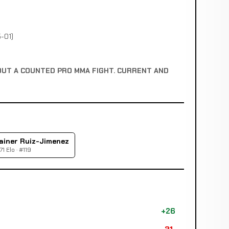
-01)
OUT A COUNTED PRO MMA FIGHT. CURRENT AND
ainer Ruiz-Jimenez
71 Elo · #119
+26