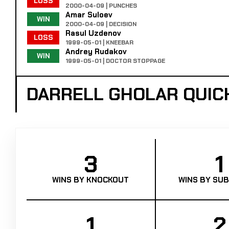
LOSS
2000-04-09 | PUNCHES
Amar Suloev
WIN
2000-04-09 | DECISION
Rasul Uzdenov
LOSS
1999-05-01 | KNEEBAR
Andrey Rudakov
WIN
1999-05-01 | DOCTOR STOPPAGE
DARRELL GHOLAR QUIC
3
1
WINS BY KNOCKOUT
WINS BY SUB
1
2