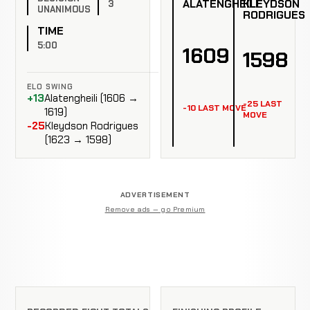
ALATENGHEILI
KLEYDSON
3
UNANIMOUS
RODRIGUES
TIME
5:00
1609
1598
ELO SWING
+13
Alatengheili (1606 →
-25 LAST
-10 LAST MOVE
1619)
MOVE
-25
Kleydson Rodrigues
(1623 → 1598)
ADVERTISEMENT
Remove ads — go Premium