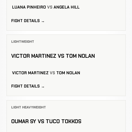
LUANA PINHEIRO
VS
ANGELA HILL
FIGHT DETAILS →
LIGHTWEIGHT
VICTOR MARTINEZ VS TOM NOLAN
VICTOR MARTINEZ
VS
TOM NOLAN
FIGHT DETAILS →
LIGHT HEAVYWEIGHT
OUMAR SY VS TUCO TOKKOS