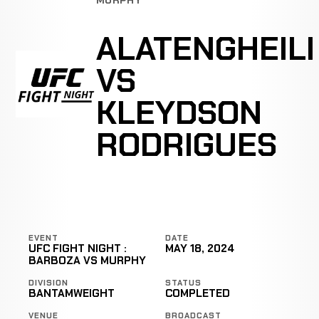
ALATENGHEILI
VS
KLEYDSON
RODRIGUES
EVENT
DATE
UFC FIGHT NIGHT :
MAY 18, 2024
BARBOZA VS MURPHY
DIVISION
STATUS
BANTAMWEIGHT
COMPLETED
VENUE
BROADCAST