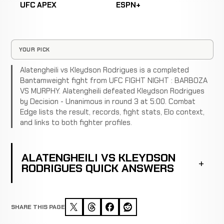
UFC APEX
ESPN+
YOUR PICK
Alatengheili vs Kleydson Rodrigues is a completed
Bantamweight fight from UFC FIGHT NIGHT : BARBOZA
VS MURPHY. Alatengheili defeated Kleydson Rodrigues
by Decision - Unanimous in round 3 at 5:00. Combat
Edge lists the result, records, fight stats, Elo context,
and links to both fighter profiles.
ALATENGHEILI VS KLEYDSON
RODRIGUES QUICK ANSWERS
SHARE THIS PAGE