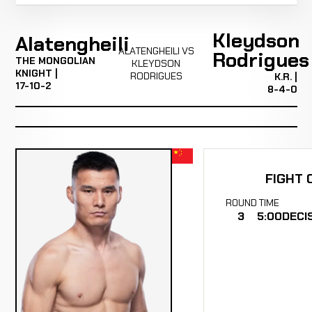
Kleydson
Alatengheili
ALATENGHEILI VS
Rodrigues
THE MONGOLIAN
KLEYDSON
KNIGHT |
RODRIGUES
K.R. |
17-10-2
8-4-0
FIGHT 
ROUND
TIME
3
5:00
DECI