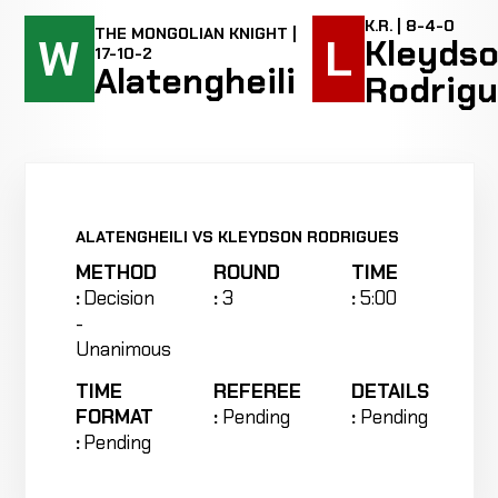
K.R. | 8-4-0
THE MONGOLIAN KNIGHT |
W
L
Kleyds
17-10-2
Alatengheili
Rodrig
ALATENGHEILI VS KLEYDSON RODRIGUES
METHOD
ROUND
TIME
:
Decision
:
3
:
5:00
-
Unanimous
TIME
REFEREE
DETAILS
FORMAT
:
Pending
:
Pending
:
Pending