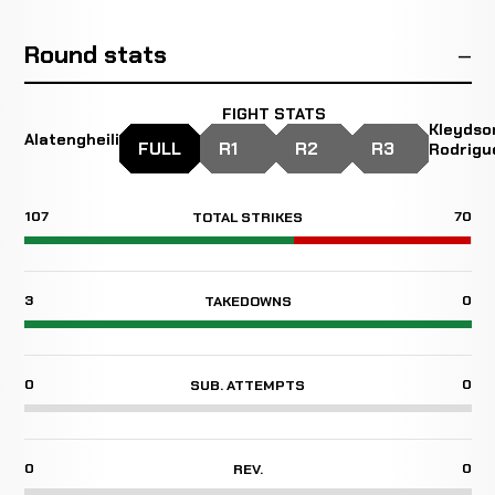
Round stats
FIGHT STATS
Kleydso
Alatengheili
FULL
R1
R2
R3
Rodrigu
107
70
TOTAL STRIKES
3
0
TAKEDOWNS
0
0
SUB. ATTEMPTS
0
0
REV.