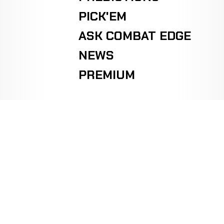
PICK'EM
ASK COMBAT EDGE
NEWS
PREMIUM