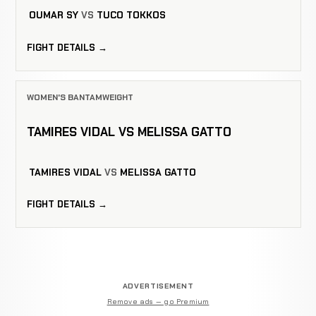
OUMAR SY
VS
TUCO TOKKOS
FIGHT DETAILS →
WOMEN'S BANTAMWEIGHT
TAMIRES VIDAL VS MELISSA GATTO
TAMIRES VIDAL
VS
MELISSA GATTO
FIGHT DETAILS →
ADVERTISEMENT
Remove ads — go Premium