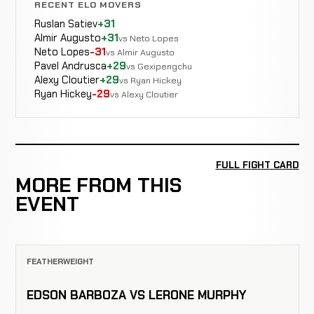
RECENT ELO MOVERS
Ruslan Satiev
+31
Almir Augusto
+31
vs Neto Lopes
Neto Lopes
-31
vs Almir Augusto
Pavel Andrusca
+29
vs Gexipengchu
Alexy Cloutier
+29
vs Ryan Hickey
Ryan Hickey
-29
vs Alexy Cloutier
FULL FIGHT CARD
MORE FROM THIS
EVENT
FEATHERWEIGHT
EDSON BARBOZA VS LERONE MURPHY