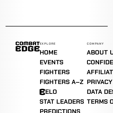
EXPLORE
COMPANY
HOME
ABOUT 
EVENTS
CONFIDE
FIGHTERS
AFFILIA
FIGHTERS A–Z
PRIVACY
ELO
DATA D
STAT LEADERS
TERMS O
PREDICTIONS