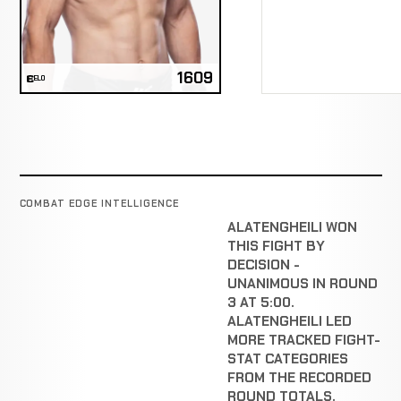
1609
ELO
COMBAT EDGE INTELLIGENCE
ALATENGHEILI WON
THIS FIGHT BY
DECISION -
UNANIMOUS IN ROUND
3 AT 5:00.
ALATENGHEILI LED
MORE TRACKED FIGHT-
STAT CATEGORIES
FROM THE RECORDED
ROUND TOTALS.