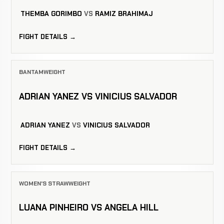
THEMBA GORIMBO
VS
RAMIZ BRAHIMAJ
FIGHT DETAILS →
BANTAMWEIGHT
ADRIAN YANEZ VS VINICIUS SALVADOR
ADRIAN YANEZ
VS
VINICIUS SALVADOR
FIGHT DETAILS →
WOMEN'S STRAWWEIGHT
LUANA PINHEIRO VS ANGELA HILL