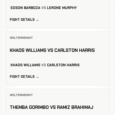
EDSON BARBOZA
VS
LERONE MURPHY
FIGHT DETAILS →
WELTERWEIGHT
KHAOS WILLIAMS VS CARLSTON HARRIS
KHAOS WILLIAMS
VS
CARLSTON HARRIS
FIGHT DETAILS →
WELTERWEIGHT
THEMBA GORIMBO VS RAMIZ BRAHIMAJ