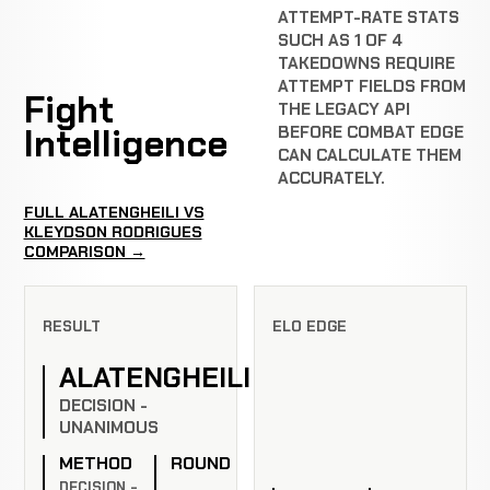
ATTEMPT-RATE STATS
SUCH AS 1 OF 4
TAKEDOWNS REQUIRE
ATTEMPT FIELDS FROM
Fight
THE LEGACY API
Intelligence
BEFORE COMBAT EDGE
CAN CALCULATE THEM
ACCURATELY.
FULL ALATENGHEILI VS
KLEYDSON RODRIGUES
COMPARISON →
RESULT
ELO EDGE
ALATENGHEILI
DECISION -
UNANIMOUS
METHOD
ROUND
DECISION -