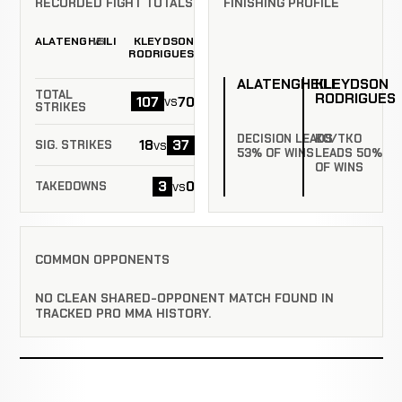
RECORDED FIGHT TOTALS
FINISHING PROFILE
ALATENGHEILI
KLEYDSON
VS
RODRIGUES
ALATENGHEILI
KLEYDSON
TOTAL
RODRIGUES
107
70
vs
STRIKES
DECISION LEADS
KO/TKO
18
37
vs
SIG. STRIKES
53% OF WINS
LEADS 50%
OF WINS
3
0
vs
TAKEDOWNS
COMMON OPPONENTS
NO CLEAN SHARED-OPPONENT MATCH FOUND IN
TRACKED PRO MMA HISTORY.