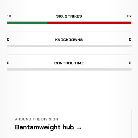
18
37
SIG. STRIKES
0
0
KNOCKDOWNS
0
0
CONTROL TIME
AROUND THE DIVISION
Bantamweight hub →