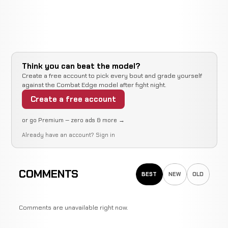
Think you can beat the model?
Create a free account to pick every bout and grade yourself
against the Combat Edge model after fight night.
Create a free account
or go Premium — zero ads & more →
Already have an account?
Sign in
COMMENTS
BEST
NEW
OLD
Comments are unavailable right now.