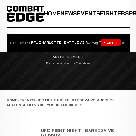
HOME
NEWS
EVENTS
FIGHTERS
P
×
PFL CHARLOTTE : BATTLE VS ROSTA
Aug 7
PICKS →
NEXT EVENT
ADVERTISEMENT
Remove ads — go Premium
HOME
EVENTS
UFC FIGHT NIGHT : BARBOZA VS MURPHY
ALATENGHEILI VS KLEYDSON RODRIGUES
UFC FIGHT NIGHT : BARBOZA VS
MURPHY