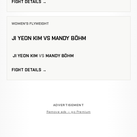
FIGHT DETAILS →
WOMEN'S FLYWEIGHT
JI YEON KIM VS MANDY BÖHM
JI YEON KIM
VS
MANDY BÖHM
FIGHT DETAILS →
ADVERTISEMENT
Remove ads — go Premium