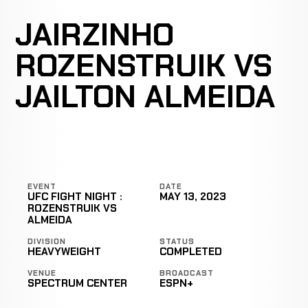
JAIRZINHO
ROZENSTRUIK VS
JAILTON ALMEIDA
EVENT
DATE
UFC FIGHT NIGHT :
MAY 13, 2023
ROZENSTRUIK VS
ALMEIDA
DIVISION
STATUS
HEAVYWEIGHT
COMPLETED
VENUE
BROADCAST
SPECTRUM CENTER
ESPN+