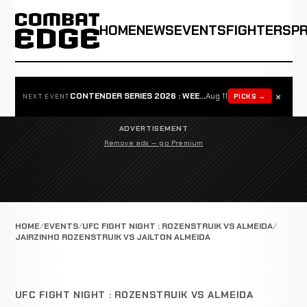
HOME
NEWS
EVENTS
FIGHTERS
P
×
CONTENDER SERIES 2026 : WEEK 1
Aug 11
PICKS →
NEXT EVENT
ADVERTISEMENT
Remove ads — go Premium
HOME
EVENTS
UFC FIGHT NIGHT : ROZENSTRUIK VS ALMEIDA
JAIRZINHO ROZENSTRUIK VS JAILTON ALMEIDA
UFC FIGHT NIGHT : ROZENSTRUIK VS ALMEIDA