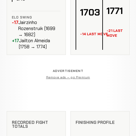
1771
1703
ELO SWING
-17
Jairzinho
Rozenstruik (1699
-21 LAST
-14 LAST MOVE
→ 1682)
MOVE
+17
Jailton Almeida
(1758 → 1774)
ADVERTISEMENT
Remove ads — go Premium
RECORDED FIGHT
FINISHING PROFILE
TOTALS