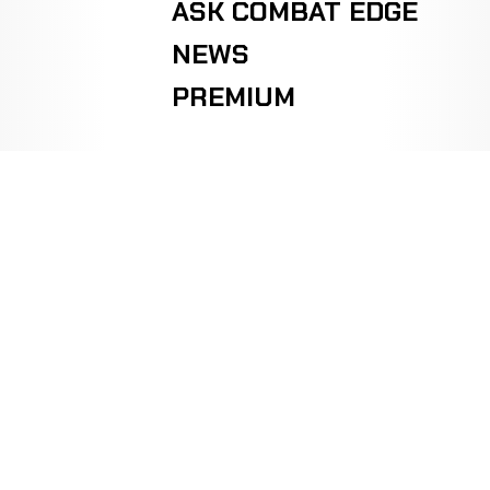
ASK COMBAT EDGE
NEWS
PREMIUM