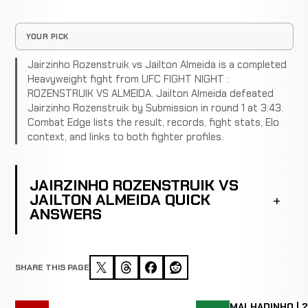
YOUR PICK
Jairzinho Rozenstruik vs Jailton Almeida is a completed
Heavyweight fight from UFC FIGHT NIGHT :
ROZENSTRUIK VS ALMEIDA. Jailton Almeida defeated
Jairzinho Rozenstruik by Submission in round 1 at 3:43.
Combat Edge lists the result, records, fight stats, Elo
context, and links to both fighter profiles.
JAIRZINHO ROZENSTRUIK VS
JAILTON ALMEIDA QUICK
ANSWERS
SHARE THIS PAGE
MALHADINHO | 2