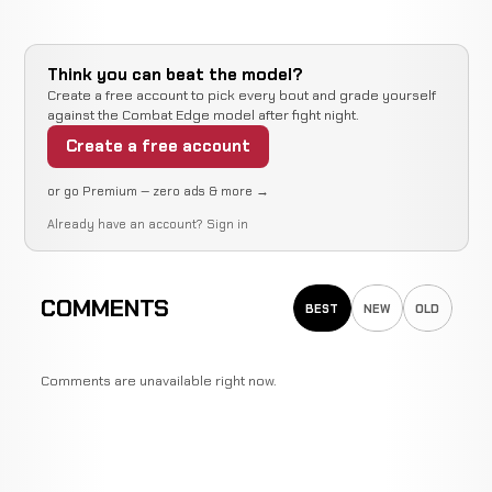
Think you can beat the model?
Create a free account to pick every bout and grade yourself
against the Combat Edge model after fight night.
Create a free account
or go Premium — zero ads & more →
Already have an account?
Sign in
COMMENTS
BEST
NEW
OLD
Comments are unavailable right now.