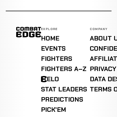
EXPLORE
COMPANY
HOME
ABOUT 
EVENTS
CONFIDE
FIGHTERS
AFFILIA
FIGHTERS A–Z
PRIVACY
ELO
DATA D
STAT LEADERS
TERMS O
PREDICTIONS
PICK'EM