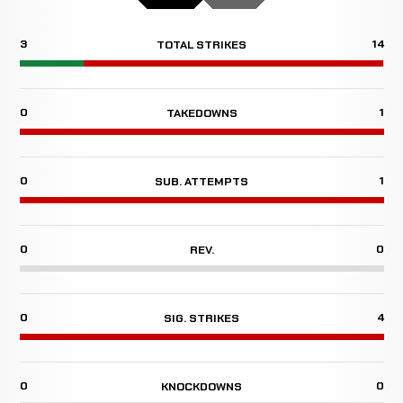
3
14
TOTAL STRIKES
0
1
TAKEDOWNS
0
1
SUB. ATTEMPTS
0
0
REV.
0
4
SIG. STRIKES
0
0
KNOCKDOWNS