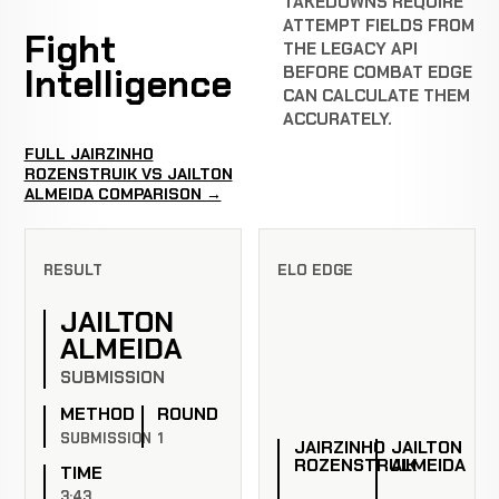
TAKEDOWNS REQUIRE
ATTEMPT FIELDS FROM
Fight
THE LEGACY API
Intelligence
BEFORE COMBAT EDGE
CAN CALCULATE THEM
ACCURATELY.
FULL JAIRZINHO
ROZENSTRUIK VS JAILTON
ALMEIDA COMPARISON →
RESULT
ELO EDGE
JAILTON
ALMEIDA
SUBMISSION
METHOD
ROUND
SUBMISSION
1
JAIRZINHO
JAILTON
ROZENSTRUIK
ALMEIDA
TIME
3:43