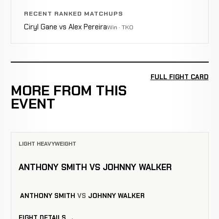
RECENT RANKED MATCHUPS
Ciryl Gane vs Alex Pereira
Win · TKO
FULL FIGHT CARD
MORE FROM THIS
EVENT
LIGHT HEAVYWEIGHT
ANTHONY SMITH VS JOHNNY WALKER
ANTHONY SMITH
VS
JOHNNY WALKER
FIGHT DETAILS →