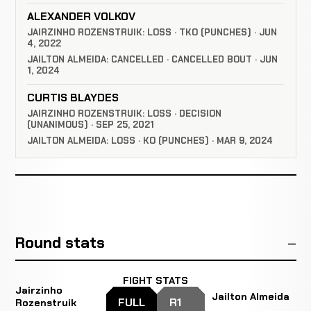
ALEXANDER VOLKOV
JAIRZINHO ROZENSTRUIK: LOSS · TKO (PUNCHES) · JUN
4, 2022
JAILTON ALMEIDA: CANCELLED · CANCELLED BOUT · JUN
1, 2024
CURTIS BLAYDES
JAIRZINHO ROZENSTRUIK: LOSS · DECISION
(UNANIMOUS) · SEP 25, 2021
JAILTON ALMEIDA: LOSS · KO (PUNCHES) · MAR 9, 2024
Round stats
FIGHT STATS
Jairzinho
Jailton Almeida
FULL
R1
Rozenstruik