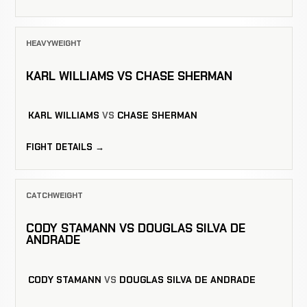
HEAVYWEIGHT
KARL WILLIAMS VS CHASE SHERMAN
KARL WILLIAMS
VS
CHASE SHERMAN
FIGHT DETAILS →
CATCHWEIGHT
CODY STAMANN VS DOUGLAS SILVA DE
ANDRADE
CODY STAMANN
VS
DOUGLAS SILVA DE ANDRADE