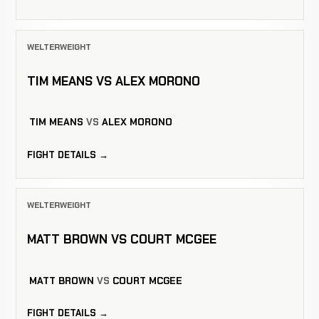
WELTERWEIGHT
TIM MEANS VS ALEX MORONO
TIM MEANS
VS
ALEX MORONO
FIGHT DETAILS →
WELTERWEIGHT
MATT BROWN VS COURT MCGEE
MATT BROWN
VS
COURT MCGEE
FIGHT DETAILS →