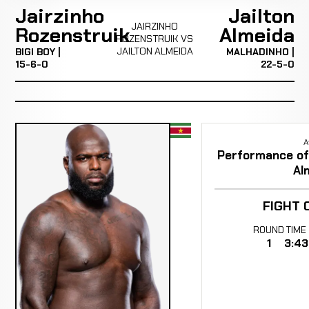
Jairzinho
Jailton
JAIRZINHO
Rozenstruik
Almeida
ROZENSTRUIK VS
JAILTON ALMEIDA
BIGI BOY |
MALHADINHO |
15-6-0
22-5-0
A
Performance of 
Al
FIGHT 
ROUND
TIME
1
3:43