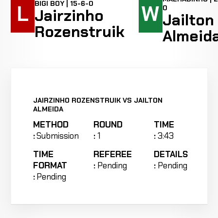
BIGI BOY | 15-6-0
L
W
0
Jairzinho
Jailton
Rozenstruik
Almeid
JAIRZINHO ROZENSTRUIK VS JAILTON
ALMEIDA
METHOD
ROUND
TIME
:
Submission
:
1
:
3:43
TIME
REFEREE
DETAILS
FORMAT
:
Pending
:
Pending
:
Pending