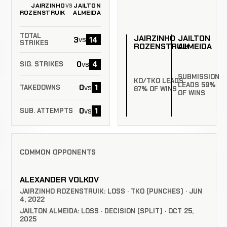
JAIRZINHO
JAILTON
VS
ROZENSTRUIK
ALMEIDA
TOTAL
JAIRZINHO
JAILTON
3
14
vs
STRIKES
ROZENSTRUIK
ALMEIDA
0
4
vs
SIG. STRIKES
SUBMISSION
KO/TKO LEADS
LEADS 59%
0
1
vs
TAKEDOWNS
87% OF WINS
OF WINS
0
1
vs
SUB. ATTEMPTS
COMMON OPPONENTS
ALEXANDER VOLKOV
JAIRZINHO ROZENSTRUIK: LOSS · TKO (PUNCHES) · JUN
4, 2022
JAILTON ALMEIDA: LOSS · DECISION (SPLIT) · OCT 25,
2025