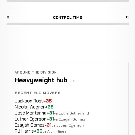
0
0
CONTROL TIME
AROUND THE DIVISION
Heavyweight hub →
RECENT ELO MOVERS
Jackson Ross
-35
Nicolaj Wagner
+35
José Montanha
+31
vs Louie Sutherland
Luther Egerson
+31
vs Ezayah Gomez
Ezayah Gomez
-31
vs Luther Egerson
RJ Harris
+30
vs Alvin Hines