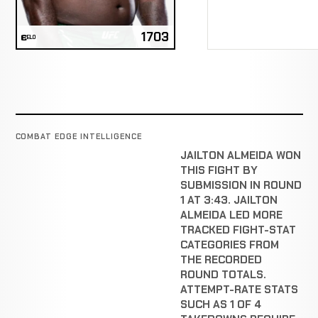
1703
ELO
COMBAT EDGE INTELLIGENCE
JAILTON ALMEIDA WON
THIS FIGHT BY
SUBMISSION IN ROUND
1 AT 3:43. JAILTON
ALMEIDA LED MORE
TRACKED FIGHT-STAT
CATEGORIES FROM
THE RECORDED
ROUND TOTALS.
ATTEMPT-RATE STATS
SUCH AS 1 OF 4