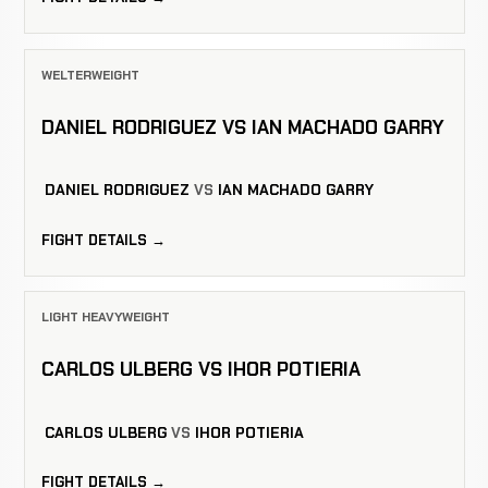
WELTERWEIGHT
DANIEL RODRIGUEZ VS IAN MACHADO GARRY
DANIEL RODRIGUEZ
VS
IAN MACHADO GARRY
FIGHT DETAILS →
LIGHT HEAVYWEIGHT
CARLOS ULBERG VS IHOR POTIERIA
CARLOS ULBERG
VS
IHOR POTIERIA
FIGHT DETAILS →