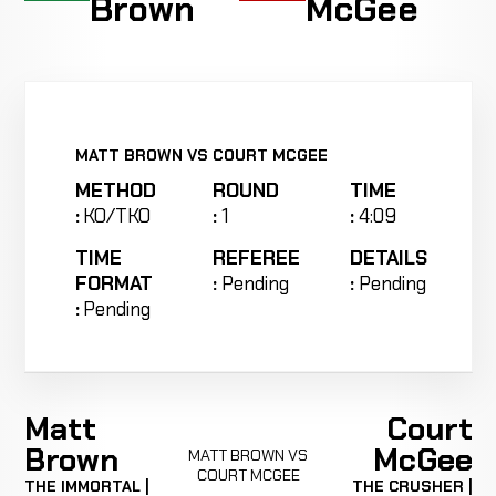
Brown
McGee
MATT BROWN VS COURT MCGEE
METHOD
ROUND
TIME
:
KO/TKO
:
1
:
4:09
TIME
REFEREE
DETAILS
FORMAT
:
Pending
:
Pending
:
Pending
Matt
Court
Brown
McGee
MATT BROWN VS
COURT MCGEE
THE IMMORTAL |
THE CRUSHER |