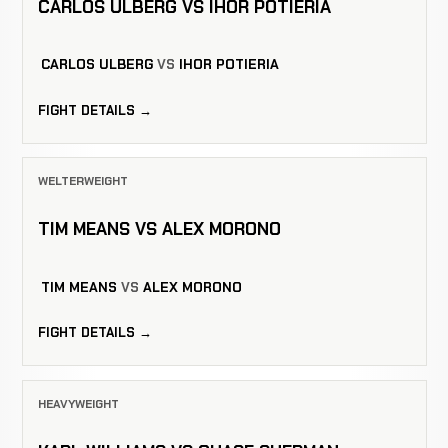
CARLOS ULBERG VS IHOR POTIERIA
CARLOS ULBERG
VS
IHOR POTIERIA
FIGHT DETAILS →
WELTERWEIGHT
TIM MEANS VS ALEX MORONO
TIM MEANS
VS
ALEX MORONO
FIGHT DETAILS →
HEAVYWEIGHT