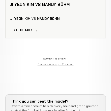
JI YEON KIM VS MANDY BÖHM
JI YEON KIM
VS
MANDY BÖHM
FIGHT DETAILS →
ADVERTISEMENT
Remove ads — go Premium
Think you can beat the model?
Create a free account to pick every bout and grade yourself
against the Combat Edge model after fight night.