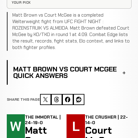
YOUR PICK
Matt Brown vs Court McGee is a completed
Welterweight fight from UFC FIGHT NIGHT :
ROZENSTRUIK VS ALMEIDA. Matt Brown defeated Court
McGee by KO/TKO in round 1 at 4:09. Combat Edge lists
the result, records, fight stats, Elo context, and links to
both fighter profiles.
MATT BROWN VS COURT MCGEE
QUICK ANSWERS
SHARE THIS PAGE
THE IMMORTAL |
THE CRUSHER | 22-
W
L
24-19-0
14-0
Matt
Court