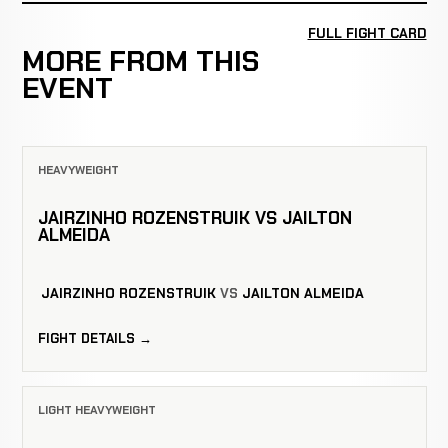
FULL FIGHT CARD
MORE FROM THIS
EVENT
HEAVYWEIGHT
JAIRZINHO ROZENSTRUIK VS JAILTON
ALMEIDA
JAIRZINHO ROZENSTRUIK
VS
JAILTON ALMEIDA
FIGHT DETAILS →
LIGHT HEAVYWEIGHT