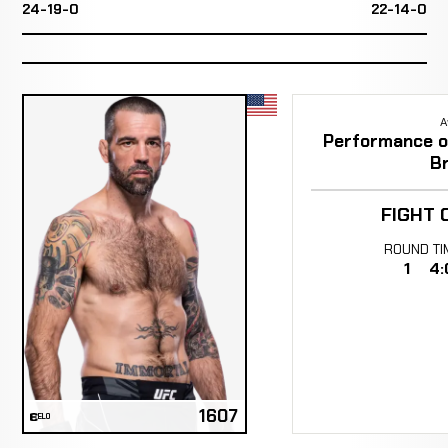
24-19-0
22-14-0
A
Performance of
B
FIGHT 
ROUND
TI
1
4:
1607
ELO