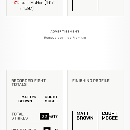
-21
Court McGee (1617
→ 1597)
ADVERTISEMENT
Remove ads — go Premium
RECORDED FIGHT
FINISHING PROFILE
TOTALS
MATT
COURT
VS
BROWN
MCGEE
MATT
COURT
TOTAL
22
17
vs
BROWN
MCGEE
STRIKES