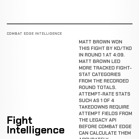
COMBAT EDGE INTELLIGENCE
MATT BROWN WON
THIS FIGHT BY KO/TKO
IN ROUND 1 AT 4:09.
MATT BROWN LED
MORE TRACKED FIGHT-
STAT CATEGORIES
FROM THE RECORDED
ROUND TOTALS.
ATTEMPT-RATE STATS
SUCH AS 1 OF 4
TAKEDOWNS REQUIRE
ATTEMPT FIELDS FROM
Fight
THE LEGACY API
Intelligence
BEFORE COMBAT EDGE
CAN CALCULATE THEM