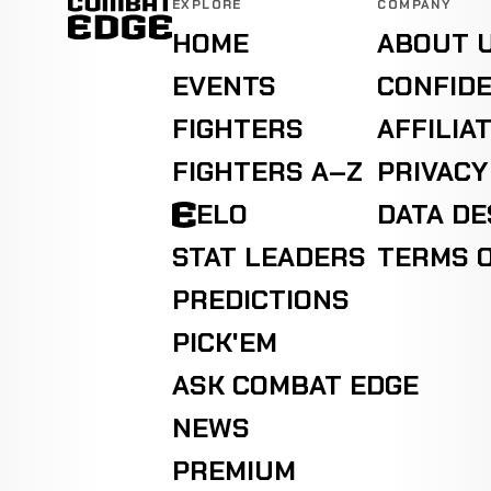
EXPLORE
COMPANY
HOME
ABOUT 
EVENTS
CONFIDE
FIGHTERS
AFFILIA
FIGHTERS A–Z
PRIVACY
ELO
DATA D
STAT LEADERS
TERMS O
PREDICTIONS
PICK'EM
ASK COMBAT EDGE
NEWS
PREMIUM