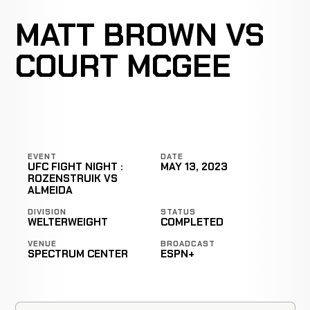
MATT BROWN VS
COURT MCGEE
EVENT
DATE
UFC FIGHT NIGHT :
MAY 13, 2023
ROZENSTRUIK VS
ALMEIDA
DIVISION
STATUS
WELTERWEIGHT
COMPLETED
VENUE
BROADCAST
SPECTRUM CENTER
ESPN+