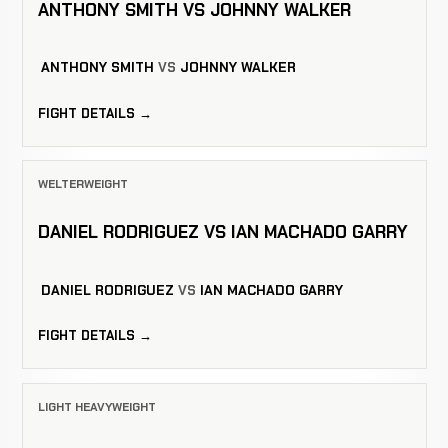
ANTHONY SMITH VS JOHNNY WALKER
ANTHONY SMITH
VS
JOHNNY WALKER
FIGHT DETAILS →
WELTERWEIGHT
DANIEL RODRIGUEZ VS IAN MACHADO GARRY
DANIEL RODRIGUEZ
VS
IAN MACHADO GARRY
FIGHT DETAILS →
LIGHT HEAVYWEIGHT