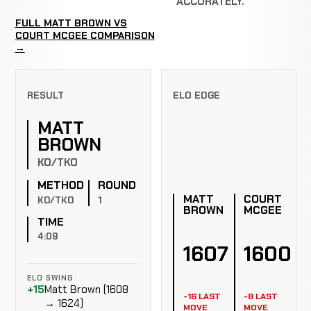
ACCURATELY.
FULL MATT BROWN VS
COURT MCGEE COMPARISON
→
RESULT
ELO EDGE
MATT
BROWN
KO/TKO
METHOD
ROUND
MATT
COURT
KO/TKO
1
BROWN
MCGEE
TIME
4:09
1607
1600
ELO SWING
+15
Matt Brown (1608
-16 LAST
-8 LAST
→ 1624)
MOVE
MOVE