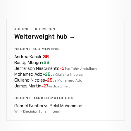
AROUND THE DIVISION
Welterweight hub →
RECENT ELO MOVERS
Andrea Kabali
-36
Randy Mboyo
+33
Jefferson Nascimento
-31
vs Tahir Abdullaev
Mohamed Ado
+29
vs Giuliano Nicolas
Giuliano Nicolas
-29
vs Mohamed Ado
James Martin
-27
vs Joey Hart
RECENT RANKED MATCHUPS
Gabriel Bonfim vs Belal Muhammad
Win · Decision (unanimous)