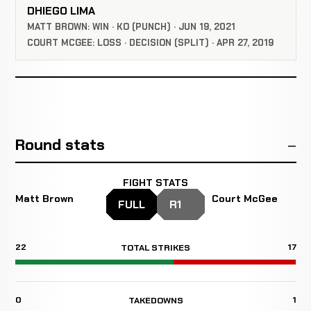
DHIEGO LIMA
MATT BROWN: WIN · KO (PUNCH) · JUN 19, 2021
COURT MCGEE: LOSS · DECISION (SPLIT) · APR 27, 2019
Round stats
FIGHT STATS
Matt Brown
Court McGee
FULL
R1
22
17
TOTAL STRIKES
0
1
TAKEDOWNS