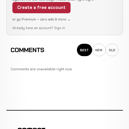
Create a free account
or go Premium — zero ads & more →
Already have an account?
Sign in
COMMENTS
BEST
NEW
OLD
Comments are unavailable right now.