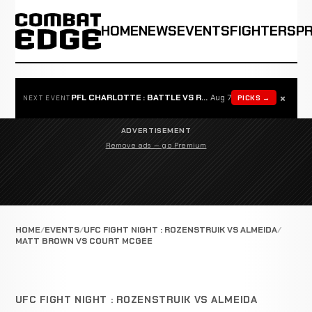
HOME
NEWS
EVENTS
FIGHTERS
P
×
PFL CHARLOTTE : BATTLE VS ROSTA
Aug 7
PICKS →
NEXT EVENT
ADVERTISEMENT
Remove ads — go Premium
HOME
EVENTS
UFC FIGHT NIGHT : ROZENSTRUIK VS ALMEIDA
MATT BROWN VS COURT MCGEE
UFC FIGHT NIGHT : ROZENSTRUIK VS ALMEIDA