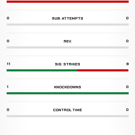
0
0
SUB. ATTEMPTS
0
0
REV.
11
8
SIG. STRIKES
1
0
KNOCKDOWNS
0
0
CONTROL TIME