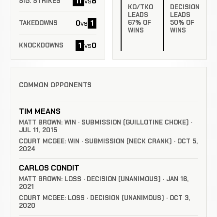
11
8
vs
SIG. STRIKES
KO/TKO
DECISION
LEADS
LEADS
0
1
67% OF
50% OF
vs
TAKEDOWNS
WINS
WINS
1
0
vs
KNOCKDOWNS
COMMON OPPONENTS
TIM MEANS
MATT BROWN: WIN · SUBMISSION (GUILLOTINE CHOKE) ·
JUL 11, 2015
COURT MCGEE: WIN · SUBMISSION (NECK CRANK) · OCT 5,
2024
CARLOS CONDIT
MATT BROWN: LOSS · DECISION (UNANIMOUS) · JAN 16,
2021
COURT MCGEE: LOSS · DECISION (UNANIMOUS) · OCT 3,
2020