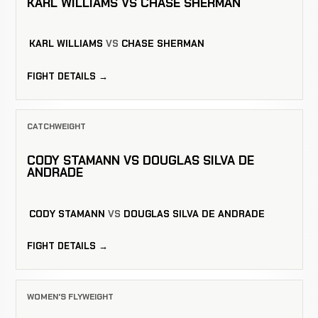
KARL WILLIAMS VS CHASE SHERMAN
KARL WILLIAMS
VS
CHASE SHERMAN
FIGHT DETAILS →
CATCHWEIGHT
CODY STAMANN VS DOUGLAS SILVA DE
ANDRADE
CODY STAMANN
VS
DOUGLAS SILVA DE ANDRADE
FIGHT DETAILS →
WOMEN'S FLYWEIGHT