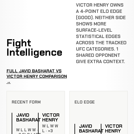
VICTOR HENRY OWNS
A 4-POINT ELO EDGE
(GOOD). NEITHER SIDE
SHOWS MORE
SURFACE-LEVEL
STATISTICAL EDGES
Fight
ACROSS THE TRACKED
Intelligence
UFC CATEGORIES. 1
SHARED OPPONENT
GIVE EXTRA CONTEXT.
FULL JAVID BASHARAT VS
VICTOR HENRY COMPARISON
→
RECENT FORM
ELO EDGE
JAVID
VICTOR
BASHARAT
HENRY
JAVID
VICTOR
W L W W
W L L W W ·
BASHARAT
HENRY
L · +3