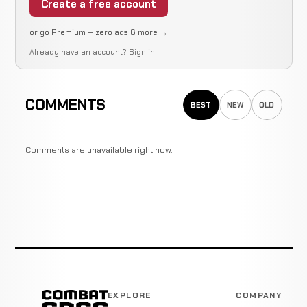
Create a free account
or go Premium — zero ads & more →
Already have an account?
Sign in
COMMENTS
BEST
NEW
OLD
Comments are unavailable right now.
EXPLORE
COMPANY