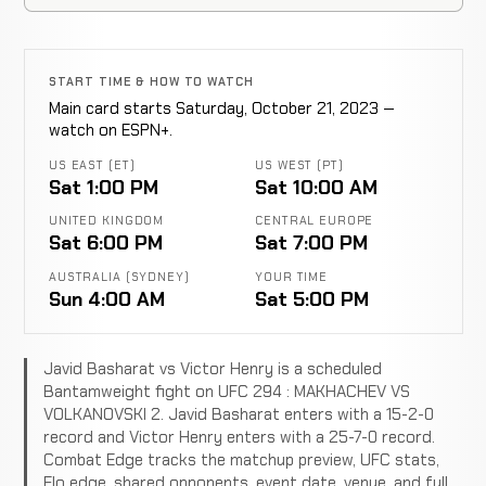
START TIME & HOW TO WATCH
Main card starts Saturday, October 21, 2023 —
watch on ESPN+.
US EAST (ET)
US WEST (PT)
Sat 1:00 PM
Sat 10:00 AM
UNITED KINGDOM
CENTRAL EUROPE
Sat 6:00 PM
Sat 7:00 PM
AUSTRALIA (SYDNEY)
YOUR TIME
Sun 4:00 AM
Sat 5:00 PM
Javid Basharat vs Victor Henry is a scheduled
Bantamweight fight on UFC 294 : MAKHACHEV VS
VOLKANOVSKI 2. Javid Basharat enters with a 15-2-0
record and Victor Henry enters with a 25-7-0 record.
Combat Edge tracks the matchup preview, UFC stats,
Elo edge, shared opponents, event date, venue, and full