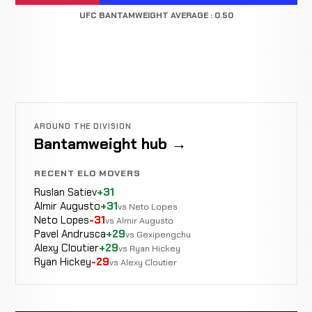
UFC BANTAMWEIGHT AVERAGE : 0.50
AROUND THE DIVISION
Bantamweight hub →
RECENT ELO MOVERS
Ruslan Satiev
+31
Almir Augusto
+31
vs Neto Lopes
Neto Lopes
-31
vs Almir Augusto
Pavel Andrusca
+29
vs Gexipengchu
Alexy Cloutier
+29
vs Ryan Hickey
Ryan Hickey
-29
vs Alexy Cloutier