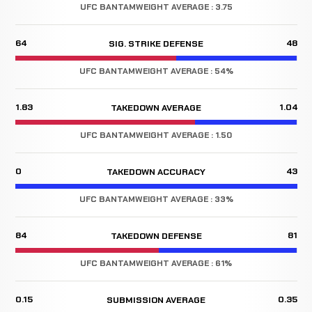
UFC BANTAMWEIGHT AVERAGE : 3.75
64
48
SIG. STRIKE DEFENSE
UFC BANTAMWEIGHT AVERAGE : 54%
1.83
1.04
TAKEDOWN AVERAGE
UFC BANTAMWEIGHT AVERAGE : 1.50
0
43
TAKEDOWN ACCURACY
UFC BANTAMWEIGHT AVERAGE : 33%
84
81
TAKEDOWN DEFENSE
UFC BANTAMWEIGHT AVERAGE : 61%
0.15
0.35
SUBMISSION AVERAGE