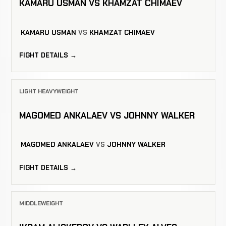
KAMARU USMAN VS KHAMZAT CHIMAEV
KAMARU USMAN
VS
KHAMZAT CHIMAEV
FIGHT DETAILS →
LIGHT HEAVYWEIGHT
MAGOMED ANKALAEV VS JOHNNY WALKER
MAGOMED ANKALAEV
VS
JOHNNY WALKER
FIGHT DETAILS →
MIDDLEWEIGHT