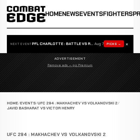
HOME
NEWS
EVENTS
FIGHTERS
P
×
PFL CHARLOTTE : BATTLE VS ROSTA
Aug 7
PICKS →
NEXT EVENT
ADVERTISEMENT
Remove ads — go Premium
HOME
EVENTS
UFC 294 : MAKHACHEV VS VOLKANOVSKI 2
JAVID BASHARAT VS VICTOR HENRY
UFC 294 : MAKHACHEV VS VOLKANOVSKI 2