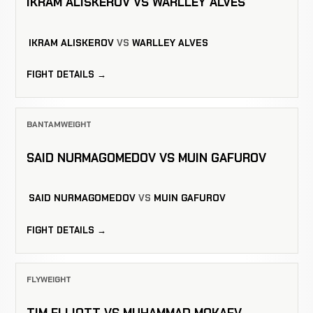
IKRAM ALISKEROV VS WARLLEY ALVES
IKRAM ALISKEROV
VS
WARLLEY ALVES
FIGHT DETAILS →
BANTAMWEIGHT
SAID NURMAGOMEDOV VS MUIN GAFUROV
SAID NURMAGOMEDOV
VS
MUIN GAFUROV
FIGHT DETAILS →
FLYWEIGHT