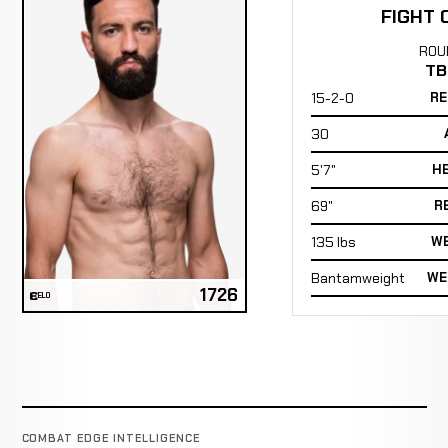
FIGHT 
ROU
TB
15-2-0
RE
30
5'7"
H
69"
R
135 lbs
WE
Bantamweight
WE
1726
ELO
COMBAT EDGE INTELLIGENCE