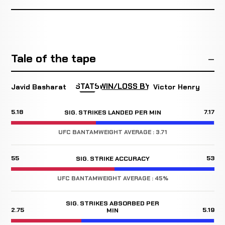
Tale of the tape
STATS
WIN/LOSS BY
Javid Basharat
Victor Henry
5.18
7.17
SIG. STRIKES LANDED PER MIN
UFC BANTAMWEIGHT AVERAGE : 3.71
55
53
SIG. STRIKE ACCURACY
UFC BANTAMWEIGHT AVERAGE : 45%
SIG. STRIKES ABSORBED PER
2.75
5.19
MIN