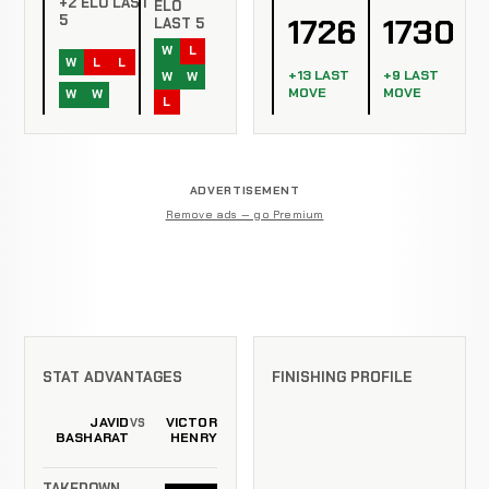
+2 ELO LAST
ELO
1726
1730
5
LAST 5
W
L
W
L
L
+13 LAST
+9 LAST
W
W
MOVE
MOVE
W
W
L
ADVERTISEMENT
Remove ads — go Premium
STAT ADVANTAGES
FINISHING PROFILE
JAVID
VICTOR
VS
BASHARAT
HENRY
TAKEDOWN