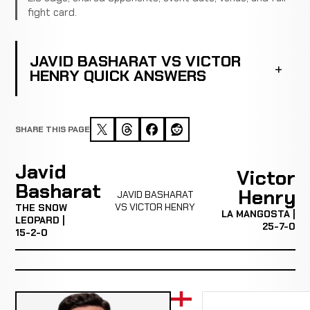
fight card.
JAVID BASHARAT VS VICTOR
HENRY QUICK ANSWERS
SHARE THIS PAGE
Javid
Victor
Basharat
Henry
JAVID BASHARAT
VS VICTOR HENRY
THE SNOW
LA MANGOSTA |
LEOPARD |
25-7-0
15-2-0