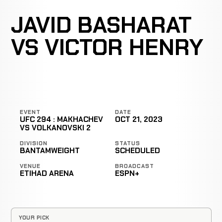
JAVID BASHARAT
VS VICTOR HENRY
EVENT
DATE
UFC 294 : MAKHACHEV
OCT 21, 2023
VS VOLKANOVSKI 2
DIVISION
STATUS
BANTAMWEIGHT
SCHEDULED
VENUE
BROADCAST
ETIHAD ARENA
ESPN+
YOUR PICK