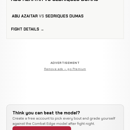
ABU AZAITAR
VS
SEDRIQUES DUMAS
FIGHT DETAILS →
ADVERTISEMENT
Remove ads — go Premium
Think you can beat the model?
Create a free account to pick every bout and grade yourself
against the Combat Edge model after fight night.