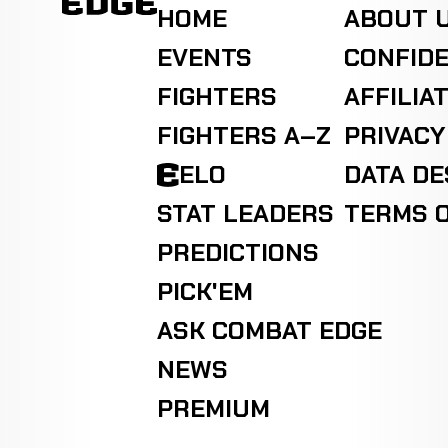
HOME
ABOUT 
EVENTS
CONFIDE
FIGHTERS
AFFILIA
FIGHTERS A–Z
PRIVACY
ELO
DATA D
STAT LEADERS
TERMS O
PREDICTIONS
PICK'EM
ASK COMBAT EDGE
NEWS
PREMIUM