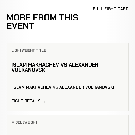
FULL FIGHT CARD
MORE FROM THIS
EVENT
LIGHTWEIGHT TITLE
ISLAM MAKHACHEV VS ALEXANDER
VOLKANOVSKI
ISLAM MAKHACHEV
VS
ALEXANDER VOLKANOVSKI
FIGHT DETAILS →
MIDDLEWEIGHT