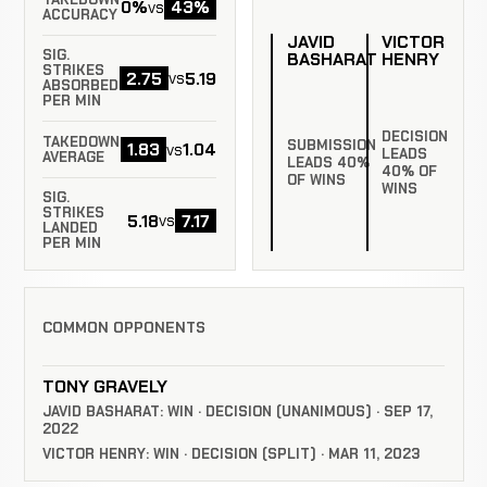
0%
43%
vs
ACCURACY
JAVID
VICTOR
SIG.
BASHARAT
HENRY
STRIKES
2.75
5.19
vs
ABSORBED
PER MIN
DECISION
TAKEDOWN
SUBMISSION
1.83
1.04
vs
LEADS
AVERAGE
LEADS 40%
40% OF
OF WINS
WINS
SIG.
STRIKES
5.18
7.17
vs
LANDED
PER MIN
COMMON OPPONENTS
TONY GRAVELY
JAVID BASHARAT: WIN · DECISION (UNANIMOUS) · SEP 17,
2022
VICTOR HENRY: WIN · DECISION (SPLIT) · MAR 11, 2023