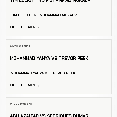
TIM ELLIOTT VS MUHAMMAD MOKAEV
TIM ELLIOTT
VS
MUHAMMAD MOKAEV
FIGHT DETAILS →
LIGHTWEIGHT
MOHAMMAD YAHYA VS TREVOR PEEK
MOHAMMAD YAHYA
VS
TREVOR PEEK
FIGHT DETAILS →
MIDDLEWEIGHT
ABU AZAITAR VS SEDRIQUES DUMAS