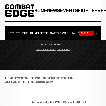
HOME
NEWS
EVENTS
FIGHTERS
P
×
PFL CHARLOTTE : BATTLE VS ROSTA
Aug 7
PICKS →
NEXT EVENT
ADVERTISEMENT
Remove ads — go Premium
HOME
EVENTS
UFC 269 : OLIVEIRA VS POIRIER
JORDAN WRIGHT VS BRUNO SILVA
UFC 269 : OLIVEIRA VS POIRIER