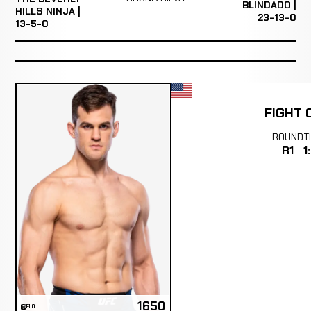
BLINDADO |
HILLS NINJA |
23-13-0
13-5-0
FIGHT 
ROUND
T
R1
1
1650
ELO