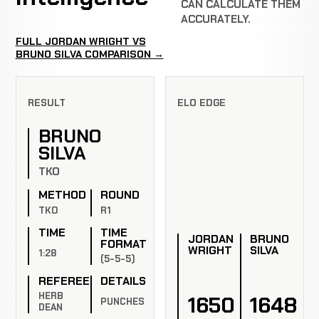
CAN CALCULATE THEM
ACCURATELY.
FULL JORDAN WRIGHT VS
BRUNO SILVA COMPARISON →
RESULT
ELO EDGE
BRUNO
SILVA
TKO
METHOD
ROUND
TKO
R1
TIME
TIME
JORDAN
BRUNO
FORMAT
WRIGHT
SILVA
1:28
(5-5-5)
REFEREE
DETAILS
HERB
1650
1648
PUNCHES
DEAN