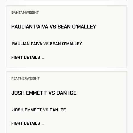
BANTAMWEIGHT
RAULIAN PAIVA VS SEAN O'MALLEY
RAULIAN PAIVA
VS
SEAN O'MALLEY
FIGHT DETAILS →
FEATHERWEIGHT
JOSH EMMETT VS DAN IGE
JOSH EMMETT
VS
DAN IGE
FIGHT DETAILS →