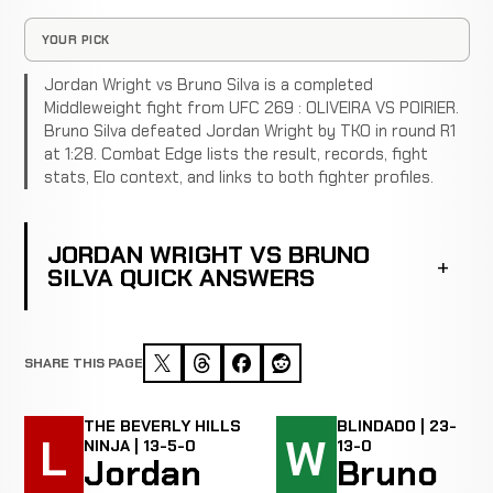
YOUR PICK
Jordan Wright vs Bruno Silva is a completed
Middleweight fight from UFC 269 : OLIVEIRA VS POIRIER.
Bruno Silva defeated Jordan Wright by TKO in round R1
at 1:28. Combat Edge lists the result, records, fight
stats, Elo context, and links to both fighter profiles.
JORDAN WRIGHT VS BRUNO
SILVA QUICK ANSWERS
SHARE THIS PAGE
THE BEVERLY HILLS
BLINDADO | 23-
L
W
NINJA | 13-5-0
13-0
Jordan
Bruno