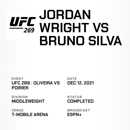
JORDAN
WRIGHT VS
BRUNO SILVA
EVENT
DATE
UFC 269 : OLIVEIRA VS
DEC 12, 2021
POIRIER
DIVISION
STATUS
MIDDLEWEIGHT
COMPLETED
VENUE
BROADCAST
T-MOBILE ARENA
ESPN+