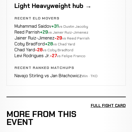
Light Heavyweight hub →
RECENT ELO MOVERS
Muhammad Saidov
+31
vs Dustin Jacoby
Reed Parrish
+29
vs Jainer Ruiz-Jimenez
Jainer Ruiz-Jimenez
-29
vs Reed Parrish
Coby Bradford
+28
vs Chad Yard
Chad Yard
-28
vs Coby Bradford
Levi Rodrigues Jr.
-27
vs Felipe Franco
RECENT RANKED MATCHUPS
Navajo Stirling vs Jan Błachowicz
Win · TKO
FULL FIGHT CARD
MORE FROM THIS
EVENT