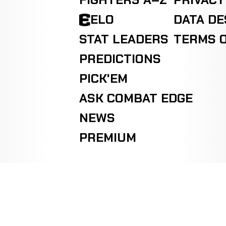
FIGHTERS A–Z
PRIVACY
ELO
DATA D
STAT LEADERS
TERMS O
PREDICTIONS
PICK'EM
ASK COMBAT EDGE
NEWS
PREMIUM