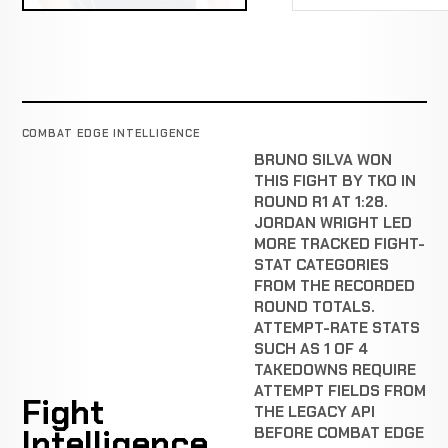
COMBAT EDGE INTELLIGENCE
BRUNO SILVA WON
THIS FIGHT BY TKO IN
ROUND R1 AT 1:28.
JORDAN WRIGHT LED
MORE TRACKED FIGHT-
STAT CATEGORIES
FROM THE RECORDED
ROUND TOTALS.
ATTEMPT-RATE STATS
SUCH AS 1 OF 4
TAKEDOWNS REQUIRE
ATTEMPT FIELDS FROM
Fight
THE LEGACY API
Intelligence
BEFORE COMBAT EDGE