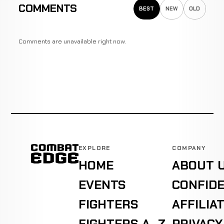
COMMENTS
BEST
NEW
OLD
Comments are unavailable right now.
EXPLORE
COMPANY
HOME
ABOUT 
EVENTS
CONFIDE
FIGHTERS
AFFILIA