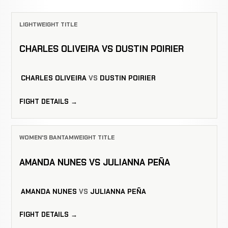
LIGHTWEIGHT TITLE
CHARLES OLIVEIRA VS DUSTIN POIRIER
CHARLES OLIVEIRA
VS
DUSTIN POIRIER
FIGHT DETAILS →
WOMEN'S BANTAMWEIGHT TITLE
AMANDA NUNES VS JULIANNA PEÑA
AMANDA NUNES
VS
JULIANNA PEÑA
FIGHT DETAILS →