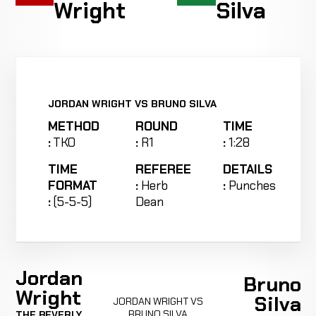
Wright
Silva
JORDAN WRIGHT VS BRUNO SILVA
METHOD
ROUND
TIME
:
TKO
:
R1
:
1:28
TIME
REFEREE
DETAILS
FORMAT
:
Herb
:
Punches
:
(5-5-5)
Dean
Jordan
Bruno
Wright
Silva
JORDAN WRIGHT VS
BRUNO SILVA
THE BEVERLY