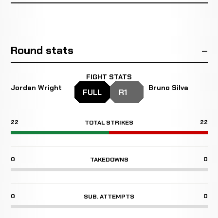
Round stats
FIGHT STATS
Jordan Wright
Bruno Silva
FULL
R1
22
22
TOTAL STRIKES
0
0
TAKEDOWNS
0
0
SUB. ATTEMPTS