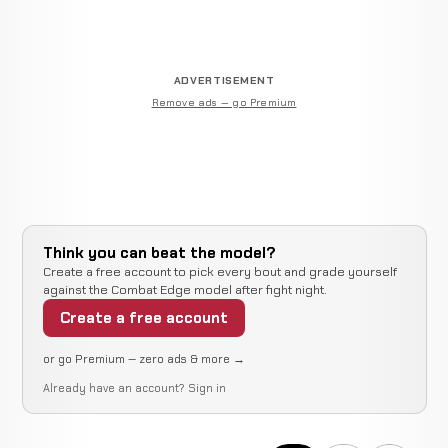
ADVERTISEMENT
Remove ads — go Premium
Think you can beat the model?
Create a free account to pick every bout and grade yourself
against the Combat Edge model after fight night.
Create a free account
or go Premium — zero ads & more →
Already have an account?
Sign in