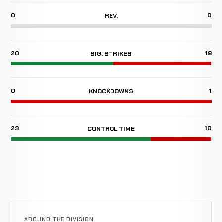
0
0
REV.
20
19
SIG. STRIKES
0
1
KNOCKDOWNS
23
10
CONTROL TIME
AROUND THE DIVISION