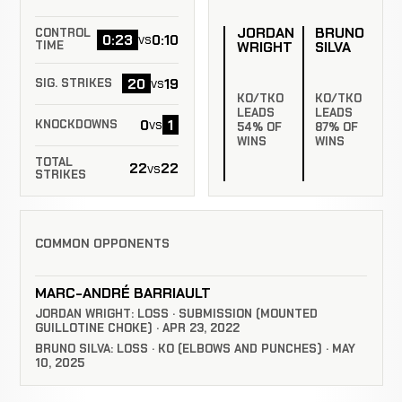
JORDAN
BRUNO
CONTROL
0:23
0:10
vs
WRIGHT
SILVA
TIME
20
19
vs
SIG. STRIKES
KO/TKO
KO/TKO
LEADS
LEADS
0
1
vs
KNOCKDOWNS
54% OF
87% OF
WINS
WINS
TOTAL
22
22
vs
STRIKES
COMMON OPPONENTS
MARC-ANDRÉ BARRIAULT
JORDAN WRIGHT: LOSS · SUBMISSION (MOUNTED
GUILLOTINE CHOKE) · APR 23, 2022
BRUNO SILVA: LOSS · KO (ELBOWS AND PUNCHES) · MAY
10, 2025