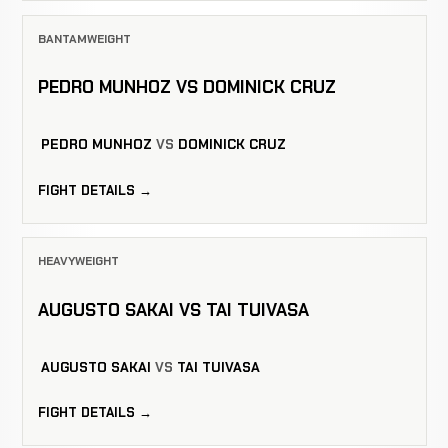
BANTAMWEIGHT
PEDRO MUNHOZ VS DOMINICK CRUZ
PEDRO MUNHOZ
VS
DOMINICK CRUZ
FIGHT DETAILS →
HEAVYWEIGHT
AUGUSTO SAKAI VS TAI TUIVASA
AUGUSTO SAKAI
VS
TAI TUIVASA
FIGHT DETAILS →