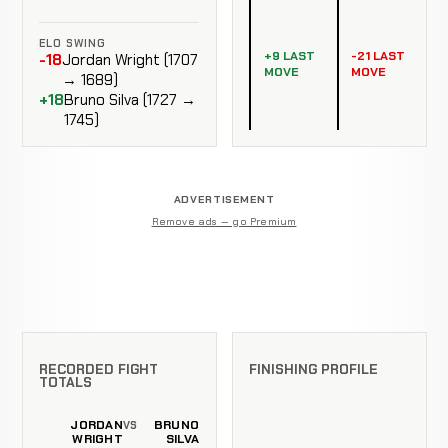
ELO SWING
+9 LAST
-21 LAST
-18
Jordan Wright (1707
MOVE
MOVE
→ 1689)
+18
Bruno Silva (1727 →
1745)
ADVERTISEMENT
Remove ads — go Premium
RECORDED FIGHT
FINISHING PROFILE
TOTALS
JORDAN
BRUNO
VS
WRIGHT
SILVA