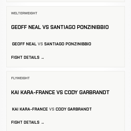
WELTERWEIGHT
GEOFF NEAL VS SANTIAGO PONZINIBBIO
GEOFF NEAL
VS
SANTIAGO PONZINIBBIO
FIGHT DETAILS →
FLYWEIGHT
KAI KARA-FRANCE VS CODY GARBRANDT
KAI KARA-FRANCE
VS
CODY GARBRANDT
FIGHT DETAILS →