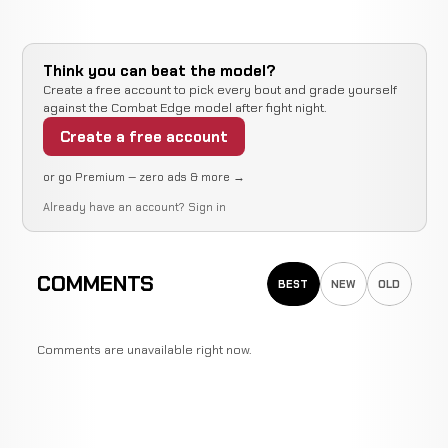
Think you can beat the model?
Create a free account to pick every bout and grade yourself
against the Combat Edge model after fight night.
Create a free account
or go Premium — zero ads & more →
Already have an account?
Sign in
COMMENTS
BEST
NEW
OLD
Comments are unavailable right now.