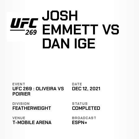
JOSH
EMMETT VS
DAN IGE
EVENT
DATE
UFC 269 : OLIVEIRA VS
DEC 12, 2021
POIRIER
DIVISION
STATUS
FEATHERWEIGHT
COMPLETED
VENUE
BROADCAST
T-MOBILE ARENA
ESPN+