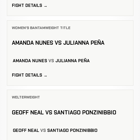
FIGHT DETAILS →
WOMEN'S BANTAMWEIGHT TITLE
AMANDA NUNES VS JULIANNA PEÑA
AMANDA NUNES
VS
JULIANNA PEÑA
FIGHT DETAILS →
WELTERWEIGHT
GEOFF NEAL VS SANTIAGO PONZINIBBIO
GEOFF NEAL
VS
SANTIAGO PONZINIBBIO