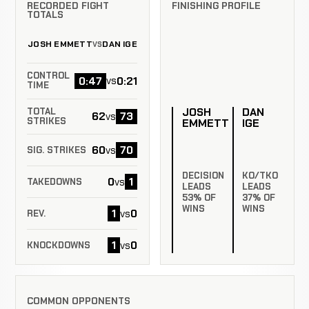
RECORDED FIGHT
FINISHING PROFILE
TOTALS
JOSH EMMETT
DAN IGE
VS
CONTROL
0:47
0:21
vs
TIME
JOSH
DAN
TOTAL
62
73
vs
STRIKES
EMMETT
IGE
60
70
vs
SIG. STRIKES
DECISION
KO/TKO
0
1
vs
TAKEDOWNS
LEADS
LEADS
53% OF
37% OF
WINS
WINS
1
0
vs
REV.
1
0
vs
KNOCKDOWNS
COMMON OPPONENTS