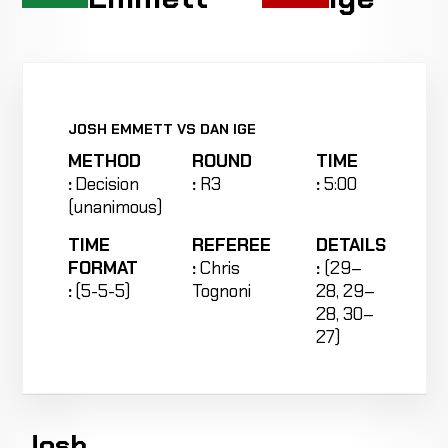
JOSH EMMETT VS DAN IGE
METHOD
ROUND
TIME
:
Decision
:
R3
:
5:00
(unanimous)
TIME
REFEREE
DETAILS
FORMAT
:
Chris
:
(29–
:
(5-5-5)
Tognoni
28, 29–
28, 30–
27)
Josh