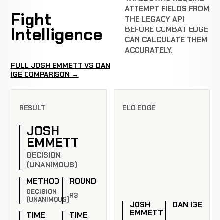
ATTEMPT FIELDS FROM
Fight
THE LEGACY API
Intelligence
BEFORE COMBAT EDGE
CAN CALCULATE THEM
ACCURATELY.
FULL JOSH EMMETT VS DAN
IGE COMPARISON →
RESULT
ELO EDGE
JOSH
EMMETT
DECISION
(UNANIMOUS)
METHOD
ROUND
DECISION
R3
(UNANIMOUS)
JOSH
DAN IGE
EMMETT
TIME
TIME