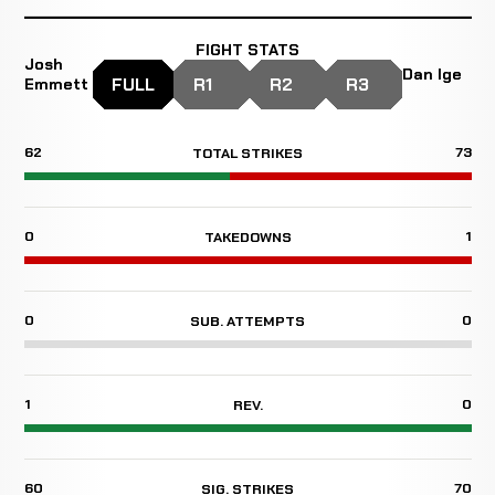
FIGHT STATS
Josh
Dan Ige
FULL
R1
R2
R3
Emmett
62
73
TOTAL STRIKES
0
1
TAKEDOWNS
0
0
SUB. ATTEMPTS
1
0
REV.
60
70
SIG. STRIKES