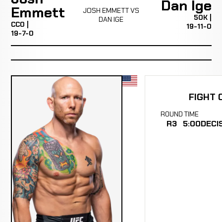
Dan Ige
Emmett
JOSH EMMETT VS
50K |
DAN IGE
CC0 |
19-11-0
19-7-0
FIGHT 
ROUND
TIME
R3
5:00
DECI