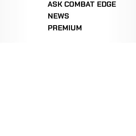
ASK COMBAT EDGE
NEWS
PREMIUM