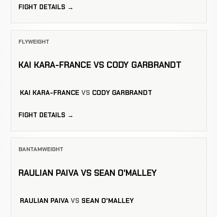
FIGHT DETAILS →
FLYWEIGHT
KAI KARA-FRANCE VS CODY GARBRANDT
KAI KARA-FRANCE
VS
CODY GARBRANDT
FIGHT DETAILS →
BANTAMWEIGHT
RAULIAN PAIVA VS SEAN O'MALLEY
RAULIAN PAIVA
VS
SEAN O'MALLEY