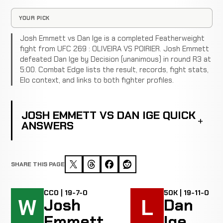
YOUR PICK
Josh Emmett vs Dan Ige is a completed Featherweight
fight from UFC 269 : OLIVEIRA VS POIRIER. Josh Emmett
defeated Dan Ige by Decision (unanimous) in round R3 at
5:00. Combat Edge lists the result, records, fight stats,
Elo context, and links to both fighter profiles.
JOSH EMMETT VS DAN IGE QUICK
ANSWERS
SHARE THIS PAGE
CC0 | 19-7-0
50K | 19-11-0
W
L
Josh
Dan
Emmett
Ige