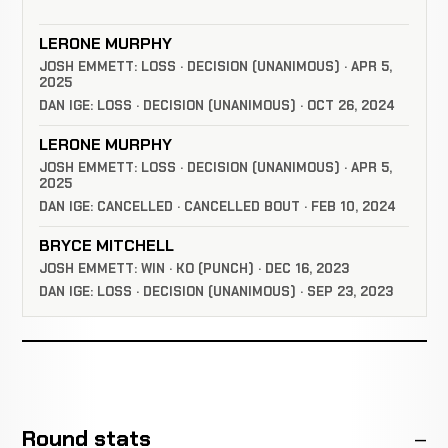
LERONE MURPHY
JOSH EMMETT: LOSS · DECISION (UNANIMOUS) · APR 5,
2025
DAN IGE: LOSS · DECISION (UNANIMOUS) · OCT 26, 2024
LERONE MURPHY
JOSH EMMETT: LOSS · DECISION (UNANIMOUS) · APR 5,
2025
DAN IGE: CANCELLED · CANCELLED BOUT · FEB 10, 2024
BRYCE MITCHELL
JOSH EMMETT: WIN · KO (PUNCH) · DEC 16, 2023
DAN IGE: LOSS · DECISION (UNANIMOUS) · SEP 23, 2023
Round stats