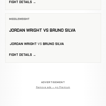
FIGHT DETAILS →
MIDDLEWEIGHT
JORDAN WRIGHT VS BRUNO SILVA
JORDAN WRIGHT
VS
BRUNO SILVA
FIGHT DETAILS →
ADVERTISEMENT
Remove ads — go Premium