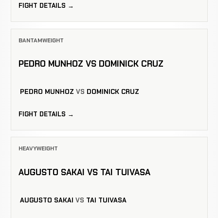
FIGHT DETAILS →
BANTAMWEIGHT
PEDRO MUNHOZ VS DOMINICK CRUZ
PEDRO MUNHOZ
VS
DOMINICK CRUZ
FIGHT DETAILS →
HEAVYWEIGHT
AUGUSTO SAKAI VS TAI TUIVASA
AUGUSTO SAKAI
VS
TAI TUIVASA