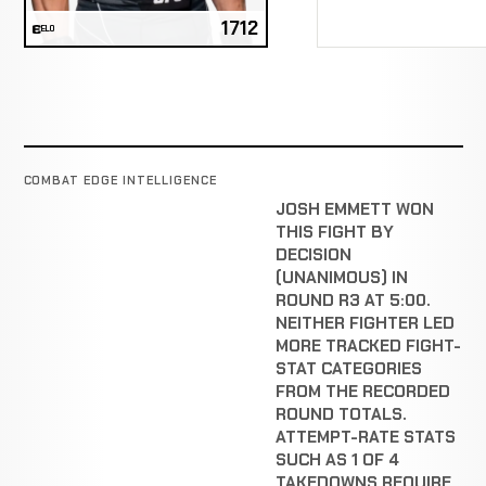
1712
ELO
COMBAT EDGE INTELLIGENCE
JOSH EMMETT WON
THIS FIGHT BY
DECISION
(UNANIMOUS) IN
ROUND R3 AT 5:00.
NEITHER FIGHTER LED
MORE TRACKED FIGHT-
STAT CATEGORIES
FROM THE RECORDED
ROUND TOTALS.
ATTEMPT-RATE STATS
SUCH AS 1 OF 4
TAKEDOWNS REQUIRE