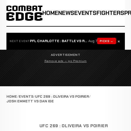
HOME
NEWS
EVENTS
FIGHTERS
P
×
PFL CHARLOTTE : BATTLE VS ROSTA
Aug 7
PICKS →
NEXT EVENT
ADVERTISEMENT
Remove ads — go Premium
HOME
EVENTS
UFC 269 : OLIVEIRA VS POIRIER
JOSH EMMETT VS DAN IGE
UFC 269 : OLIVEIRA VS POIRIER