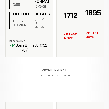
FORMAT
5:00
(5-5-5)
1695
1712
REFEREE
DETAILS
(29–28,
CHRIS
29–28,
TOGNONI
30–27)
-16 LAST
-17 LAST
MOVE
MOVE
ELO SWING
+14
Josh Emmett (1752
→ 1767)
ADVERTISEMENT
Remove ads — go Premium