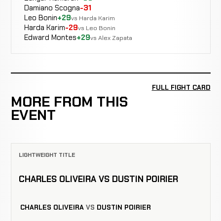
Damiano Scogna
-31
Leo Bonin
+29
vs Harda Karim
Harda Karim
-29
vs Leo Bonin
Edward Montes
+29
vs Alex Zapata
FULL FIGHT CARD
MORE FROM THIS
EVENT
LIGHTWEIGHT TITLE
CHARLES OLIVEIRA VS DUSTIN POIRIER
CHARLES OLIVEIRA
VS
DUSTIN POIRIER