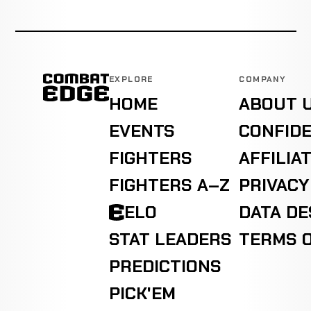
EXPLORE
COMPANY
HOME
ABOUT 
EVENTS
CONFIDE
FIGHTERS
AFFILIA
FIGHTERS A–Z
PRIVACY
ELO
DATA D
STAT LEADERS
TERMS O
PREDICTIONS
PICK'EM