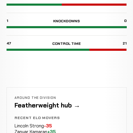
1
0
KNOCKDOWNS
47
21
CONTROL TIME
AROUND THE DIVISION
Featherweight hub →
RECENT ELO MOVERS
Lincoln Strong
-35
Zanyar Kamaran
+35