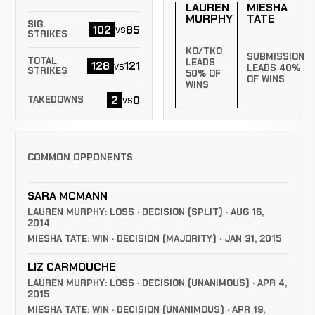
LAUREN
MIESHA
MURPHY
TATE
SIG.
102
85
vs
STRIKES
KO/TKO
SUBMISSION
TOTAL
LEADS
128
121
vs
LEADS 40%
STRIKES
50% OF
OF WINS
WINS
2
0
vs
TAKEDOWNS
COMMON OPPONENTS
SARA MCMANN
LAUREN MURPHY: LOSS · DECISION (SPLIT) · AUG 16,
2014
MIESHA TATE: WIN · DECISION (MAJORITY) · JAN 31, 2015
LIZ CARMOUCHE
LAUREN MURPHY: LOSS · DECISION (UNANIMOUS) · APR 4,
2015
MIESHA TATE: WIN · DECISION (UNANIMOUS) · APR 19,