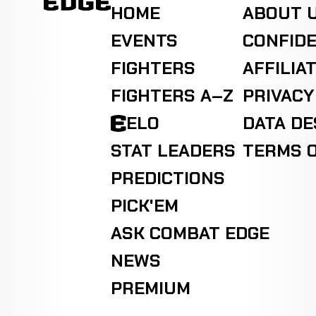
HOME
ABOUT 
EVENTS
CONFIDE
FIGHTERS
AFFILIA
FIGHTERS A–Z
PRIVACY
ELO
DATA D
STAT LEADERS
TERMS O
PREDICTIONS
PICK'EM
ASK COMBAT EDGE
NEWS
PREMIUM