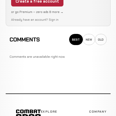
Create a free account
or go Premium — zero ads & more →
Already have an account?
Sign in
COMMENTS
BEST
NEW
OLD
Comments are unavailable right now.
EXPLORE
COMPANY