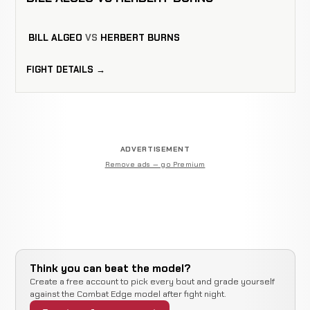
BILL ALGEO
VS
HERBERT BURNS
FIGHT DETAILS →
ADVERTISEMENT
Remove ads — go Premium
Think you can beat the model?
Create a free account to pick every bout and grade yourself
against the Combat Edge model after fight night.