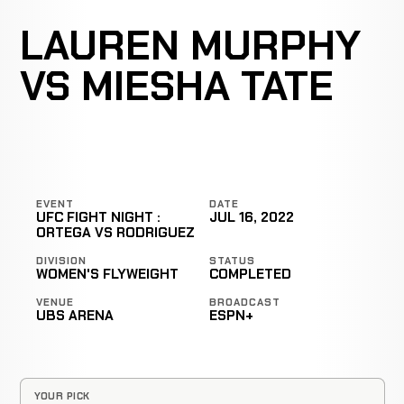
LAUREN MURPHY
VS MIESHA TATE
EVENT
DATE
UFC FIGHT NIGHT :
JUL 16, 2022
ORTEGA VS RODRIGUEZ
DIVISION
STATUS
WOMEN'S FLYWEIGHT
COMPLETED
VENUE
BROADCAST
UBS ARENA
ESPN+
YOUR PICK