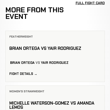
FULL FIGHT CARD
MORE FROM THIS
EVENT
FEATHERWEIGHT
BRIAN ORTEGA VS YAIR RODRIGUEZ
BRIAN ORTEGA
VS
YAIR RODRIGUEZ
FIGHT DETAILS →
WOMEN'S STRAWWEIGHT
MICHELLE WATERSON-GOMEZ VS AMANDA
LEMOS