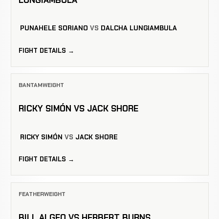
PUNAHELE SORIANO
VS
DALCHA LUNGIAMBULA
FIGHT DETAILS →
BANTAMWEIGHT
RICKY SIMÓN VS JACK SHORE
RICKY SIMÓN
VS
JACK SHORE
FIGHT DETAILS →
FEATHERWEIGHT
BILL ALGEO VS HERBERT BURNS