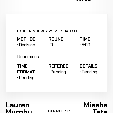
LAUREN MURPHY VS MIESHA TATE
METHOD
ROUND
TIME
:
Decision
:
3
:
5:00
-
Unanimous
TIME
REFEREE
DETAILS
FORMAT
:
Pending
:
Pending
:
Pending
Lauren
Miesha
Murphy
Tate
LAUREN MURPHY