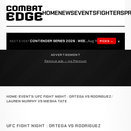
HOME
NEWS
EVENTS
FIGHTERS
P
×
CONTENDER SERIES 2026 : WEEK 1
Aug 11
PICKS →
NEXT EVENT
ADVERTISEMENT
Remove ads — go Premium
HOME
EVENTS
UFC FIGHT NIGHT : ORTEGA VS RODRIGUEZ
LAUREN MURPHY VS MIESHA TATE
UFC FIGHT NIGHT : ORTEGA VS RODRIGUEZ