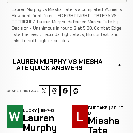
Lauren Murphy vs Miesha Tate is a completed Women's
Flyweight fight from UFC FIGHT NIGHT : ORTEGA VS
RODRIGUEZ. Lauren Murphy defeated Miesha Tate by
Decision - Unanimous in round 3 at 5:00. Combat Edge
lists the result, records, fight stats, Elo context, and
links to both fighter profiles.
LAUREN MURPHY VS MIESHA
TATE QUICK ANSWERS
SHARE THIS PAGE
CUPCAKE | 20-10-
LUCKY | 16-7-0
W
L
0
Lauren
Miesha
Murphy
Tate