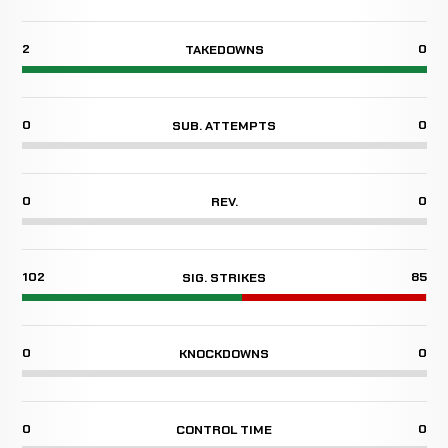
2
0
TAKEDOWNS
0
0
SUB. ATTEMPTS
0
0
REV.
102
85
SIG. STRIKES
0
0
KNOCKDOWNS
0
0
CONTROL TIME