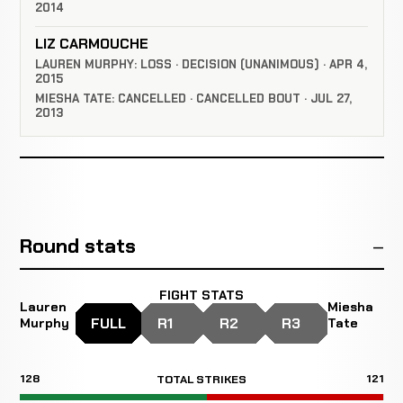
2014
LIZ CARMOUCHE
LAUREN MURPHY: LOSS · DECISION (UNANIMOUS) · APR 4,
2015
MIESHA TATE: CANCELLED · CANCELLED BOUT · JUL 27,
2013
Round stats
FIGHT STATS
Lauren
Miesha
FULL
R1
R2
R3
Murphy
Tate
128
121
TOTAL STRIKES