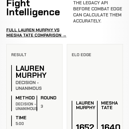
Fight
THE LEGACY API
Intelligence
BEFORE COMBAT EDGE
CAN CALCULATE THEM
ACCURATELY.
FULL LAUREN MURPHY VS
MIESHA TATE COMPARISON →
RESULT
ELO EDGE
LAUREN
MURPHY
DECISION -
UNANIMOUS
METHOD
ROUND
LAUREN
MIESHA
DECISION -
3
MURPHY
TATE
UNANIMOUS
TIME
5:00
1652
1640