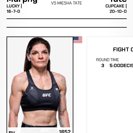
VS MIESHA TATE
LUCKY |
CUPCAKE |
16-7-0
20-10-0
FIGHT 
ROUND
TIME
3
5:00
DECI
1652
ELO