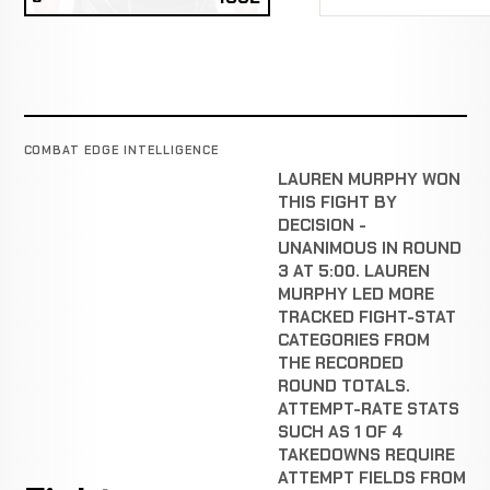
COMBAT EDGE INTELLIGENCE
LAUREN MURPHY WON
THIS FIGHT BY
DECISION -
UNANIMOUS IN ROUND
3 AT 5:00. LAUREN
MURPHY LED MORE
TRACKED FIGHT-STAT
CATEGORIES FROM
THE RECORDED
ROUND TOTALS.
ATTEMPT-RATE STATS
SUCH AS 1 OF 4
TAKEDOWNS REQUIRE
ATTEMPT FIELDS FROM