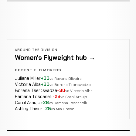
AROUND THE DIVISION
Women's Flyweight hub →
RECENT ELO MOVERS
Juliana Miller
+33
vs Ravena Oliveira
Victoria Alba
+30
vs Borena Tsertsvadze
Borena Tsertsvadze
-30
vs Victoria Alba
Ramana Toscanelli
-28
vs Carol Araujo
Carol Araujo
+28
vs Ramana Toscanelli
Ashley Thiner
+25
vs Mia Grawe