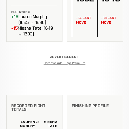
ELO SWING
+15
Lauren Murphy
-14 LAST
-13 LAST
(1665 → 1680)
MOVE
MOVE
-15
Miesha Tate (1649
→ 1633)
ADVERTISEMENT
Remove ads — go Premium
RECORDED FIGHT
FINISHING PROFILE
TOTALS
LAUREN
MIESHA
VS
MURPHY
TATE