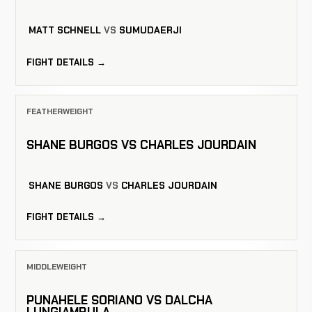
MATT SCHNELL
VS
SUMUDAERJI
FIGHT DETAILS →
FEATHERWEIGHT
SHANE BURGOS VS CHARLES JOURDAIN
SHANE BURGOS
VS
CHARLES JOURDAIN
FIGHT DETAILS →
MIDDLEWEIGHT
PUNAHELE SORIANO VS DALCHA
LUNGIAMBULA