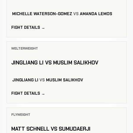
MICHELLE WATERSON-GOMEZ
VS
AMANDA LEMOS
FIGHT DETAILS →
WELTERWEIGHT
JINGLIANG LI VS MUSLIM SALIKHOV
JINGLIANG LI
VS
MUSLIM SALIKHOV
FIGHT DETAILS →
FLYWEIGHT
MATT SCHNELL VS SUMUDAERJI