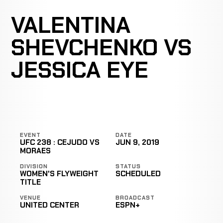
VALENTINA
SHEVCHENKO VS
JESSICA EYE
EVENT
DATE
UFC 238 : CEJUDO VS
JUN 9, 2019
MORAES
DIVISION
STATUS
WOMEN'S FLYWEIGHT
SCHEDULED
TITLE
VENUE
BROADCAST
UNITED CENTER
ESPN+