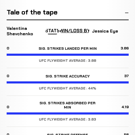
Tale of the tape
Valentina
STATS
WIN/LOSS BY
Jessica Eye
Shevchenko
0
3.86
SIG. STRIKES LANDED PER MIN
UFC FLYWEIGHT AVERAGE : 3.88
0
37
SIG. STRIKE ACCURACY
UFC FLYWEIGHT AVERAGE : 44%
SIG. STRIKES ABSORBED PER
0
4.19
MIN
UFC FLYWEIGHT AVERAGE : 3.83
0
56
SIG. STRIKE DEFENSE