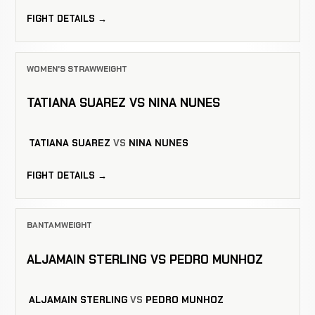
FIGHT DETAILS →
WOMEN'S STRAWWEIGHT
TATIANA SUAREZ VS NINA NUNES
TATIANA SUAREZ
VS
NINA NUNES
FIGHT DETAILS →
BANTAMWEIGHT
ALJAMAIN STERLING VS PEDRO MUNHOZ
ALJAMAIN STERLING
VS
PEDRO MUNHOZ