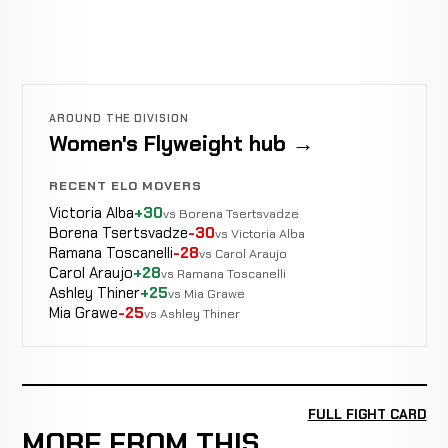
AROUND THE DIVISION
Women's Flyweight hub →
RECENT ELO MOVERS
Victoria Alba
+30
vs Borena Tsertsvadze
Borena Tsertsvadze
-30
vs Victoria Alba
Ramana Toscanelli
-28
vs Carol Araujo
Carol Araujo
+28
vs Ramana Toscanelli
Ashley Thiner
+25
vs Mia Grawe
Mia Grawe
-25
vs Ashley Thiner
FULL FIGHT CARD
MORE FROM THIS