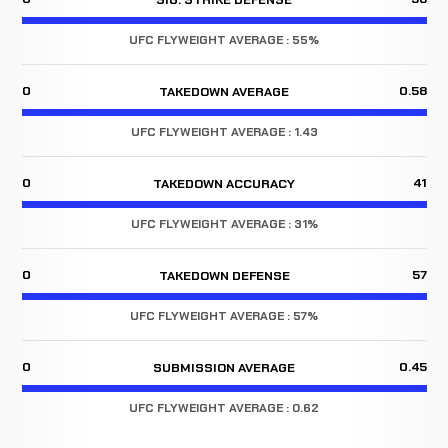
UFC FLYWEIGHT AVERAGE : 55%
0
0.58
TAKEDOWN AVERAGE
UFC FLYWEIGHT AVERAGE : 1.43
0
41
TAKEDOWN ACCURACY
UFC FLYWEIGHT AVERAGE : 31%
0
57
TAKEDOWN DEFENSE
UFC FLYWEIGHT AVERAGE : 57%
0
0.45
SUBMISSION AVERAGE
UFC FLYWEIGHT AVERAGE : 0.62