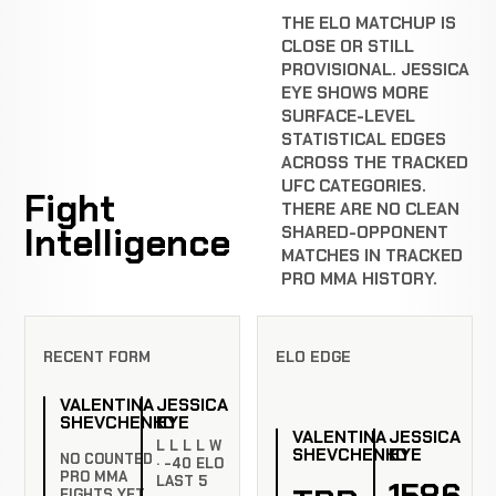
THE ELO MATCHUP IS
CLOSE OR STILL
PROVISIONAL. JESSICA
EYE SHOWS MORE
SURFACE-LEVEL
STATISTICAL EDGES
ACROSS THE TRACKED
UFC CATEGORIES.
Fight
THERE ARE NO CLEAN
Intelligence
SHARED-OPPONENT
MATCHES IN TRACKED
PRO MMA HISTORY.
RECENT FORM
ELO EDGE
VALENTINA
JESSICA
SHEVCHENKO
EYE
VALENTINA
JESSICA
L L L L W
SHEVCHENKO
EYE
NO COUNTED
· -40 ELO
PRO MMA
LAST 5
1586
FIGHTS YET