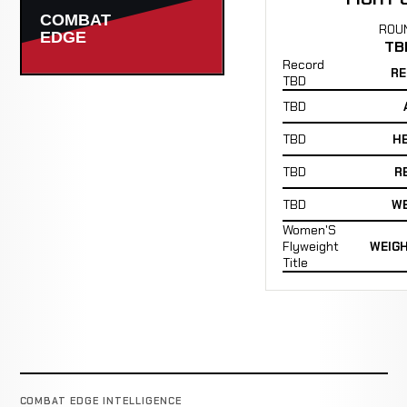
ROU
TB
Record
RE
TBD
TBD
TBD
H
TBD
R
TBD
WE
Women'S
Flyweight
WEIG
Title
COMBAT EDGE INTELLIGENCE