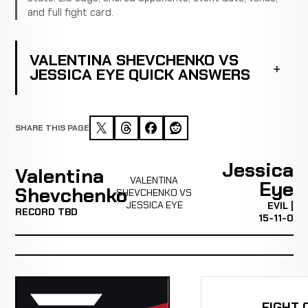
and full fight card.
VALENTINA SHEVCHENKO VS
JESSICA EYE QUICK ANSWERS
SHARE THIS PAGE
Jessica
Valentina
VALENTINA
Eye
Shevchenko
SHEVCHENKO VS
JESSICA EYE
EVIL |
RECORD TBD
15-11-0
FIGHT 