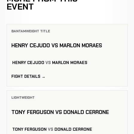
EVENT
BANTAMWEIGHT TITLE
HENRY CEJUDO VS MARLON MORAES
HENRY CEJUDO
VS
MARLON MORAES
FIGHT DETAILS →
LIGHTWEIGHT
TONY FERGUSON VS DONALD CERRONE
TONY FERGUSON
VS
DONALD CERRONE