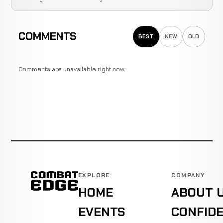
COMMENTS
BEST
NEW
OLD
Comments are unavailable right now.
EXPLORE
COMPANY
HOME
ABOUT 
EVENTS
CONFIDE