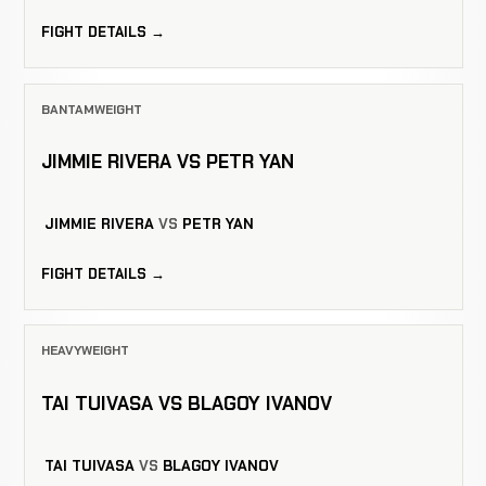
FIGHT DETAILS →
BANTAMWEIGHT
JIMMIE RIVERA VS PETR YAN
JIMMIE RIVERA
VS
PETR YAN
FIGHT DETAILS →
HEAVYWEIGHT
TAI TUIVASA VS BLAGOY IVANOV
TAI TUIVASA
VS
BLAGOY IVANOV