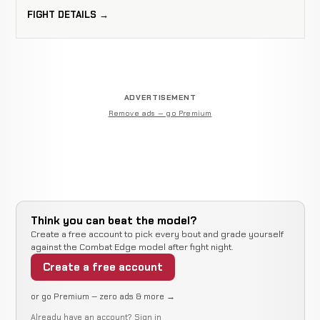
FIGHT DETAILS →
ADVERTISEMENT
Remove ads — go Premium
Think you can beat the model?
Create a free account to pick every bout and grade yourself
against the Combat Edge model after fight night.
Create a free account
or go Premium — zero ads & more →
Already have an account?
Sign in