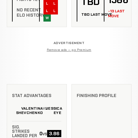
TBD
L
L
NO RECENT
L
L
-13 LAST
TBD LAST MOVE
ELO HISTORY
MOVE
W
ADVERTISEMENT
Remove ads — go Premium
STAT ADVANTAGES
FINISHING PROFILE
VALENTINA
JESSICA
VS
SHEVCHENKO
EYE
SIG.
STRIKES
0
3.86
vs
LANDED PER