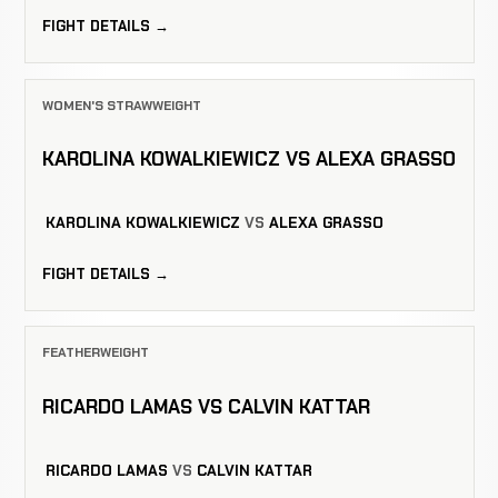
FIGHT DETAILS →
WOMEN'S STRAWWEIGHT
KAROLINA KOWALKIEWICZ VS ALEXA GRASSO
KAROLINA KOWALKIEWICZ
VS
ALEXA GRASSO
FIGHT DETAILS →
FEATHERWEIGHT
RICARDO LAMAS VS CALVIN KATTAR
RICARDO LAMAS
VS
CALVIN KATTAR