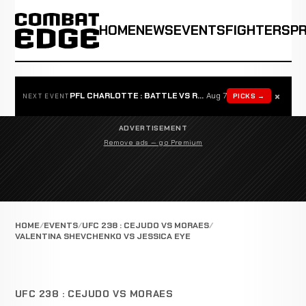
HOME
NEWS
EVENTS
FIGHTERS
P
×
PFL CHARLOTTE : BATTLE VS ROSTA
Aug 7
PICKS →
NEXT EVENT
ADVERTISEMENT
Remove ads — go Premium
HOME
EVENTS
UFC 238 : CEJUDO VS MORAES
VALENTINA SHEVCHENKO VS JESSICA EYE
UFC 238 : CEJUDO VS MORAES