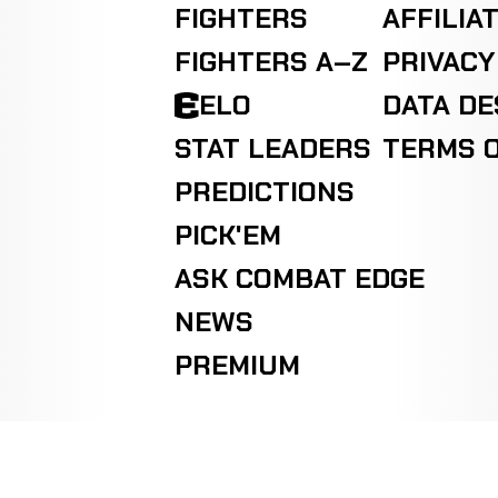
FIGHTERS
AFFILIA
FIGHTERS A–Z
PRIVACY
ELO
DATA D
STAT LEADERS
TERMS O
PREDICTIONS
PICK'EM
ASK COMBAT EDGE
NEWS
PREMIUM