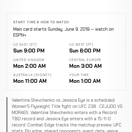
START TIME & HOW TO WATCH
Main card starts Sunday, June 9, 2019 — watch on
ESPN+.
US EAST (ET)
US WEST (PT)
Sun 9:00 PM
Sun 6:00 PM
UNITED KINGDOM
CENTRAL EUROPE
Mon 2:00 AM
Mon 3:00 AM
AUSTRALIA (SYDNEY)
YOUR TIME
Mon 11:00 AM
Mon 1:00 AM
Valentina Shevchenko vs Jessica Eye is a scheduled
Women'S Flyweight Title fight on UFC 238 : CEJUDO VS
MORAES. Valentina Shevchenko enters with a Record
TBD record and Jessica Eye enters with a 15-11-0
record. Combat Edge tracks the matchup preview, UFC
stats, Elo edge, shared opponents, event date, venue,