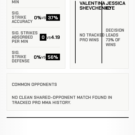
MIN
VALENTINA
JESSICA
SHEVCHENKO
EYE
SIG.
0%
37%
vs
STRIKE
ACCURACY
DECISION
SIG. STRIKES
NO TRACKED
LEADS
0
4.19
vs
ABSORBED
PRO WINS
73% OF
PER MIN
WINS
SIG.
0%
56%
vs
STRIKE
DEFENSE
COMMON OPPONENTS
NO CLEAN SHARED-OPPONENT MATCH FOUND IN
TRACKED PRO MMA HISTORY.