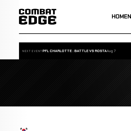
HOME
PFL CHARLOTTE : BATTLE VS ROSTA
Aug 7
NEXT EVENT