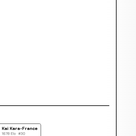
Kai Kara-France
1678 Elo · #30