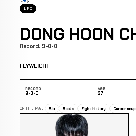
UFC
DONG HOON C
Record: 9-0-0
FLYWEIGHT
RECORD
AGE
9-0-0
27
Bio
Stats
Fight history
Career sna
ON THIS PAGE