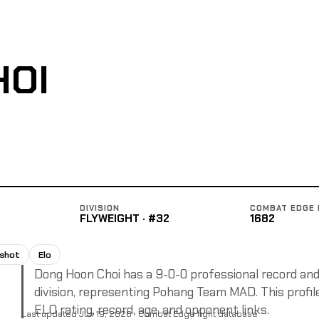
HOI
DIVISION
COMBAT EDGE 
FLYWEIGHT · #32
1682
pshot
Elo
Dong Hoon Choi has a 9-0-0 professional record and 
division, representing Pohang Team MAD. This profile
ELO rating, record, age, and opponent links.
Last updated Jun 19, 2026 · Combat Edge fight database