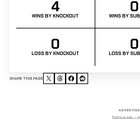
4
0
WINS BY KNOCKOUT
WINS BY SUB
0
0
LOSS BY KNOCKOUT
LOSS BY SUB
SHARE THIS PAGE
ADVERTIS
Remove ads — g