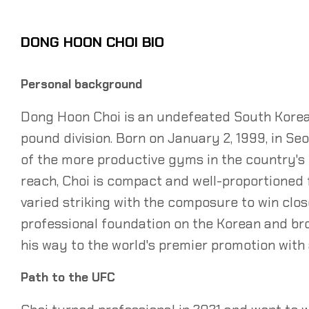
DONG HOON CHOI BIO
Personal background
Dong Hoon Choi is an undefeated South Korean
pound division. Born on January 2, 1999, in Se
of the more productive gyms in the country's 
reach, Choi is compact and well-proportioned f
varied striking with the composure to win close,
professional foundation on the Korean and bro
his way to the world's premier promotion with 
Path to the UFC