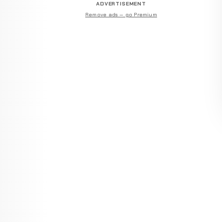
ADVERTISEMENT
Remove ads — go Premium