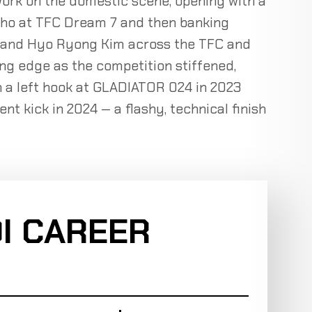
work on the domestic scene, opening with a
ho at TFC Dream 7 and then banking
e and Hyo Ryong Kim across the TFC and
ng edge as the competition stiffened,
 a left hook at GLADIATOR 024 in 2023
nt kick in 2024 — a flashy, technical finish
I CAREER