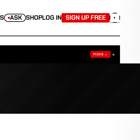
TS
ASK
SHOP
LOG IN
SIGN UP FREE
◐
×
PICKS →