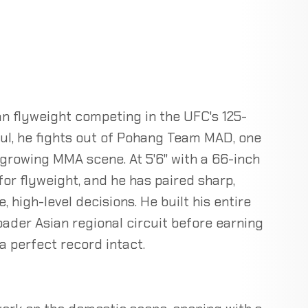
 flyweight competing in the UFC's 125-
oul, he fights out of Pohang Team MAD, one
growing MMA scene. At 5'6" with a 66-inch
or flyweight, and he has paired sharp,
 high-level decisions. He built his entire
ader Asian regional circuit before earning
a perfect record intact.