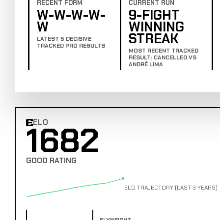
RECENT FORM
CURRENT RUN
W-W-W-W-
9-FIGHT
W
WINNING
STREAK
LATEST 5 DECISIVE
TRACKED PRO RESULTS
MOST RECENT TRACKED
RESULT: CANCELLED VS
ANDRÉ LIMA
ELO
1682
Combat Edge Elo
GOOD RATING
ELO TRAJECTORY (LAST 3 YEARS)
FLYWEIGHT