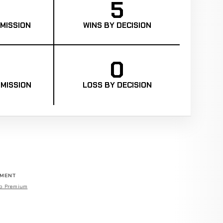
5
MISSION
WINS BY DECISION
0
MISSION
LOSS BY DECISION
EMENT
o Premium