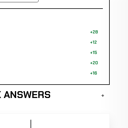
+28
+12
+15
+20
+16
K ANSWERS