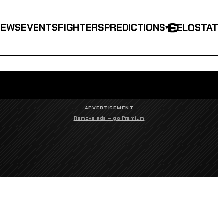
NEWS
EVENTS
FIGHTERS
PREDICTIONS
STA
ELO
▾
ADVERTISEMENT
Remove ads — go Premium