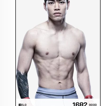
1682
ELO
GOOD