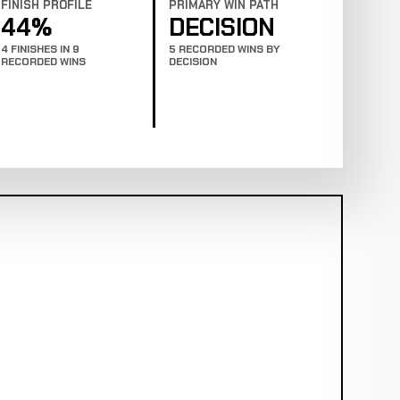
FINISH PROFILE
PRIMARY WIN PATH
44%
DECISION
4 FINISHES IN 9
5 RECORDED WINS BY
RECORDED WINS
DECISION