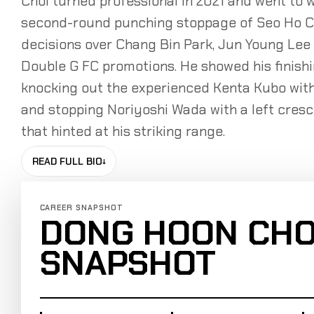
Choi turned professional in 2021 and went to 
second-round punching stoppage of Seo Ho C
decisions over Chang Bin Park, Jun Young Le
Double G FC promotions. He showed his finishi
knocking out the experienced Kenta Kubo with
and stopping Noriyoshi Wada with a left cresce
that hinted at his striking range.
READ FULL BIO
↓
CAREER SNAPSHOT
DONG HOON CHO
SNAPSHOT