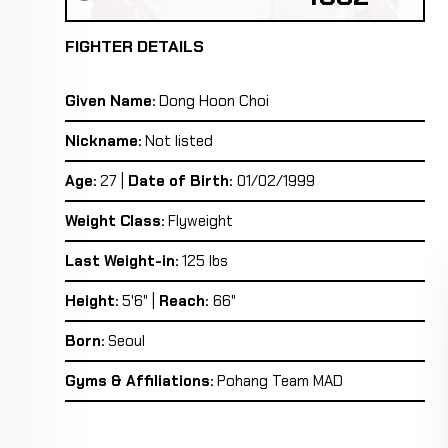
FIGHTER DETAILS
Given Name:
Dong Hoon Choi
Nickname:
Not listed
Age:
27 |
Date of Birth:
01/02/1999
Weight Class:
Flyweight
Last Weight-in:
125 lbs
Height:
5'6" |
Reach:
66"
Born:
Seoul
Gyms & Affiliations:
Pohang Team MAD