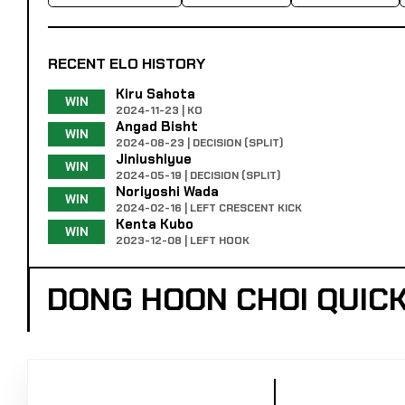
RECENT ELO HISTORY
Kiru Sahota
WIN
2024-11-23 | KO
Angad Bisht
WIN
2024-08-23 | DECISION (SPLIT)
Jiniushiyue
WIN
2024-05-19 | DECISION (SPLIT)
Noriyoshi Wada
WIN
2024-02-16 | LEFT CRESCENT KICK
Kenta Kubo
WIN
2023-12-08 | LEFT HOOK
DONG HOON CHOI QUIC