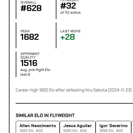
OVERALL
#32
#628
of 112 active
PEAK
LAST MOVE
1682
+28
OPPONENT
QUALITY
1516
avg. pre-fight Elo ·
last 9
Career-high 1682 Elo after defeating Kiru Sahota (2024-11-23)
SIMILAR ELO IN FLYWEIGHT
Allan Nascimento
Jesus Aguilar
Igor Severino
1682 Elo · #29
1685 Elo · #28
1686 Elo · #26