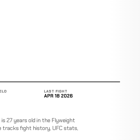
ELO
LAST FIGHT
APR 18 2026
is 27 years old in the Flyweight
 tracks fight history, UFC stats,