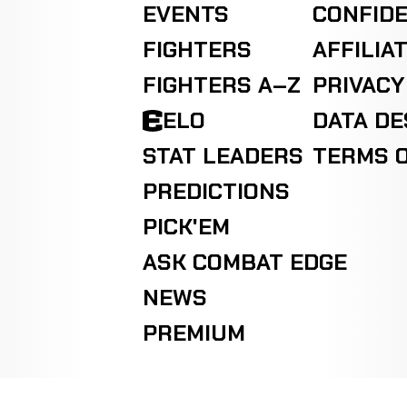
EVENTS
CONFIDE
FIGHTERS
AFFILIA
FIGHTERS A–Z
PRIVACY
ELO
DATA D
STAT LEADERS
TERMS O
PREDICTIONS
PICK'EM
ASK COMBAT EDGE
NEWS
PREMIUM