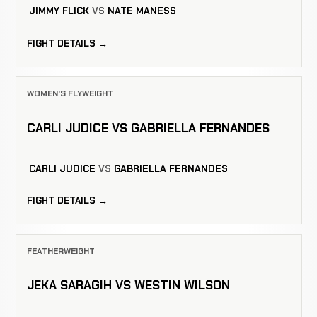
JIMMY FLICK
VS
NATE MANESS
FIGHT DETAILS →
WOMEN'S FLYWEIGHT
CARLI JUDICE VS GABRIELLA FERNANDES
CARLI JUDICE
VS
GABRIELLA FERNANDES
FIGHT DETAILS →
FEATHERWEIGHT
JEKA SARAGIH VS WESTIN WILSON