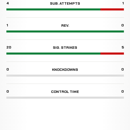
4
1
SUB. ATTEMPTS
1
0
REV.
20
5
SIG. STRIKES
0
0
KNOCKDOWNS
0
0
CONTROL TIME