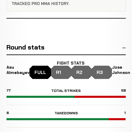
TRACKED PRO MMA HISTORY.
Round stats
FIGHT STATS
Asu
Jose
FULL
R1
R2
R3
Almabayev
Johnson
77
58
TOTAL STRIKES
6
1
TAKEDOWNS