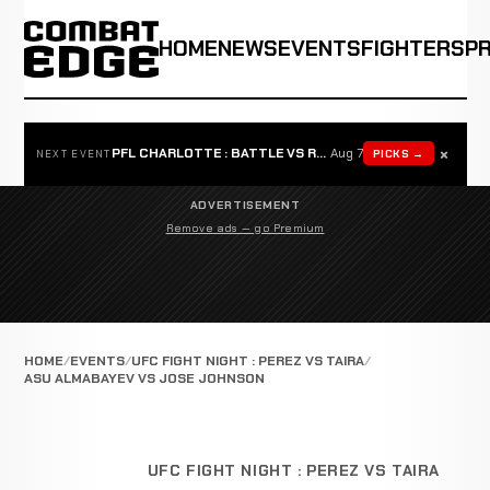
HOME
NEWS
EVENTS
FIGHTERS
P
×
PFL CHARLOTTE : BATTLE VS ROSTA
Aug 7
PICKS →
NEXT EVENT
ADVERTISEMENT
Remove ads — go Premium
HOME
EVENTS
UFC FIGHT NIGHT : PEREZ VS TAIRA
ASU ALMABAYEV VS JOSE JOHNSON
UFC FIGHT NIGHT : PEREZ VS TAIRA