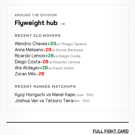
AROUND THE DIVISION
Flyweight hub →
RECENT ELO MOVERS
Wendrio Chaves
+33
vs Thiago Taveira
Anna Melisano
-29
vs Dione Barbosa
Ricardo Lemos
+28
vs Diego Costa
Diego Costa
-28
vs Ricardo Lemos
Ata Atdayev
+26
vs Paulo Victor
Zoran Milic
-26
RECENT RANKED MATCHUPS
Kyoji Horiguchi vs Manel Kape
Loss · TKO
Joshua Van vs Tatsuro Taira
Win · TKO
FULL FIGHT CARD