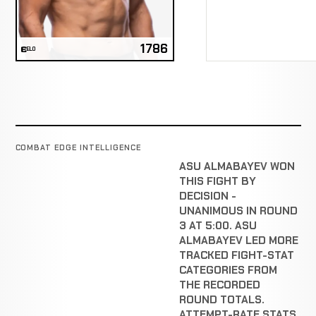
1786
ELO
COMBAT EDGE INTELLIGENCE
ASU ALMABAYEV WON
THIS FIGHT BY
DECISION -
UNANIMOUS IN ROUND
3 AT 5:00. ASU
ALMABAYEV LED MORE
TRACKED FIGHT-STAT
CATEGORIES FROM
THE RECORDED
ROUND TOTALS.
ATTEMPT-RATE STATS