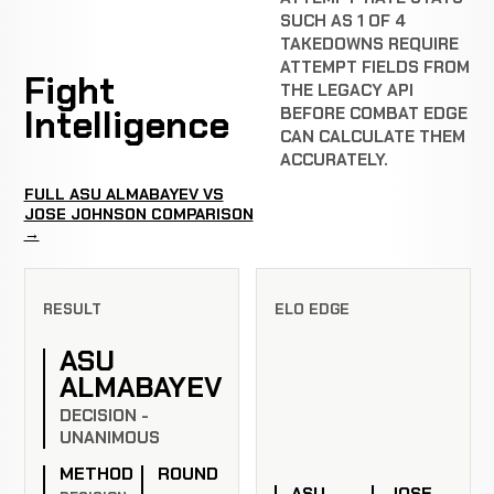
SUCH AS 1 OF 4
TAKEDOWNS REQUIRE
ATTEMPT FIELDS FROM
Fight
THE LEGACY API
Intelligence
BEFORE COMBAT EDGE
CAN CALCULATE THEM
ACCURATELY.
FULL ASU ALMABAYEV VS
JOSE JOHNSON COMPARISON
→
RESULT
ELO EDGE
ASU
ALMABAYEV
DECISION -
UNANIMOUS
METHOD
ROUND
ASU
JOSE