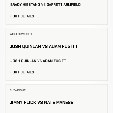
BRADY HIESTAND
VS
GARRETT ARMFIELD
FIGHT DETAILS →
WELTERWEIGHT
JOSH QUINLAN VS ADAM FUGITT
JOSH QUINLAN
VS
ADAM FUGITT
FIGHT DETAILS →
FLYWEIGHT
JIMMY FLICK VS NATE MANESS