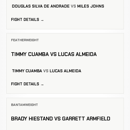
DOUGLAS SILVA DE ANDRADE
VS
MILES JOHNS
FIGHT DETAILS →
FEATHERWEIGHT
TIMMY CUAMBA VS LUCAS ALMEIDA
TIMMY CUAMBA
VS
LUCAS ALMEIDA
FIGHT DETAILS →
BANTAMWEIGHT
BRADY HIESTAND VS GARRETT ARMFIELD