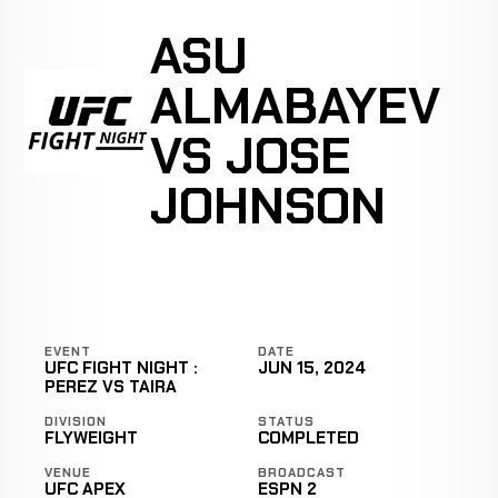
ASU
ALMABAYEV
VS JOSE
JOHNSON
EVENT
DATE
UFC FIGHT NIGHT :
JUN 15, 2024
PEREZ VS TAIRA
DIVISION
STATUS
FLYWEIGHT
COMPLETED
VENUE
BROADCAST
UFC APEX
ESPN 2