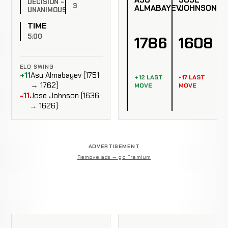
DECISION -
3
ALMABAYEV
JOHNSON
UNANIMOUS
TIME
5:00
1786
1608
ELO SWING
+11
Asu Almabayev (1751
+12 LAST
-17 LAST
→ 1762)
MOVE
MOVE
-11
Jose Johnson (1636
→ 1626)
ADVERTISEMENT
Remove ads — go Premium