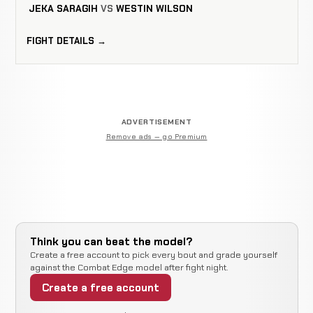
JEKA SARAGIH
VS
WESTIN WILSON
FIGHT DETAILS →
ADVERTISEMENT
Remove ads — go Premium
Think you can beat the model?
Create a free account to pick every bout and grade yourself
against the Combat Edge model after fight night.
Create a free account