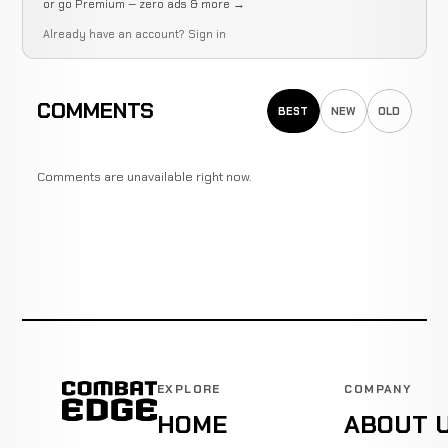
or go Premium — zero ads & more →
Already have an account?
Sign in
COMMENTS
BEST
NEW
OLD
Comments are unavailable right now.
EXPLORE
COMPANY
HOME
ABOUT 