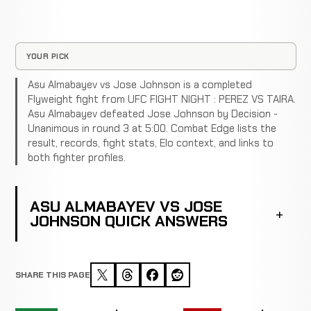
YOUR PICK
Asu Almabayev vs Jose Johnson is a completed
Flyweight fight from UFC FIGHT NIGHT : PEREZ VS TAIRA.
Asu Almabayev defeated Jose Johnson by Decision -
Unanimous in round 3 at 5:00. Combat Edge lists the
result, records, fight stats, Elo context, and links to
both fighter profiles.
ASU ALMABAYEV VS JOSE
JOHNSON QUICK ANSWERS
SHARE THIS PAGE