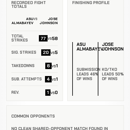
RECORDED FIGHT
FINISHING PROFILE
TOTALS
ASU
JOSE
VS
ALMABAYEV
JOHNSON
TOTAL
77
58
vs
STRIKES
ASU
JOSE
ALMABAYEV
JOHNSON
20
5
vs
SIG. STRIKES
6
1
vs
TAKEDOWNS
SUBMISSION
KO/TKO
LEADS 46%
LEADS 50%
4
1
vs
OF WINS
OF WINS
SUB. ATTEMPTS
1
0
vs
REV.
COMMON OPPONENTS
NO CLEAN SHARED-OPPONENT MATCH FOUND IN