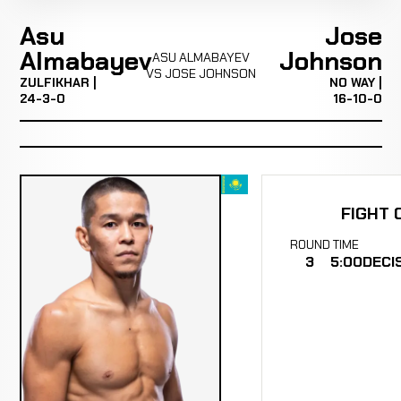
Asu
Jose
Almabayev
Johnson
ASU ALMABAYEV
VS JOSE JOHNSON
ZULFIKHAR |
NO WAY |
24-3-0
16-10-0
FIGHT 
ROUND
TIME
3
5:00
DECI