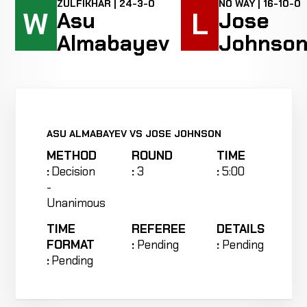
ZULFIKHAR | 24-3-0
NO WAY | 16-10-0
W
L
Asu
Jose
Almabayev
Johnso
ASU ALMABAYEV VS JOSE JOHNSON
METHOD
ROUND
TIME
:
Decision
:
3
:
5:00
-
Unanimous
TIME
REFEREE
DETAILS
FORMAT
:
Pending
:
Pending
:
Pending