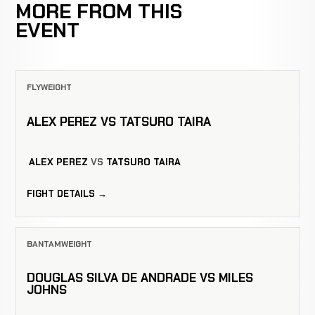
MORE FROM THIS
EVENT
FLYWEIGHT
ALEX PEREZ VS TATSURO TAIRA
ALEX PEREZ
VS
TATSURO TAIRA
FIGHT DETAILS →
BANTAMWEIGHT
DOUGLAS SILVA DE ANDRADE VS MILES
JOHNS