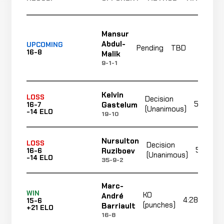
Mansur
Abdul-
UPCOMING
Pending
TBD
T
16-8
Malik
9-1-1
Kelvin
LOSS
Decision
5:00
Gastelum
16-7
(Unanimous)
-14 ELO
19-10
Nursulton
LOSS
Decision
5:00
Ruziboev
16-6
(Unanimous)
-14 ELO
35-9-2
Marc-
WIN
KO
André
4:28
15-6
(punches)
Barriault
+21 ELO
16-8