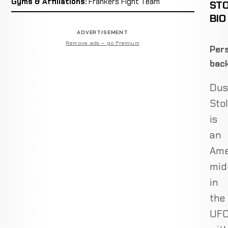
Gyms & Affiliations:
Frankers Fight Team
ST
BIO
ADVERTISEMENT
Remove ads — go Premium
Pers
bac
Dus
Sto
is
an
Ame
mid
in
the
UF