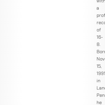
wit
a
pro
rec
of
16-
8.
Bor
Nov
15,
1991
in
Lan
Pen
he