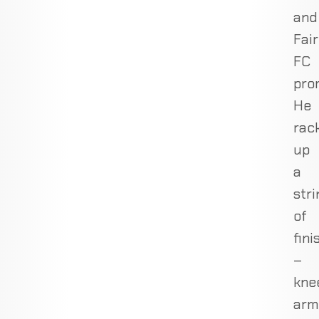
and
Fair
FC
pro
He
rac
up
a
stri
of
fini
–
kne
arm