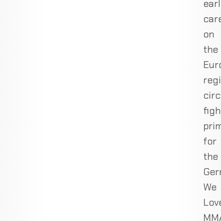
ear
car
on
the
Eur
reg
circ
figh
prim
for
the
Ger
We
Lov
MM