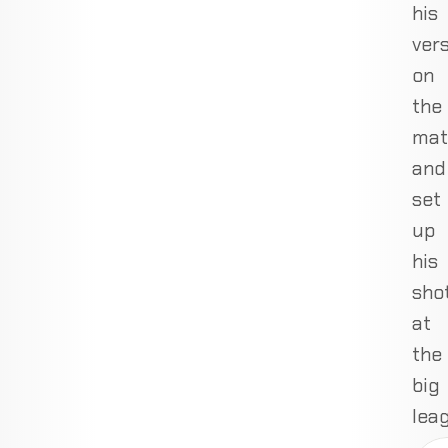
his
vers
on
the
mat
and
set
up
his
sho
at
the
big
lea