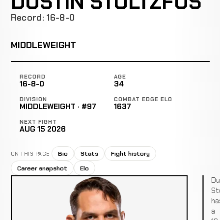
DUSTIN STOLTZFUS
Record: 16-8-0
MIDDLEWEIGHT
RECORD
AGE
16-8-0
34
DIVISION
COMBAT EDGE ELO
MIDDLEWEIGHT · #97
1637
NEXT FIGHT
AUG 15 2026
Bio
Stats
Fight history
ON THIS PAGE
Career snapshot
Elo
Du
St
ha
a