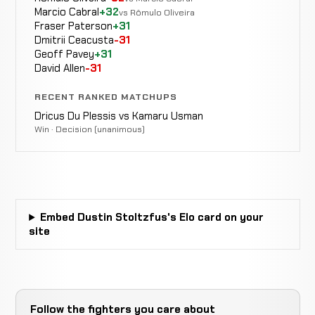
Marcio Cabral
+32
Kyle
vs Rômulo Oliveira
LOSS
Decision
5:00
Fraser Paterson
+31
Daukaus
13-1
(Unanimous)
-17 ELO
Dmitrii Ceacusta
-31
9-1
Geoff Pavey
+31
David Allen
-31
TKO
Joe
WIN
(elbow
4:21
R1
Pyfer
12-1
RECENT RANKED MATCHUPS
injury)
7-1
Dricus Du Plessis vs Kamaru Usman
Win · Decision (unanimous)
Tim
Cancelled
Not
Ruberg
CANCELLED
16-8-0
Bout
recorded
RECORD
TBD
Nihad
Embed Dustin Stoltzfus's Elo card on your
Submission
WIN
3:33
Nasufovic
site
11-1
(Twister)
9-4
Jonas
KO
WIN
1:37
Billstein
10-1
(punches)
20-7-1
Follow the fighters you care about