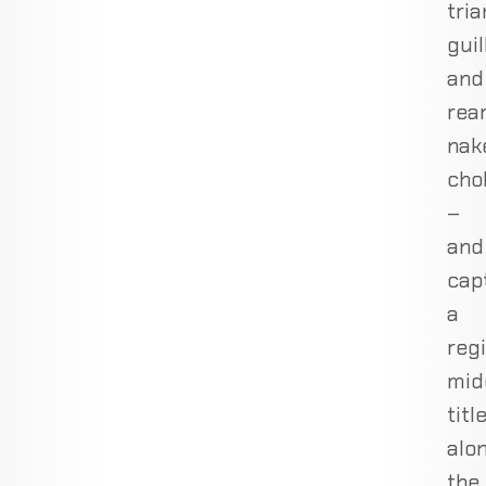
tria
guil
and
rea
nak
cho
–
and
cap
a
reg
mid
titl
alo
the