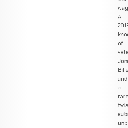
way
A
201
kno
of
vet
Jon
Bill
and
a
rar
twi
sub
und