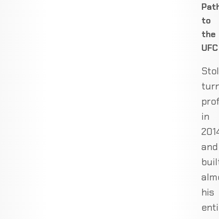
Pat
to
the
UFC
Sto
tur
pro
in
201
and
buil
alm
his
enti