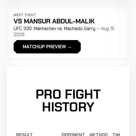
NEXT FIGHT
VS
MANSUR ABDUL-MALIK
UFC 330: Makhachev vs. Machado Garry
— Aug 15
2026
MATCHUP PREVIEW →
PRO FIGHT
HISTORY
RESULT
OPPONENT
METHOD
TIME