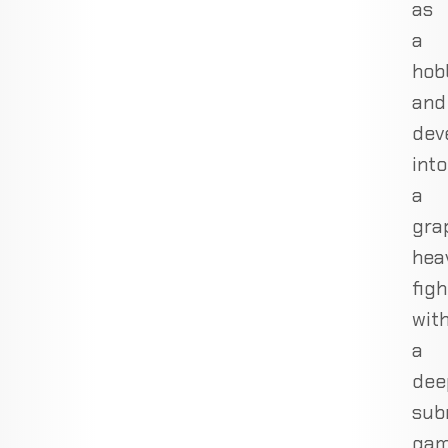
as
a
hob
and
dev
into
a
gra
hea
figh
wit
a
dee
sub
gam