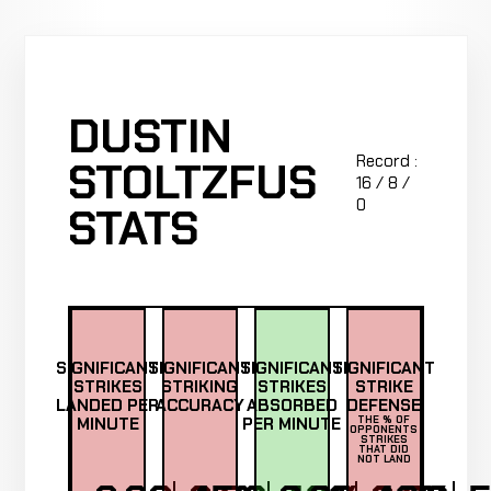
DUSTIN
Record :
STOLTZFUS
16 / 8 /
0
STATS
SIGNIFICANT
SIGNIFICANT
SIGNIFICANT
SIGNIFICANT
STRIKES
STRIKING
STRIKES
STRIKE
LANDED PER
ACCURACY
ABSORBED
DEFENSE
MINUTE
PER MINUTE
THE % OF
OPPONENTS
STRIKES
THAT DID
NOT LAND