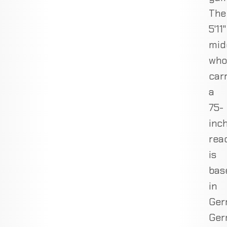
The
5'11"
mid
who
car
a
75-
inc
rea
is
bas
in
Ger
Ger