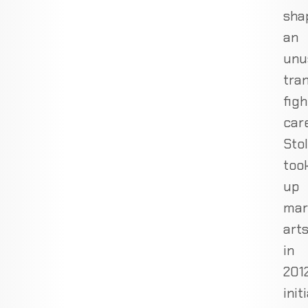
sha
an
unu
tran
figh
care
Sto
too
up
mar
art
in
2012
init