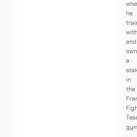
whe
he
trai
wit
and
own
a
sta
in
the
Fra
Fig
Te
gym