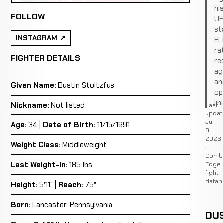
hi
FOLLOW
U
st
INSTAGRAM
EL
ra
FIGHTER DETAILS
re
ag
an
Given Name:
Dustin Stoltzfus
op
lin
Nickname:
Not listed
Last
updat
Jul
Age:
34 |
Date of Birth:
11/15/1991
8,
2026
Weight Class:
Middleweight
·
Comb
Edge
Last Weight-in:
185 lbs
fight
datab
Height:
5'11" |
Reach:
75"
Born:
Lancaster, Pennsylvania
DUS