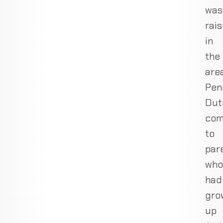
was
rai
in
the
area
Pen
Dut
com
to
par
who
had
gro
up