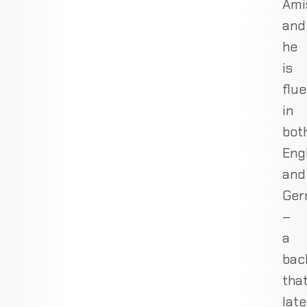
Ami
and
he
is
flue
in
bot
Eng
and
Ger
–
a
bac
tha
late