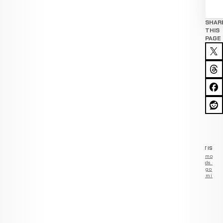
SHAR
THIS
PAGE
ADVERTISEM
Remove
ads —
go
Premium