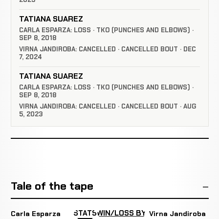
TATIANA SUAREZ
CARLA ESPARZA: LOSS · TKO (PUNCHES AND ELBOWS) ·
SEP 8, 2018
VIRNA JANDIROBA: CANCELLED · CANCELLED BOUT · DEC
7, 2024
TATIANA SUAREZ
CARLA ESPARZA: LOSS · TKO (PUNCHES AND ELBOWS) ·
SEP 8, 2018
VIRNA JANDIROBA: CANCELLED · CANCELLED BOUT · AUG
5, 2023
Tale of the tape
STATS
WIN/LOSS BY
Carla Esparza
Virna Jandiroba