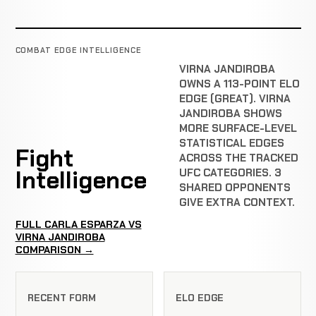
COMBAT EDGE INTELLIGENCE
VIRNA JANDIROBA
OWNS A 113-POINT ELO
EDGE (GREAT). VIRNA
JANDIROBA SHOWS
MORE SURFACE-LEVEL
STATISTICAL EDGES
Fight
ACROSS THE TRACKED
Intelligence
UFC CATEGORIES. 3
SHARED OPPONENTS
GIVE EXTRA CONTEXT.
FULL CARLA ESPARZA VS
VIRNA JANDIROBA
COMPARISON →
RECENT FORM
ELO EDGE