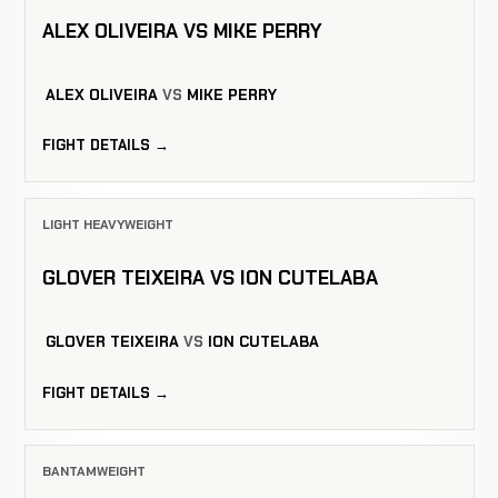
ALEX OLIVEIRA VS MIKE PERRY
ALEX OLIVEIRA
VS
MIKE PERRY
FIGHT DETAILS →
LIGHT HEAVYWEIGHT
GLOVER TEIXEIRA VS ION CUTELABA
GLOVER TEIXEIRA
VS
ION CUTELABA
FIGHT DETAILS →
BANTAMWEIGHT