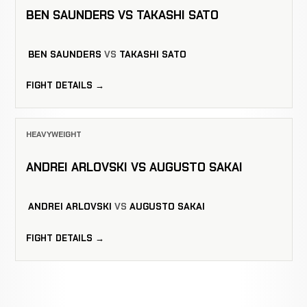
BEN SAUNDERS VS TAKASHI SATO
BEN SAUNDERS
VS
TAKASHI SATO
FIGHT DETAILS →
HEAVYWEIGHT
ANDREI ARLOVSKI VS AUGUSTO SAKAI
ANDREI ARLOVSKI
VS
AUGUSTO SAKAI
FIGHT DETAILS →