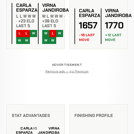
CARLA
VIRNA
ESPARZA
JANDIROBA
CARLA
VIRNA
ESPARZA
JANDIROBA
L L W W W
W L W W W ·
· +23 ELO
+39 ELO
1657
1770
LAST 5
LAST 5
L
L
W
W
L
W
-18 LAST
+12 LAST
MOVE
MOVE
W
W
W
W
ADVERTISEMENT
Remove ads — go Premium
STAT ADVANTAGES
FINISHING PROFILE
CARLA
VIRNA
VS
ESPARZA
JANDIROBA