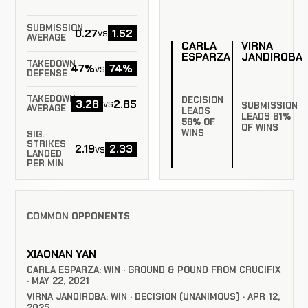
SUBMISSION
0.27
1.52
vs
AVERAGE
CARLA
VIRNA
ESPARZA
JANDIROBA
TAKEDOWN
47%
74%
vs
DEFENSE
TAKEDOWN
DECISION
3.28
2.85
vs
SUBMISSION
AVERAGE
LEADS
LEADS 61%
58% OF
OF WINS
WINS
SIG.
STRIKES
2.19
2.33
vs
LANDED
PER MIN
COMMON OPPONENTS
XIAONAN YAN
CARLA ESPARZA: WIN · GROUND & POUND FROM CRUCIFIX
· MAY 22, 2021
VIRNA JANDIROBA: WIN · DECISION (UNANIMOUS) · APR 12,
2025