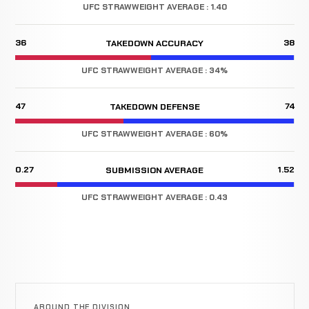
UFC STRAWWEIGHT AVERAGE : 1.40
36
38
TAKEDOWN ACCURACY
UFC STRAWWEIGHT AVERAGE : 34%
47
74
TAKEDOWN DEFENSE
UFC STRAWWEIGHT AVERAGE : 60%
0.27
1.52
SUBMISSION AVERAGE
UFC STRAWWEIGHT AVERAGE : 0.43
AROUND THE DIVISION