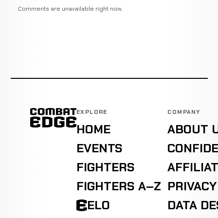
Comments are unavailable right now.
EXPLORE
COMPANY
HOME
ABOUT 
EVENTS
CONFIDE
FIGHTERS
AFFILIA
FIGHTERS A–Z
PRIVACY
ELO
DATA D