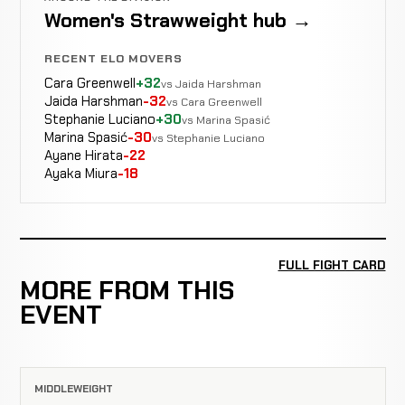
Women's Strawweight hub →
RECENT ELO MOVERS
Cara Greenwell
+32
vs Jaida Harshman
Jaida Harshman
-32
vs Cara Greenwell
Stephanie Luciano
+30
vs Marina Spasić
Marina Spasić
-30
vs Stephanie Luciano
Ayane Hirata
-22
Ayaka Miura
-18
FULL FIGHT CARD
MORE FROM THIS
EVENT
MIDDLEWEIGHT