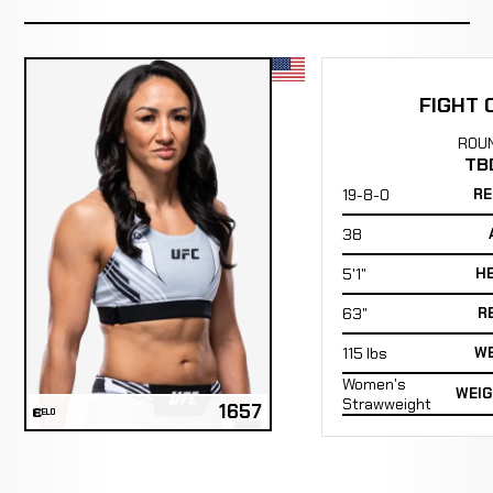
FIGHT 
ROU
TB
19-8-0
RE
38
5'1"
H
63"
R
115 lbs
WE
Women's
WEIG
Strawweight
1657
ELO