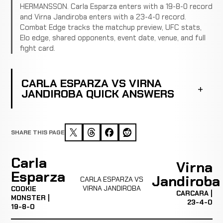
HERMANSSON. Carla Esparza enters with a 19-8-0 record
and Virna Jandiroba enters with a 23-4-0 record.
Combat Edge tracks the matchup preview, UFC stats,
Elo edge, shared opponents, event date, venue, and full
fight card.
CARLA ESPARZA VS VIRNA
JANDIROBA QUICK ANSWERS
SHARE THIS PAGE
Carla
Virna
Esparza
Jandiroba
CARLA ESPARZA VS
VIRNA JANDIROBA
COOKIE
CARCARA |
MONSTER |
23-4-0
19-8-0