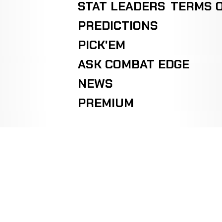
STAT LEADERS
TERMS O
PREDICTIONS
PICK'EM
ASK COMBAT EDGE
NEWS
PREMIUM