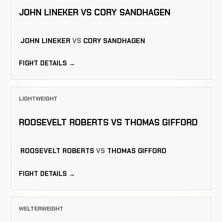
JOHN LINEKER VS CORY SANDHAGEN
JOHN LINEKER
VS
CORY SANDHAGEN
FIGHT DETAILS →
LIGHTWEIGHT
ROOSEVELT ROBERTS VS THOMAS GIFFORD
ROOSEVELT ROBERTS
VS
THOMAS GIFFORD
FIGHT DETAILS →
WELTERWEIGHT