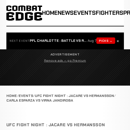
HOME
NEWS
EVENTS
FIGHTERS
P
×
PFL CHARLOTTE : BATTLE VS ROSTA
Aug 7
PICKS →
NEXT EVENT
ADVERTISEMENT
Remove ads — go Premium
HOME
EVENTS
UFC FIGHT NIGHT : JACARE VS HERMANSSON
CARLA ESPARZA VS VIRNA JANDIROBA
UFC FIGHT NIGHT : JACARE VS HERMANSSON