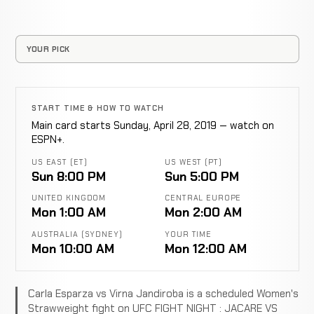
YOUR PICK
START TIME & HOW TO WATCH
Main card starts Sunday, April 28, 2019 — watch on
ESPN+.
US EAST (ET)
US WEST (PT)
Sun 8:00 PM
Sun 5:00 PM
UNITED KINGDOM
CENTRAL EUROPE
Mon 1:00 AM
Mon 2:00 AM
AUSTRALIA (SYDNEY)
YOUR TIME
Mon 10:00 AM
Mon 12:00 AM
Carla Esparza vs Virna Jandiroba is a scheduled Women's
Strawweight fight on UFC FIGHT NIGHT : JACARE VS