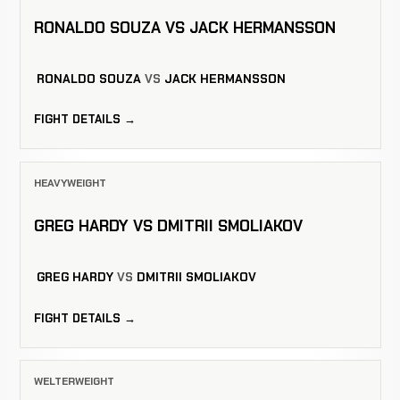
RONALDO SOUZA VS JACK HERMANSSON
RONALDO SOUZA
VS
JACK HERMANSSON
FIGHT DETAILS →
HEAVYWEIGHT
GREG HARDY VS DMITRII SMOLIAKOV
GREG HARDY
VS
DMITRII SMOLIAKOV
FIGHT DETAILS →
WELTERWEIGHT