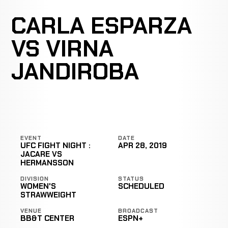
CARLA ESPARZA
VS VIRNA
JANDIROBA
EVENT
DATE
UFC FIGHT NIGHT :
APR 28, 2019
JACARE VS
HERMANSSON
DIVISION
STATUS
WOMEN'S
SCHEDULED
STRAWWEIGHT
VENUE
BROADCAST
BB&T CENTER
ESPN+