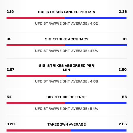
2.19
2.33
SIG. STRIKES LANDED PER MIN
UFC STRAWWEIGHT AVERAGE : 4.02
39
41
SIG. STRIKE ACCURACY
UFC STRAWWEIGHT AVERAGE : 45%
SIG. STRIKES ABSORBED PER
2.87
2.90
MIN
UFC STRAWWEIGHT AVERAGE : 4.08
54
56
SIG. STRIKE DEFENSE
UFC STRAWWEIGHT AVERAGE : 54%
3.28
2.85
TAKEDOWN AVERAGE