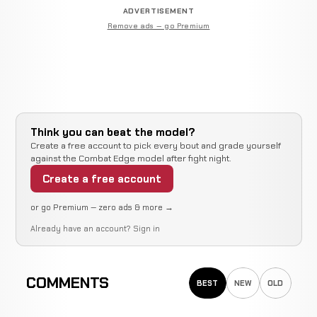
ADVERTISEMENT
Remove ads — go Premium
Think you can beat the model?
Create a free account to pick every bout and grade yourself
against the Combat Edge model after fight night.
Create a free account
or go Premium — zero ads & more →
Already have an account?
Sign in
COMMENTS
BEST
NEW
OLD