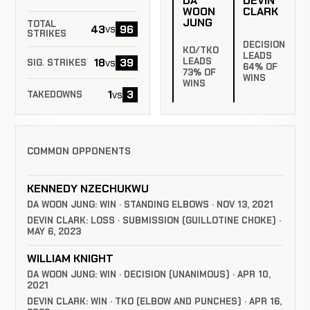
DA
DEVIN
WOON
CLARK
JUNG
TOTAL
43
96
vs
STRIKES
DECISION
KO/TKO
LEADS
LEADS
18
39
vs
SIG. STRIKES
64% OF
73% OF
WINS
WINS
1
3
vs
TAKEDOWNS
COMMON OPPONENTS
KENNEDY NZECHUKWU
DA WOON JUNG: WIN · STANDING ELBOWS · NOV 13, 2021
DEVIN CLARK: LOSS · SUBMISSION (GUILLOTINE CHOKE) ·
MAY 6, 2023
WILLIAM KNIGHT
DA WOON JUNG: WIN · DECISION (UNANIMOUS) · APR 10,
2021
DEVIN CLARK: WIN · TKO (ELBOW AND PUNCHES) · APR 16,