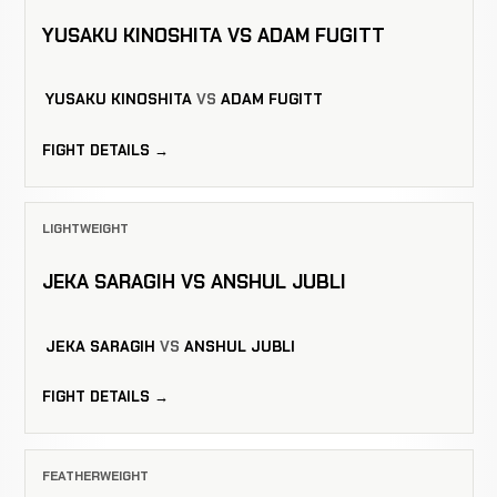
YUSAKU KINOSHITA VS ADAM FUGITT
YUSAKU KINOSHITA
VS
ADAM FUGITT
FIGHT DETAILS →
LIGHTWEIGHT
JEKA SARAGIH VS ANSHUL JUBLI
JEKA SARAGIH
VS
ANSHUL JUBLI
FIGHT DETAILS →
FEATHERWEIGHT