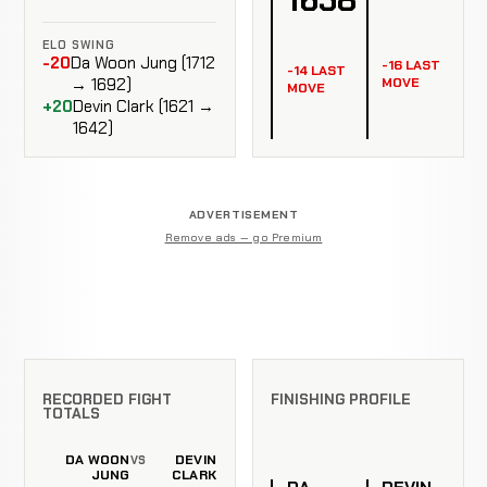
ELO SWING
-20
Da Woon Jung (1712
-16 LAST
-14 LAST
MOVE
→ 1692)
MOVE
+20
Devin Clark (1621 →
1642)
ADVERTISEMENT
Remove ads — go Premium
RECORDED FIGHT
FINISHING PROFILE
TOTALS
DA WOON
DEVIN
VS
JUNG
CLARK