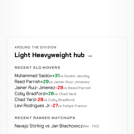
AROUND THE DIVISION
Light Heavyweight hub →
RECENT ELO MOVERS
Muhammad Saidov
+31
vs Dustin Jacoby
Reed Parrish
+29
vs Jainer Ruiz-Jimenez
Jainer Ruiz-Jimenez
-29
vs Reed Parrish
Coby Bradford
+28
vs Chad Yard
Chad Yard
-28
vs Coby Bradford
Levi Rodrigues Jr.
-27
vs Felipe Franco
RECENT RANKED MATCHUPS
Navajo Stirling vs Jan Błachowicz
Win · TKO