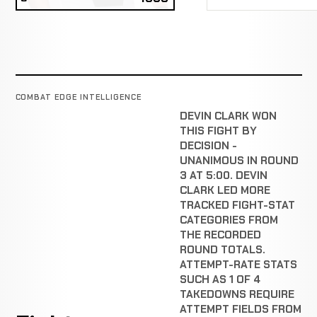
COMBAT EDGE INTELLIGENCE
DEVIN CLARK WON
THIS FIGHT BY
DECISION -
UNANIMOUS IN ROUND
3 AT 5:00. DEVIN
CLARK LED MORE
TRACKED FIGHT-STAT
CATEGORIES FROM
THE RECORDED
ROUND TOTALS.
ATTEMPT-RATE STATS
SUCH AS 1 OF 4
TAKEDOWNS REQUIRE
ATTEMPT FIELDS FROM