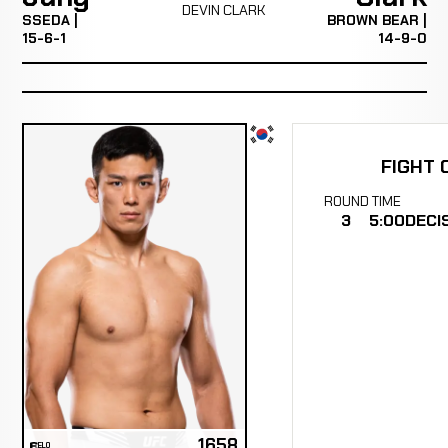
DEVIN CLARK
SSEDA |
BROWN BEAR |
15-6-1
14-9-0
FIGHT 
ROUND
TIME
3
5:00
DECI
1658
ELO