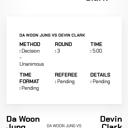
DA WOON JUNG VS DEVIN CLARK
METHOD
ROUND
TIME
:
Decision
:
3
:
5:00
-
Unanimous
TIME
REFEREE
DETAILS
FORMAT
:
Pending
:
Pending
:
Pending
Da Woon
Devin
Jung
Clark
DA WOON JUNG VS