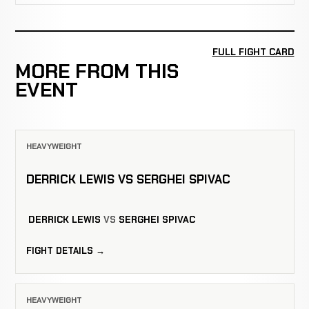
FULL FIGHT CARD
MORE FROM THIS
EVENT
HEAVYWEIGHT
DERRICK LEWIS VS SERGHEI SPIVAC
DERRICK LEWIS
VS
SERGHEI SPIVAC
FIGHT DETAILS →
HEAVYWEIGHT