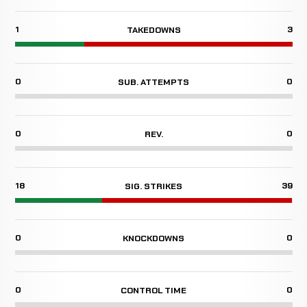
1
3
TAKEDOWNS
0
0
SUB. ATTEMPTS
0
0
REV.
18
39
SIG. STRIKES
0
0
KNOCKDOWNS
0
0
CONTROL TIME