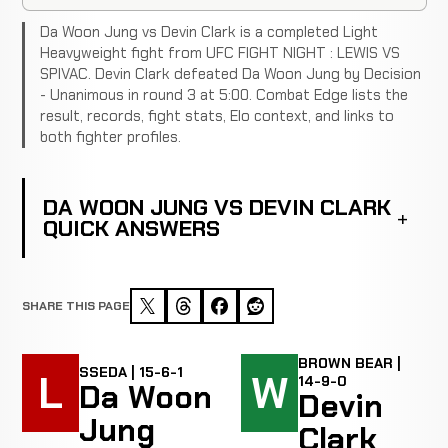
Da Woon Jung vs Devin Clark is a completed Light
Heavyweight fight from UFC FIGHT NIGHT : LEWIS VS
SPIVAC. Devin Clark defeated Da Woon Jung by Decision
- Unanimous in round 3 at 5:00. Combat Edge lists the
result, records, fight stats, Elo context, and links to
both fighter profiles.
DA WOON JUNG VS DEVIN CLARK
QUICK ANSWERS
SHARE THIS PAGE
BROWN BEAR |
SSEDA | 15-6-1
L
W
14-9-0
Da Woon
Devin
Jung
Clark