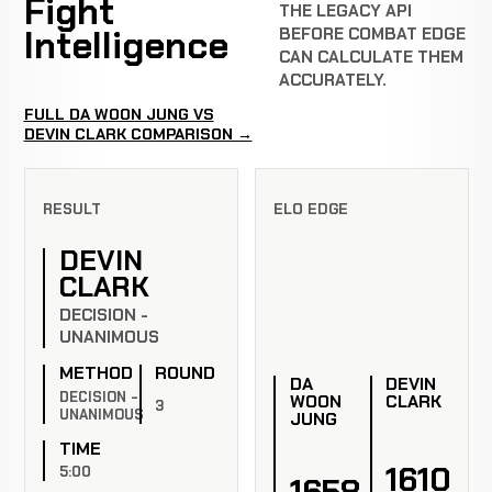
Fight
THE LEGACY API
Intelligence
BEFORE COMBAT EDGE
CAN CALCULATE THEM
ACCURATELY.
FULL DA WOON JUNG VS
DEVIN CLARK COMPARISON →
RESULT
ELO EDGE
DEVIN
CLARK
DECISION -
UNANIMOUS
METHOD
ROUND
DA
DEVIN
DECISION -
WOON
CLARK
3
UNANIMOUS
JUNG
TIME
1610
5:00
1658