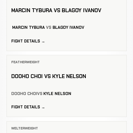
MARCIN TYBURA VS BLAGOY IVANOV
MARCIN TYBURA
VS
BLAGOY IVANOV
FIGHT DETAILS →
FEATHERWEIGHT
DOOHO CHOI VS KYLE NELSON
DOOHO CHOI
VS
KYLE NELSON
FIGHT DETAILS →
WELTERWEIGHT