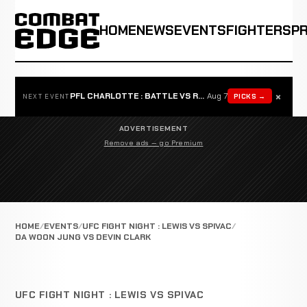
HOME
NEWS
EVENTS
FIGHTERS
P
×
PFL CHARLOTTE : BATTLE VS ROSTA
Aug 7
PICKS →
NEXT EVENT
ADVERTISEMENT
Remove ads — go Premium
HOME
EVENTS
UFC FIGHT NIGHT : LEWIS VS SPIVAC
DA WOON JUNG VS DEVIN CLARK
UFC FIGHT NIGHT : LEWIS VS SPIVAC