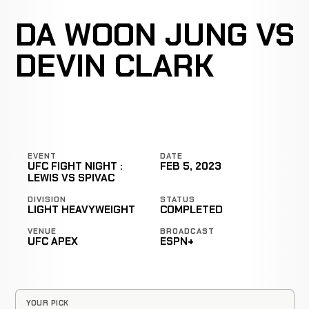
DA WOON JUNG VS
DEVIN CLARK
EVENT
DATE
UFC FIGHT NIGHT :
FEB 5, 2023
LEWIS VS SPIVAC
DIVISION
STATUS
LIGHT HEAVYWEIGHT
COMPLETED
VENUE
BROADCAST
UFC APEX
ESPN+
YOUR PICK