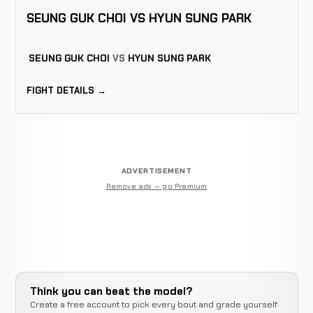
SEUNG GUK CHOI VS HYUN SUNG PARK
SEUNG GUK CHOI
VS
HYUN SUNG PARK
FIGHT DETAILS →
ADVERTISEMENT
Remove ads — go Premium
Think you can beat the model?
Create a free account to pick every bout and grade yourself