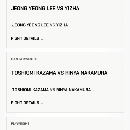
JEONG YEONG LEE VS YIZHA
JEONG YEONG LEE
VS
YIZHA
FIGHT DETAILS →
BANTAMWEIGHT
TOSHIOMI KAZAMA VS RINYA NAKAMURA
TOSHIOMI KAZAMA
VS
RINYA NAKAMURA
FIGHT DETAILS →
FLYWEIGHT