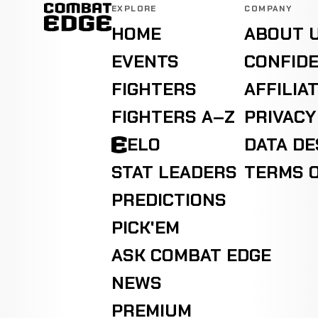
EXPLORE
COMPANY
HOME
ABOUT 
EVENTS
CONFIDE
FIGHTERS
AFFILIA
FIGHTERS A–Z
PRIVACY
ELO
DATA D
STAT LEADERS
TERMS O
PREDICTIONS
PICK'EM
ASK COMBAT EDGE
NEWS
PREMIUM