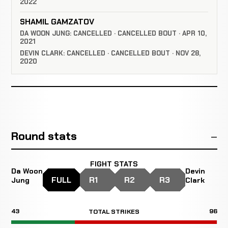
2022
SHAMIL GAMZATOV
DA WOON JUNG: CANCELLED · CANCELLED BOUT · APR 10,
2021
DEVIN CLARK: CANCELLED · CANCELLED BOUT · NOV 28,
2020
Round stats
FIGHT STATS
Da Woon
Devin
FULL
R1
R2
R3
Jung
Clark
43
96
TOTAL STRIKES