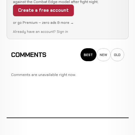
against the Combat Edge model after fight night.
Create a free account
or go Premium — zero ads & more →
Already have an account?
Sign in
COMMENTS
BEST
NEW
OLD
Comments are unavailable right now.