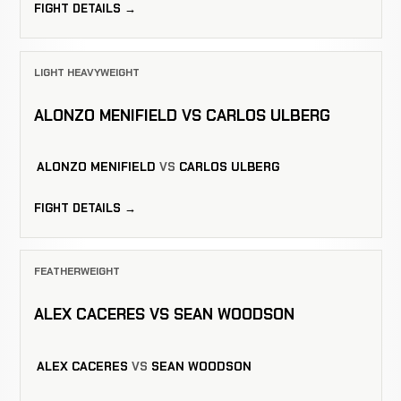
FIGHT DETAILS →
LIGHT HEAVYWEIGHT
ALONZO MENIFIELD VS CARLOS ULBERG
ALONZO MENIFIELD
VS
CARLOS ULBERG
FIGHT DETAILS →
FEATHERWEIGHT
ALEX CACERES VS SEAN WOODSON
ALEX CACERES
VS
SEAN WOODSON