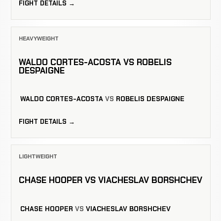
FIGHT DETAILS →
HEAVYWEIGHT
WALDO CORTES-ACOSTA VS ROBELIS
DESPAIGNE
WALDO CORTES-ACOSTA
VS
ROBELIS DESPAIGNE
FIGHT DETAILS →
LIGHTWEIGHT
CHASE HOOPER VS VIACHESLAV BORSHCHEV
CHASE HOOPER
VS
VIACHESLAV BORSHCHEV