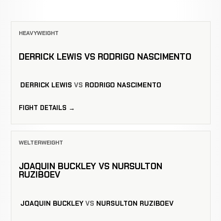
HEAVYWEIGHT
DERRICK LEWIS VS RODRIGO NASCIMENTO
DERRICK LEWIS
VS
RODRIGO NASCIMENTO
FIGHT DETAILS →
WELTERWEIGHT
JOAQUIN BUCKLEY VS NURSULTON
RUZIBOEV
JOAQUIN BUCKLEY
VS
NURSULTON RUZIBOEV