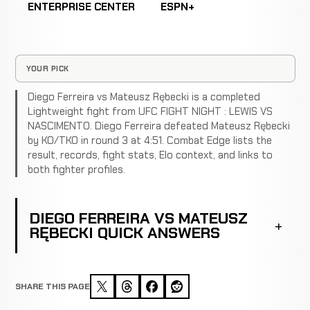
ENTERPRISE CENTER
ESPN+
YOUR PICK
Diego Ferreira vs Mateusz Rębecki is a completed
Lightweight fight from UFC FIGHT NIGHT : LEWIS VS
NASCIMENTO. Diego Ferreira defeated Mateusz Rębecki
by KO/TKO in round 3 at 4:51. Combat Edge lists the
result, records, fight stats, Elo context, and links to
both fighter profiles.
DIEGO FERREIRA VS MATEUSZ
RĘBECKI QUICK ANSWERS
SHARE THIS PAGE