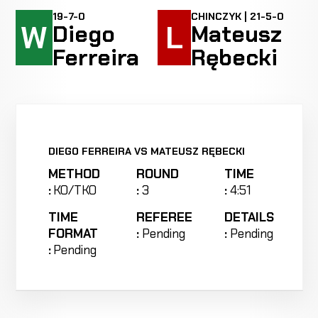
19-7-0
CHINCZYK | 21-5-0
W
L
Diego
Mateusz
Ferreira
Rębecki
DIEGO FERREIRA VS MATEUSZ RĘBECKI
METHOD
ROUND
TIME
:
KO/TKO
:
3
:
4:51
TIME
REFEREE
DETAILS
FORMAT
:
Pending
:
Pending
:
Pending