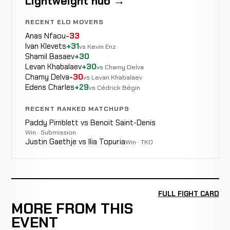
Lightweight hub →
RECENT ELO MOVERS
Anas Nfaou
-33
Ivan Klevets
+31
vs Kevin Enz
Shamil Basaev
+30
Levan Khabalaev
+30
vs Chamy Delva
Chamy Delva
-30
vs Levan Khabalaev
Edens Charles
+29
vs Cédrick Bégin
RECENT RANKED MATCHUPS
Paddy Pimblett vs Benoit Saint-Denis
Win · Submission
Justin Gaethje vs Ilia Topuria
Win · TKO
FULL FIGHT CARD
MORE FROM THIS
EVENT