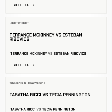
FIGHT DETAILS →
LIGHTWEIGHT
TERRANCE MCKINNEY VS ESTEBAN
RIBOVICS
TERRANCE MCKINNEY
VS
ESTEBAN RIBOVICS
FIGHT DETAILS →
WOMEN'S STRAWWEIGHT
TABATHA RICCI VS TECIA PENNINGTON
TABATHA RICCI
VS
TECIA PENNINGTON