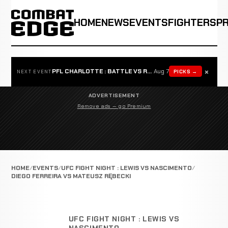
HOME
NEWS
EVENTS
FIGHTERS
P
×
PFL CHARLOTTE : BATTLE VS ROSTA
Aug 7
PICKS →
NEXT EVENT
ADVERTISEMENT
Remove ads — go Premium
HOME
EVENTS
UFC FIGHT NIGHT : LEWIS VS NASCIMENTO
DIEGO FERREIRA VS MATEUSZ RĘBECKI
UFC FIGHT NIGHT : LEWIS VS
NASCIMENTO