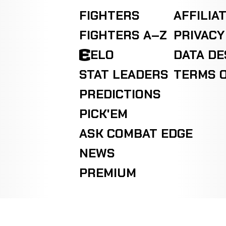
FIGHTERS
AFFILIA
FIGHTERS A–Z
PRIVACY
ELO
DATA D
STAT LEADERS
TERMS O
PREDICTIONS
PICK'EM
ASK COMBAT EDGE
NEWS
PREMIUM