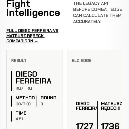
Fight
THE LEGACY API
Intelligence
BEFORE COMBAT EDGE
CAN CALCULATE THEM
ACCURATELY.
FULL DIEGO FERREIRA VS
MATEUSZ RĘBECKI
COMPARISON →
RESULT
ELO EDGE
DIEGO
FERREIRA
KO/TKO
METHOD
ROUND
DIEGO
MATEUSZ
KO/TKO
3
FERREIRA
RĘBECKI
TIME
4:51
1727
1736