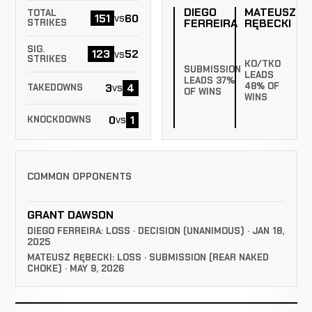
DIEGO
MATEUSZ
TOTAL
151
60
vs
FERREIRA
RĘBECKI
STRIKES
SIG.
123
52
vs
STRIKES
KO/TKO
SUBMISSION
LEADS
LEADS 37%
48% OF
3
4
vs
TAKEDOWNS
OF WINS
WINS
0
1
vs
KNOCKDOWNS
COMMON OPPONENTS
GRANT DAWSON
DIEGO FERREIRA: LOSS · DECISION (UNANIMOUS) · JAN 18,
2025
MATEUSZ RĘBECKI: LOSS · SUBMISSION (REAR NAKED
CHOKE) · MAY 9, 2026