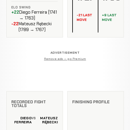
ELO SWING
+22
Diego Ferreira (1741
-21 LAST
+9 LAST
→ 1763)
MOVE
MOVE
-22
Mateusz Rębecki
(1789 → 1767)
ADVERTISEMENT
Remove ads — go Premium
RECORDED FIGHT
FINISHING PROFILE
TOTALS
DIEGO
MATEUSZ
VS
FERREIRA
RĘBECKI