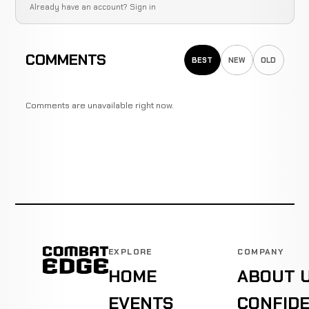
Already have an account?
Sign in
COMMENTS
BEST
NEW
OLD
Comments are unavailable right now.
EXPLORE
COMPANY
HOME
ABOUT 
EVENTS
CONFIDE