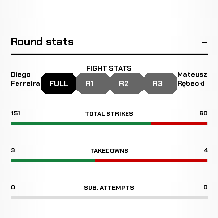
Round stats
FIGHT STATS
Diego
Mateusz
FULL
R1
R2
R3
Ferreira
Rębecki
151
60
TOTAL STRIKES
3
4
TAKEDOWNS
0
0
SUB. ATTEMPTS