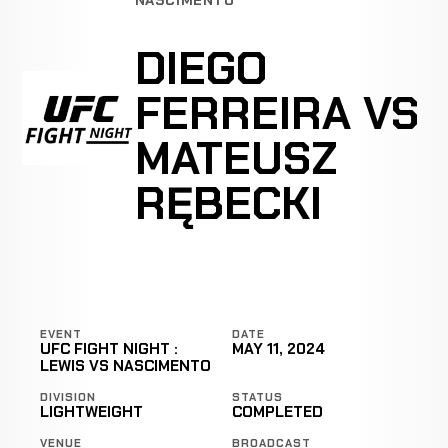
DIEGO
FERREIRA VS
MATEUSZ
RĘBECKI
EVENT
DATE
UFC FIGHT NIGHT :
MAY 11, 2024
LEWIS VS NASCIMENTO
DIVISION
STATUS
LIGHTWEIGHT
COMPLETED
VENUE
BROADCAST