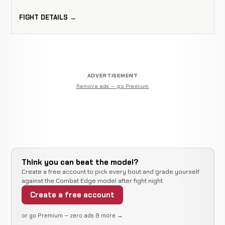
FIGHT DETAILS →
ADVERTISEMENT
Remove ads — go Premium
Think you can beat the model?
Create a free account to pick every bout and grade yourself
against the Combat Edge model after fight night.
Create a free account
or go Premium — zero ads & more →