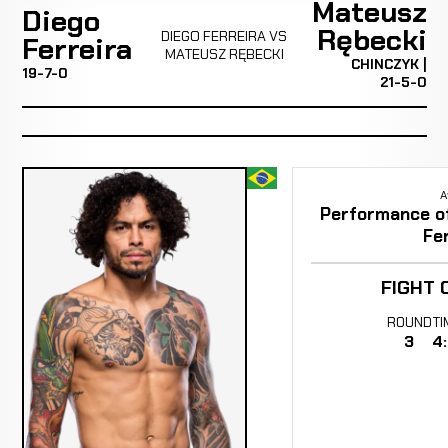
Mateusz
Diego
Rębecki
DIEGO FERREIRA VS
Ferreira
MATEUSZ RĘBECKI
CHINCZYK |
19-7-0
21-5-0
A
Performance of 
Fer
FIGHT 
ROUND
TI
3
4: