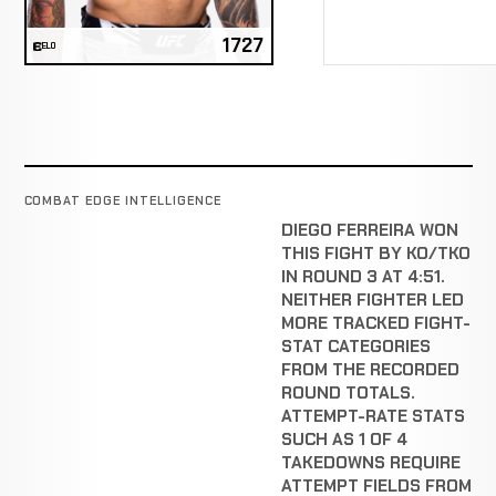
1727
ELO
COMBAT EDGE INTELLIGENCE
DIEGO FERREIRA WON
THIS FIGHT BY KO/TKO
IN ROUND 3 AT 4:51.
NEITHER FIGHTER LED
MORE TRACKED FIGHT-
STAT CATEGORIES
FROM THE RECORDED
ROUND TOTALS.
ATTEMPT-RATE STATS
SUCH AS 1 OF 4
TAKEDOWNS REQUIRE
ATTEMPT FIELDS FROM