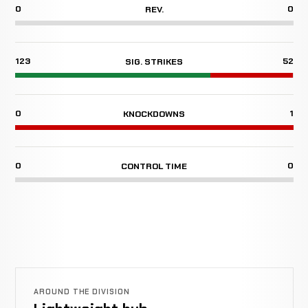
0
0
REV.
123
52
SIG. STRIKES
0
1
KNOCKDOWNS
0
0
CONTROL TIME
AROUND THE DIVISION