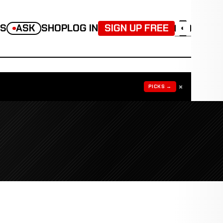
TS
ASK
SHOP
LOG IN
SIGN UP FREE
◐
×
PICKS →