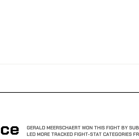
nce
GERALD MEERSCHAERT WON THIS FIGHT BY SUBM
LED MORE TRACKED FIGHT-STAT CATEGORIES F