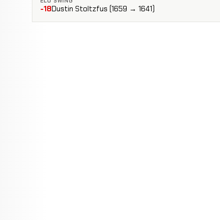
ELO SWING
-18
Dustin Stoltzfus (1659 → 1641)