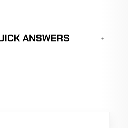
QUICK ANSWERS