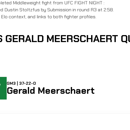
pleted Middleweight fight from UFC FIGHT NIGHT :
Dustin Stoltzfus by Submission in round R3 at 2:58.
Elo context, and links to both fighter profiles.
VS GERALD MEERSCHAERT 
W
GM3 | 37-22-0
Gerald Meerschaert