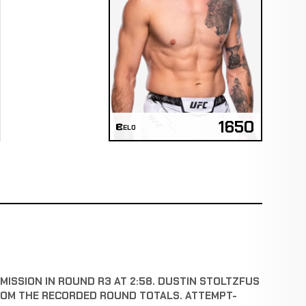
1650
ELO
ISSION IN ROUND R3 AT 2:58. DUSTIN STOLTZFUS
ROM THE RECORDED ROUND TOTALS. ATTEMPT-