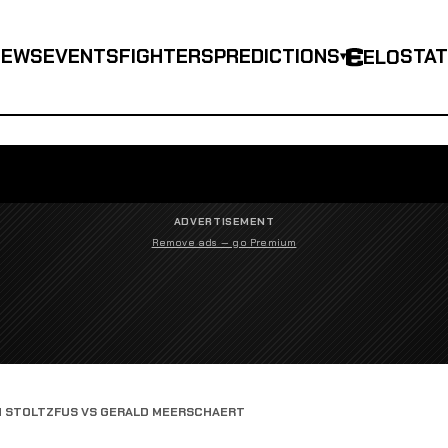
NEWS
EVENTS
FIGHTERS
PREDICTIONS
STA
ELO
▾
ADVERTISEMENT
Remove ads — go Premium
N STOLTZFUS VS GERALD MEERSCHAERT