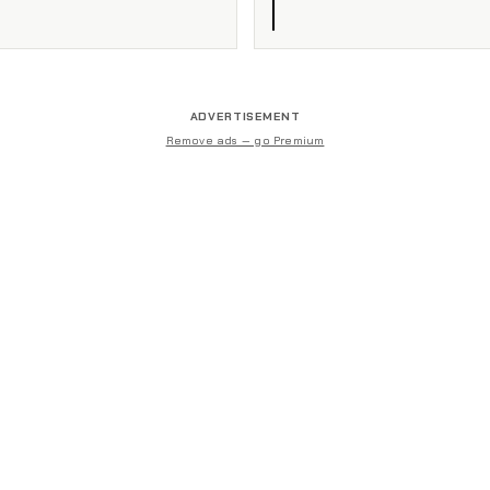
ADVERTISEMENT
Remove ads — go Premium