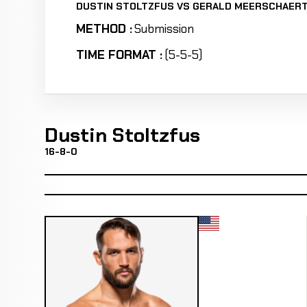
DUSTIN STOLTZFUS VS GERALD MEERSCHAER
METHOD :
Submission
TIME FORMAT :
(5-5-5)
Dustin Stoltzfus
16-8-0