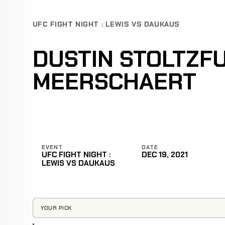
UFC FIGHT NIGHT : LEWIS VS DAUKAUS
DUSTIN STOLTZF
MEERSCHAERT
EVENT
DATE
UFC FIGHT NIGHT :
DEC 19, 2021
LEWIS VS DAUKAUS
YOUR PICK