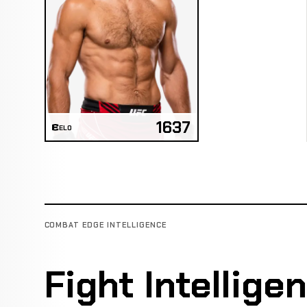
1637
ELO
COMBAT EDGE INTELLIGENCE
Fight Intellige