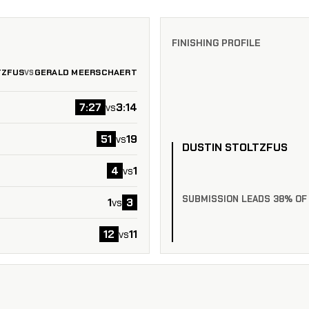
FINISHING PROFILE
TZFUS
GERALD MEERSCHAERT
VS
7:27
3:14
vs
51
19
vs
DUSTIN STOLTZFUS
4
1
vs
SUBMISSION LEADS 38% OF
1
3
vs
12
11
vs