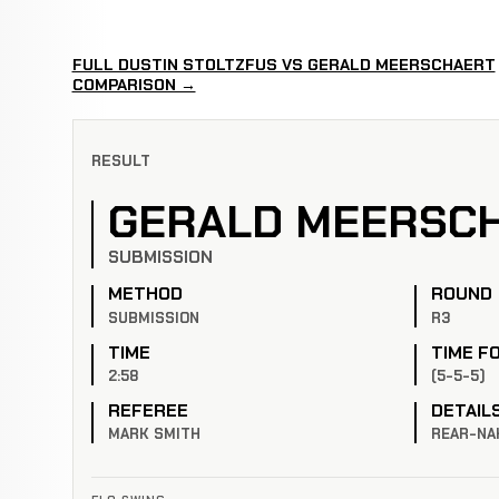
FULL DUSTIN STOLTZFUS VS GERALD MEERSCHAERT
COMPARISON →
RESULT
GERALD MEERSC
SUBMISSION
METHOD
ROUND
SUBMISSION
R3
TIME
TIME F
2:58
(5-5-5)
REFEREE
DETAIL
MARK SMITH
REAR-NA