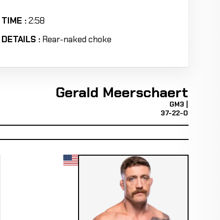
TIME :
2:58
DETAILS :
Rear-naked choke
Gerald Meerschaert
GM3 |
37-22-0