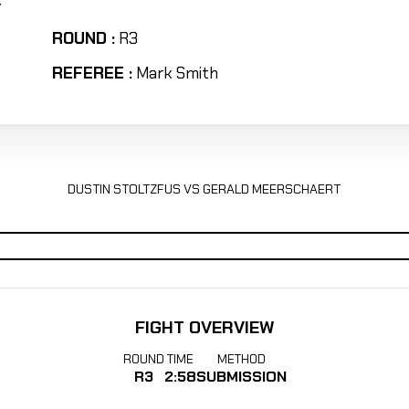
T
ROUND :
R3
REFEREE :
Mark Smith
DUSTIN STOLTZFUS VS GERALD MEERSCHAERT
FIGHT OVERVIEW
ROUND
TIME
METHOD
R3
2:58
SUBMISSION