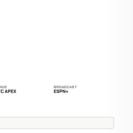
NUE
BROADCAST
FC APEX
ESPN+