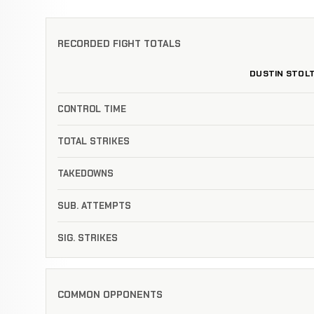
RECORDED FIGHT TOTALS
DUSTIN STOL
CONTROL TIME
TOTAL STRIKES
TAKEDOWNS
SUB. ATTEMPTS
SIG. STRIKES
COMMON OPPONENTS