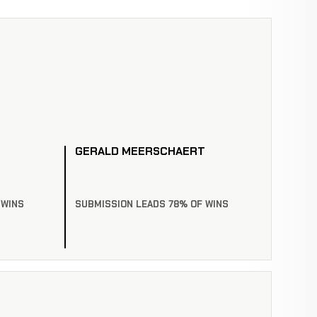
GERALD MEERSCHAERT
 WINS
SUBMISSION LEADS 78% OF WINS