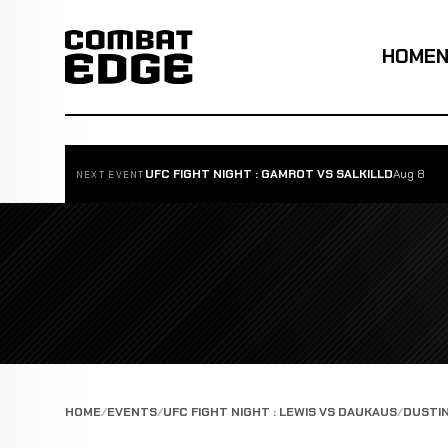
HOME
UFC FIGHT NIGHT : GAMROT VS SALKILLD
Aug 8
NEXT EVENT
HOME
EVENTS
UFC FIGHT NIGHT : LEWIS VS DAUKAUS
DUSTI