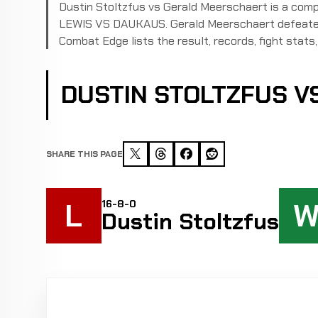
Dustin Stoltzfus vs Gerald Meerschaert is a com
LEWIS VS DAUKAUS. Gerald Meerschaert defeated 
Combat Edge lists the result, records, fight stats, 
DUSTIN STOLTZFUS 
SHARE THIS PAGE
L
16-8-0
Dustin Stoltzfus