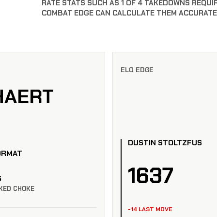
RATE STATS SUCH AS 1 OF 4 TAKEDOWNS REQUI
COMBAT EDGE CAN CALCULATE THEM ACCURATE
ELO EDGE
HAERT
DUSTIN STOLTZFUS
ORMAT
1637
S
KED CHOKE
-14 LAST MOVE