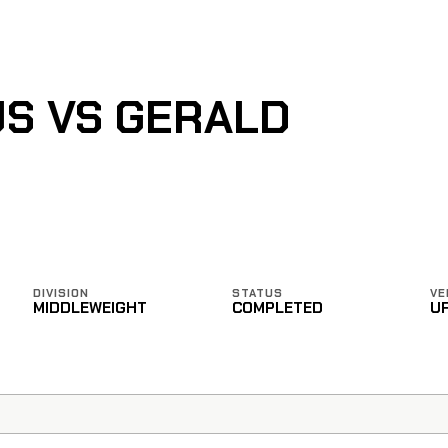
US VS GERALD
DIVISION
STATUS
VE
MIDDLEWEIGHT
COMPLETED
U