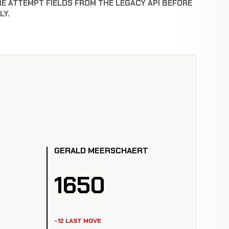
RE ATTEMPT FIELDS FROM THE LEGACY API BEFORE
LY.
GERALD MEERSCHAERT
1650
-12 LAST MOVE