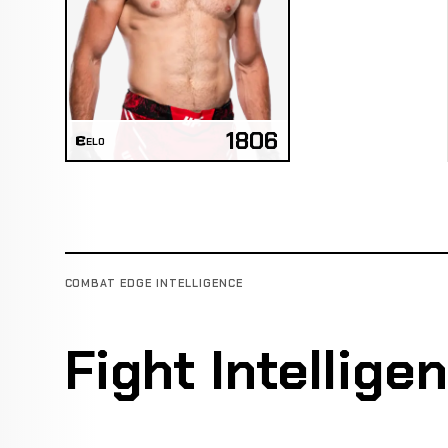
1806
ELO
COMBAT EDGE INTELLIGENCE
Fight Intellige