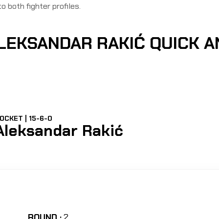
to both fighter profiles.
ALEKSANDAR RAKIĆ QUICK 
OCKET | 15-6-0
Aleksandar Rakić
ROUND :
2