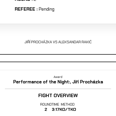
REFEREE :
Pending
JIŘÍ PROCHÁZKA VS ALEKSANDAR RAKIĆ
Award
Performance of the Night:, Jiří Procházka
FIGHT OVERVIEW
ROUND
TIME
METHOD
2
3:17
KO/TKO