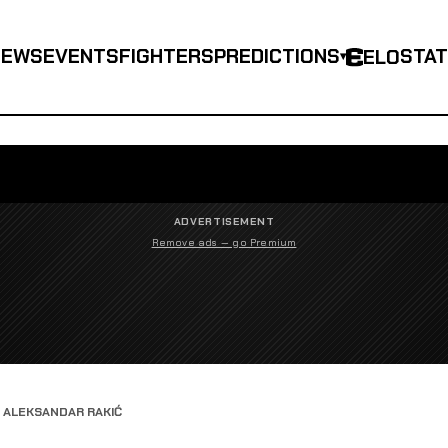
NEWS
EVENTS
FIGHTERS
PREDICTIONS
STA
ELO
▾
ADVERTISEMENT
Remove ads — go Premium
S ALEKSANDAR RAKIĆ