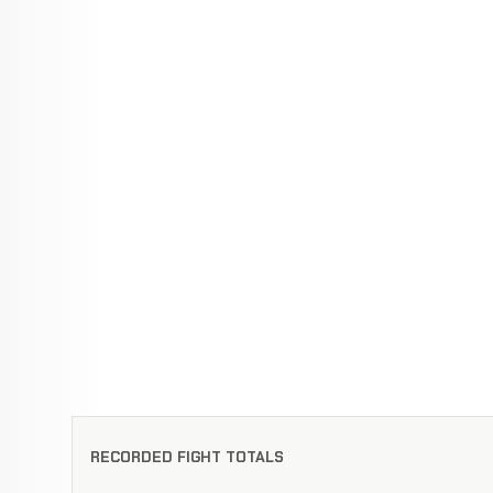
RECORDED FIGHT TOTALS