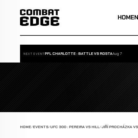
HOME
PFL CHARLOTTE : BATTLE VS ROSTA
Aug 7
NEXT EVENT
HOME
EVENTS
UFC 300 : PEREIRA VS HILL
JIŘÍ PROCHÁZKA V