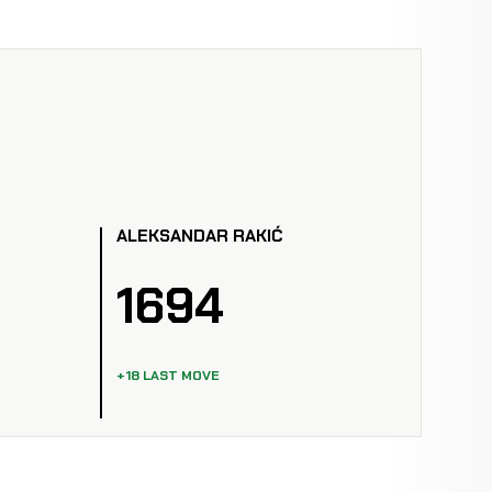
ALEKSANDAR RAKIĆ
1694
+18 LAST MOVE