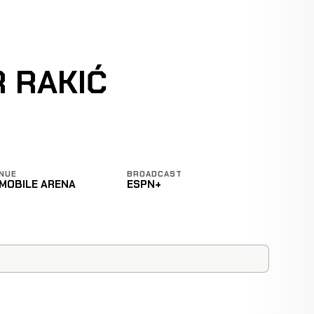
 RAKIĆ
NUE
BROADCAST
-MOBILE ARENA
ESPN+