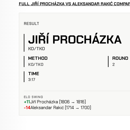
FULL JIŘÍ PROCHÁZKA VS ALEKSANDAR RAKIĆ COMPA
RESULT
JIŘÍ PROCHÁZKA
KO/TKO
METHOD
ROUND
KO/TKO
2
TIME
3:17
ELO SWING
+11
Jiří Procházka (1806 → 1816)
-14
Aleksandar Rakić (1714 → 1700)