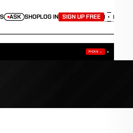
TS
ASK
SHOP
LOG IN
SIGN UP FREE
◐
×
PICKS →