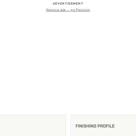
ADVERTISEMENT
Remove ads — go Premium
FINISHING PROFILE