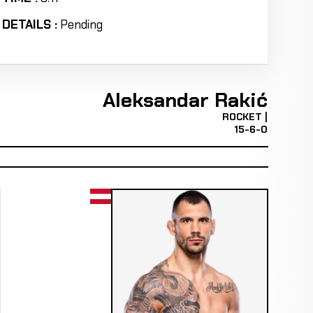
DETAILS :
Pending
Aleksandar Rakić
ROCKET |
15-6-0