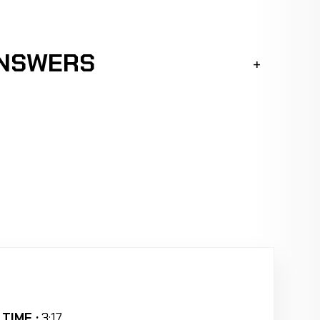
ANSWERS
TIME :
3:17