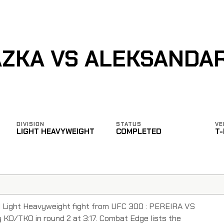
ÁZKA VS ALEKSANDAR
DIVISION
STATUS
VE
LIGHT HEAVYWEIGHT
COMPLETED
T
ed Light Heavyweight fight from UFC 300 : PEREIRA VS
 KO/TKO in round 2 at 3:17. Combat Edge lists the