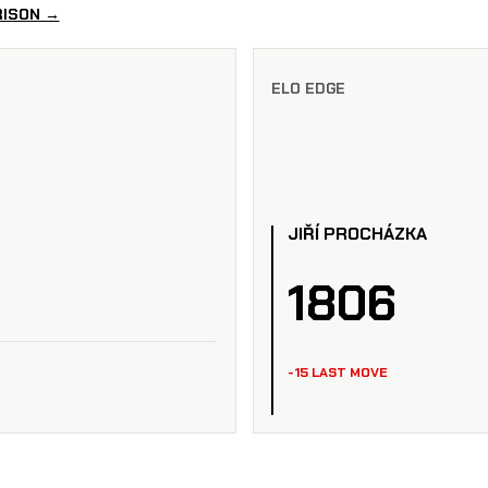
RISON →
ELO EDGE
JIŘÍ PROCHÁZKA
1806
-15 LAST MOVE