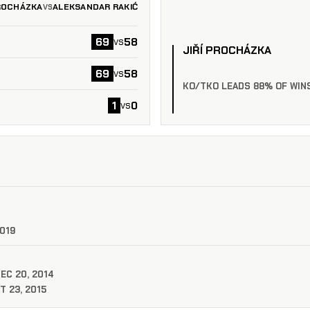
PROCHÁZKA
ALEKSANDAR RAKIĆ
VS
69
58
vs
JIŘÍ PROCHÁZKA
69
58
vs
KO/TKO LEADS 88% OF WIN
1
0
vs
2019
DEC 20, 2014
T 23, 2015