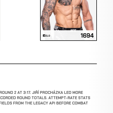
1694
ELO
ROUND 2 AT 3:17. JIŘÍ PROCHÁZKA LED MORE
ECORDED ROUND TOTALS. ATTEMPT-RATE STATS
FIELDS FROM THE LEGACY API BEFORE COMBAT