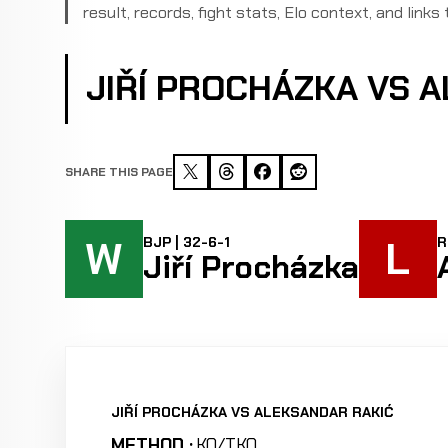
result, records, fight stats, Elo context, and links 
JIŘÍ PROCHÁZKA VS 
SHARE THIS PAGE
W
L
BJP | 32-6-1
R
Jiří Procházka
JIŘÍ PROCHÁZKA VS ALEKSANDAR RAKIĆ
METHOD :
KO/TKO