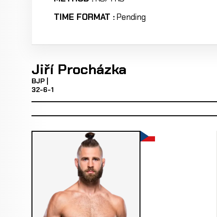
TIME FORMAT :
Pending
Jiří Procházka
BJP |
32-6-1