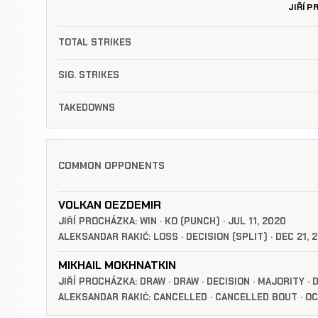
JIŘÍ 
TOTAL STRIKES
SIG. STRIKES
TAKEDOWNS
COMMON OPPONENTS
VOLKAN OEZDEMIR
JIŘÍ PROCHÁZKA: WIN · KO (PUNCH) · JUL 11, 2020
ALEKSANDAR RAKIĆ: LOSS · DECISION (SPLIT) · DEC 21, 
MIKHAIL MOKHNATKIN
JIŘÍ PROCHÁZKA: DRAW · DRAW · DECISION · MAJORITY · 
ALEKSANDAR RAKIĆ: CANCELLED · CANCELLED BOUT · OC