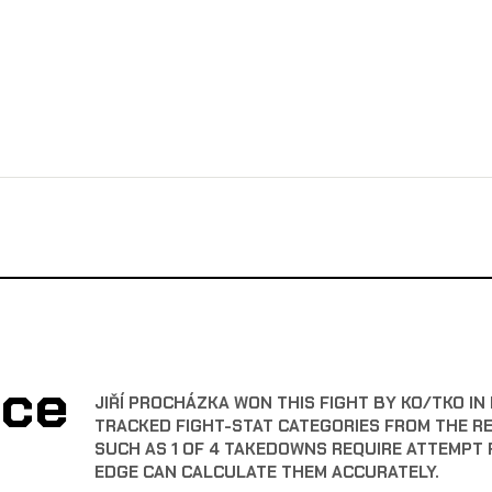
nce
JIŘÍ PROCHÁZKA WON THIS FIGHT BY KO/TKO IN 
TRACKED FIGHT-STAT CATEGORIES FROM THE R
SUCH AS 1 OF 4 TAKEDOWNS REQUIRE ATTEMPT 
EDGE CAN CALCULATE THEM ACCURATELY.