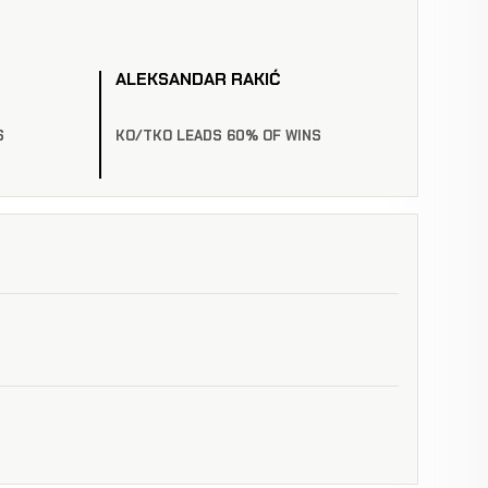
ALEKSANDAR RAKIĆ
S
KO/TKO LEADS 60% OF WINS