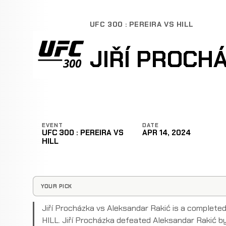
UFC 300 : PEREIRA VS HILL
JIŘÍ PROCH
EVENT
DATE
UFC 300 : PEREIRA VS
APR 14, 2024
HILL
YOUR PICK
Jiří Procházka vs Aleksandar Rakić is a complet
HILL. Jiří Procházka defeated Aleksandar Rakić by