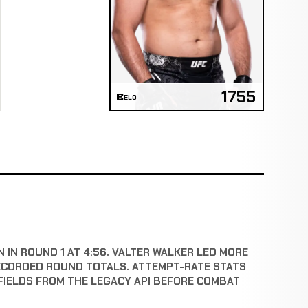
1755
ELO
 IN ROUND 1 AT 4:56. VALTER WALKER LED MORE
ECORDED ROUND TOTALS. ATTEMPT-RATE STATS
FIELDS FROM THE LEGACY API BEFORE COMBAT