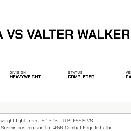
A
A VS VALTER WALKER
DIVISION
STATUS
VE
HEAVYWEIGHT
COMPLETED
R
vyweight fight from UFC 305: DU PLESSIS VS
Submission in round 1 at 4:56. Combat Edge lists the