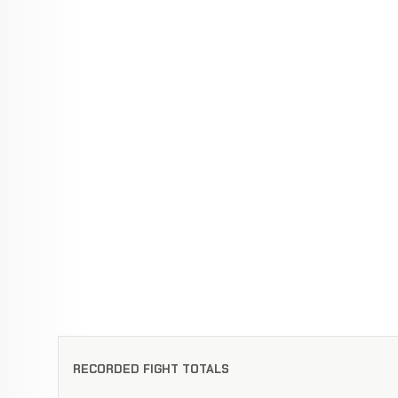
RECORDED FIGHT TOTALS