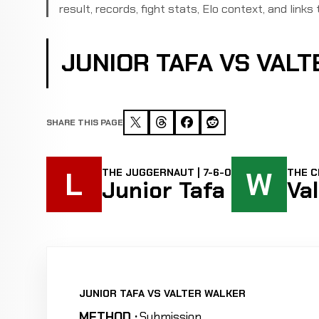
result, records, fight stats, Elo context, and links 
JUNIOR TAFA VS VAL
SHARE THIS PAGE
L
W
THE JUGGERNAUT | 7-6-0
THE C
Junior Tafa
Va
JUNIOR TAFA VS VALTER WALKER
METHOD :
Submission