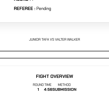
REFEREE :
Pending
JUNIOR TAFA VS VALTER WALKER
FIGHT OVERVIEW
ROUND
TIME
METHOD
1
4:56
SUBMISSION