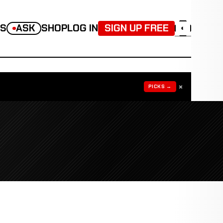
TS
ASK
SHOP
LOG IN
SIGN UP FREE
◐
×
PICKS →