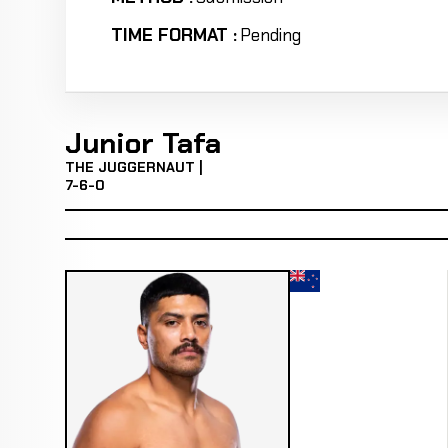
TIME FORMAT :
Pending
Junior Tafa
THE JUGGERNAUT |
7-6-0