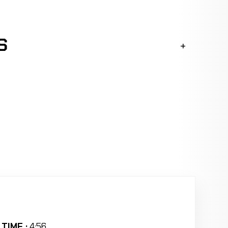
S
TIME :
4:56