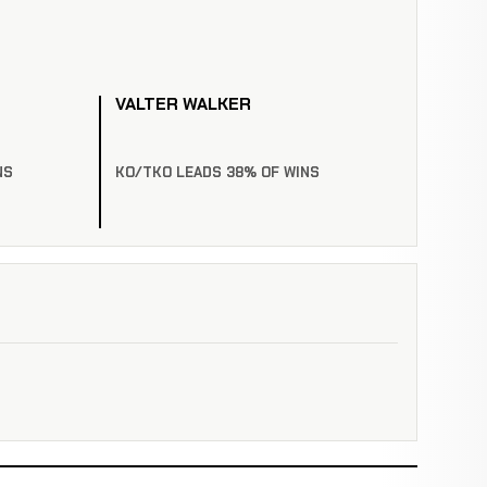
VALTER WALKER
NS
KO/TKO LEADS 38% OF WINS