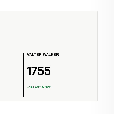
VALTER WALKER
1755
+14 LAST MOVE