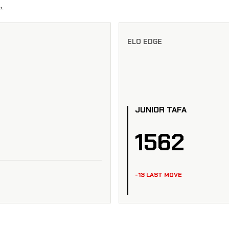
→
ELO EDGE
JUNIOR TAFA
1562
-13 LAST MOVE