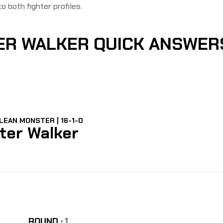
to both fighter profiles.
TER WALKER QUICK ANSWER
LEAN MONSTER | 16-1-0
lter Walker
ROUND :
1