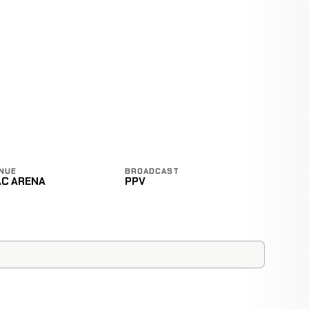
NUE
BROADCAST
AC ARENA
PPV