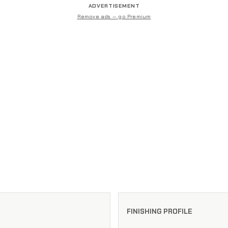
ADVERTISEMENT
Remove ads — go Premium
FINISHING PROFILE