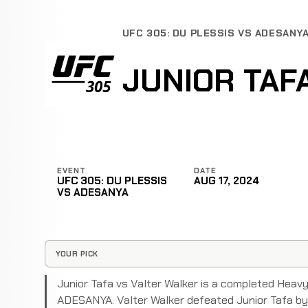
UFC 305: DU PLESSIS VS ADESANY
JUNIOR TAF
EVENT
DATE
UFC 305: DU PLESSIS
AUG 17, 2024
VS ADESANYA
YOUR PICK
Junior Tafa vs Valter Walker is a completed Hea
ADESANYA. Valter Walker defeated Junior Tafa by 