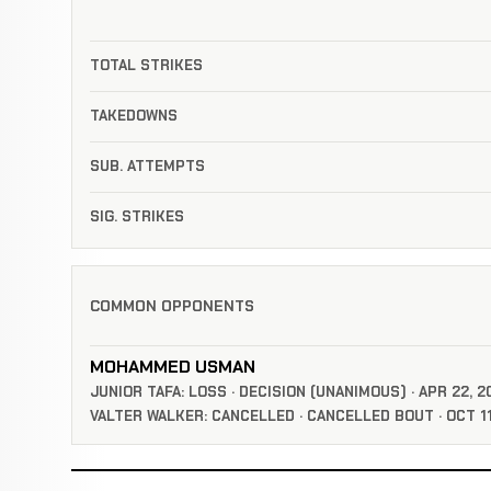
TOTAL STRIKES
TAKEDOWNS
SUB. ATTEMPTS
SIG. STRIKES
COMMON OPPONENTS
MOHAMMED USMAN
JUNIOR TAFA: LOSS · DECISION (UNANIMOUS) · APR 22, 2
VALTER WALKER: CANCELLED · CANCELLED BOUT · OCT 11