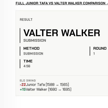
FULL JUNIOR TAFA VS VALTER WALKER COMPARISON 
RESULT
VALTER WALKER
SUBMISSION
METHOD
ROUND
SUBMISSION
1
TIME
4:56
ELO SWING
-22
Junior Tafa (1588 → 1565)
+15
Valter Walker (1680 → 1695)