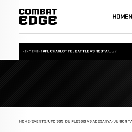
HOME
PFL CHARLOTTE : BATTLE VS ROSTA
Aug 7
NEXT EVENT
HOME
EVENTS
UFC 305: DU PLESSIS VS ADESANYA
JUNIOR T