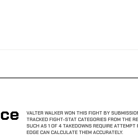
nce
VALTER WALKER WON THIS FIGHT BY SUBMISSION
TRACKED FIGHT-STAT CATEGORIES FROM THE R
SUCH AS 1 OF 4 TAKEDOWNS REQUIRE ATTEMPT 
EDGE CAN CALCULATE THEM ACCURATELY.