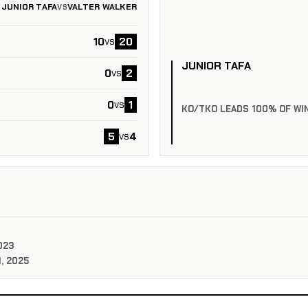
JUNIOR TAFA
VALTER WALKER
VS
10
20
vs
JUNIOR TAFA
0
2
vs
0
1
vs
KO/TKO LEADS 100% OF WI
5
4
vs
023
, 2025