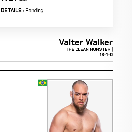
DETAILS :
Pending
Valter Walker
THE CLEAN MONSTER |
16-1-0