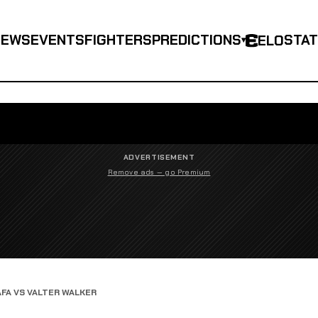
NEWS
EVENTS
FIGHTERS
PREDICTIONS
STA
ELO
▾
ADVERTISEMENT
Remove ads — go Premium
AFA VS VALTER WALKER