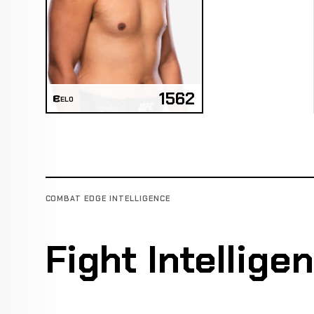
1562
ELO
COMBAT EDGE INTELLIGENCE
Fight Intellige