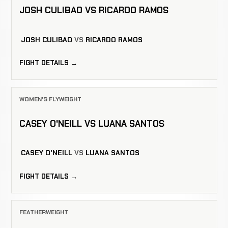
JOSH CULIBAO VS RICARDO RAMOS
JOSH CULIBAO
VS
RICARDO RAMOS
FIGHT DETAILS →
WOMEN'S FLYWEIGHT
CASEY O'NEILL VS LUANA SANTOS
CASEY O'NEILL
VS
LUANA SANTOS
FIGHT DETAILS →
FEATHERWEIGHT