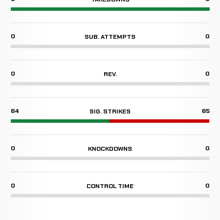
0
0
SUB. ATTEMPTS
0
0
REV.
64
65
SIG. STRIKES
0
0
KNOCKDOWNS
0
0
CONTROL TIME