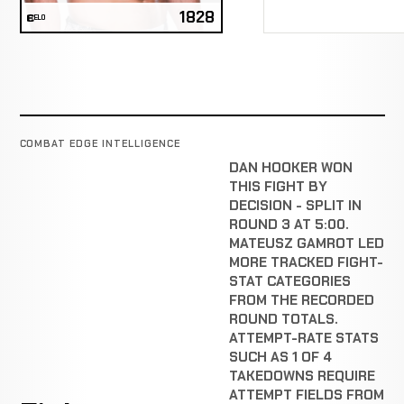
1828
ELO
COMBAT EDGE INTELLIGENCE
DAN HOOKER WON
THIS FIGHT BY
DECISION - SPLIT IN
ROUND 3 AT 5:00.
MATEUSZ GAMROT LED
MORE TRACKED FIGHT-
STAT CATEGORIES
FROM THE RECORDED
ROUND TOTALS.
ATTEMPT-RATE STATS
SUCH AS 1 OF 4
TAKEDOWNS REQUIRE
ATTEMPT FIELDS FROM