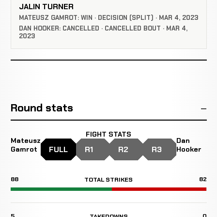
JALIN TURNER
MATEUSZ GAMROT: WIN · DECISION (SPLIT) · MAR 4, 2023
DAN HOOKER: CANCELLED · CANCELLED BOUT · MAR 4,
2023
Round stats
FIGHT STATS
Mateusz
Dan
FULL
R1
R2
R3
Gamrot
Hooker
88
82
TOTAL STRIKES
5
0
TAKEDOWNS