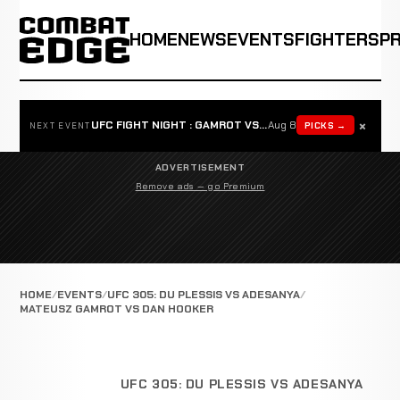
HOME
NEWS
EVENTS
FIGHTERS
P
×
UFC FIGHT NIGHT : GAMROT VS SALKILLD
Aug 8
PICKS →
NEXT EVENT
ADVERTISEMENT
Remove ads — go Premium
HOME
EVENTS
UFC 305: DU PLESSIS VS ADESANYA
MATEUSZ GAMROT VS DAN HOOKER
UFC 305: DU PLESSIS VS ADESANYA