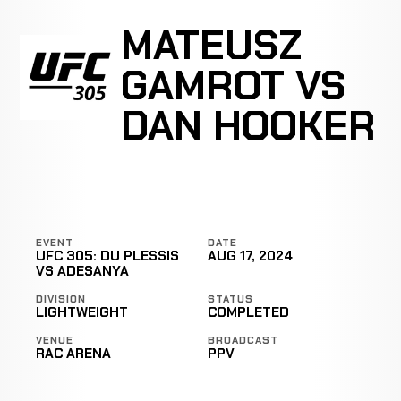
MATEUSZ
GAMROT VS
DAN HOOKER
EVENT
DATE
UFC 305: DU PLESSIS
AUG 17, 2024
VS ADESANYA
DIVISION
STATUS
LIGHTWEIGHT
COMPLETED
VENUE
BROADCAST
RAC ARENA
PPV