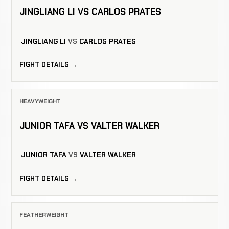
JINGLIANG LI VS CARLOS PRATES
JINGLIANG LI
VS
CARLOS PRATES
FIGHT DETAILS →
HEAVYWEIGHT
JUNIOR TAFA VS VALTER WALKER
JUNIOR TAFA
VS
VALTER WALKER
FIGHT DETAILS →
FEATHERWEIGHT