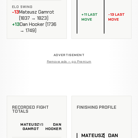
ELO SWING
-13
Mateusz Gamrot
+11 LAST
-13 LAST
(1837 → 1823)
MOVE
MOVE
+13
Dan Hooker (1736
→ 1749)
ADVERTISEMENT
Remove ads — go Premium
RECORDED FIGHT
FINISHING PROFILE
TOTALS
MATEUSZ
DAN
VS
GAMROT
HOOKER
MATEUSZ
DAN