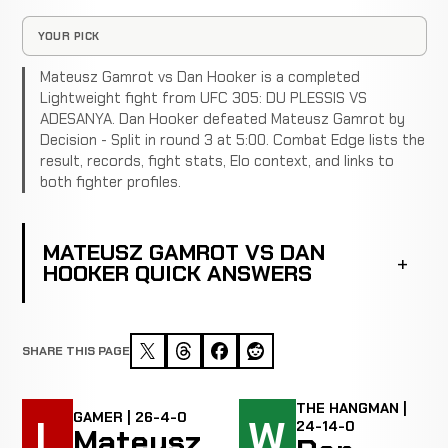
YOUR PICK
Mateusz Gamrot vs Dan Hooker is a completed
Lightweight fight from UFC 305: DU PLESSIS VS
ADESANYA. Dan Hooker defeated Mateusz Gamrot by
Decision - Split in round 3 at 5:00. Combat Edge lists the
result, records, fight stats, Elo context, and links to
both fighter profiles.
MATEUSZ GAMROT VS DAN
HOOKER QUICK ANSWERS
SHARE THIS PAGE
THE HANGMAN |
GAMER | 26-4-0
L
W
24-14-0
Mateusz