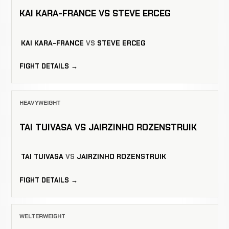
KAI KARA-FRANCE VS STEVE ERCEG
KAI KARA-FRANCE
VS
STEVE ERCEG
FIGHT DETAILS →
HEAVYWEIGHT
TAI TUIVASA VS JAIRZINHO ROZENSTRUIK
TAI TUIVASA
VS
JAIRZINHO ROZENSTRUIK
FIGHT DETAILS →
WELTERWEIGHT