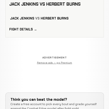
JACK JENKINS VS HERBERT BURNS
JACK JENKINS
VS
HERBERT BURNS
FIGHT DETAILS →
ADVERTISEMENT
Remove ads — go Premium
Think you can beat the model?
Create a free account to pick every bout and grade yourself
against the Combat Edge model after fight night.