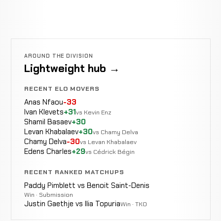
AROUND THE DIVISION
Lightweight hub →
RECENT ELO MOVERS
Anas Nfaou
-33
Ivan Klevets
+31
vs Kevin Enz
Shamil Basaev
+30
Levan Khabalaev
+30
vs Chamy Delva
Chamy Delva
-30
vs Levan Khabalaev
Edens Charles
+29
vs Cédrick Bégin
RECENT RANKED MATCHUPS
Paddy Pimblett vs Benoit Saint-Denis
Win · Submission
Justin Gaethje vs Ilia Topuria
Win · TKO