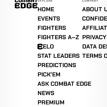
EXPLORE
COMPANY
HOME
ABOUT 
EVENTS
CONFIDE
FIGHTERS
AFFILIA
FIGHTERS A–Z
PRIVACY
ELO
DATA D
STAT LEADERS
TERMS O
PREDICTIONS
PICK'EM
ASK COMBAT EDGE
NEWS
PREMIUM