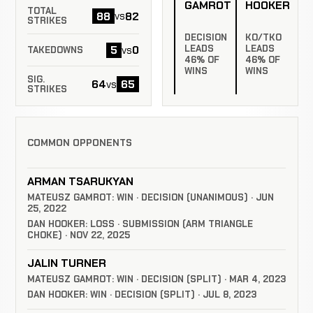
GAMROT
HOOKER
TOTAL
88
82
vs
STRIKES
DECISION
KO/TKO
LEADS
LEADS
5
0
vs
TAKEDOWNS
46% OF
46% OF
WINS
WINS
SIG.
64
65
vs
STRIKES
COMMON OPPONENTS
ARMAN TSARUKYAN
MATEUSZ GAMROT: WIN · DECISION (UNANIMOUS) · JUN
25, 2022
DAN HOOKER: LOSS · SUBMISSION (ARM TRIANGLE
CHOKE) · NOV 22, 2025
JALIN TURNER
MATEUSZ GAMROT: WIN · DECISION (SPLIT) · MAR 4, 2023
DAN HOOKER: WIN · DECISION (SPLIT) · JUL 8, 2023