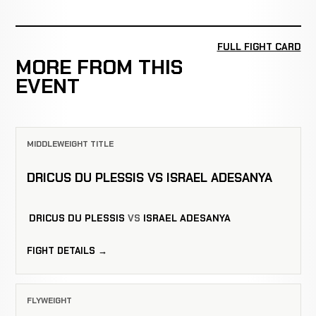
FULL FIGHT CARD
MORE FROM THIS
EVENT
MIDDLEWEIGHT TITLE
DRICUS DU PLESSIS VS ISRAEL ADESANYA
DRICUS DU PLESSIS
VS
ISRAEL ADESANYA
FIGHT DETAILS →
FLYWEIGHT