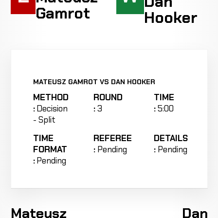
Dan
Gamrot
Hooker
MATEUSZ GAMROT VS DAN HOOKER
METHOD
ROUND
TIME
:
Decision
:
3
:
5:00
- Split
TIME
REFEREE
DETAILS
FORMAT
:
Pending
:
Pending
:
Pending
Mateusz
Dan