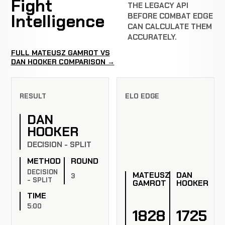
Fight
THE LEGACY API
Intelligence
BEFORE COMBAT EDGE
CAN CALCULATE THEM
ACCURATELY.
FULL MATEUSZ GAMROT VS
DAN HOOKER COMPARISON →
RESULT
ELO EDGE
DAN
HOOKER
DECISION - SPLIT
METHOD
ROUND
DECISION
MATEUSZ
DAN
3
- SPLIT
GAMROT
HOOKER
TIME
5:00
1828
1725