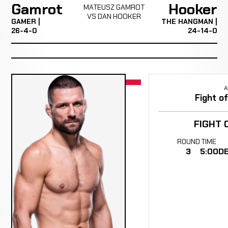
Gamrot
Hooker
MATEUSZ GAMROT
VS DAN HOOKER
GAMER |
THE HANGMAN |
26-4-0
24-14-0
A
Fight o
FIGHT 
ROUND
TIME
3
5:00
DE