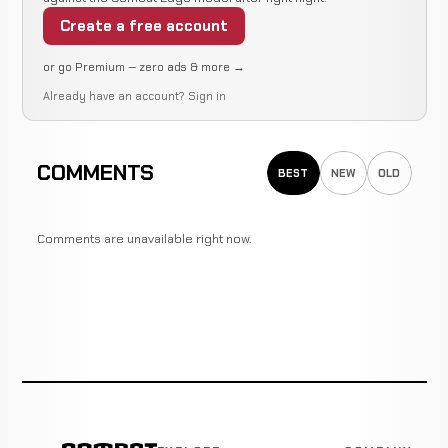
Create a free account
or go Premium — zero ads & more →
Already have an account?
Sign in
COMMENTS
BEST
NEW
OLD
Comments are unavailable right now.