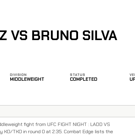
 VS BRUNO SILVA
DIVISION
STATUS
VE
MIDDLEWEIGHT
COMPLETED
U
ddleweight fight from UFC FIGHT NIGHT : LADD VS
 KO/TKO in round 0 at 2:35. Combat Edge lists the