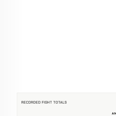
RECORDED FIGHT TOTALS
A