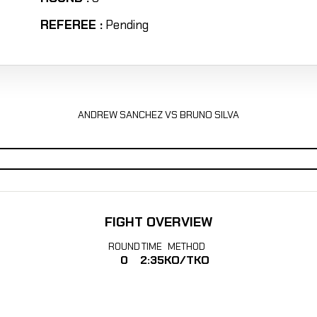
REFEREE :
Pending
ANDREW SANCHEZ VS BRUNO SILVA
FIGHT OVERVIEW
ROUND
TIME
METHOD
0
2:35
KO/TKO