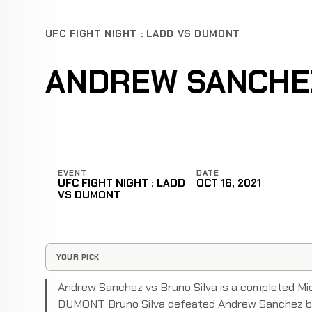
UFC FIGHT NIGHT : LADD VS DUMONT
ANDREW SANCHEZ
EVENT
DATE
UFC FIGHT NIGHT : LADD
OCT 16, 2021
VS DUMONT
YOUR PICK
Andrew Sanchez vs Bruno Silva is a completed Mi
DUMONT. Bruno Silva defeated Andrew Sanchez by