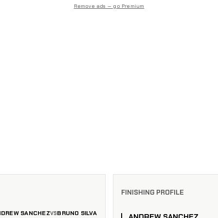
Remove ads — go Premium
FINISHING PROFILE
NDREW SANCHEZ
BRUNO SILVA
VS
ANDREW SANCHEZ