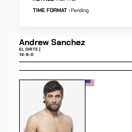
TIME FORMAT :
Pending
Andrew Sanchez
EL DIRTE |
14-9-0