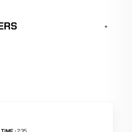
ERS
TIME :
2:35