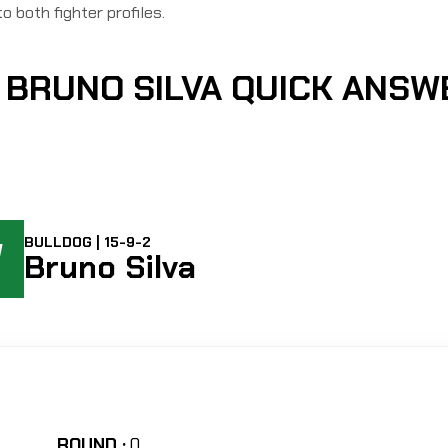
to both fighter profiles.
 BRUNO SILVA QUICK ANSW
W
BULLDOG | 15-9-2
Bruno Silva
ROUND :
0