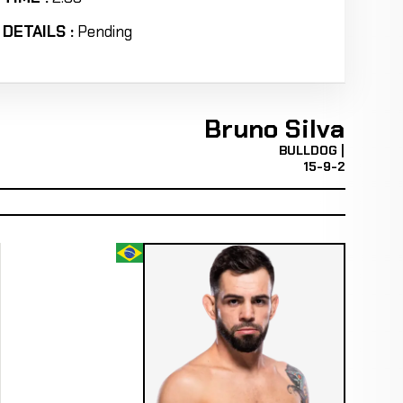
DETAILS :
Pending
Bruno Silva
BULLDOG |
15-9-2