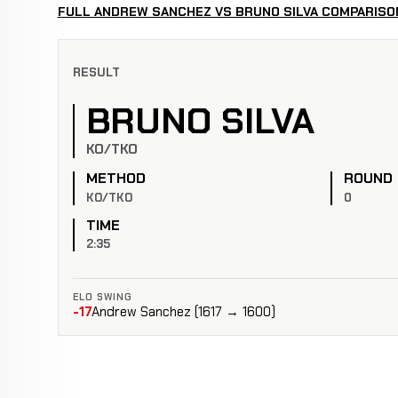
FULL ANDREW SANCHEZ VS BRUNO SILVA COMPARISO
RESULT
BRUNO SILVA
KO/TKO
METHOD
ROUND
KO/TKO
0
TIME
2:35
ELO SWING
-17
Andrew Sanchez (1617 → 1600)