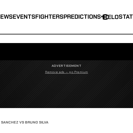
NEWS
EVENTS
FIGHTERS
PREDICTIONS
STA
ELO
▾
ADVERTISEMENT
Remove ads — go Premium
SANCHEZ VS BRUNO SILVA