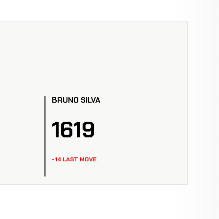
BRUNO SILVA
1619
-14 LAST MOVE