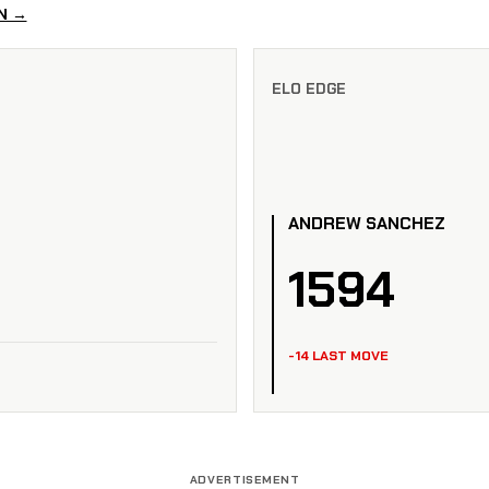
N →
ELO EDGE
ANDREW SANCHEZ
1594
-14 LAST MOVE
ADVERTISEMENT