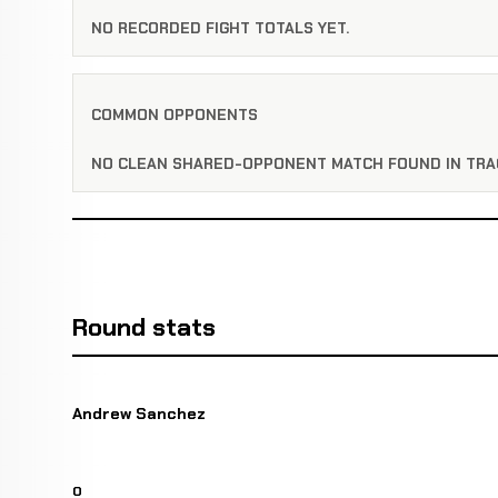
NO RECORDED FIGHT TOTALS YET.
COMMON OPPONENTS
NO CLEAN SHARED-OPPONENT MATCH FOUND IN TRA
Round stats
Andrew Sanchez
0