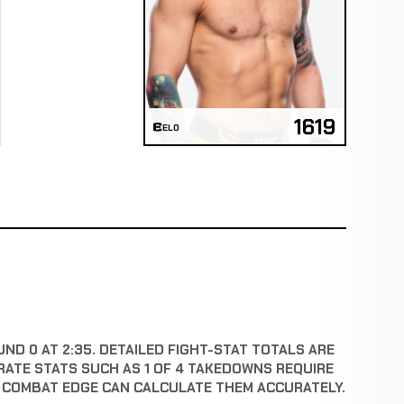
1619
ELO
UND 0 AT 2:35. DETAILED FIGHT-STAT TOTALS ARE
RATE STATS SUCH AS 1 OF 4 TAKEDOWNS REQUIRE
E COMBAT EDGE CAN CALCULATE THEM ACCURATELY.