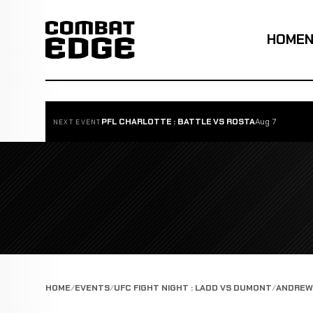
HOME
PFL CHARLOTTE : BATTLE VS ROSTA
Aug 7
NEXT EVENT
HOME
EVENTS
UFC FIGHT NIGHT : LADD VS DUMONT
ANDREW 