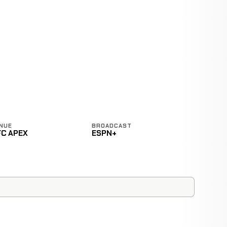
NUE
BROADCAST
FC APEX
ESPN+