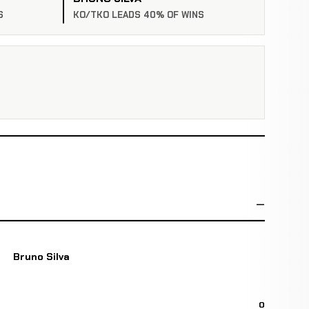
S
KO/TKO LEADS 40% OF WINS
Bruno Silva
0