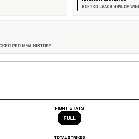
KO/TKO LEADS 43% OF WIN
CKED PRO MMA HISTORY.
FIGHT STATS
FULL
TOTAL STRIKES