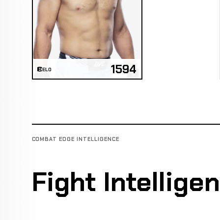
1594
ELO
COMBAT EDGE INTELLIGENCE
Fight Intellige