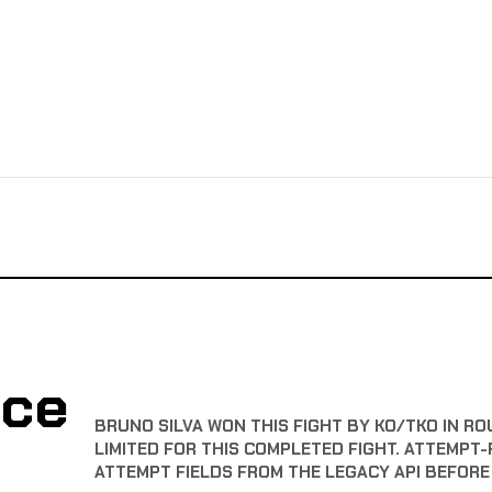
nce
BRUNO SILVA WON THIS FIGHT BY KO/TKO IN RO
LIMITED FOR THIS COMPLETED FIGHT. ATTEMPT-
ATTEMPT FIELDS FROM THE LEGACY API BEFOR