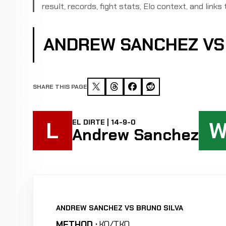
result, records, fight stats, Elo context, and links 
ANDREW SANCHEZ VS
SHARE THIS PAGE
L
EL DIRTE | 14-9-0
Andrew Sanchez
ANDREW SANCHEZ VS BRUNO SILVA
METHOD :
KO/TKO