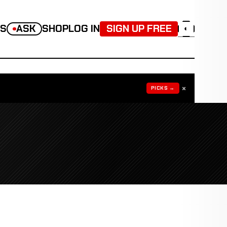
TS
ASK
SHOP
LOG IN
SIGN UP FREE
◐
×
PICKS →