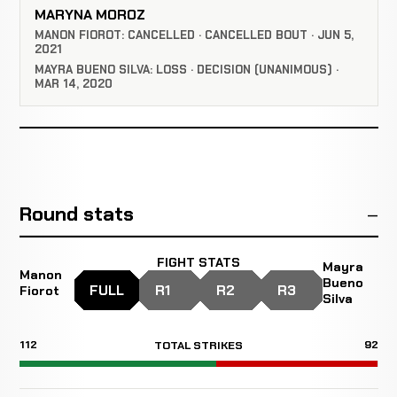
MARYNA MOROZ
MANON FIOROT: CANCELLED · CANCELLED BOUT · JUN 5,
2021
MAYRA BUENO SILVA: LOSS · DECISION (UNANIMOUS) ·
MAR 14, 2020
Round stats
FIGHT STATS
Mayra
Manon
Bueno
FULL
R1
R2
R3
Fiorot
Silva
112
92
TOTAL STRIKES