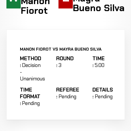
Manon
Bueno Silva
Fiorot
MANON FIOROT VS MAYRA BUENO SILVA
METHOD
ROUND
TIME
:
Decision
:
3
:
5:00
-
Unanimous
TIME
REFEREE
DETAILS
FORMAT
:
Pending
:
Pending
:
Pending