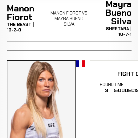
Mayra
Manon
Bueno
MANON FIOROT VS
Fiorot
MAYRA BUENO
Silva
SILVA
THE BEAST |
SHEETARA |
13-2-0
10-7-1
FIGHT 
ROUND
TIME
3
5:00
DECI