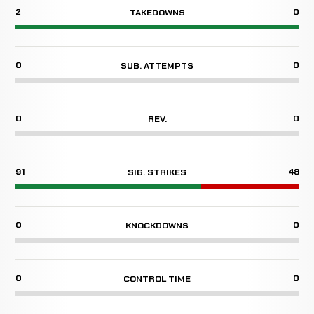
2
0
TAKEDOWNS
0
0
SUB. ATTEMPTS
0
0
REV.
91
48
SIG. STRIKES
0
0
KNOCKDOWNS
0
0
CONTROL TIME