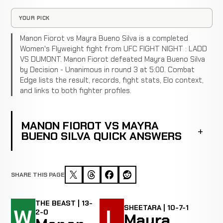
YOUR PICK
Manon Fiorot vs Mayra Bueno Silva is a completed
Women's Flyweight fight from UFC FIGHT NIGHT : LADD
VS DUMONT. Manon Fiorot defeated Mayra Bueno Silva
by Decision - Unanimous in round 3 at 5:00. Combat
Edge lists the result, records, fight stats, Elo context,
and links to both fighter profiles.
MANON FIOROT VS MAYRA
BUENO SILVA QUICK ANSWERS
SHARE THIS PAGE
THE BEAST | 13-
SHEETARA | 10-7-1
W
L
2-0
Mayra