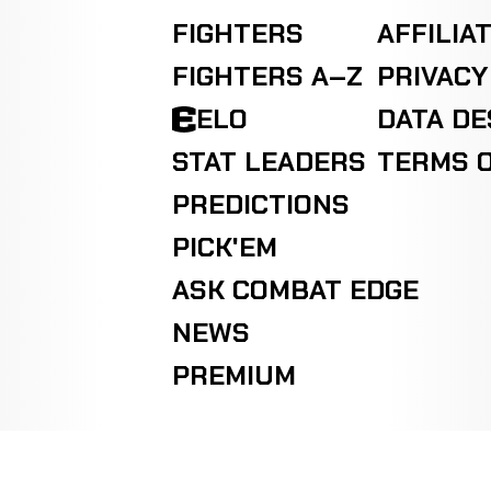
FIGHTERS
AFFILIA
FIGHTERS A–Z
PRIVACY
ELO
DATA D
STAT LEADERS
TERMS O
PREDICTIONS
PICK'EM
ASK COMBAT EDGE
NEWS
PREMIUM