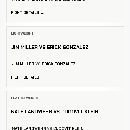
FIGHT DETAILS →
LIGHTWEIGHT
JIM MILLER VS ERICK GONZALEZ
JIM MILLER
VS
ERICK GONZALEZ
FIGHT DETAILS →
FEATHERWEIGHT
NATE LANDWEHR VS ĽUDOVÍT KLEIN
NATE LANDWEHR
VS
ĽUDOVÍT KLEIN