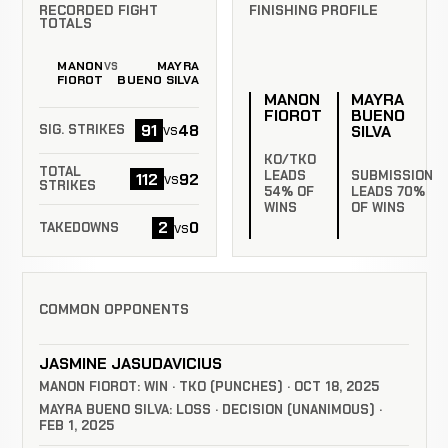
RECORDED FIGHT
FINISHING PROFILE
TOTALS
MANON
MAYRA
VS
FIOROT
BUENO SILVA
MANON
MAYRA
FIOROT
BUENO
91
48
vs
SILVA
SIG. STRIKES
KO/TKO
TOTAL
LEADS
SUBMISSION
112
92
vs
STRIKES
54% OF
LEADS 70%
WINS
OF WINS
2
0
vs
TAKEDOWNS
COMMON OPPONENTS
JASMINE JASUDAVICIUS
MANON FIOROT: WIN · TKO (PUNCHES) · OCT 18, 2025
MAYRA BUENO SILVA: LOSS · DECISION (UNANIMOUS) ·
FEB 1, 2025