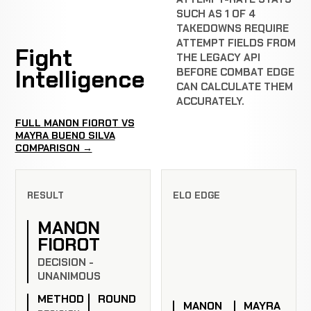
SUCH AS 1 OF 4
TAKEDOWNS REQUIRE
ATTEMPT FIELDS FROM
Fight
THE LEGACY API
Intelligence
BEFORE COMBAT EDGE
CAN CALCULATE THEM
ACCURATELY.
FULL MANON FIOROT VS
MAYRA BUENO SILVA
COMPARISON →
RESULT
ELO EDGE
MANON
FIOROT
DECISION -
UNANIMOUS
METHOD
ROUND
MANON
MAYRA