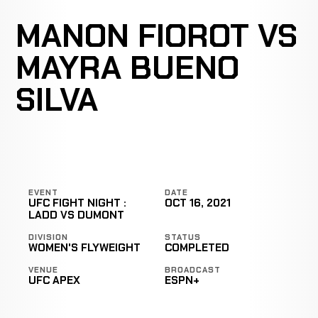
MANON FIOROT VS
MAYRA BUENO
SILVA
EVENT
DATE
UFC FIGHT NIGHT :
OCT 16, 2021
LADD VS DUMONT
DIVISION
STATUS
WOMEN'S FLYWEIGHT
COMPLETED
VENUE
BROADCAST
UFC APEX
ESPN+