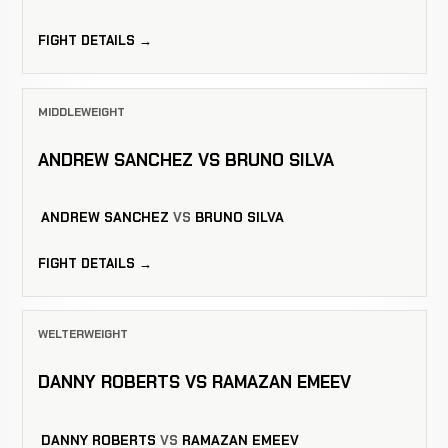
FIGHT DETAILS →
MIDDLEWEIGHT
ANDREW SANCHEZ VS BRUNO SILVA
ANDREW SANCHEZ
VS
BRUNO SILVA
FIGHT DETAILS →
WELTERWEIGHT
DANNY ROBERTS VS RAMAZAN EMEEV
DANNY ROBERTS
VS
RAMAZAN EMEEV