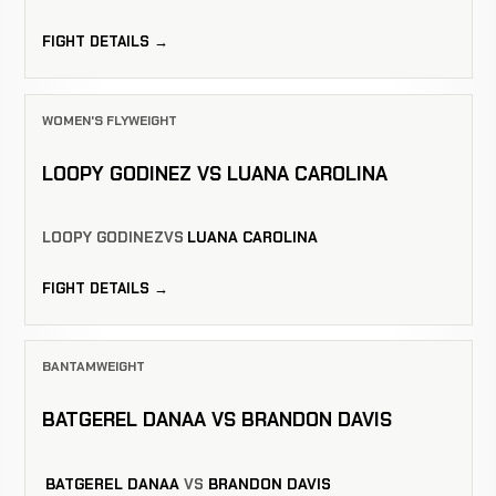
FIGHT DETAILS →
WOMEN'S FLYWEIGHT
LOOPY GODINEZ VS LUANA CAROLINA
LOOPY GODINEZ
VS
LUANA CAROLINA
FIGHT DETAILS →
BANTAMWEIGHT
BATGEREL DANAA VS BRANDON DAVIS
BATGEREL DANAA
VS
BRANDON DAVIS