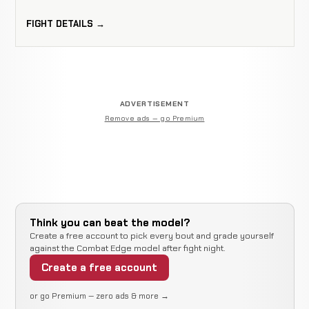
FIGHT DETAILS →
ADVERTISEMENT
Remove ads — go Premium
Think you can beat the model?
Create a free account to pick every bout and grade yourself
against the Combat Edge model after fight night.
Create a free account
or go Premium — zero ads & more →