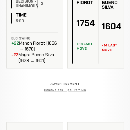
DECISION -
FIOROT
BUENO
3
UNANIMOUS
SILVA
TIME
1754
5:00
1604
ELO SWING
+22
Manon Fiorot (1656
+18 LAST
-14 LAST
MOVE
→ 1678)
MOVE
-22
Mayra Bueno Silva
(1623 → 1601)
ADVERTISEMENT
Remove ads — go Premium