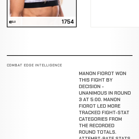
1754
ELO
COMBAT EDGE INTELLIGENCE
MANON FIOROT WON
THIS FIGHT BY
DECISION -
UNANIMOUS IN ROUND
3 AT 5:00. MANON
FIOROT LED MORE
TRACKED FIGHT-STAT
CATEGORIES FROM
THE RECORDED
ROUND TOTALS.
ATTEMPT-RATE STATS