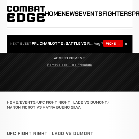
HOME
NEWS
EVENTS
FIGHTERS
P
×
PFL CHARLOTTE : BATTLE VS ROSTA
Aug 7
PICKS →
NEXT EVENT
ADVERTISEMENT
Remove ads — go Premium
HOME
EVENTS
UFC FIGHT NIGHT : LADD VS DUMONT
MANON FIOROT VS MAYRA BUENO SILVA
UFC FIGHT NIGHT : LADD VS DUMONT