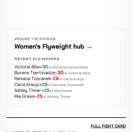
AROUND THE DIVISION
Women's Flyweight hub →
RECENT ELO MOVERS
Victoria Alba
+30
vs Borena Tsertsvadze
Borena Tsertsvadze
-30
vs Victoria Alba
Ramana Toscanelli
-28
vs Carol Araujo
Carol Araujo
+28
vs Ramana Toscanelli
Ashley Thiner
+25
vs Mia Grawe
Mia Grawe
-25
vs Ashley Thiner
FULL FIGHT CARD