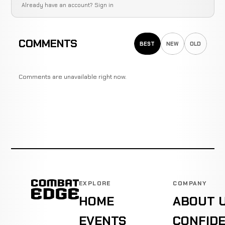
Already have an account?
Sign in
COMMENTS
BEST
NEW
OLD
Comments are unavailable right now.
EXPLORE
COMPANY
HOME
ABOUT 
EVENTS
CONFIDE