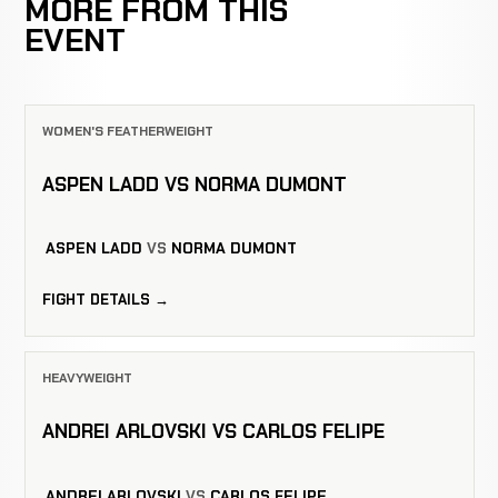
MORE FROM THIS
EVENT
WOMEN'S FEATHERWEIGHT
ASPEN LADD VS NORMA DUMONT
ASPEN LADD
VS
NORMA DUMONT
FIGHT DETAILS →
HEAVYWEIGHT
ANDREI ARLOVSKI VS CARLOS FELIPE
ANDREI ARLOVSKI
VS
CARLOS FELIPE