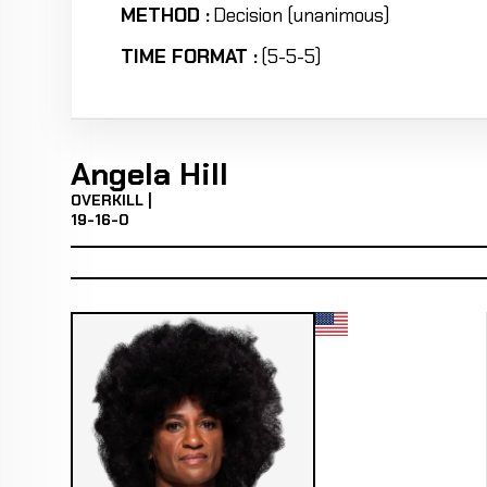
METHOD :
Decision (unanimous)
TIME FORMAT :
(5-5-5)
Angela Hill
OVERKILL |
19-16-0