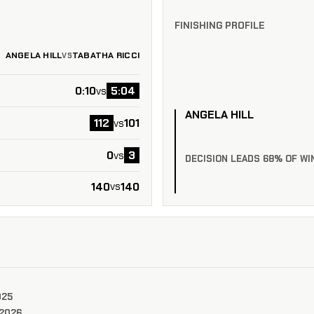
FINISHING PROFILE
ANGELA HILL
TABATHA RICCI
VS
0:10
5:04
vs
ANGELA HILL
112
101
vs
0
3
vs
DECISION LEADS 68% OF WI
140
140
vs
025
 2026