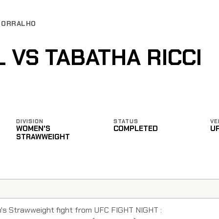
 BORRALHO
 VS TABATHA RICCI
DIVISION
STATUS
VE
WOMEN'S
COMPLETED
U
STRAWWEIGHT
n's Strawweight fight from UFC FIGHT NIGHT :