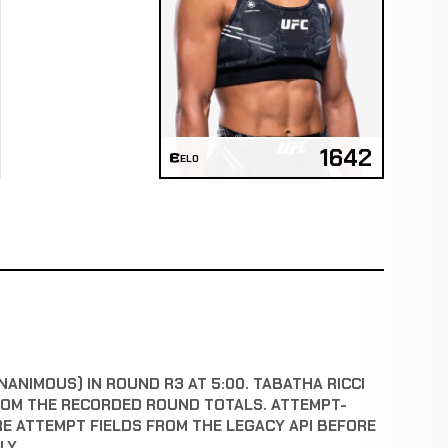
1642
ELO
NANIMOUS) IN ROUND R3 AT 5:00. TABATHA RICCI
ROM THE RECORDED ROUND TOTALS. ATTEMPT-
RE ATTEMPT FIELDS FROM THE LEGACY API BEFORE
LY.