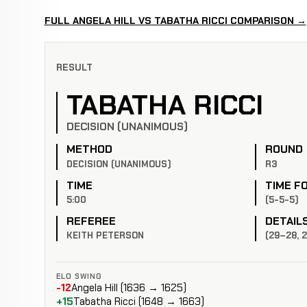
FULL ANGELA HILL VS TABATHA RICCI COMPARISON →
RESULT
TABATHA RICCI
DECISION (UNANIMOUS)
METHOD
ROUND
DECISION (UNANIMOUS)
R3
TIME
TIME F
5:00
(5-5-5)
REFEREE
DETAIL
KEITH PETERSON
(29–28, 
ELO SWING
-12
Angela Hill (1636 → 1625)
+15
Tabatha Ricci (1648 → 1663)