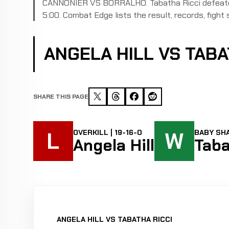
CANNONIER VS BORRALHO. Tabatha Ricci defeated 
5:00. Combat Edge lists the result, records, fight s
ANGELA HILL VS TAB
SHARE THIS PAGE
L
W
OVERKILL | 19-16-0
BABY SHA
Angela Hill
Taba
ANGELA HILL VS TABATHA RICCI