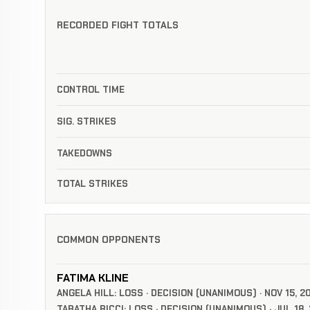
RECORDED FIGHT TOTALS
CONTROL TIME
SIG. STRIKES
TAKEDOWNS
TOTAL STRIKES
COMMON OPPONENTS
FATIMA KLINE
ANGELA HILL: LOSS · DECISION (UNANIMOUS) · NOV 15, 2
TABATHA RICCI: LOSS · DECISION (UNANIMOUS) · JUL 18,