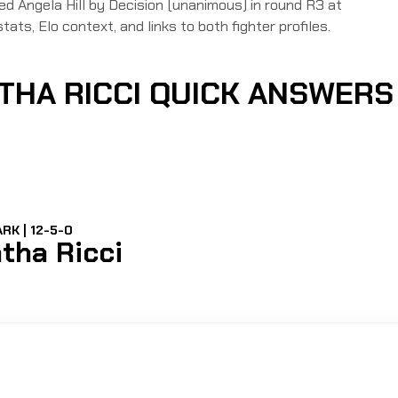
Angela Hill by Decision (unanimous) in round R3 at
tats, Elo context, and links to both fighter profiles.
ATHA RICCI QUICK ANSWERS
RK | 12-5-0
tha Ricci