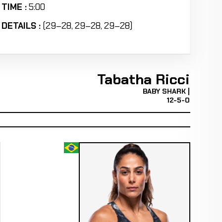
TIME :
5:00
DETAILS :
(29–28, 29–28, 29–28)
Tabatha Ricci
BABY SHARK |
12-5-0