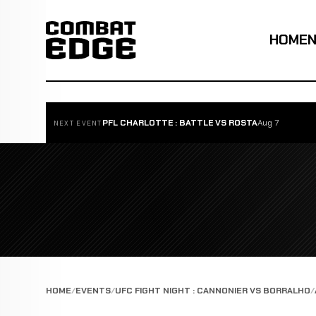
HOME
PFL CHARLOTTE : BATTLE VS ROSTA
Aug 7
NEXT EVENT
HOME
EVENTS
UFC FIGHT NIGHT : CANNONIER VS BORRALHO