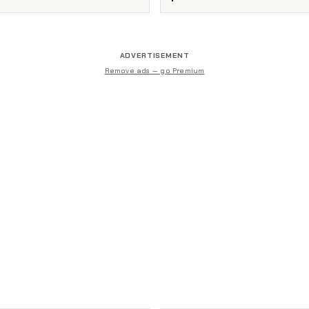
ADVERTISEMENT
Remove ads — go Premium