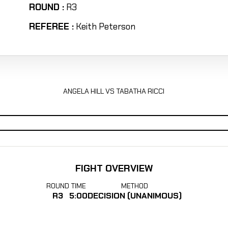
ROUND :
R3
REFEREE :
Keith Peterson
ANGELA HILL VS TABATHA RICCI
FIGHT OVERVIEW
ROUND
TIME
METHOD
R3
5:00
DECISION (UNANIMOUS)