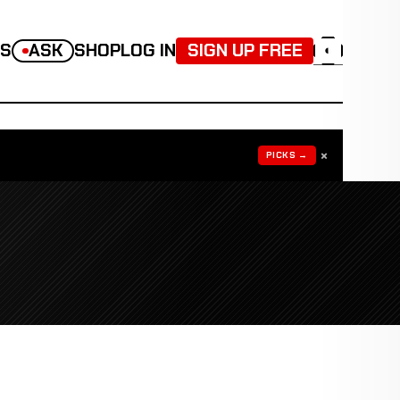
TS
ASK
SHOP
LOG IN
SIGN UP FREE
◐
×
PICKS →