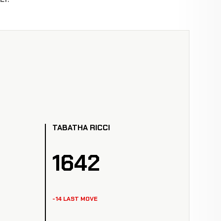
TABATHA RICCI
1642
-14 LAST MOVE