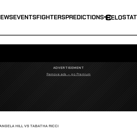
NEWS
EVENTS
FIGHTERS
PREDICTIONS
STA
ELO
▾
ADVERTISEMENT
Remove ads — go Premium
ANGELA HILL VS TABATHA RICCI