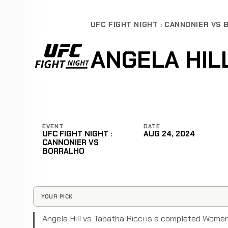
UFC FIGHT NIGHT : CANNONIER VS
ANGELA HILL
EVENT
DATE
UFC FIGHT NIGHT :
AUG 24, 2024
CANNONIER VS
BORRALHO
YOUR PICK
Angela Hill vs Tabatha Ricci is a completed Wome