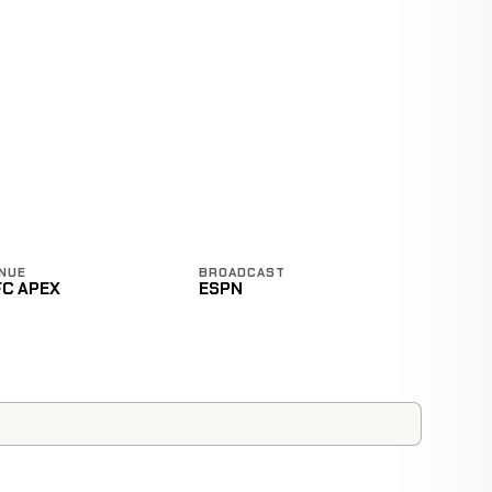
NUE
BROADCAST
FC APEX
ESPN