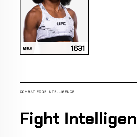
1631
ELO
COMBAT EDGE INTELLIGENCE
Fight Intellige