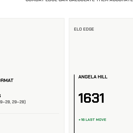
ELO EDGE
ANGELA HILL
ORMAT
1631
S
29–28, 29–28)
+16 LAST MOVE