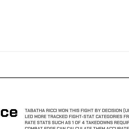
nce
TABATHA RICCI WON THIS FIGHT BY DECISION (U
LED MORE TRACKED FIGHT-STAT CATEGORIES F
RATE STATS SUCH AS 1 OF 4 TAKEDOWNS REQUI
COMBAT EDGE CAN CALCULATE THEM ACCURATE