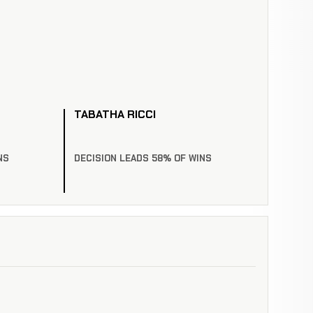
TABATHA RICCI
NS
DECISION LEADS 58% OF WINS