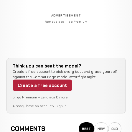
ADVERTISEMENT
Remove ads — go Premium
Think you can beat the model?
Create a free account to pick every bout and grade yourself
against the Combat Edge model after fight night.
Create a free account
or go Premium — zero ads & more →
Already have an account?
Sign in
COMMENTS
BEST
NEW
OLD