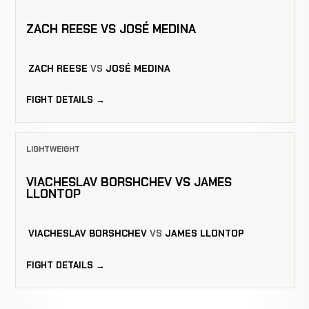
ZACH REESE VS JOSÉ MEDINA
ZACH REESE
VS
JOSÉ MEDINA
FIGHT DETAILS →
LIGHTWEIGHT
VIACHESLAV BORSHCHEV VS JAMES
LLONTOP
VIACHESLAV BORSHCHEV
VS
JAMES LLONTOP
FIGHT DETAILS →