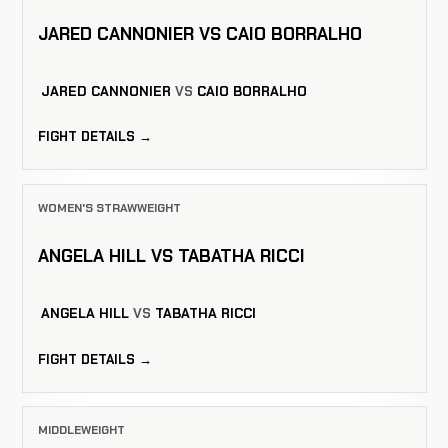
JARED CANNONIER VS CAIO BORRALHO
JARED CANNONIER
VS
CAIO BORRALHO
FIGHT DETAILS →
WOMEN'S STRAWWEIGHT
ANGELA HILL VS TABATHA RICCI
ANGELA HILL
VS
TABATHA RICCI
FIGHT DETAILS →
MIDDLEWEIGHT