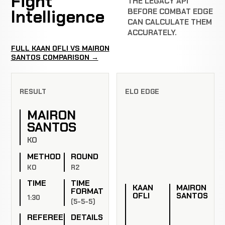
Fight
THE LEGACY API
Intelligence
BEFORE COMBAT EDGE
CAN CALCULATE THEM
ACCURATELY.
FULL KAAN OFLI VS MAIRON
SANTOS COMPARISON →
RESULT
ELO EDGE
MAIRON
SANTOS
KO
METHOD
ROUND
KO
R2
TIME
TIME
KAAN
MAIRON
FORMAT
OFLI
SANTOS
1:30
(5-5-5)
REFEREE
DETAILS