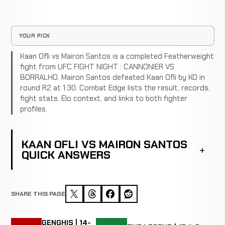
YOUR PICK
Kaan Ofli vs Mairon Santos is a completed Featherweight
fight from UFC FIGHT NIGHT : CANNONIER VS
BORRALHO. Mairon Santos defeated Kaan Ofli by KO in
round R2 at 1:30. Combat Edge lists the result, records,
fight stats, Elo context, and links to both fighter
profiles.
KAAN OFLI VS MAIRON SANTOS
QUICK ANSWERS
SHARE THIS PAGE
GENGHIS | 14-