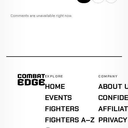
Comments are unavailable right now.
EXPLORE
COMPANY
HOME
ABOUT 
EVENTS
CONFIDE
FIGHTERS
AFFILIA
FIGHTERS A–Z
PRIVACY