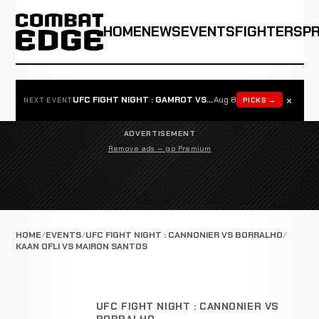
HOME
NEWS
EVENTS
FIGHTERS
P
×
UFC FIGHT NIGHT : GAMROT VS SALKILLD
Aug 8
PICKS →
NEXT EVENT
ADVERTISEMENT
Remove ads — go Premium
HOME
EVENTS
UFC FIGHT NIGHT : CANNONIER VS BORRALHO
KAAN OFLI VS MAIRON SANTOS
UFC FIGHT NIGHT : CANNONIER VS
BORRALHO