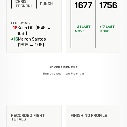
CHRIS
1677
1756
PUNCH
TOGNONI
ELO SWING
+21 LAST
+17 LAST
-16
Kaan Ofli (1648 →
MOVE
MOVE
1631)
+16
Mairon Santos
(1698 → 1715)
ADVERTISEMENT
Remove ads — go Premium
RECORDED FIGHT
FINISHING PROFILE
TOTALS