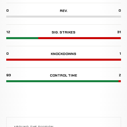
0
0
REV.
12
31
SIG. STRIKES
0
1
KNOCKDOWNS
93
2
CONTROL TIME
AROUND THE DIVISION