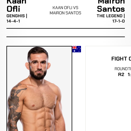
Kaan
Mairon
Ofli
Santos
KAAN OFLI VS
MAIRON SANTOS
GENGHIS |
THE LEGEND |
14-4-1
17-1-0
FIGHT 
ROUND
T
R2
1