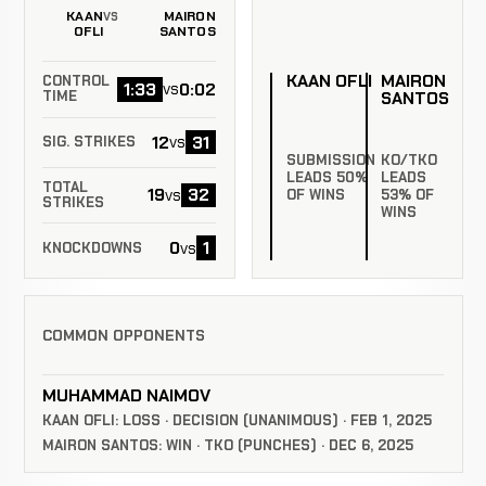
KAAN
MAIRON
VS
OFLI
SANTOS
KAAN OFLI
MAIRON
CONTROL
1:33
0:02
vs
SANTOS
TIME
12
31
vs
SIG. STRIKES
SUBMISSION
KO/TKO
LEADS 50%
LEADS
TOTAL
19
32
vs
OF WINS
53% OF
STRIKES
WINS
0
1
vs
KNOCKDOWNS
COMMON OPPONENTS
MUHAMMAD NAIMOV
KAAN OFLI: LOSS · DECISION (UNANIMOUS) · FEB 1, 2025
MAIRON SANTOS: WIN · TKO (PUNCHES) · DEC 6, 2025