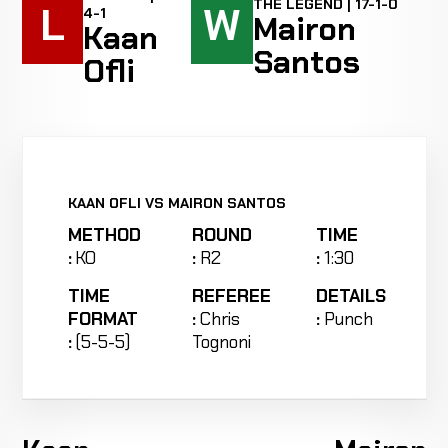
THE LEGEND | 17-1-0
L
W
4-1
Mairon
Kaan
Santos
Ofli
KAAN OFLI VS MAIRON SANTOS
METHOD
ROUND
TIME
:
KO
:
R2
:
1:30
TIME
REFEREE
DETAILS
FORMAT
:
Chris
:
Punch
:
(5-5-5)
Tognoni