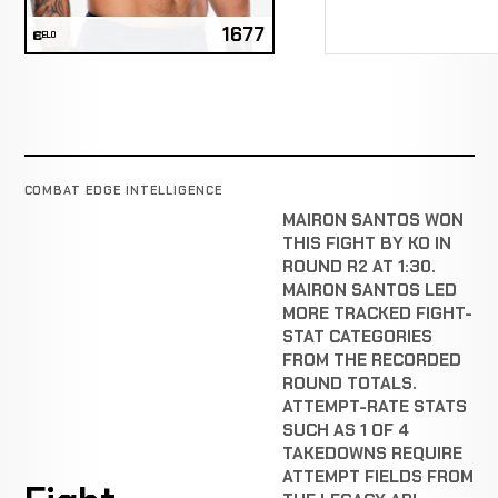
1677
ELO
COMBAT EDGE INTELLIGENCE
MAIRON SANTOS WON
THIS FIGHT BY KO IN
ROUND R2 AT 1:30.
MAIRON SANTOS LED
MORE TRACKED FIGHT-
STAT CATEGORIES
FROM THE RECORDED
ROUND TOTALS.
ATTEMPT-RATE STATS
SUCH AS 1 OF 4
TAKEDOWNS REQUIRE
ATTEMPT FIELDS FROM