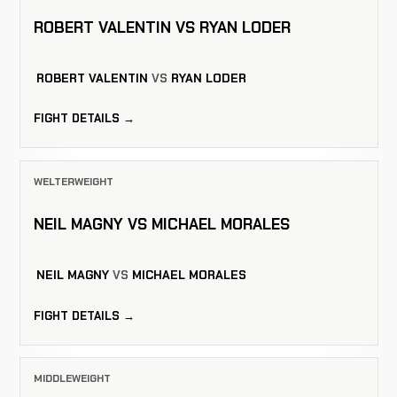
ROBERT VALENTIN VS RYAN LODER
ROBERT VALENTIN
VS
RYAN LODER
FIGHT DETAILS →
WELTERWEIGHT
NEIL MAGNY VS MICHAEL MORALES
NEIL MAGNY
VS
MICHAEL MORALES
FIGHT DETAILS →
MIDDLEWEIGHT