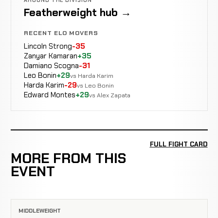
Featherweight hub →
RECENT ELO MOVERS
Lincoln Strong
-35
Zanyar Kamaran
+35
Damiano Scogna
-31
Leo Bonin
+29
vs Harda Karim
Harda Karim
-29
vs Leo Bonin
Edward Montes
+29
vs Alex Zapata
FULL FIGHT CARD
MORE FROM THIS
EVENT
MIDDLEWEIGHT