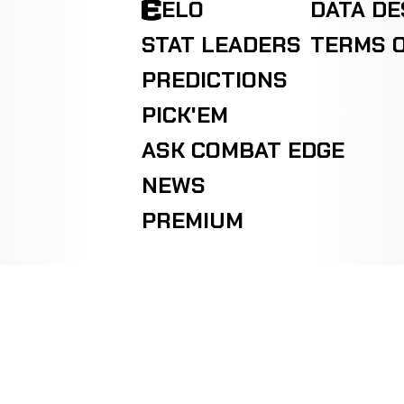
ELO
DATA D
STAT LEADERS
TERMS O
PREDICTIONS
PICK'EM
ASK COMBAT EDGE
NEWS
PREMIUM