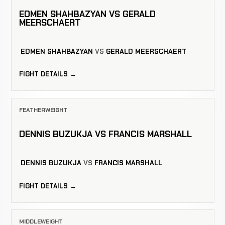
EDMEN SHAHBAZYAN VS GERALD
MEERSCHAERT
EDMEN SHAHBAZYAN
VS
GERALD MEERSCHAERT
FIGHT DETAILS →
FEATHERWEIGHT
DENNIS BUZUKJA VS FRANCIS MARSHALL
DENNIS BUZUKJA
VS
FRANCIS MARSHALL
FIGHT DETAILS →
MIDDLEWEIGHT