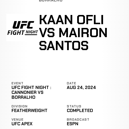
KAAN OFLI
VS MAIRON
SANTOS
EVENT
DATE
UFC FIGHT NIGHT :
AUG 24, 2024
CANNONIER VS
BORRALHO
DIVISION
STATUS
FEATHERWEIGHT
COMPLETED
VENUE
BROADCAST
UFC APEX
ESPN