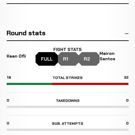
Round stats
FIGHT STATS
Mairon
Kaan Ofli
FULL
R1
R2
Santos
19
32
TOTAL STRIKES
0
0
TAKEDOWNS
0
0
SUB. ATTEMPTS