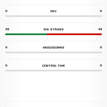
0
0
REV.
33
43
SIG. STRIKES
0
0
KNOCKDOWNS
0
0
CONTROL TIME