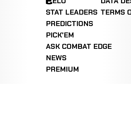
ELO
DATA D
STAT LEADERS
TERMS O
PREDICTIONS
PICK'EM
ASK COMBAT EDGE
NEWS
PREMIUM