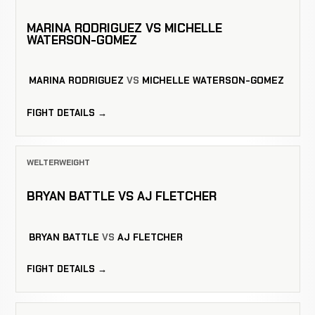
MARINA RODRIGUEZ VS MICHELLE
WATERSON-GOMEZ
MARINA RODRIGUEZ
VS
MICHELLE WATERSON-GOMEZ
FIGHT DETAILS →
WELTERWEIGHT
BRYAN BATTLE VS AJ FLETCHER
BRYAN BATTLE
VS
AJ FLETCHER
FIGHT DETAILS →