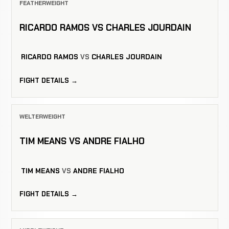
FEATHERWEIGHT
RICARDO RAMOS VS CHARLES JOURDAIN
RICARDO RAMOS
VS
CHARLES JOURDAIN
FIGHT DETAILS →
WELTERWEIGHT
TIM MEANS VS ANDRE FIALHO
TIM MEANS
VS
ANDRE FIALHO
FIGHT DETAILS →