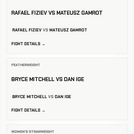
RAFAEL FIZIEV VS MATEUSZ GAMROT
RAFAEL FIZIEV
VS
MATEUSZ GAMROT
FIGHT DETAILS →
FEATHERWEIGHT
BRYCE MITCHELL VS DAN IGE
BRYCE MITCHELL
VS
DAN IGE
FIGHT DETAILS →
WOMEN'S STRAWWEIGHT