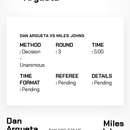
DAN ARGUETA VS MILES JOHNS
METHOD
ROUND
TIME
:
Decision
:
3
:
5:00
-
Unanimous
TIME
REFEREE
DETAILS
FORMAT
:
Pending
:
Pending
:
Pending
Dan
Miles
Argueta