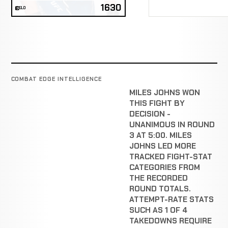
1630
ELO
COMBAT EDGE INTELLIGENCE
MILES JOHNS WON
THIS FIGHT BY
DECISION -
UNANIMOUS IN ROUND
3 AT 5:00. MILES
JOHNS LED MORE
TRACKED FIGHT-STAT
CATEGORIES FROM
THE RECORDED
ROUND TOTALS.
ATTEMPT-RATE STATS
SUCH AS 1 OF 4
TAKEDOWNS REQUIRE