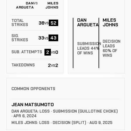
DAN
MILES
VS
ARGUETA
JOHNS
DAN
MILES
TOTAL
38
52
vs
ARGUETA
JOHNS
STRIKES
SIG.
33
43
vs
STRIKES
DECISION
SUBMISSION
LEADS
LEADS 44%
60% OF
2
0
vs
SUB. ATTEMPTS
OF WINS
WINS
2
2
vs
TAKEDOWNS
COMMON OPPONENTS
JEAN MATSUMOTO
DAN ARGUETA: LOSS · SUBMISSION (GUILLOTINE CHOKE)
· APR 6, 2024
MILES JOHNS: LOSS · DECISION (SPLIT) · AUG 9, 2025