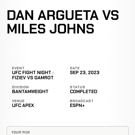
DAN ARGUETA VS
MILES JOHNS
EVENT
DATE
UFC FIGHT NIGHT :
SEP 23, 2023
FIZIEV VS GAMROT
DIVISION
STATUS
BANTAMWEIGHT
COMPLETED
VENUE
BROADCAST
UFC APEX
ESPN+
YOUR PICK