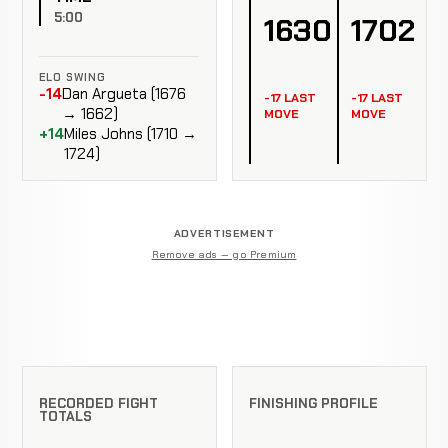
5:00
1630
1702
ELO SWING
-14
Dan Argueta (1676
-17 LAST
-17 LAST
→ 1662)
MOVE
MOVE
+14
Miles Johns (1710 →
1724)
ADVERTISEMENT
Remove ads — go Premium
RECORDED FIGHT
FINISHING PROFILE
TOTALS