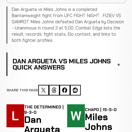
Dan Argueta vs Miles Johns is a completed
Bantamweight fight from UFC FIGHT NIGHT : FIZIEV VS
GAMROT. Miles Johns defeated Dan Argueta by Decision
- Unanimous in round 3 at 5:00. Combat Edge lists the
result, records, fight stats, Elo context, and links to
both fighter profiles.
DAN ARGUETA VS MILES JOHNS
QUICK ANSWERS
SHARE THIS PAGE
THE DETERMINED |
CHAPO | 15-5-0
L
W
9-3-0
Miles
Dan
Johns
Argueta