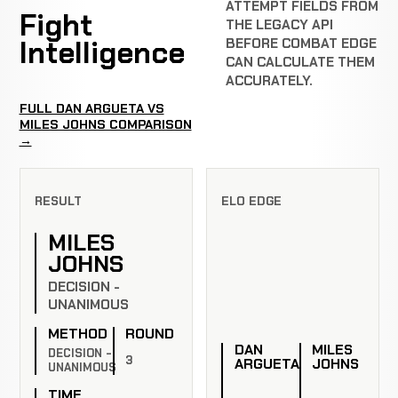
ATTEMPT FIELDS FROM
Fight
THE LEGACY API
Intelligence
BEFORE COMBAT EDGE
CAN CALCULATE THEM
ACCURATELY.
FULL DAN ARGUETA VS
MILES JOHNS COMPARISON
→
RESULT
ELO EDGE
MILES
JOHNS
DECISION -
UNANIMOUS
METHOD
ROUND
DAN
MILES
DECISION -
3
ARGUETA
JOHNS
UNANIMOUS
TIME