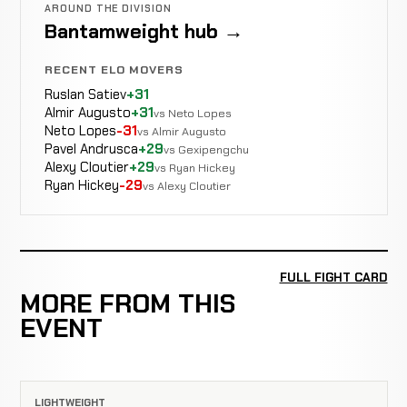
AROUND THE DIVISION
Bantamweight hub →
RECENT ELO MOVERS
Ruslan Satiev
+31
Almir Augusto
+31
vs Neto Lopes
Neto Lopes
-31
vs Almir Augusto
Pavel Andrusca
+29
vs Gexipengchu
Alexy Cloutier
+29
vs Ryan Hickey
Ryan Hickey
-29
vs Alexy Cloutier
FULL FIGHT CARD
MORE FROM THIS
EVENT
LIGHTWEIGHT