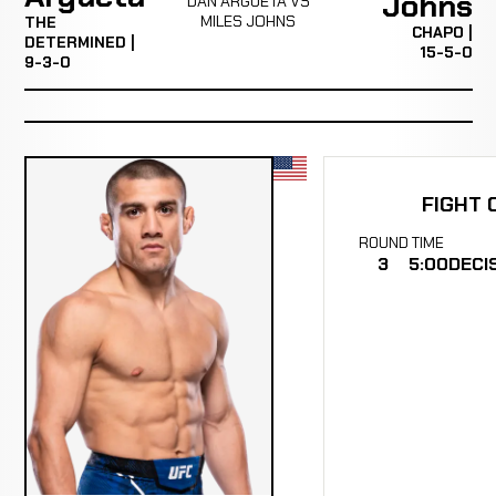
Johns
DAN ARGUETA VS
MILES JOHNS
THE
CHAPO |
DETERMINED |
15-5-0
9-3-0
FIGHT 
ROUND
TIME
3
5:00
DECI