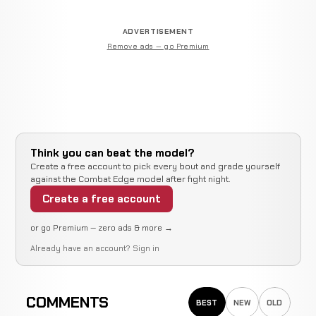
ADVERTISEMENT
Remove ads — go Premium
Think you can beat the model?
Create a free account to pick every bout and grade yourself
against the Combat Edge model after fight night.
Create a free account
or go Premium — zero ads & more →
Already have an account?
Sign in
COMMENTS
BEST
NEW
OLD