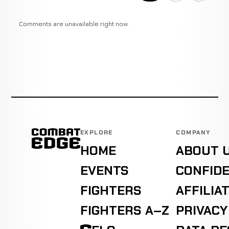
Comments are unavailable right now.
EXPLORE
COMPANY
HOME
ABOUT 
EVENTS
CONFIDE
FIGHTERS
AFFILIA
FIGHTERS A–Z
PRIVACY