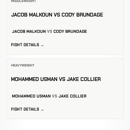
MIDDLEWEIGHT
JACOB MALKOUN VS CODY BRUNDAGE
JACOB MALKOUN
VS
CODY BRUNDAGE
FIGHT DETAILS →
HEAVYWEIGHT
MOHAMMED USMAN VS JAKE COLLIER
MOHAMMED USMAN
VS
JAKE COLLIER
FIGHT DETAILS →