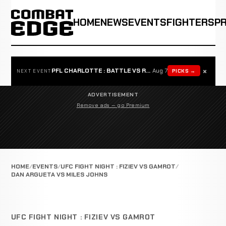
HOME
NEWS
EVENTS
FIGHTERS
P
×
PFL CHARLOTTE : BATTLE VS ROSTA
Aug 7
PICKS →
NEXT EVENT
ADVERTISEMENT
Remove ads — go Premium
HOME
EVENTS
UFC FIGHT NIGHT : FIZIEV VS GAMROT
DAN ARGUETA VS MILES JOHNS
UFC FIGHT NIGHT : FIZIEV VS GAMROT