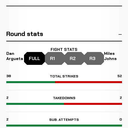
Round stats
FIGHT STATS
Dan
Miles
FULL
R1
R2
R3
Argueta
Johns
38
52
TOTAL STRIKES
2
2
TAKEDOWNS
2
0
SUB. ATTEMPTS