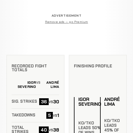
ADVERTISEMENT
Remove ads — go Premium
RECORDED FIGHT
FINISHING PROFILE
TOTALS
IGOR
ANDRÉ
VS
SEVERINO
LIMA
IGOR
ANDRÉ
36
30
vs
SIG. STRIKES
SEVERINO
LIMA
5
1
vs
TAKEDOWNS
KO/TKO
KO/TKO
LEADS
TOTAL
LEADS 50%
40
38
vs
45% OF
STRIKES
OF WINS