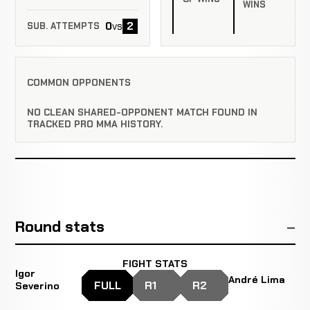
WINS
0
2
vs
SUB. ATTEMPTS
COMMON OPPONENTS
NO CLEAN SHARED-OPPONENT MATCH FOUND IN
TRACKED PRO MMA HISTORY.
Round stats
FIGHT STATS
Igor
André Lima
FULL
R1
R2
Severino