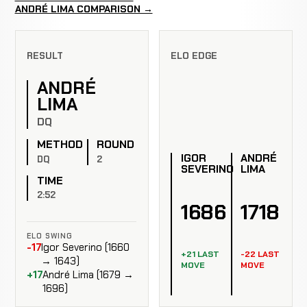
ANDRÉ LIMA COMPARISON →
RESULT
ELO EDGE
ANDRÉ
LIMA
DQ
METHOD
ROUND
IGOR
ANDRÉ
DQ
2
SEVERINO
LIMA
TIME
2:52
1686
1718
ELO SWING
-17
Igor Severino (1660
+21 LAST
-22 LAST
→ 1643)
MOVE
MOVE
+17
André Lima (1679 →
1696)