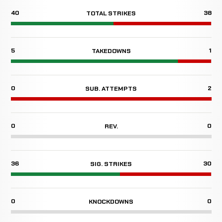
40
38
TOTAL STRIKES
5
1
TAKEDOWNS
0
2
SUB. ATTEMPTS
0
0
REV.
36
30
SIG. STRIKES
0
0
KNOCKDOWNS