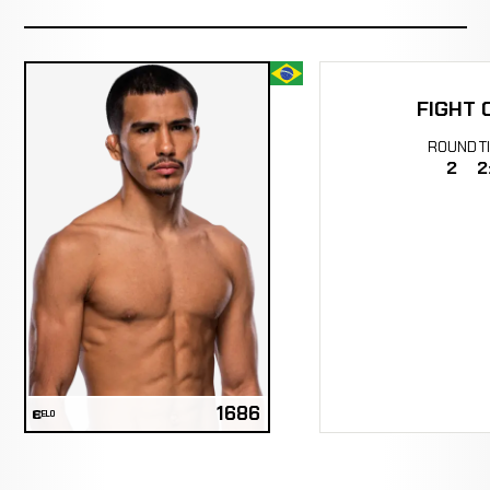
FIGHT 
ROUND
T
2
2
1686
ELO