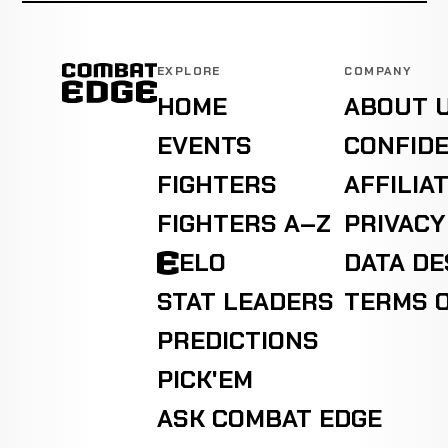
EXPLORE
COMPANY
HOME
ABOUT 
EVENTS
CONFIDE
FIGHTERS
AFFILIA
FIGHTERS A–Z
PRIVACY
ELO
DATA D
STAT LEADERS
TERMS O
PREDICTIONS
PICK'EM
ASK COMBAT EDGE