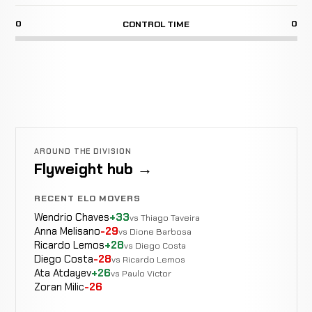
0
0
CONTROL TIME
AROUND THE DIVISION
Flyweight hub →
RECENT ELO MOVERS
Wendrio Chaves
+33
vs Thiago Taveira
Anna Melisano
-29
vs Dione Barbosa
Ricardo Lemos
+28
vs Diego Costa
Diego Costa
-28
vs Ricardo Lemos
Ata Atdayev
+26
vs Paulo Victor
Zoran Milic
-26