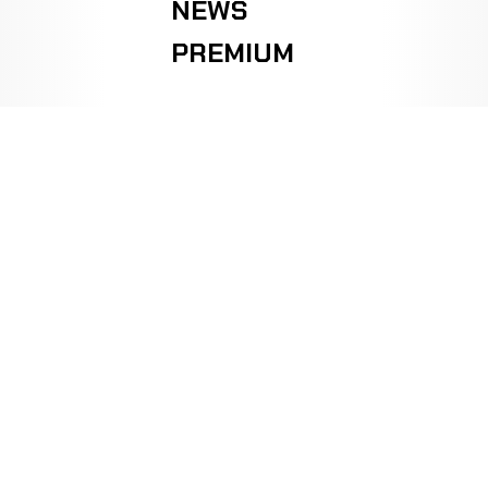
NEWS
PREMIUM