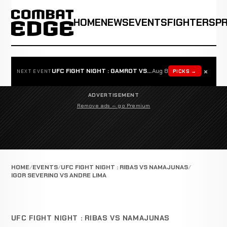
HOME
NEWS
EVENTS
FIGHTERS
P
×
UFC FIGHT NIGHT : GAMROT VS SALKILLD
Aug 8
PICKS →
NEXT EVENT
ADVERTISEMENT
Remove ads — go Premium
HOME
EVENTS
UFC FIGHT NIGHT : RIBAS VS NAMAJUNAS
IGOR SEVERINO VS ANDRE LIMA
UFC FIGHT NIGHT : RIBAS VS NAMAJUNAS