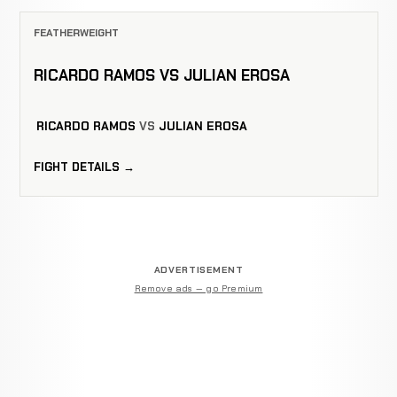
FEATHERWEIGHT
RICARDO RAMOS VS JULIAN EROSA
RICARDO RAMOS
VS
JULIAN EROSA
FIGHT DETAILS →
ADVERTISEMENT
Remove ads — go Premium