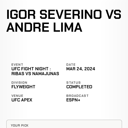
IGOR SEVERINO VS
ANDRE LIMA
EVENT
DATE
UFC FIGHT NIGHT :
MAR 24, 2024
RIBAS VS NAMAJUNAS
DIVISION
STATUS
FLYWEIGHT
COMPLETED
VENUE
BROADCAST
UFC APEX
ESPN+
YOUR PICK