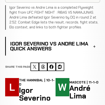
Igor Severino vs Andre Lima is a completed Flyweight
fight from UFC FIGHT NIGHT : RIBAS VS NAMAJUNAS.
André Lima defeated Igor Severino by DQ in round 2 at
2:52. Combat Edge lists the result, records, fight stats,
Elo context, and links to both fighter profiles.
IGOR SEVERINO VS ANDRE LIMA
QUICK ANSWERS
SHARE THIS PAGE
THE HANNIBAL | 10-1-
MASCOTE | 11-1-0
L
W
0
André
Igor
Lima
Severino