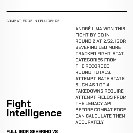
COMBAT EDGE INTELLIGENCE
ANDRÉ LIMA WON THIS
FIGHT BY DQ IN
ROUND 2 AT 2:52. IGOR
SEVERINO LED MORE
TRACKED FIGHT-STAT
CATEGORIES FROM
THE RECORDED
ROUND TOTALS.
ATTEMPT-RATE STATS
SUCH AS 1 OF 4
TAKEDOWNS REQUIRE
ATTEMPT FIELDS FROM
Fight
THE LEGACY API
Intelligence
BEFORE COMBAT EDGE
CAN CALCULATE THEM
ACCURATELY.
FULL IGOR SEVERINO VS