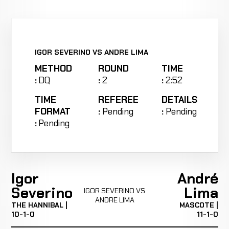
IGOR SEVERINO VS ANDRE LIMA
METHOD
ROUND
TIME
:
DQ
:
2
:
2:52
TIME
REFEREE
DETAILS
FORMAT
:
Pending
:
Pending
:
Pending
Igor
André
Severino
Lima
IGOR SEVERINO VS
ANDRE LIMA
THE HANNIBAL |
MASCOTE |
10-1-0
11-1-0