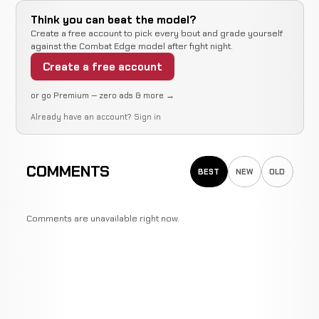
Think you can beat the model?
Create a free account to pick every bout and grade yourself
against the Combat Edge model after fight night.
Create a free account
or go Premium — zero ads & more →
Already have an account?
Sign in
COMMENTS
BEST
NEW
OLD
Comments are unavailable right now.