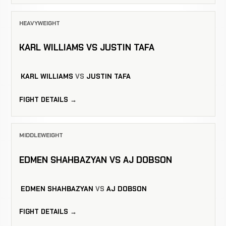
HEAVYWEIGHT
KARL WILLIAMS VS JUSTIN TAFA
KARL WILLIAMS
VS
JUSTIN TAFA
FIGHT DETAILS →
MIDDLEWEIGHT
EDMEN SHAHBAZYAN VS AJ DOBSON
EDMEN SHAHBAZYAN
VS
AJ DOBSON
FIGHT DETAILS →