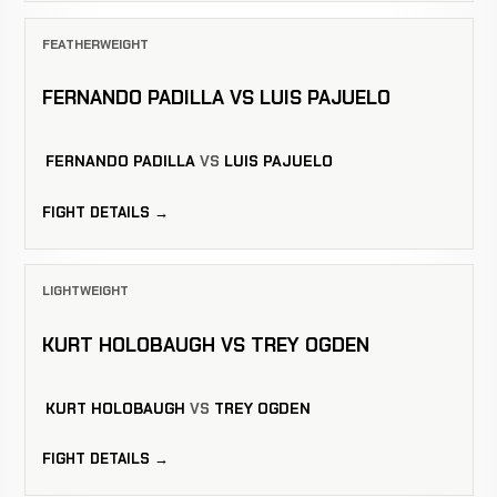
FEATHERWEIGHT
FERNANDO PADILLA VS LUIS PAJUELO
FERNANDO PADILLA
VS
LUIS PAJUELO
FIGHT DETAILS →
LIGHTWEIGHT
KURT HOLOBAUGH VS TREY OGDEN
KURT HOLOBAUGH
VS
TREY OGDEN
FIGHT DETAILS →