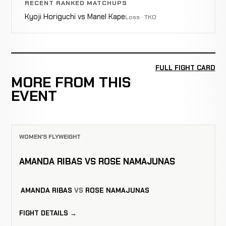
RECENT RANKED MATCHUPS
Kyoji Horiguchi vs Manel Kape
Loss · TKO
FULL FIGHT CARD
MORE FROM THIS
EVENT
WOMEN'S FLYWEIGHT
AMANDA RIBAS VS ROSE NAMAJUNAS
AMANDA RIBAS
VS
ROSE NAMAJUNAS
FIGHT DETAILS →