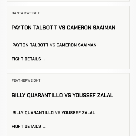
BANTAMWEIGHT
PAYTON TALBOTT VS CAMERON SAAIMAN
PAYTON TALBOTT
VS
CAMERON SAAIMAN
FIGHT DETAILS →
FEATHERWEIGHT
BILLY QUARANTILLO VS YOUSSEF ZALAL
BILLY QUARANTILLO
VS
YOUSSEF ZALAL
FIGHT DETAILS →